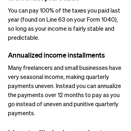
You can pay 100% of the taxes you paid last
year (found on Line 63 on your Form 1040),
so long as your income is fairly stable and
predictable.
Annualized income installments
Many freelancers and small businesses have
very seasonal income, making quarterly
payments uneven. Instead you can annualize
the payments over 12 months to pay as you
go instead of uneven and punitive quarterly
payments.