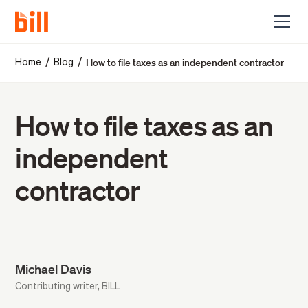
How to file taxes as an independent contractor
/
/
Home
Blog
How to file taxes as an
independent
contractor
Michael Davis
Contributing writer, BILL