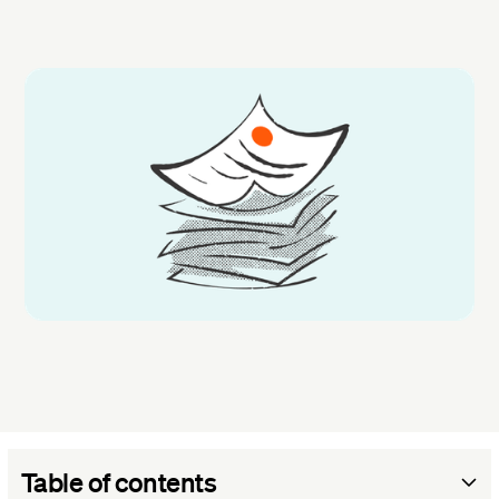
Table of contents