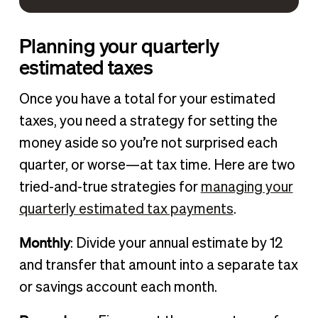
Planning your quarterly
estimated taxes
Once you have a total for your estimated
taxes, you need a strategy for setting the
money aside so you’re not surprised each
quarter, or worse—at tax time. Here are two
tried-and-true strategies for
managing your
quarterly estimated tax payments
.
Monthly
: Divide your annual estimate by 12
and transfer that amount into a separate tax
or savings account each month.