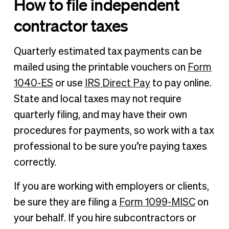
How to file independent
contractor taxes
Quarterly estimated tax payments can be
mailed using the printable vouchers on
Form
1040-ES
or use
IRS Direct Pay
to pay online.
State and local taxes may not require
quarterly filing, and may have their own
procedures for payments, so work with a tax
professional to be sure you’re paying taxes
correctly.
If you are working with employers or clients,
be sure they are filing a
Form 1099-MISC
on
your behalf. If you hire subcontractors or