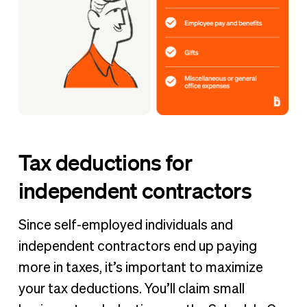
Tax deductions for
independent contractors
Since self-employed individuals and
independent contractors end up paying
more in taxes, it’s important to maximize
your tax deductions. You’ll claim small