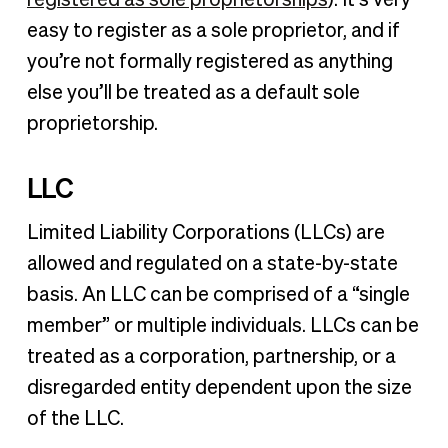
easy to register as a sole proprietor, and if
you’re not formally registered as anything
else you’ll be treated as a default sole
proprietorship.
LLC
Limited Liability Corporations (LLCs) are
allowed and regulated on a state-by-state
basis. An LLC can be comprised of a “single
member” or multiple individuals. LLCs can be
treated as a corporation, partnership, or a
disregarded entity dependent upon the size
of the LLC.