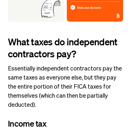
What taxes do independent
contractors pay?
Essentially independent contractors pay the
same taxes as everyone else, but they pay
the entire portion of their FICA taxes for
themselves (which can then be partially
deducted).
Income tax