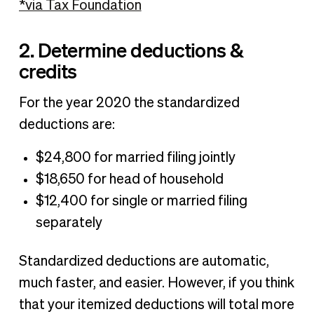
*via Tax Foundation
2. Determine deductions &
credits
For the year 2020 the standardized
deductions are:
$24,800 for married filing jointly
$18,650 for head of household
$12,400 for single or married filing
separately
Standardized deductions are automatic,
much faster, and easier. However, if you think
that your itemized deductions will total more