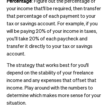
Percentage
: Figure out the percentage of
your income that'll be required, then transfer
that percentage of each payment to your
tax or savings account. For example, if you
will be paying 20% of your income in taxes,
you’ll take 20% of each paycheck and
transfer it directly to your tax or savings
account.
The strategy that works best for you'll
depend on the stability of your freelance
income and any expenses that offset that
income. Play around with the numbers to
determine which makes more sense for your
situation.