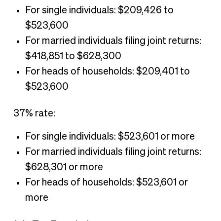
For single individuals: $209,426 to
$523,600
For married individuals filing joint returns:
$418,851 to $628,300
For heads of households: $209,401 to
$523,600
37% rate:
For single individuals: $523,601 or more
For married individuals filing joint returns:
$628,301 or more
For heads of households: $523,601 or
more