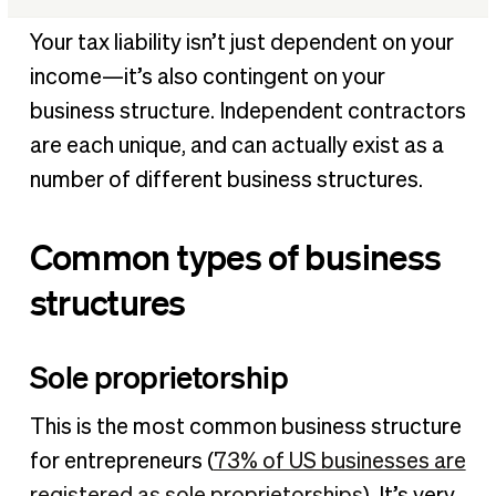
Common types of business structures
Your tax liability isn’t just dependent on your
What taxes do independent contractors pay?
income—it’s also contingent on your
Tax deductions for independent contractors
business structure. Independent contractors
How to calculate taxes as an independent contractor
are each unique, and can actually exist as a
How to file independent contractor taxes
number of different business structures.
FAQs about taxes and independent contractors
Common types of business
structures
Sole proprietorship
This is the most common business structure
for entrepreneurs (
73% of US businesses are
registered as sole proprietorships
). It’s very