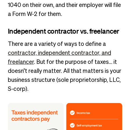
1040 on their own, and their employer will file
a Form W-2 for them.
Independent contractor vs. freelancer
There are a variety of ways to define a
contractor, independent contractor, and
freelancer
. But for the purpose of taxes… it
doesn’t really matter. All that matters is your
business structure (sole proprietorship, LLC,
S-corp).