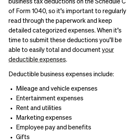
business tax deductions on the Schedule C
of Form 1040, so it’s important to regularly
read through the paperwork and keep
detailed categorized expenses. When it’s
time to submit these deductions you’ll be
able to easily total and document
your
deductible expenses
.
Deductible business expenses include:
Mileage and vehicle expenses
Entertainment expenses
Rent and utilities
Marketing expenses
Employee pay and benefits
Gifts