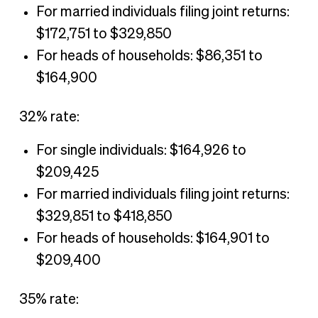
For married individuals filing joint returns:
$172,751 to $329,850
For heads of households: $86,351 to
$164,900
32% rate:
For single individuals: $164,926 to
$209,425
For married individuals filing joint returns:
$329,851 to $418,850
For heads of households: $164,901 to
$209,400
35% rate: