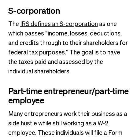
S-corporation
The
IRS defines an S-corporation
as one
which passes “income, losses, deductions,
and credits through to their shareholders for
federal tax purposes.” The goal is to have
the taxes paid and assessed by the
individual shareholders.
Part-time entrepreneur/part-time
employee
Many entrepreneurs work their business as a
side hustle while still working as a W-2
employee. These individuals will file a Form