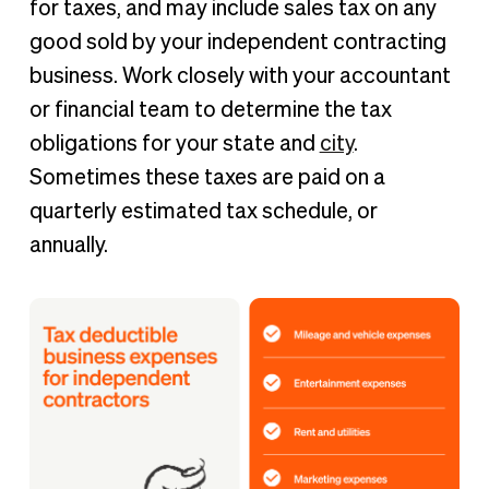
for taxes, and may include sales tax on any
good sold by your independent contracting
business. Work closely with your accountant
or financial team to determine the tax
obligations for your state and
city
.
Sometimes these taxes are paid on a
quarterly estimated tax schedule, or
annually.