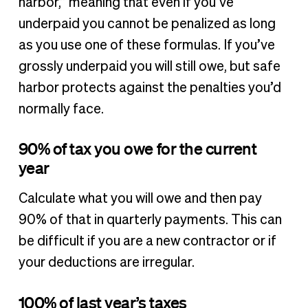
harbor,” meaning that even if you’ve
underpaid you cannot be penalized as long
as you use one of these formulas. If you’ve
grossly underpaid you will still owe, but safe
harbor protects against the penalties you’d
normally face.
90% of tax you owe for the current
year
Calculate what you will owe and then pay
90% of that in quarterly payments. This can
be difficult if you are a new contractor or if
your deductions are irregular.
100% of last year’s taxes