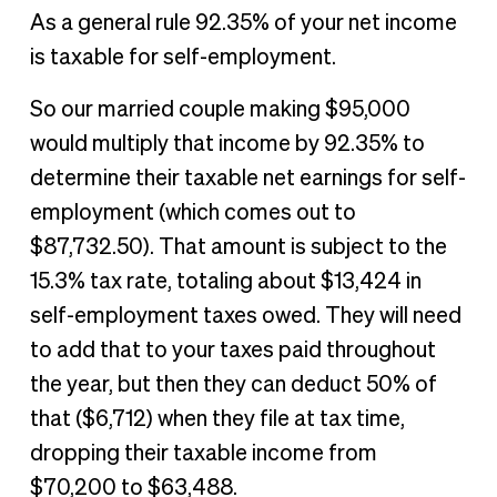
As a general rule 92.35% of your net income
is taxable for self-employment.
So our married couple making $95,000
would multiply that income by 92.35% to
determine their taxable net earnings for self-
employment (which comes out to
$87,732.50). That amount is subject to the
15.3% tax rate, totaling about $13,424 in
self-employment taxes owed. They will need
to add that to your taxes paid throughout
the year, but then they can deduct 50% of
that ($6,712) when they file at tax time,
dropping their taxable income from
$70,200 to $63,488.