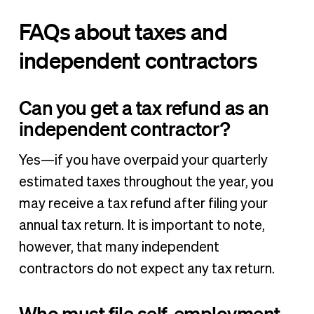
FAQs about taxes and
independent contractors
Can you get a tax refund as an
independent contractor?
Yes—if you have overpaid your quarterly
estimated taxes throughout the year, you
may receive a tax refund after filing your
annual tax return. It is important to note,
however, that many independent
contractors do not expect any tax return.
Who must file self-employment