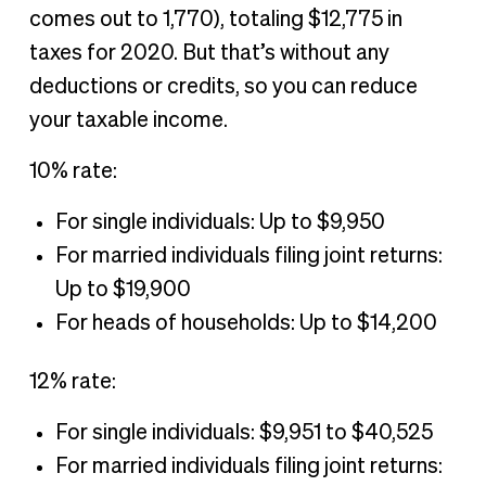
comes out to 1,770), totaling $12,775 in
taxes for 2020. But that’s without any
deductions or credits, so you can reduce
your taxable income.
10% rate:
For single individuals: Up to $9,950
For married individuals filing joint returns:
Up to $19,900
For heads of households: Up to $14,200
12% rate:
For single individuals: $9,951 to $40,525
For married individuals filing joint returns: