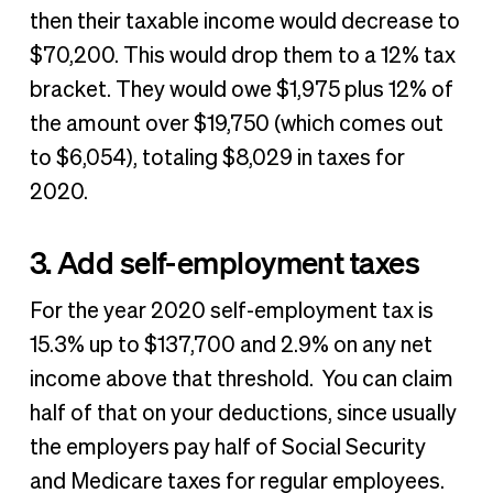
then their taxable income would decrease to
$70,200. This would drop them to a 12% tax
bracket. They would owe $1,975 plus 12% of
the amount over $19,750 (which comes out
to $6,054), totaling $8,029 in taxes for
2020.
3. Add self-employment taxes
For the year 2020 self-employment tax is
15.3% up to $137,700 and 2.9% on any net
income above that threshold. You can claim
half of that on your deductions, since usually
the employers pay half of Social Security
and Medicare taxes for regular employees.