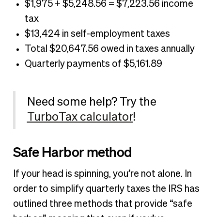
$1,975 + $5,248.56 = $7,223.56 income
tax
$13,424 in self-employment taxes
Total $20,647.56 owed in taxes annually
Quarterly payments of $5,161.89
Need some help? Try the
TurboTax calculator
!
Safe Harbor method
If your head is spinning, you’re not alone. In
order to simplify quarterly taxes the IRS has
outlined three methods that provide “safe