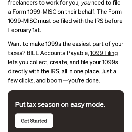
freelancers to work for you,
you
need to file
a Form 1099-MISC on their behalf. The Form
1099-MISC must be filed with the IRS before
February 1st.
Want to make 1099s the easiest part of your
taxes? BILL Accounts Payable,
1099 Filing
lets you collect, create, and file your 1099s
directly with the IRS, all in one place. Just a
few clicks, and boom—you’re done.
Put tax season on easy mode.
Get Started