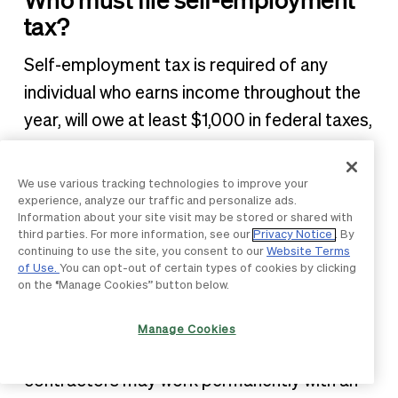
tax?
Self-employment tax is required of any
individual who earns income throughout the
year, will owe at least $1,000 in federal taxes,
and who does not have an employer
withholding FICA taxes.
We use various tracking technologies to improve your
experience, analyze our traffic and personalize ads.
Information about your site visit may be stored or shared with
Is there a difference between
third parties. For more information, see our
Privacy Notice
. By
being self-employed and being
continuing to use the site, you consent to our
Website Terms
of Use.
You can opt-out of certain types of cookies by clicking
an independent contractor?
on the “Manage Cookies” button below.
Being self-employed indicates a lack of a
Manage Cookies
formal, permanent employer. Independent
contractors may work permanently with an