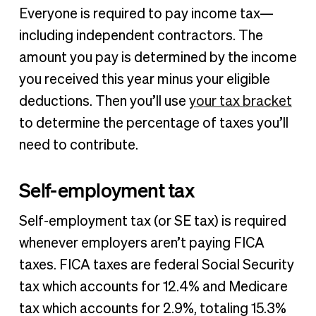
Everyone is required to pay income tax—
including independent contractors. The
amount you pay is determined by the income
you received this year minus your eligible
deductions. Then you’ll use
your tax bracket
to determine the percentage of taxes you’ll
need to contribute.
Self-employment tax
Self-employment tax (or SE tax) is required
whenever employers aren’t paying FICA
taxes. FICA taxes are federal Social Security
tax which accounts for 12.4% and Medicare
tax which accounts for 2.9%, totaling 15.3%