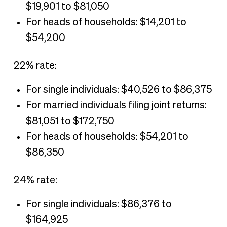
$19,901 to $81,050
For heads of households: $14,201 to
$54,200
22% rate:
For single individuals: $40,526 to $86,375
For married individuals filing joint returns:
$81,051 to $172,750
For heads of households: $54,201 to
$86,350
24% rate:
For single individuals: $86,376 to
$164,925