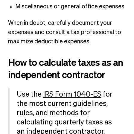
Miscellaneous or general office expenses
When in doubt, carefully document your
expenses and consult a tax professional to
maximize deductible expenses.
How to calculate taxes as an
independent contractor
Use the
IRS Form 1040-ES
for
the most current guidelines,
rules, and methods for
calculating quarterly taxes as
an independent contractor.