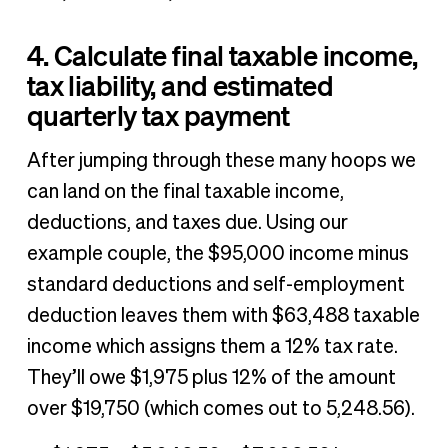
4. Calculate final taxable income,
tax liability, and estimated
quarterly tax payment
After jumping through these many hoops we
can land on the final taxable income,
deductions, and taxes due. Using our
example couple, the $95,000 income minus
standard deductions and self-employment
deduction leaves them with $63,488 taxable
income which assigns them a 12% tax rate.
They’ll owe $1,975 plus 12% of the amount
over $19,750 (which comes out to 5,248.56).