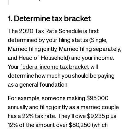
1. Determine tax bracket
The 2020 Tax Rate Schedule is first
determined by your filing status (Single,
Married filing jointly, Married filing separately,
and Head of Household) and your income.
Your
federal income tax bracket
will
determine how much you should be paying
as a general foundation.
For example, someone making $95,000
annually and filing jointly as a married couple
has a 22% tax rate. They’ll owe $9,235 plus
12% of the amount over $80,250 (which