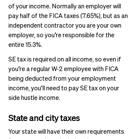
of your income. Normally an employer will
pay half of the FICA taxes (7.65%), but as an
independent contractor you are your own
employer, so you’re responsible for the
entire 15.3%.
SE tax is required on all income, so even if
you’re a regular W-2 employee with FICA
being deducted from your employment
income, you’ll need to pay SE tax on your
side hustle income.
State and city taxes
Your state will have their own requirements