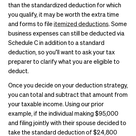
than the standardized deduction for which
you qualify, it may be worth the extra time
and forms to file
itemized deductions
. Some
business expenses can still be deducted via
Schedule C in addition to a standard
deduction, so you’ll want to ask your tax
preparer to clarify what you are eligible to
deduct.
Once you decide on your deduction strategy,
you can total and subtract that amount from
your taxable income. Using our prior
example, if the individual making $95,000
and filing jointly with their spouse decided to
take the standard deduction of $24,800