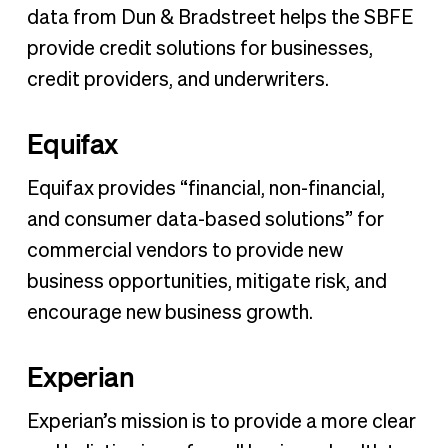
data from Dun & Bradstreet helps the SBFE
provide credit solutions for businesses,
credit providers, and underwriters.
Equifax
Equifax provides “financial, non-financial,
and consumer data-based solutions” for
commercial vendors to provide new
business opportunities, mitigate risk, and
encourage new business growth.
Experian
Experian’s mission is to provide a more clear