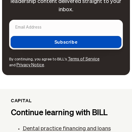
leadership content delivered straight to your
inbox.
Terms of Service
By continuing, you agree to BILL's
Privacy Notice
and
.
CAPITAL
Continue learning with BILL
Dental practice financing and loans