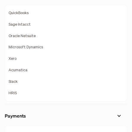
QuickBooks
Sage Intacct
Oracle Netsuite
Microsoft Dynamics
Xero
Acumatica
Slack
HRIS
Payments