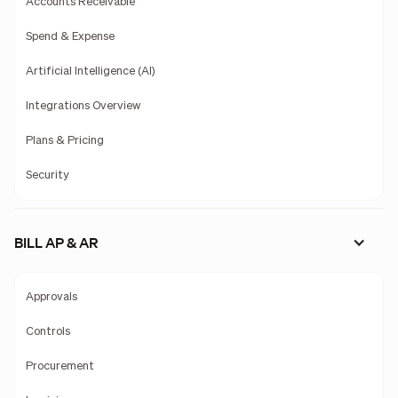
Accounts Receivable
Spend & Expense
Artificial Intelligence (AI)
Integrations Overview
Plans & Pricing
Security
BILL AP & AR
Approvals
Controls
Procurement