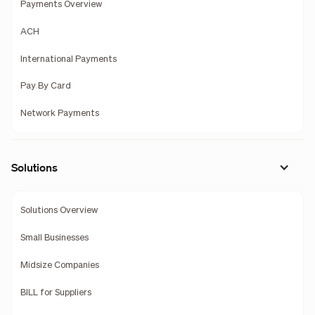
Payments Overview
ACH
International Payments
Pay By Card
Network Payments
Solutions
Solutions Overview
Small Businesses
Midsize Companies
BILL for Suppliers