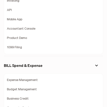
Invoicing
API
Mobile App
Accountant Console
Product Demo
1099 Filing
BILL Spend & Expense
Expense Management
Budget Management
Business Credit