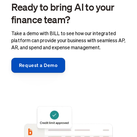
Ready to bring AI to your
finance team?
Take a demo with BILL to see how our integrated
platform can provide your business with seamless AP,
AR, and spend and expense management.
Request a Demo