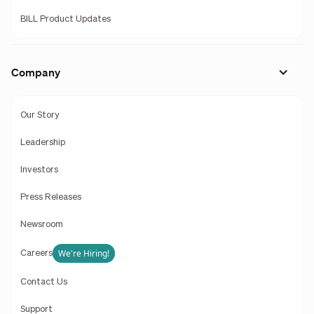
BILL Product Updates
Company
Our Story
Leadership
Investors
Press Releases
Newsroom
We're Hiring!
Careers
Contact Us
Support