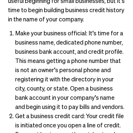
useful beginning for small businesses, but it’s
time to begin building business credit history
in the name of your company.
Make your business official: It’s time for a
business name, dedicated phone number,
business bank account, and credit profile.
This means getting a phone number that
is not an owner’s personal phone and
registering it with the directory in your
city, county, or state. Open a business
bank account in your company’s name
and begin using it to pay bills and vendors.
Get a business credit card: Your credit file
is initiated once you open a line of credit.