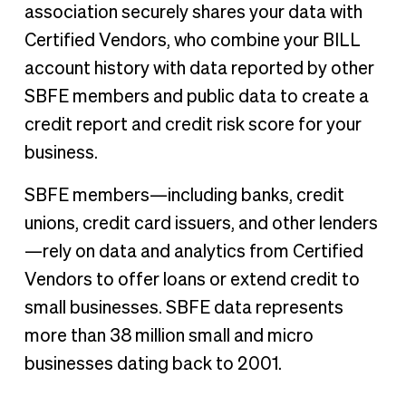
association securely shares your data with
Certified Vendors, who combine your BILL
account history with data reported by other
SBFE members and public data to create a
credit report and credit risk score for your
business.
SBFE members—including banks, credit
unions, credit card issuers, and other lenders
—rely on data and analytics from Certified
Vendors to offer loans or extend credit to
small businesses. SBFE data represents
more than 38 million small and micro
businesses dating back to 2001.