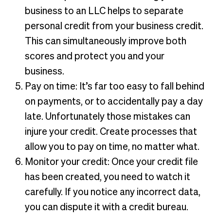
business to an LLC helps to separate
personal credit from your business credit.
This can simultaneously improve both
scores and protect you and your
business.
Pay on time: It’s far too easy to fall behind
on payments, or to accidentally pay a day
late. Unfortunately those mistakes can
injure your credit. Create processes that
allow you to pay on time, no matter what.
Monitor your credit: Once your credit file
has been created, you need to watch it
carefully. If you notice any incorrect data,
you can dispute it with a credit bureau.