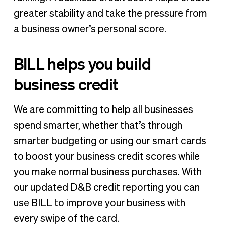
greater stability and take the pressure from
a business owner’s personal score.
BILL helps you build
business credit
We are committing to help all businesses
spend smarter, whether that’s through
smarter budgeting or using our smart cards
to boost your business credit scores while
you make normal business purchases. With
our updated D&B credit reporting you can
use BILL to improve your business with
every swipe of the card.