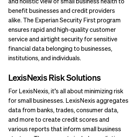
and holistic view of small business health to
benefit businesses and credit providers
alike. The Experian Security First program
ensures rapid and high-quality customer
service and airtight security for sensitive
financial data belonging to businesses,
institutions, and individuals.
LexisNexis Risk Solutions
For LexisNexis, it’s all about minimizing risk
for small businesses. LexisNexis aggregates
data from banks, trades, consumer data,
and more to create credit scores and
various reports that inform small business