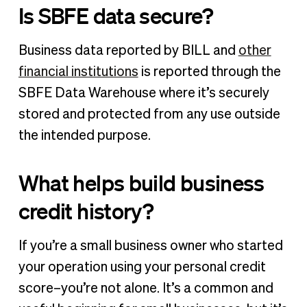
Is SBFE data secure?
Business data reported by BILL and
other
financial institutions
is reported through the
SBFE Data Warehouse where it’s securely
stored and protected from any use outside
the intended purpose.
What helps build business
credit history?
If you’re a small business owner who started
your operation using your personal credit
score–you’re not alone. It’s a common and