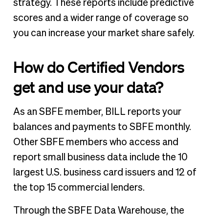
strategy. These reports include predictive
scores and a wider range of coverage so
you can increase your market share safely.
How do Certified Vendors
get and use your data?
As an SBFE member, BILL reports your
balances and payments to SBFE monthly.
Other SBFE members who access and
report small business data include the 10
largest U.S. business card issuers and 12 of
the top 15 commercial lenders.
Through the SBFE Data Warehouse, the