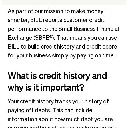
What is credit history and why is it important?
As part of our mission to make money
What is the Small Business Financial Exchange?
smarter, BILL reports customer credit
Who are SBFE Certified Vendors?
performance to the Small Business Financial
How do Certified Vendors get and use your data?
Exchange (SBFE®). That means you can use
Is SBFE data secure?
BILL to build credit history and credit score
What helps build business credit history?
for your business simply by paying on time.
Why do I need to build business credit?
What is credit history and
BILL helps you build business credit
why is it important?
Your credit history tracks your history of
paying off debts. This can include
information about how much debt you are