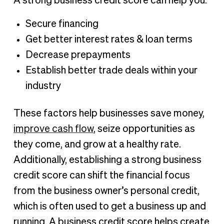
A strong business credit score can help you:
Secure financing
Get better interest rates & loan terms
Decrease prepayments
Establish better trade deals within your
industry
These factors help businesses save money,
improve cash flow
, seize opportunities as
they come, and grow at a healthy rate.
Additionally, establishing a strong business
credit score can shift the financial focus
from the business owner’s personal credit,
which is often used to get a business up and
running. A business credit score helps create