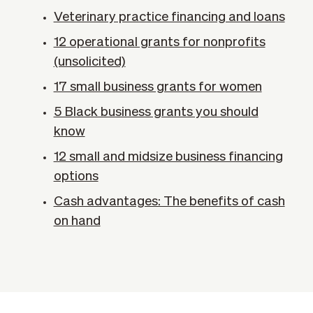
Veterinary practice financing and loans
12 operational grants for nonprofits
(unsolicited)
17 small business grants for women
5 Black business grants you should
know
12 small and midsize business financing
options
Cash advantages: The benefits of cash
on hand