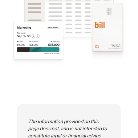
The information provided on this
page does not, and is not intended to
constitute legal or financial advice