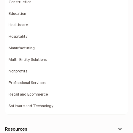
Construction
Education
Healthcare
Hospitality
Manufacturing
Multi-Entity Solutions
Nonprofits
Professional Services
Retail and Ecommerce
Software and Technology
Resources