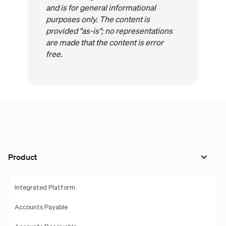
and is for general informational
purposes only. The content is
provided "as-is"; no representations
are made that the content is error
free.
Product
Integrated Platform
Accounts Payable