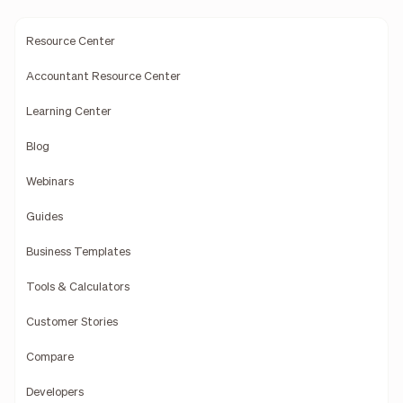
Resource Center
Accountant Resource Center
Learning Center
Blog
Webinars
Guides
Business Templates
Tools & Calculators
Customer Stories
Compare
Developers