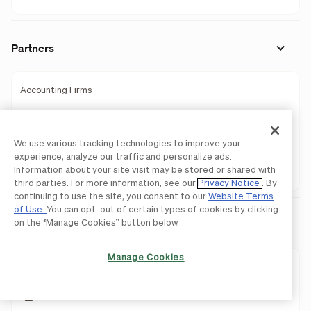
Partners
Accounting Firms
Wealth Management
We use various tracking technologies to improve your
Banks
experience, analyze our traffic and personalize ads.
Information about your site visit may be stored or shared with
Partner Programs
third parties. For more information, see our
Privacy Notice
. By
continuing to use the site, you consent to our
Website Terms
of Use.
You can opt-out of certain types of cookies by clicking
Download Mobile Apps
on the “Manage Cookies” button below.
Manage Cookies
BILL AP & AR
BILL Spend & Expense