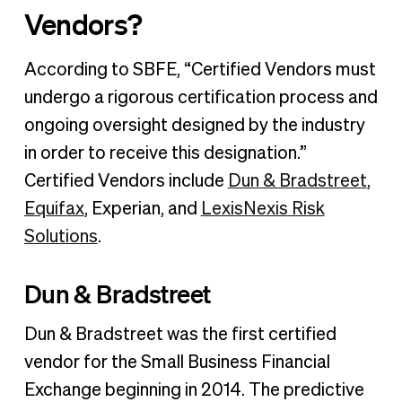
Vendors?
According to SBFE, “Certified Vendors must
undergo a rigorous certification process and
ongoing oversight designed by the industry
in order to receive this designation.”
Certified Vendors include
Dun & Bradstreet
,
Equifax
, Experian, and
LexisNexis Risk
Solutions
.
Dun & Bradstreet
Dun & Bradstreet was the first certified
vendor for the Small Business Financial
Exchange beginning in 2014. The predictive