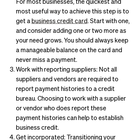
For most businesses, the quickest and
most useful way to achieve this step is to
get a
business credit card
. Start with one,
and consider adding one or two more as
your need grows. You should always keep
a manageable balance on the card and
never miss a payment.
Work with reporting suppliers: Not all
suppliers and vendors are required to
report payment histories to a credit
bureau. Choosing to work with a supplier
or vendor who does report these
payment histories can help to establish
business credit.
Get incorporated: Transitioning your