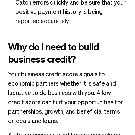
Catch errors quickly and be sure that your
positive payment history is being
reported accurately.
Why do I need to build
business credit?
Your business credit score signals to
economic partners whether it is safe and
lucrative to do business with you. A low
credit score can hurt your opportunities for
partnerships, growth, and beneficial terms
on deals and loans.