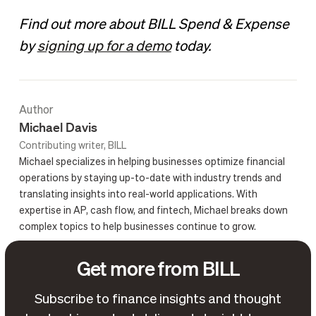
Find out more about BILL Spend & Expense
by
signing up for a demo
today.
Author
Michael Davis
Contributing writer, BILL
Michael specializes in helping businesses optimize financial
operations by staying up-to-date with industry trends and
translating insights into real-world applications. With
expertise in AP, cash flow, and fintech, Michael breaks down
complex topics to help businesses continue to grow.
Get more from BILL
Subscribe to finance insights and thought