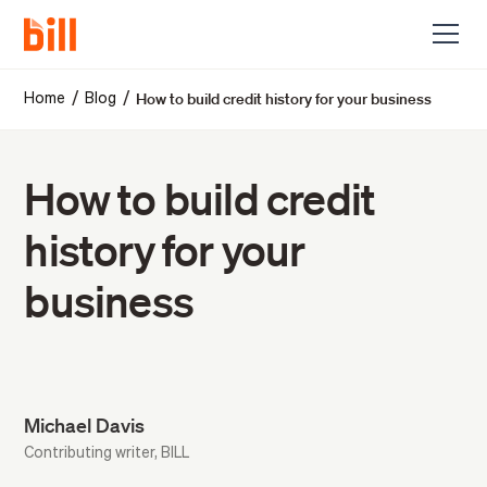
How to build credit history for your business
/
/
Home
Blog
How to build credit
history for your
business
Michael Davis
Contributing writer, BILL