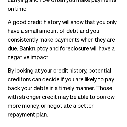
carrying and how often you make payments
on time.
A good credit history will show that you only
have a small amount of debt and you
consistently make payments when they are
due. Bankruptcy and foreclosure will have a
negative impact.
By looking at your credit history, potential
creditors can decide if you are likely to pay
back your debts in a timely manner. Those
with stronger credit may be able to borrow
more money, or negotiate a better
repayment plan.