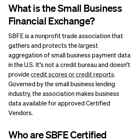
What is the Small Business
Financial Exchange?
SBFE is a nonprofit trade association that
gathers and protects the largest
aggregation of small business payment data
in the U.S. It’s not a credit bureau and doesn’t
provide
credit scores or credit reports
.
Governed by the small business lending
industry, the association makes business
data available for approved Certified
Vendors.
Who are SBFE Certified