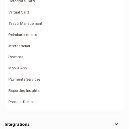
Corporate Card
Virtual Card
Travel Management
Reimbursements
International
Rewards
Mobile App
Payments Services
Reporting Insights
Product Demo
Integrations