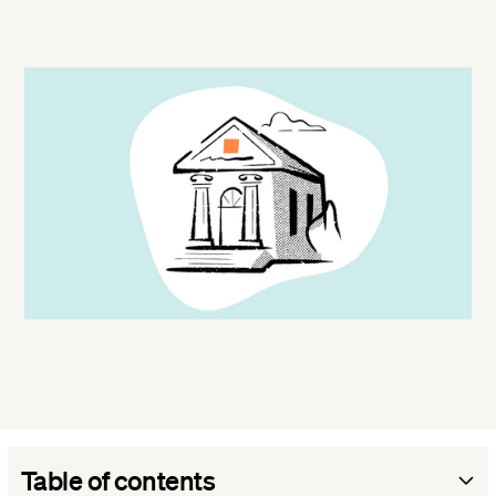
Table of contents