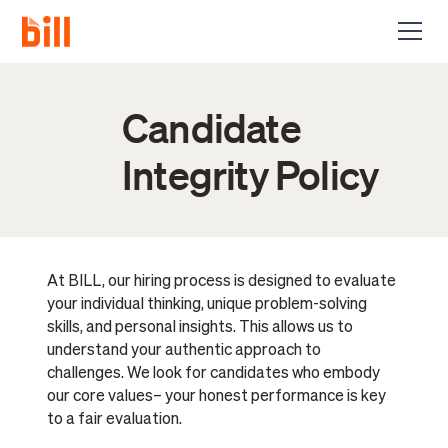
Candidate
Integrity Policy
At BILL, our hiring process is designed to evaluate
your individual thinking, unique problem-solving
skills, and personal insights. This allows us to
understand your authentic approach to
challenges. We look for candidates who embody
our core values– your honest performance is key
to a fair evaluation.