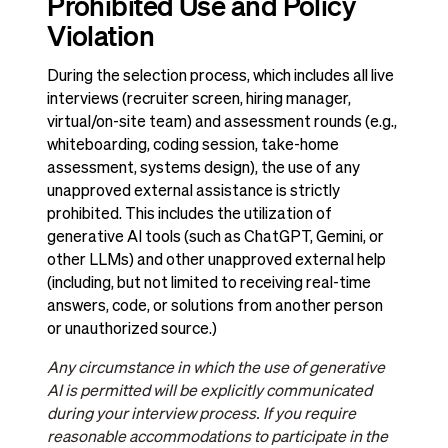
Prohibited Use and Policy
Violation
During the selection process, which includes all live
interviews (recruiter screen, hiring manager,
virtual/on-site team) and assessment rounds (e.g.,
whiteboarding, coding session, take-home
assessment, systems design), the use of any
unapproved external assistance is strictly
prohibited. This includes the utilization of
generative AI tools (such as ChatGPT, Gemini, or
other LLMs) and other unapproved external help
(including, but not limited to receiving real-time
answers, code, or solutions from another person
or unauthorized source.)
Any circumstance in which the use of generative
AI is permitted will be explicitly communicated
during your interview process. If you require
reasonable accommodations to participate in the