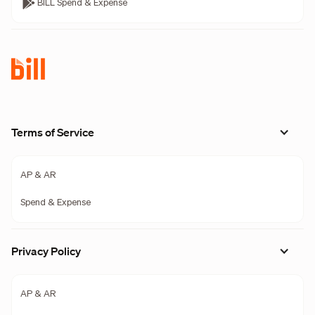
BILL Spend & Expense
Terms of Service
AP & AR
Spend & Expense
Privacy Policy
AP & AR