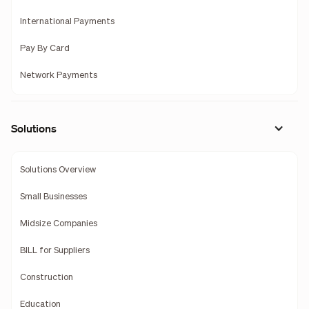
International Payments
Pay By Card
Network Payments
Solutions
Solutions Overview
Small Businesses
Midsize Companies
BILL for Suppliers
Construction
Education