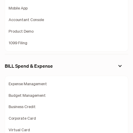
Mobile App
Accountant Console
Product Demo
1099 Filing
BILL Spend & Expense
Expense Management
Budget Management
Business Credit
Corporate Card
Virtual Card