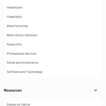
Healthcare
Hospitality
Manufacturing
Multi-Entity Solutions
Nonprofits
Professional Services
Retail and Ecommerce
Software and Technology
Resources
Resource Center