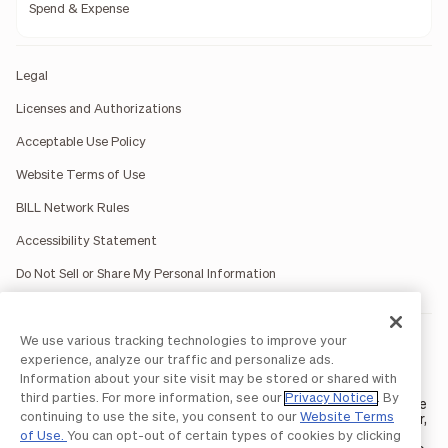
Spend & Expense
Legal
Licenses and Authorizations
Acceptable Use Policy
Website Terms of Use
BILL Network Rules
Accessibility Statement
Do Not Sell or Share My Personal Information
We use various tracking technologies to improve your
BILL occasionally uses AI-generated images in marketing
materials for illustrative purposes only.
experience, analyze our traffic and personalize ads.
BILL AP/AR services are provided by Bill.com LLC; Spend &
Information about your site visit may be stored or shared with
Expense services are provided by Divvy Pay LLC; The BILL Divvy
third parties. For more information, see our
Privacy Notice
. By
Card may be issued by one of Divvy Pay, LLC's
bank partners
. The
continuing to use the site, you consent to our
Website Terms
BILL Divvy Card is not a deposit product. For your specific lender,
see your Card Agreement.
of Use.
You can opt-out of certain types of cookies by clicking