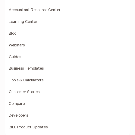
Accountant Resource Center
Learning Center
Blog
Webinars
Guides
Business Templates
Tools & Calculators
Customer Stories
Compare
Developers
BILL Product Updates