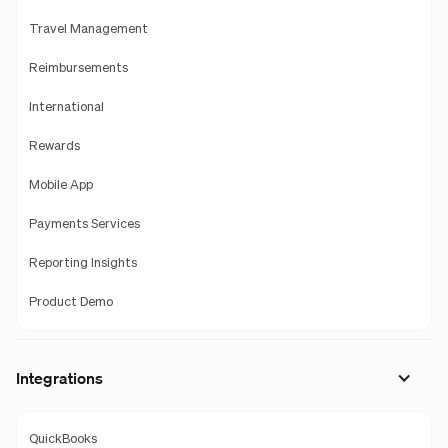
Travel Management
Reimbursements
International
Rewards
Mobile App
Payments Services
Reporting Insights
Product Demo
Integrations
QuickBooks