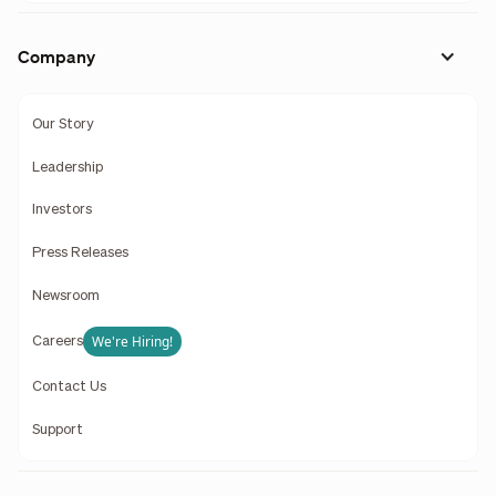
Company
Our Story
Leadership
Investors
Press Releases
Newsroom
We're Hiring!
Careers
Contact Us
Support