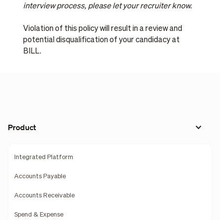
interview process, please let your recruiter know.
Violation of this policy will result in a review and
potential disqualification of your candidacy at
BILL.
Product
Integrated Platform
Accounts Payable
Accounts Receivable
Spend & Expense