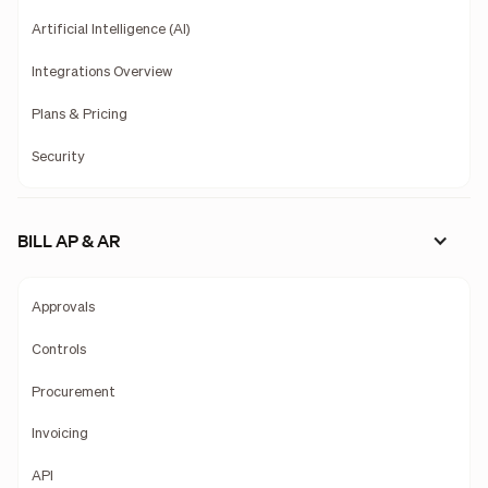
Artificial Intelligence (AI)
Integrations Overview
Plans & Pricing
Security
BILL AP & AR
Approvals
Controls
Procurement
Invoicing
API