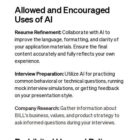
Allowed and Encouraged
Uses of AI
Resume Refinement:
Collaborate with AI to
improve the language, formatting, and clarity of
your application materials. Ensure the final
content accurately and fully reflects your own
experience.
Interview Preparation:
Utilize AI for practicing
common behavioral or technical questions, running
mock interview simulations, or getting feedback
on your presentation style.
Company Research:
Gather information about
BILL's business, values, and product strategy to
ask informed questions during your interviews.