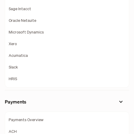
Sage Intacct
Oracle Netsuite
Microsoft Dynamics
Xero
Acumatica
Slack
HRIS
Payments
Payments Overview
ACH