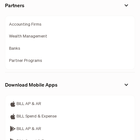
Partners
Accounting Firms
Wealth Management
Banks
Partner Programs
Download Mobile Apps
BILL AP & AR
BILL Spend & Expense
BILL AP & AR