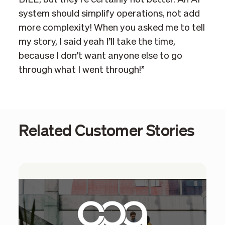
system should simplify operations, not add
more complexity! When you asked me to tell
my story, I said yeah I’ll take the time,
because I don’t want anyone else to go
through what I went through!”
Related Customer Stories