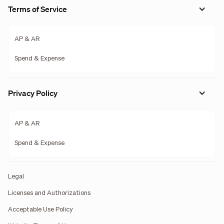
Terms of Service
AP & AR
Spend & Expense
Privacy Policy
AP & AR
Spend & Expense
Legal
Licenses and Authorizations
Acceptable Use Policy