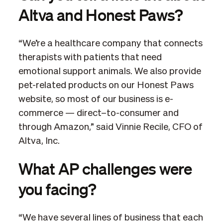
Altva and Honest Paws?
“We’re a healthcare company that connects
therapists with patients that need
emotional support animals. We also provide
pet-related products on our Honest Paws
website, so most of our business is e-
commerce — direct–to-consumer and
through Amazon,” said Vinnie Recile, CFO of
Altva, Inc.
What AP challenges were
you facing?
“We have several lines of business that each