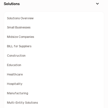
Solutions
Solutions Overview
Small Businesses
Midsize Companies
BILL for Suppliers
Construction
Education
Healthcare
Hospitality
Manufacturing
Multi-Entity Solutions