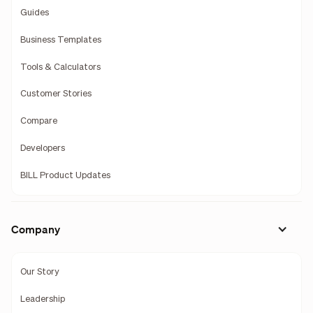
Guides
Business Templates
Tools & Calculators
Customer Stories
Compare
Developers
BILL Product Updates
Company
Our Story
Leadership