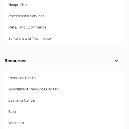
Nonprofits
Professional Services
Retail and Ecommerce
Software and Technology
Resources
Resource Center
Accountant Resource Center
Learning Center
Blog
Webinars