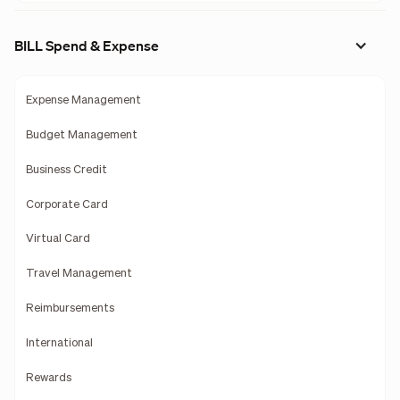
BILL Spend & Expense
Expense Management
Budget Management
Business Credit
Corporate Card
Virtual Card
Travel Management
Reimbursements
International
Rewards