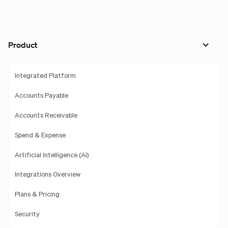
Product
Integrated Platform
Accounts Payable
Accounts Receivable
Spend & Expense
Artificial Intelligence (AI)
Integrations Overview
Plans & Pricing
Security