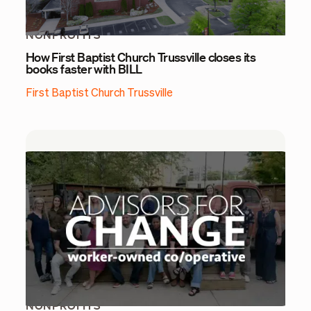
NONPROFITS
How First Baptist Church Trussville closes its
books faster with BILL
First Baptist Church Trussville
NONPROFITS