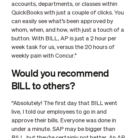
accounts, departments, or classes within
QuickBooks with just a couple of clicks. You
can easily see what’s been approved by
whom, when, and how, with just a touch of a
button. With BILL, AP is just a 2 hour per
week task for us, versus the 20 hours of
weekly pain with Concur.”
Would you recommend
BILL to others?
“Absolutely! The first day that BILL went
live, I told our employees to go in and
approve their bills. Everyone was done in
under a minute. SAP may be bigger than
BILL, but they’re certainly not better. An AP