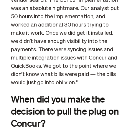
vendor search. The Concur implementation
was an absolute nightmare. Our analyst put
50 hours into the implementation, and
worked an additional 30 hours trying to
make it work. Once we did get it installed,
we didn’t have enough visibility into the
payments. There were syncing issues and
multiple integration issues with Concur and
QuickBooks. We got to the point where we
didn’t know what bills were paid — the bills
would just go into oblivion.”
When did you make the
decision to pull the plug on
Concur?