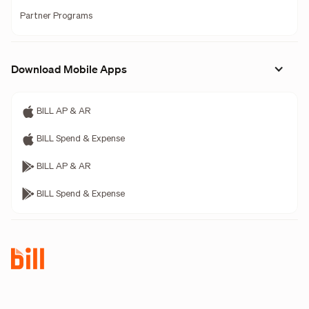
Partner Programs
Download Mobile Apps
BILL AP & AR
BILL Spend & Expense
BILL AP & AR
BILL Spend & Expense