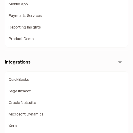
Mobile App
Payments Services
Reporting Insights
Product Demo
Integrations
QuickBooks
Sage Intacct
Oracle Netsuite
Microsoft Dynamics
Xero