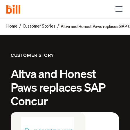
Altva and Honest Paws replaces SAP 
/
/
Home
Customer Stories
CUSTOMER STORY
Altva and Honest
Paws replaces SAP
Concur