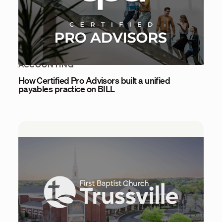
ACCOUNTING
How Certified Pro Advisors built a unified
payables practice on BILL