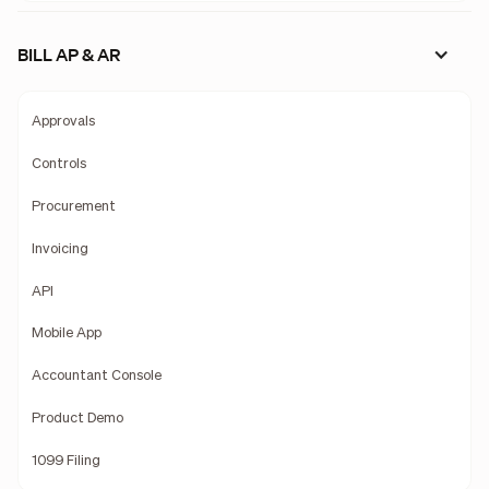
BILL AP & AR
Approvals
Controls
Procurement
Invoicing
API
Mobile App
Accountant Console
Product Demo
1099 Filing