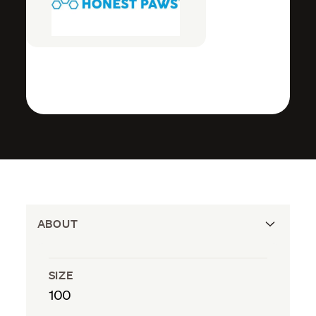
ABOUT
SIZE
100