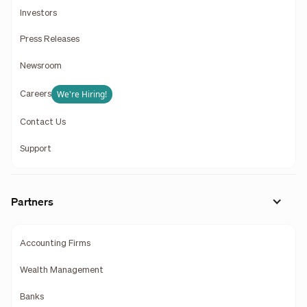
Investors
Press Releases
Newsroom
We're Hiring!
Careers
Contact Us
Support
Partners
Accounting Firms
Wealth Management
Banks