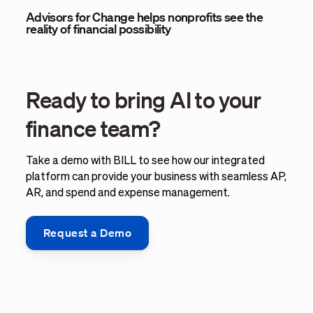
Advisors for Change helps nonprofits see the
reality of financial possibility
Ready to bring AI to your
finance team?
Take a demo with BILL to see how our integrated
platform can provide your business with seamless AP,
AR, and spend and expense management.
Request a Demo