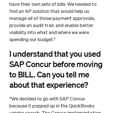
have their own sets of bills. We needed to
find an AP solution that would help us
manage all of those payment approvals,
provide an audit trail, and enable better
visibility into what and where we were
spending our budget.”
I understand that you used
SAP Concur before moving
to BILL. Can you tell me
about that experience?
“We decided to go with SAP Concur
because it popped up in the QuickBooks