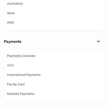
Acumatica
Slack
HRIS
Payments
Payments Overview
ACH
International Payments
Pay By Card
Network Payments