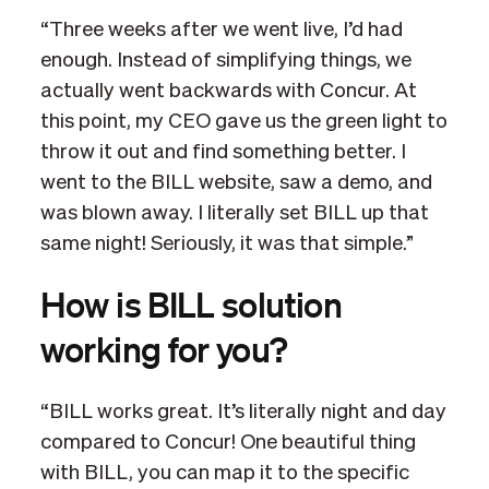
“Three weeks after we went live, I’d had
enough. Instead of simplifying things, we
actually went backwards with Concur. At
this point, my CEO gave us the green light to
throw it out and find something better. I
went to the BILL website, saw a demo, and
was blown away. I literally set BILL up that
same night! Seriously, it was that simple.”
How is BILL solution
working for you?
“BILL works great. It’s literally night and day
compared to Concur! One beautiful thing
with BILL, you can map it to the specific