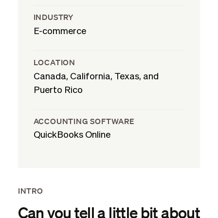
INDUSTRY
E-commerce
LOCATION
Canada, California, Texas, and
Puerto Rico
ACCOUNTING SOFTWARE
QuickBooks Online
INTRO
Can you tell a little bit about