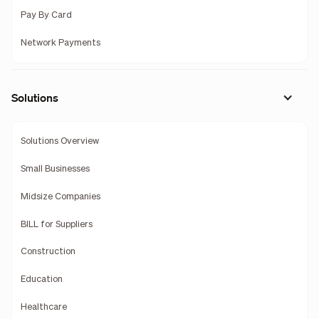
Pay By Card
Network Payments
Solutions
Solutions Overview
Small Businesses
Midsize Companies
BILL for Suppliers
Construction
Education
Healthcare