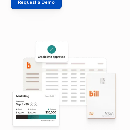
Request a Demo