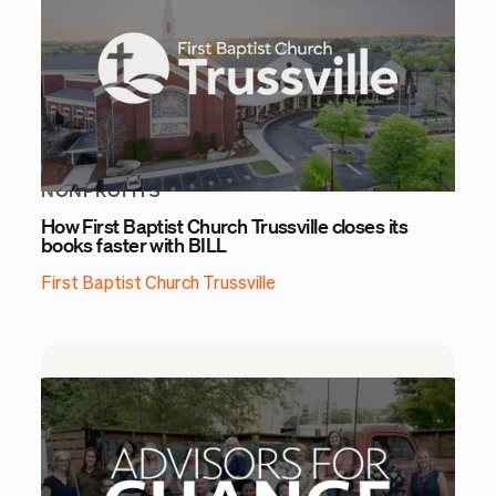
NONPROFITS
How First Baptist Church Trussville closes its
books faster with BILL
First Baptist Church Trussville