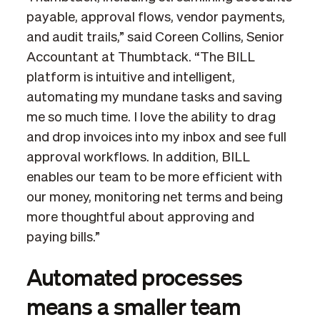
payable, approval flows, vendor payments,
and audit trails,” said Coreen Collins, Senior
Accountant at Thumbtack. “The BILL
platform is intuitive and intelligent,
automating my mundane tasks and saving
me so much time. I love the ability to drag
and drop invoices into my inbox and see full
approval workflows. In addition, BILL
enables our team to be more efficient with
our money, monitoring net terms and being
more thoughtful about approving and
paying bills.”
Automated processes
means a smaller team