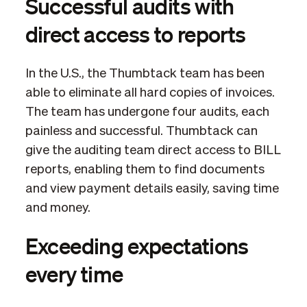
Successful audits with
direct access to reports
In the U.S., the Thumbtack team has been
able to eliminate all hard copies of invoices.
The team has undergone four audits, each
painless and successful. Thumbtack can
give the auditing team direct access to BILL
reports, enabling them to find documents
and view payment details easily, saving time
and money.
Exceeding expectations
every time