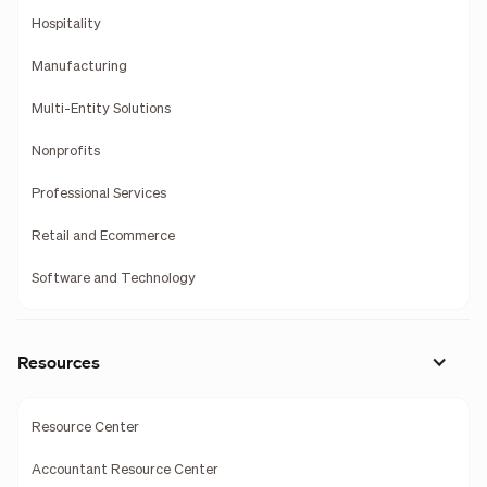
Hospitality
Manufacturing
Multi-Entity Solutions
Nonprofits
Professional Services
Retail and Ecommerce
Software and Technology
Resources
Resource Center
Accountant Resource Center