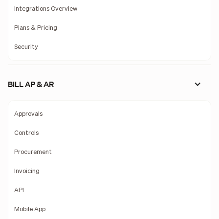
Integrations Overview
Plans & Pricing
Security
BILL AP & AR
Approvals
Controls
Procurement
Invoicing
API
Mobile App