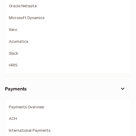
Oracle Netsuite
Microsoft Dynamics
Xero
Acumatica
Slack
HRIS
Payments
Payments Overview
ACH
International Payments