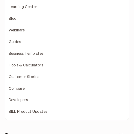
Learning Center
Blog
Webinars
Guides
Business Templates
Tools & Calculators
Customer Stories
Compare
Developers
BILL Product Updates