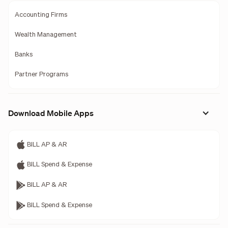
Accounting Firms
Wealth Management
Banks
Partner Programs
Download Mobile Apps
BILL AP & AR
BILL Spend & Expense
BILL AP & AR
BILL Spend & Expense