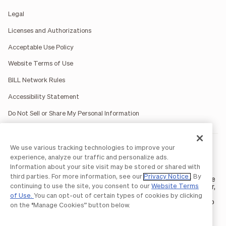
Legal
Licenses and Authorizations
Acceptable Use Policy
Website Terms of Use
BILL Network Rules
Accessibility Statement
Do Not Sell or Share My Personal Information
We use various tracking technologies to improve your
BILL occasionally uses AI-generated images in marketing
materials for illustrative purposes only.
experience, analyze our traffic and personalize ads.
BILL AP/AR services are provided by Bill.com LLC; Spend &
Information about your site visit may be stored or shared with
Expense services are provided by Divvy Pay LLC; The BILL Divvy
third parties. For more information, see our
Privacy Notice
. By
Card may be issued by one of Divvy Pay, LLC's
bank partners
. The
continuing to use the site, you consent to our
Website Terms
BILL Divvy Card is not a deposit product. For your specific lender,
see your Card Agreement.
of Use.
You can opt-out of certain types of cookies by clicking
©2026 BILL Operations, LLC. BILL, the BILL logo, and the “b” logo
on the “Manage Cookies” button below.
are trademarks of BILL Operations, LLC. All other company
names and brands are the property of their respective owners.