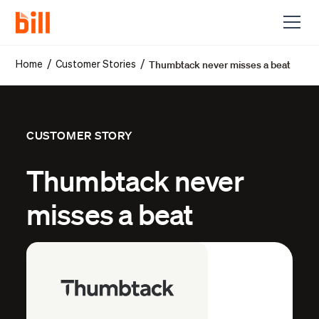
Thumbtack never misses a beat
/
/
Home
Customer Stories
CUSTOMER STORY
Thumbtack never
misses a beat