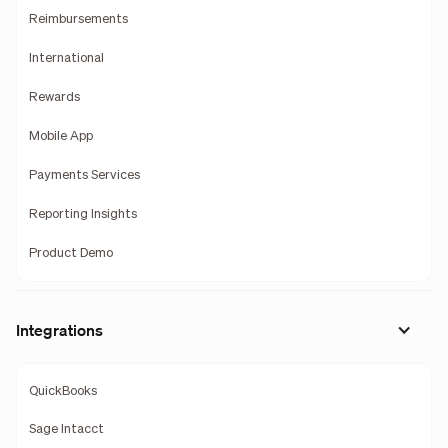
Reimbursements
International
Rewards
Mobile App
Payments Services
Reporting Insights
Product Demo
Integrations
QuickBooks
Sage Intacct