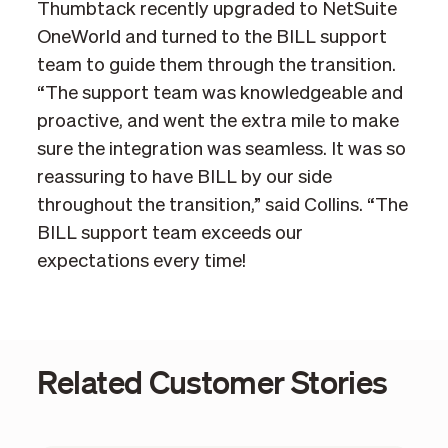
Thumbtack recently upgraded to NetSuite
OneWorld and turned to the BILL support
team to guide them through the transition.
“The support team was knowledgeable and
proactive, and went the extra mile to make
sure the integration was seamless. It was so
reassuring to have BILL by our side
throughout the transition,” said Collins. “The
BILL support team exceeds our
expectations every time!
Related Customer Stories