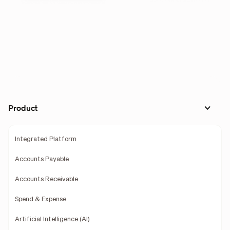
Product
Integrated Platform
Accounts Payable
Accounts Receivable
Spend & Expense
Artificial Intelligence (AI)