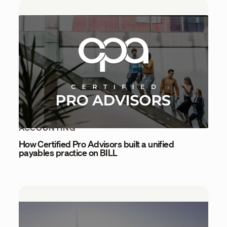
ACCOUNTING
How Certified Pro Advisors built a unified
payables practice on BILL