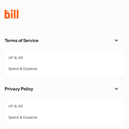
Terms of Service
AP & AR
Spend & Expense
Privacy Policy
AP & AR
Spend & Expense