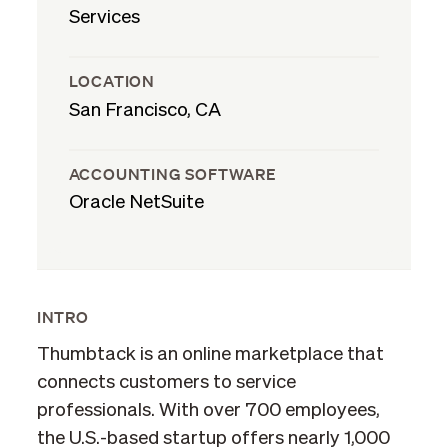
Services
LOCATION
San Francisco, CA
ACCOUNTING SOFTWARE
Oracle NetSuite
INTRO
Thumbtack is an online marketplace that
connects customers to service
professionals. With over 700 employees,
the U.S.-based startup offers nearly 1,000