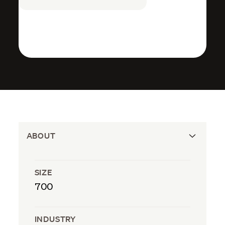
ABOUT
SIZE
700
INDUSTRY