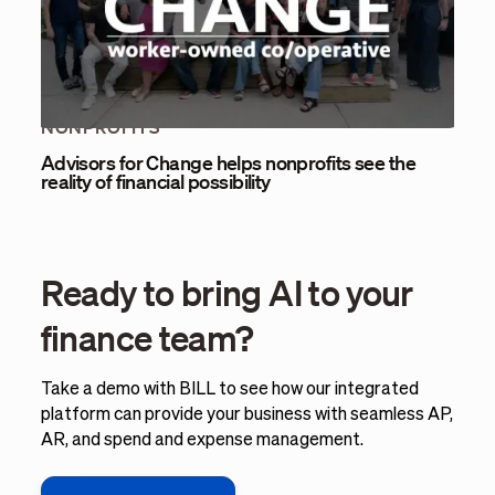
NONPROFITS
Advisors for Change helps nonprofits see the
reality of financial possibility
Ready to bring AI to your
finance team?
Take a demo with BILL to see how our integrated
platform can provide your business with seamless AP,
AR, and spend and expense management.