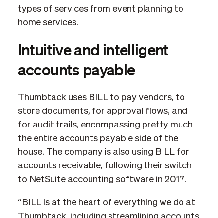
types of services from event planning to
home services.
Intuitive and intelligent
accounts payable
Thumbtack uses BILL to pay vendors, to
store documents, for approval flows, and
for audit trails, encompassing pretty much
the entire accounts payable side of the
house. The company is also using BILL for
accounts receivable, following their switch
to NetSuite accounting software in 2017.
“BILL is at the heart of everything we do at
Thumbtack, including streamlining accounts