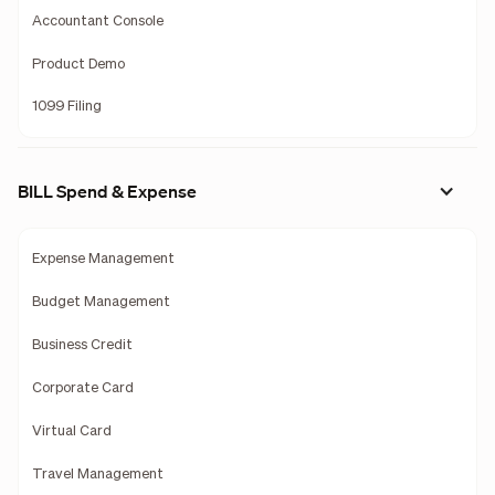
Accountant Console
Product Demo
1099 Filing
BILL Spend & Expense
Expense Management
Budget Management
Business Credit
Corporate Card
Virtual Card
Travel Management