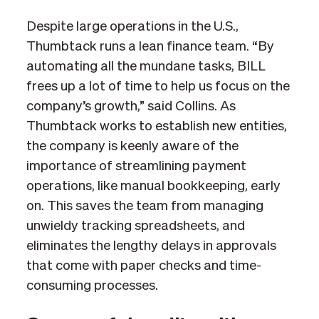
Despite large operations in the U.S.,
Thumbtack runs a lean finance team. “By
automating all the mundane tasks, BILL
frees up a lot of time to help us focus on the
company’s growth,” said Collins. As
Thumbtack works to establish new entities,
the company is keenly aware of the
importance of streamlining payment
operations, like manual bookkeeping, early
on. This saves the team from managing
unwieldy tracking spreadsheets, and
eliminates the lengthy delays in approvals
that come with paper checks and time-
consuming processes.