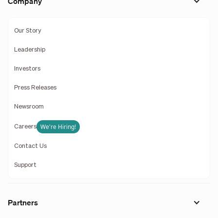
Company
Our Story
Leadership
Investors
Press Releases
Newsroom
We're Hiring!
Careers
Contact Us
Support
Partners