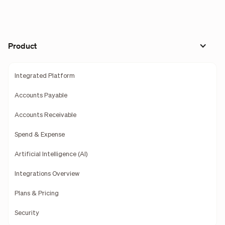
Product
Integrated Platform
Accounts Payable
Accounts Receivable
Spend & Expense
Artificial Intelligence (AI)
Integrations Overview
Plans & Pricing
Security