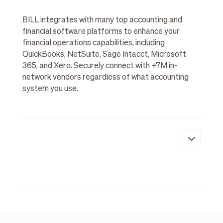
BILL integrates with many top accounting and
financial software platforms to enhance your
financial operations capabilities, including
QuickBooks, NetSuite, Sage Intacct, Microsoft
365, and Xero. Securely connect with +7M in-
network vendors regardless of what accounting
system you use.