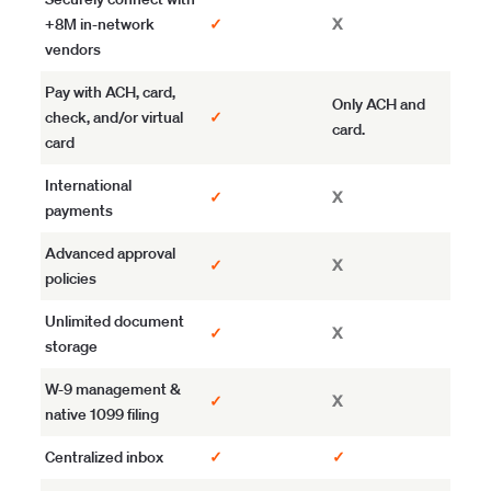
+8M in-network
✓
X
vendors
Pay with ACH, card,
Only ACH and
check, and/or virtual
✓
card.
card
International
✓
X
payments
Advanced approval
✓
X
policies
Unlimited document
✓
X
storage
W-9 management &
✓
X
native 1099 filing
Centralized inbox
✓
✓