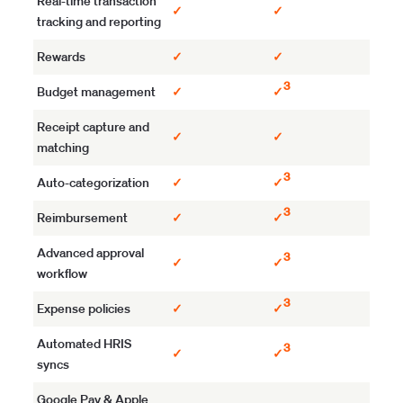
Real-time transaction
✓
✓
tracking and reporting
Rewards
✓
✓
3
Budget management
✓
✓
Receipt capture and
✓
✓
matching
3
Auto-categorization
✓
✓
3
Reimbursement
✓
✓
Advanced approval
3
✓
✓
workflow
3
Expense policies
✓
✓
Automated HRIS
3
✓
✓
syncs
Google Pay & Apple