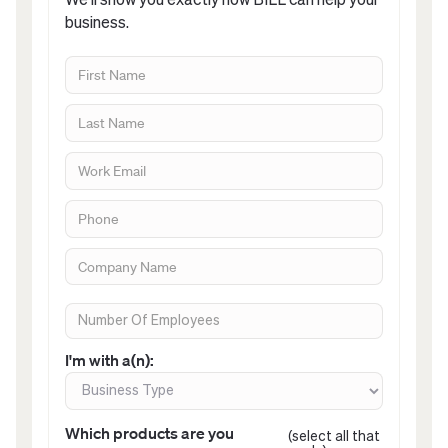
We’ll show you exactly how BILL can help your
business.
I'm with a(n):
Which products are you
(select all that