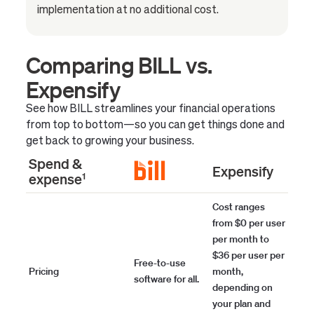
implementation at no additional cost.
Comparing BILL vs.
Expensify
See how BILL streamlines your financial operations
from top to bottom—so you can get things done and
get back to growing your business.
Spend &
Expensify
expense
1
Cost ranges
from $0 per user
per month to
$36 per user per
Free-to-use
Pricing
month,
software for all.
depending on
your plan and