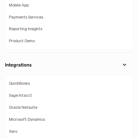
Mobile App
Payments Services
Reporting Insights
Product Demo
Integrations
QuickBooks
Sage Intacct
Oracle Netsuite
Microsoft Dynamics
Xero