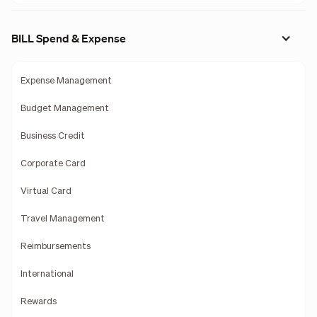
BILL Spend & Expense
Expense Management
Budget Management
Business Credit
Corporate Card
Virtual Card
Travel Management
Reimbursements
International
Rewards