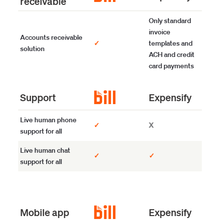
receivable
Only standard
invoice
Accounts receivable
✓
templates and
solution
ACH and credit
card payments
Support
Expensify
Live human phone
✓
X
support for all
Live human chat
✓
✓
support for all
Mobile app
Expensify