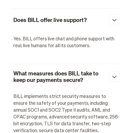
Does BILL offer live support?
Yes. BILL offers live chat and phone support with
real, live humans for all its customers.
What measures does BILL take to
keep our payments secure?
BILL implements strict security measures to
ensure the safety of your payments, including
annual SOC1 and SOC2 Type II audits, AML and
OFAC programs, advanced security software, 256-
bit encryption, TLS for data transfer, two-step
verification, secure data center facilities,