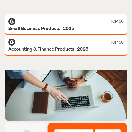
TOP 50
Small Business Products 2025
TOP 50
Accounting & Finance Products 2025