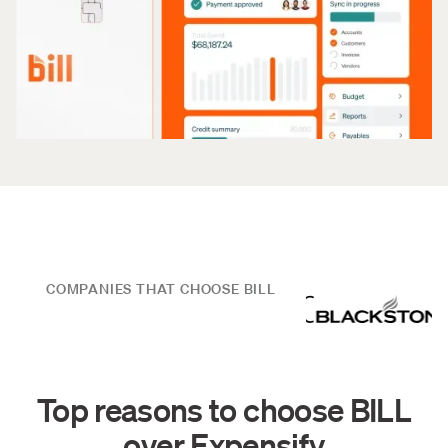
COMPANIES THAT CHOOSE BILL
Top reasons to choose BILL
over Expensify