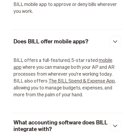
BILL mobile app to approve or deny bills wherever
you work.
Does BILL offer mobile apps?
BILL offers a full-featured, 5-star rated
mobile
app
where you can manage both your AP and AR
processes from wherever you're working today.
BILL also offers
The BILL Spend & Expense App
,
allowing you to manage budgets, expenses, and
more from the palm of your hand.
What accounting software does BILL
integrate with?