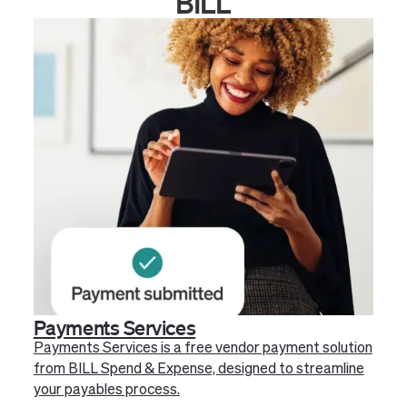
BILL
Payments Services
Payments Services is a free vendor payment solution
from BILL Spend & Expense, designed to streamline
your payables process.