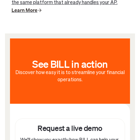
the same platform that already handles your AP.
Learn More
See BILL in action
Discover how easy it is to streamline your financial
operations.
Request a live demo