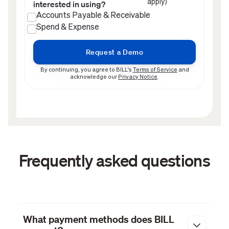
apply)
interested in using?
Accounts Payable & Receivable
Spend & Expense
By continuing, you agree to BILL's
Terms of Service
and
acknowledge our
Privacy Notice
.
Frequently asked questions
What payment methods does BILL