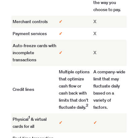
the way you
choose to pay.
Merchant controls
✓
X
Payment services
✓
X
Auto-freeze cards with
incomplete
✓
X
transactions
Multiple options
A company-wide
that optimize
limit that may
cash flow or
fluctuate daily
Credit lines
cash back with
based on a
limits that don't
variety of
2
fluctuate daily.
factors.
1
Physical
& virtual
✓
✓
cards for all