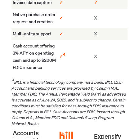
Invoice data capture
✓
✓
Native purchase order
✓
X
request and creation
Multi-entity support
✓
X
Cash account offering
3% APY on operating
4
✓
X
cash and up to $200M
FDIC insurance
4
BILL is a financial technology company, not a bank. BILL Cash
Account and banking services are provided by Column N.A.,
Member FDIC. The Annual Percentage Yield (APY) as advertised
is accurate as of June 24, 2025, and is subject to change. Certain
conditions must be satisfied for pass-through FDIC insurance to
apply. Deposits in BILL Cash Accounts are FDIC-insured through
Column N.A., Member FDIC and Column’s Sweep Program
Network Banks.
Accounts
Expensify