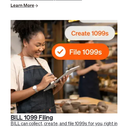
Learn More
BILL 1099 Filing
BILL can collect, create, and file 1099s for you, right in