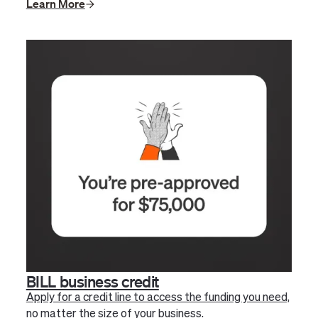
Learn More
BILL business credit
Apply for a credit line to access the funding you need,
no matter the size of your business.