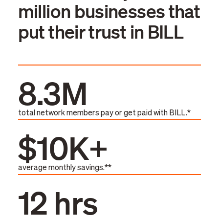
million businesses that
put their trust in BILL
8.3M
total network members pay or get paid with BILL.*
$10K+
average monthly savings.**
12 hrs