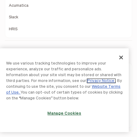
Acumatica
Slack
HRIS
Payments
We use various tracking technologies to improve your
experience, analyze our traffic and personalize ads.
Payments Overview
Information about your site visit may be stored or shared with
third parties. For more information, see our
Privacy Notice
. By
ACH
continuing to use the site, you consent to our
Website Terms
of Use.
You can opt-out of certain types of cookies by clicking
International Payments
on the “Manage Cookies” button below.
Pay By Card
Manage Cookies
Network Payments