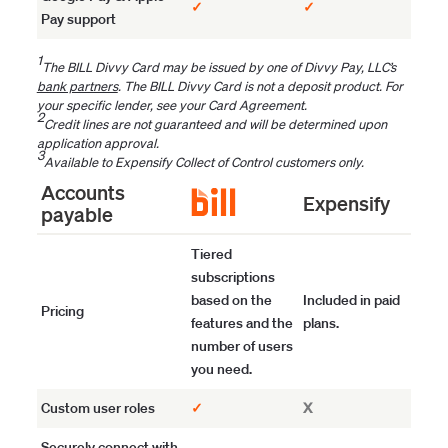
✓
✓
Pay support
1
The BILL Divvy Card may be issued by one of Divvy Pay, LLC’s
bank partners
. The BILL Divvy Card is not a deposit product. For
your specific lender, see your Card Agreement.
2
Credit lines are not guaranteed and will be determined upon
application approval.
3
Available to Expensify Collect of Control customers only.
Accounts
Expensify
payable
Tiered
subscriptions
based on the
Included in paid
Pricing
features and the
plans.
number of users
you need.
Custom user roles
✓
X
Securely connect with