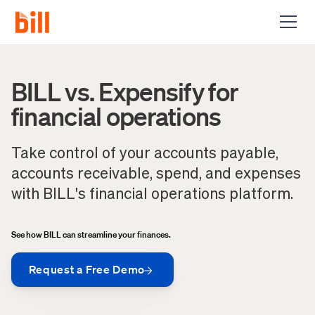
BILL vs. Expensify for
financial operations
Take control of your accounts payable,
accounts receivable, spend, and expenses
with BILL's financial operations platform.
See how BILL can streamline your finances.
Request a Free Demo