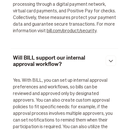
processing through a digital payment network,
virtual card payments, and Positive Pay for checks.
Collectively, these measures protect your payment
data and guarantee secure transactions. For more
information visit
bill.com/product/security
.
Will BILL support our internal
approval workflow?
Yes. With BILL, you can set up internal approval
preferences and workflows, so bills can be
reviewed and approved only by designated
approvers. You can also create custom approval
policies to fit specific needs: for example, if the
approval process involves multiple approvers, you
can set notifications to remind them when their
participation is required. You can also utilize the