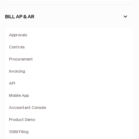
BILL AP & AR
Approvals
Controls
Procurement
Invoicing
API
Mobile App
Accountant Console
Product Demo
1099 Filing