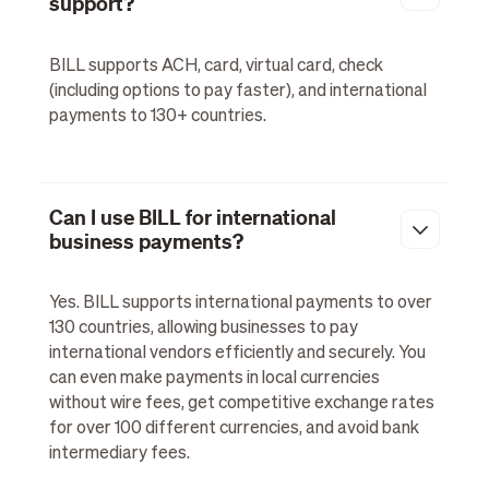
support?
BILL supports ACH, card, virtual card, check
(including options to pay faster), and international
payments to 130+ countries.
Can I use BILL for international
business payments?
Yes. BILL supports international payments to over
130 countries, allowing businesses to pay
international vendors efficiently and securely. You
can even make payments in local currencies
without wire fees, get competitive exchange rates
for over 100 different currencies, and avoid bank
intermediary fees.