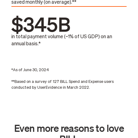
saved monthly (on average).**
$345B
in total payment volume (~1% of US GDP) on an
annual basis.*
*As of June 30, 2024
**Based on a survey of 127 BILL Spend and Expense users
conducted by UserEvidence in March 2022.
Even more reasons to love