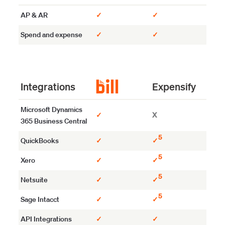
AP & AR
✓
✓
Spend and expense
✓
✓
Integrations
Expensify
Microsoft Dynamics
✓
X
365 Business Central
5
QuickBooks
✓
✓
5
Xero
✓
✓
5
Netsuite
✓
✓
5
Sage Intacct
✓
✓
API Integrations
✓
✓