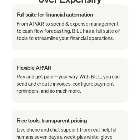
Full suite for financial automation
From AP/AR to spend & expense management
to cash flow forecasting, BILL has a full suite of
tools to streamline your financial operations.
Flexible AP/AR
Pay and get paid—your way. With BILL, you can
send and create invoices, configure payment
reminders, and so much more.
Free tools, transparent pricing
Live phone and chat support from real, helpful
humans seven days a week, plus white-glove