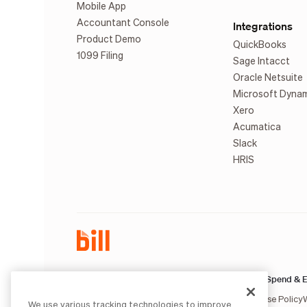
Mobile App
Accountant Console
Integrations
Product Demo
QuickBooks
1099 Filing
Sage Intacct
Oracle Netsuite
Microsoft Dyna
Xero
Acumatica
Slack
HRIS
AP & AR:
Spend & E
Terms of Service
Privacy Notice
Legal
Licenses and Authorizations
Acceptable Use Policy
We use various tracking technologies to improve