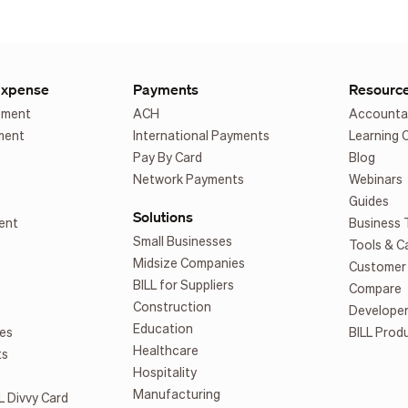
Expense
Payments
Resourc
ement
ACH
Accounta
ment
International Payments
Learning 
Pay By Card
Blog
Network Payments
Webinars
Guides
Solutions
ent
Business 
Small Businesses
Tools & C
Midsize Companies
Customer 
BILL for Suppliers
Compare
Construction
Develope
Education
es
BILL Prod
Healthcare
ts
Hospitality
Manufacturing
L Divvy Card