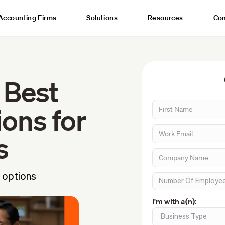
Accounting Firms
Solutions
Resources
Co
 Best
ons for
s
 options
I'm with a(n):