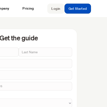
mpany
Pricing
Login
Get Started
Get the guide