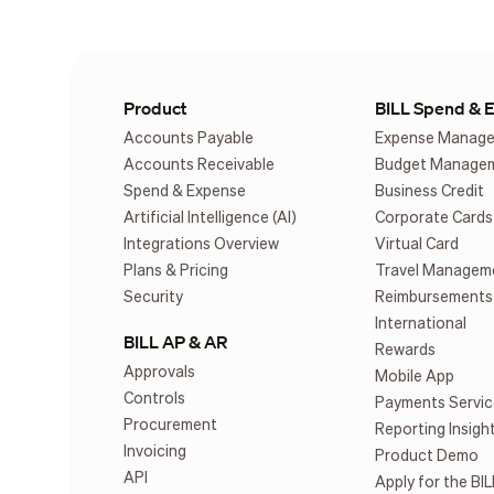
Product
BILL Spend & 
Accounts Payable
Expense Manag
Accounts Receivable
Budget Manage
Spend & Expense
Business Credit
Artificial Intelligence (AI)
Corporate Cards
Integrations Overview
Virtual Card
Plans & Pricing
Travel Managem
Security
Reimbursements
International
BILL AP & AR
Rewards
Approvals
Mobile App
Controls
Payments Servic
Procurement
Reporting Insigh
Invoicing
Product Demo
API
Apply for the BIL