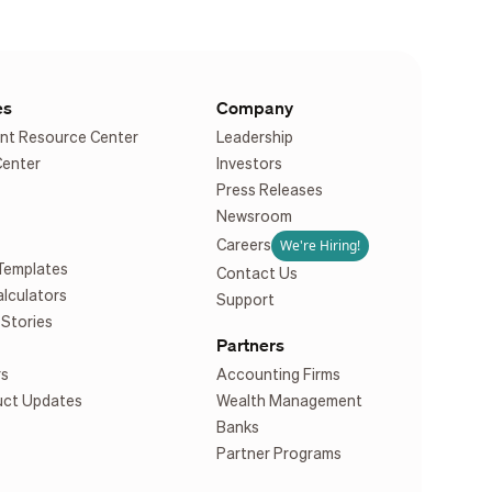
es
Company
nt Resource Center
Leadership
Center
Investors
Press Releases
Newsroom
We're Hiring!
Careers
Templates
Contact Us
alculators
Support
Stories
Partners
rs
Accounting Firms
uct Updates
Wealth Management
Banks
Partner Programs