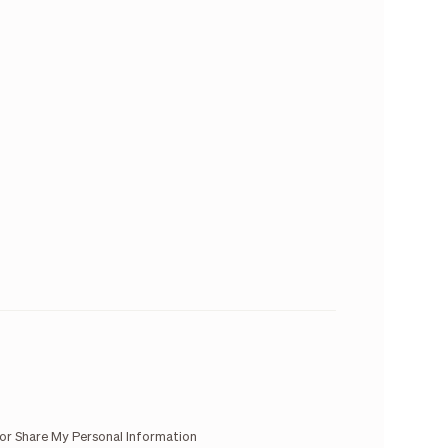
 or Share My Personal Information