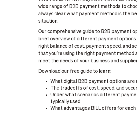
wide range of B2B payment methods to choose
always clear what payment method is the be
situation.
Our comprehensive guide to B2B payment opti
brief overview of different payment options 
right balance of cost, payment speed, and 
that you’re using the right payment method a
meet the needs of your business and supplier
Download our free guide to learn:
What digital B2B payment options are 
The tradeoffs of cost, speed, and secur
Under what scenarios different payme
typically used
What advantages BILL offers for each