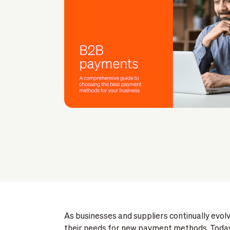
As businesses and suppliers continually evolv
their needs for new payment methods. Today