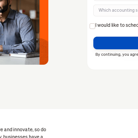
I would like to sche
By continuing, you agre
e and innovate, so do
, businesses have a