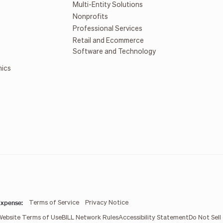
Multi-Entity Solutions
Nonprofits
Professional Services
Retail and Ecommerce
Software and Technology
mics
xpense:
Terms of Service
Privacy Notice
Website Terms of Use
BILL Network Rules
Accessibility Statement
Do Not Sell