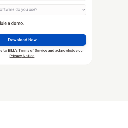
dule a demo.
e to BILL's
Terms of Service
and acknowledge our
Privacy Notice
.