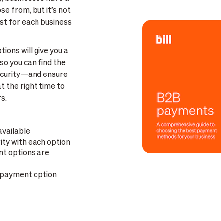
 from, but it’s not
st for each business
ons will give you a
so you can find the
security—and ensure
t the right time to
s.
available
ity with each option
nt options are
 payment option