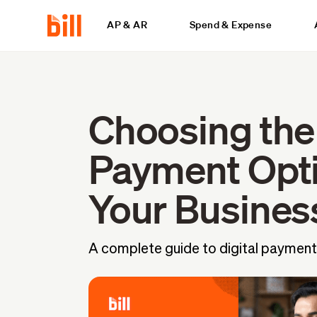
AP & AR
Spend & Expense
Choosing the
Payment Opti
Your Busines
A complete guide to digital payment