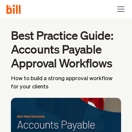
Best Practice Guide:
Accounts Payable
Approval Workflows
How to build a strong approval workflow
for your clients