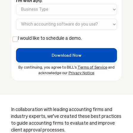
I'm with a(n):
I would like to schedule a demo.
By continuing, you agree to BILL's
Terms of Service
and
acknowledge our
Privacy Notice
.
In collaboration with leading accounting firms and
industry experts, we’ve created these best practices
to guide accounting firms to evaluate and improve
client approval processes.