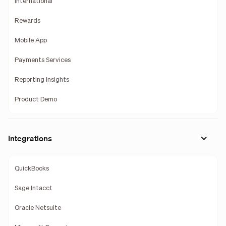
International
Rewards
Mobile App
Payments Services
Reporting Insights
Product Demo
Integrations
QuickBooks
Sage Intacct
Oracle Netsuite