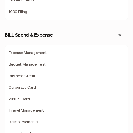
Product Demo
1099 Filing
BILL Spend & Expense
Expense Management
Budget Management
Business Credit
Corporate Card
Virtual Card
Travel Management
Reimbursements