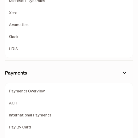
Microsoft Dynamics
Xero
Acumatica
Slack
HRIS
Payments
Payments Overview
ACH
International Payments
Pay By Card