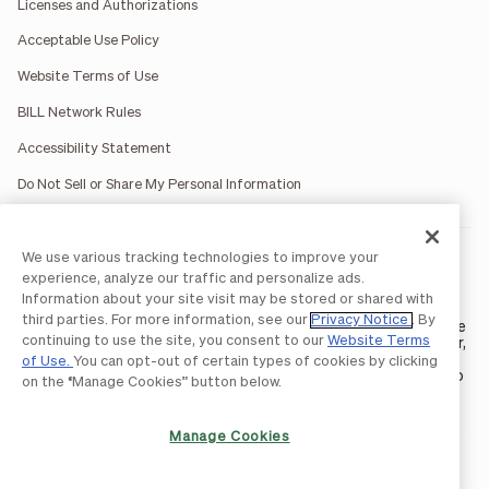
Licenses and Authorizations
Acceptable Use Policy
Website Terms of Use
BILL Network Rules
Accessibility Statement
Do Not Sell or Share My Personal Information
We use various tracking technologies to improve your
BILL occasionally uses AI-generated images in marketing
materials for illustrative purposes only.
experience, analyze our traffic and personalize ads.
BILL AP/AR services are provided by Bill.com LLC; Spend &
Information about your site visit may be stored or shared with
Expense services are provided by Divvy Pay LLC; The BILL Divvy
third parties. For more information, see our
Privacy Notice
. By
Card may be issued by one of Divvy Pay, LLC's
bank partners
. The
continuing to use the site, you consent to our
Website Terms
BILL Divvy Card is not a deposit product. For your specific lender,
see your Card Agreement.
of Use.
You can opt-out of certain types of cookies by clicking
©2026 BILL Operations, LLC. BILL, the BILL logo, and the “b” logo
on the “Manage Cookies” button below.
are trademarks of BILL Operations, LLC. All other company
names and brands are the property of their respective owners.
Manage Cookies