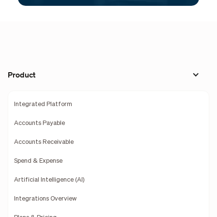
Product
Integrated Platform
Accounts Payable
Accounts Receivable
Spend & Expense
Artificial Intelligence (AI)
Integrations Overview