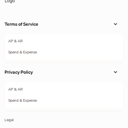
Terms of Service
AP & AR
Spend & Expense
Privacy Policy
AP & AR
Spend & Expense
Legal