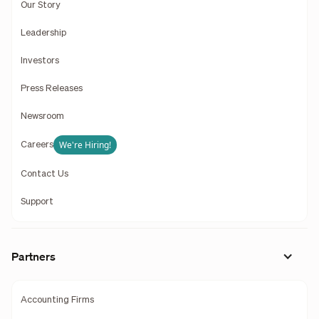
Our Story
Leadership
Investors
Press Releases
Newsroom
We're Hiring!
Careers
Contact Us
Support
Partners
Accounting Firms