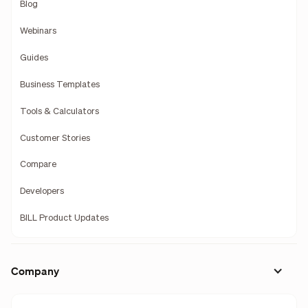
Blog
Webinars
Guides
Business Templates
Tools & Calculators
Customer Stories
Compare
Developers
BILL Product Updates
Company