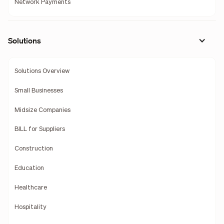
Network Payments
Solutions
Solutions Overview
Small Businesses
Midsize Companies
BILL for Suppliers
Construction
Education
Healthcare
Hospitality