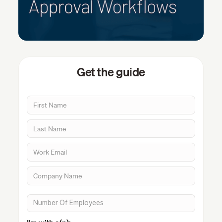
Get the guide