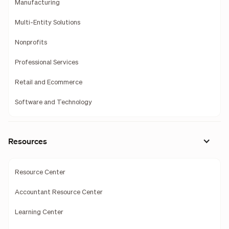
Manufacturing
Multi-Entity Solutions
Nonprofits
Professional Services
Retail and Ecommerce
Software and Technology
Resources
Resource Center
Accountant Resource Center
Learning Center