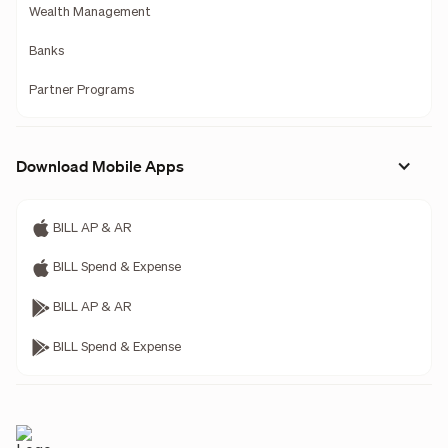
Wealth Management
Banks
Partner Programs
Download Mobile Apps
BILL AP & AR
BILL Spend & Expense
BILL AP & AR
BILL Spend & Expense