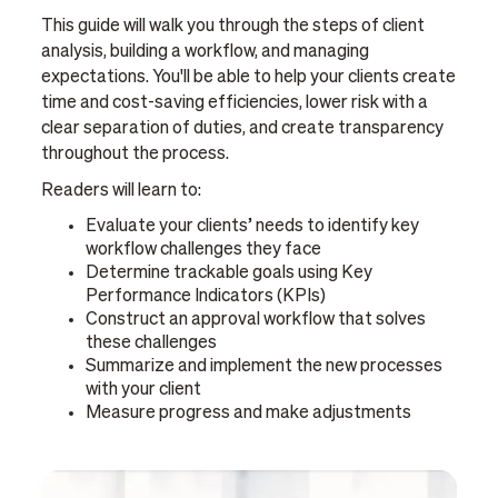
This guide will walk you through the steps of client
analysis, building a workflow, and managing
expectations. You'll be able to help your clients create
time and cost-saving efficiencies, lower risk with a
clear separation of duties, and create transparency
throughout the process.
Readers will learn to:
Evaluate your clients’ needs to identify key
workflow challenges they face
Determine trackable goals using Key
Performance Indicators (KPIs)
Construct an approval workflow that solves
these challenges
Summarize and implement the new processes
with your client
Measure progress and make adjustments