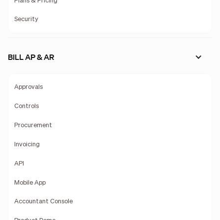
Plans & Pricing
Security
BILL AP & AR
Approvals
Controls
Procurement
Invoicing
API
Mobile App
Accountant Console