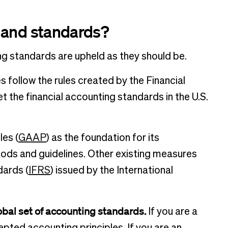
 and standards?
ng standards are upheld as they should be.
 follow the rules created by the Financial
the financial accounting standards in the U.S.
es (
GAAP
) as the foundation for its
ds and guidelines. Other existing measures
dards (
IFRS
) issued by the International
obal set of accounting standards.
If you are a