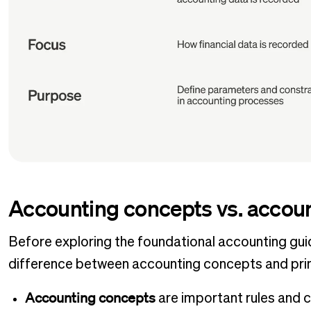
Accounting concepts vs. accoun
Before exploring the foundational accounting guide
difference between accounting concepts and prin
Accounting concepts
are important rules and 