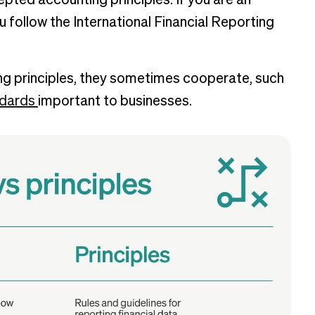
pted accounting principles. If you are an
u follow the International Financial Reporting
g principles, they sometimes cooperate, such
ndards
important to businesses.