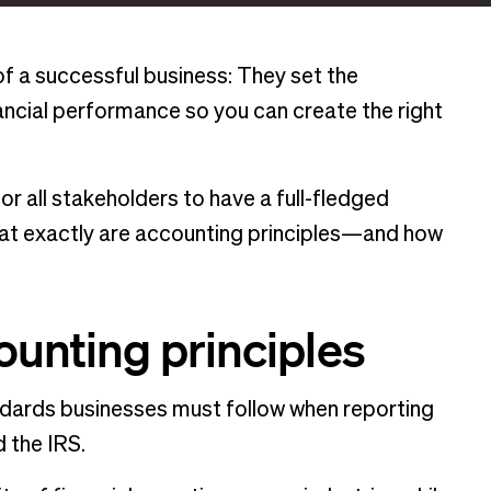
 of a successful business: They set the
ncial performance so you can create the right
or all stakeholders to have a full-fledged
what exactly are accounting principles—and how
ounting principles
andards businesses must follow when reporting
d the IRS.