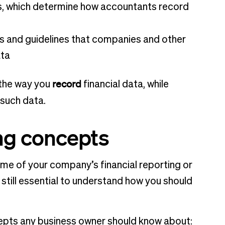
es, which determine how accountants record
es and guidelines that companies and other
ata
record
 the way you
financial data, while
such data.
ng concepts
me of your company’s financial reporting or
still essential to understand how you should
cepts any business owner should know about: