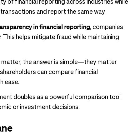
ity of financial reporting across industries while
l transactions and report the same way.
ansparency in financial reporting
, companies
 This helps mitigate fraud while maintaining
s matter, the answer is simple—they matter
d shareholders can compare financial
h ease.
tement doubles as a powerful comparison tool
omic or investment decisions.
ane