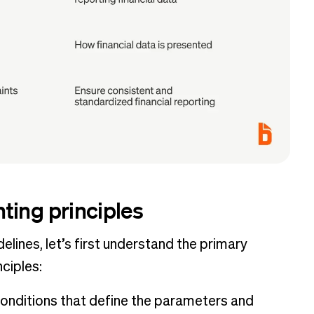
ting principles
lines, let’s first understand the primary
ciples:
conditions that define the parameters and