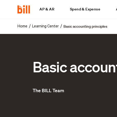
AP & AR
Spend & Expense
Basic accounting principles
/
/
Home
Learning Center
Basic account
The BILL Team