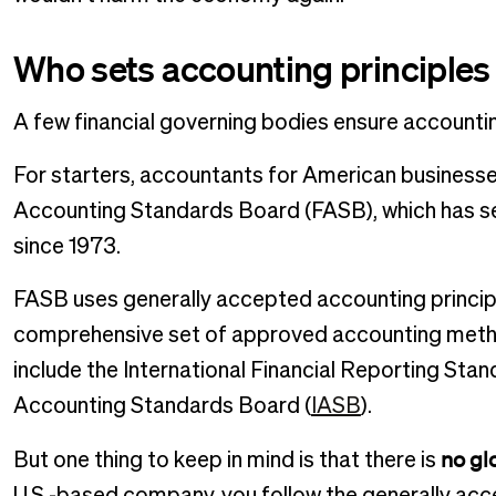
Who sets accounting principles
A few financial governing bodies ensure accounti
For starters, accountants for American businesses
Accounting Standards Board (FASB), which has set 
since 1973.
FASB uses generally accepted accounting principl
comprehensive set of approved accounting metho
include the International Financial Reporting Stan
Accounting Standards Board (
IASB
).
no gl
But one thing to keep in mind is that there is