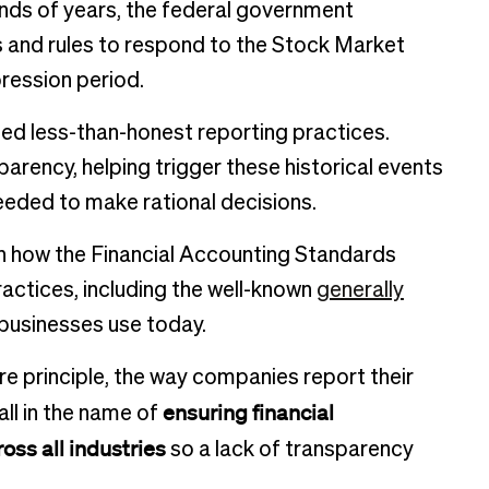
nds of years, the federal government
and rules to respond to the Stock Market
ression period.
ed less-than-honest reporting practices.
sparency, helping trigger these historical events
needed to make rational decisions.
n how the Financial Accounting Standards
ractices, including the well-known
generally
businesses use today.
re principle, the way companies report their
ensuring financial
all in the name of
oss all industries
so a lack of transparency