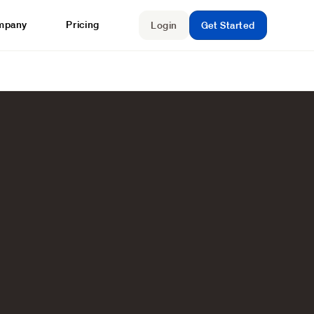
mpany
Pricing
Login
Get Started