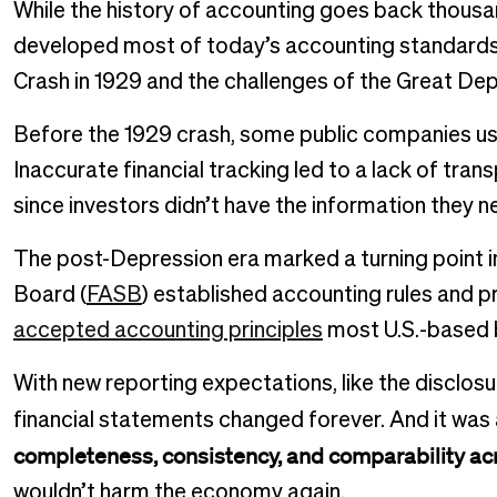
While the history of accounting goes back thousa
developed most of today’s accounting standards 
Crash in 1929 and the challenges of the Great Dep
Before the 1929 crash, some public companies us
Inaccurate financial tracking led to a lack of tran
since investors didn’t have the information they 
The post-Depression era marked a turning point i
Board (
FASB
) established accounting rules and p
accepted accounting principles
most U.S.-based 
With new reporting expectations, like the disclosu
financial statements changed forever. And it was 
completeness, consistency, and comparability acr
wouldn’t harm the economy again.