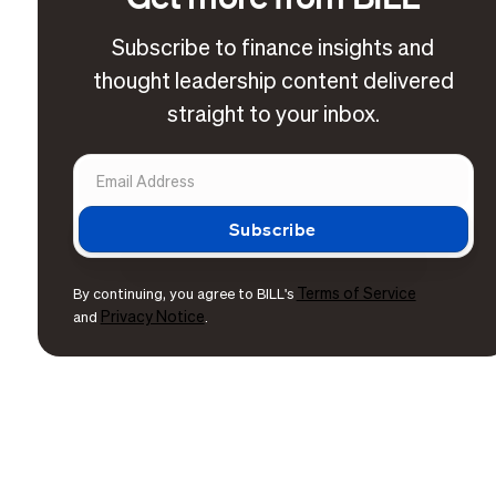
Subscribe to finance insights and
thought leadership content delivered
straight to your inbox.
Terms of Service
By continuing, you agree to BILL's
Privacy Notice
and
.