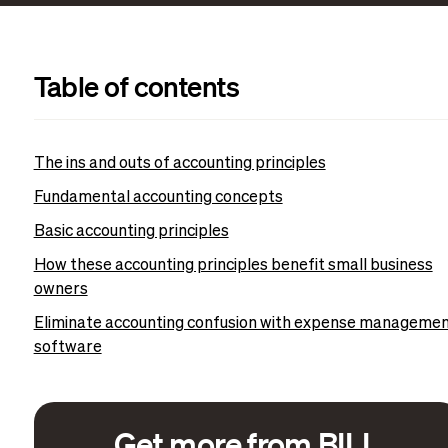
Table of contents
The ins and outs of accounting principles
Fundamental accounting concepts
Basic accounting principles
How these accounting principles benefit small business
owners
Eliminate accounting confusion with expense manageme
software
Get more from BILL