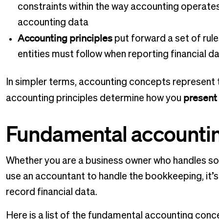
constraints within the way accounting operat
accounting data
Accounting principles
put forward a set of rul
entities must follow when reporting financial d
In simpler terms, accounting concepts represent
present
accounting principles determine how you
Fundamental accounti
Whether you are a business owner who handles so
use an accountant to handle the bookkeeping, it’s 
record financial data.
Here is a list of the fundamental accounting con