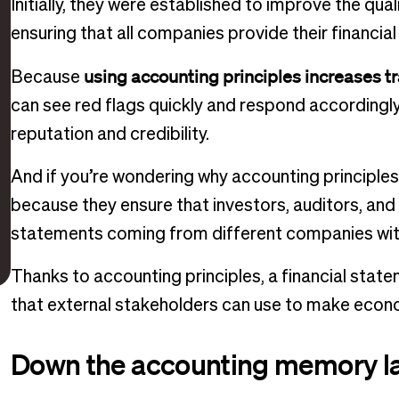
Initially, they were established to improve the qual
ensuring that all companies provide their financia
using accounting principles increases tr
Because
can see red flags quickly and respond accordingly.
reputation and credibility.
And if you’re wondering why accounting principle
because they ensure that investors, auditors, an
statements coming from different companies wit
Thanks to accounting principles, a financial sta
that external stakeholders can use to make econ
Down the accounting memory l