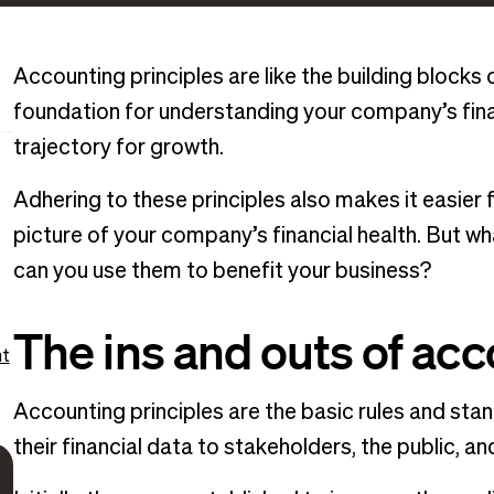
Accounting principles are like the building blocks
foundation for understanding your company’s fina
trajectory for growth.
Adhering to these principles also makes it easier f
picture of your company’s financial health. But 
can you use them to benefit your business?
The ins and outs of acc
nt
Accounting principles are the basic rules and st
their financial data to stakeholders, the public, an