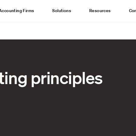
Accounting Firms
Solutions
Resources
Co
ing principles