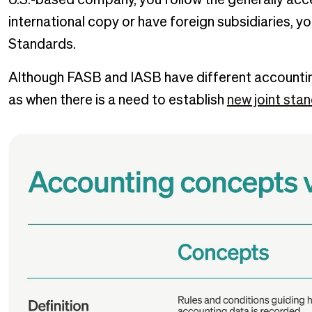
U.S.-based company, you follow the generally acce
international copy or have foreign subsidiaries, yo
Standards.
Although FASB and IASB have different accountin
as when there is a need to establish
new joint sta