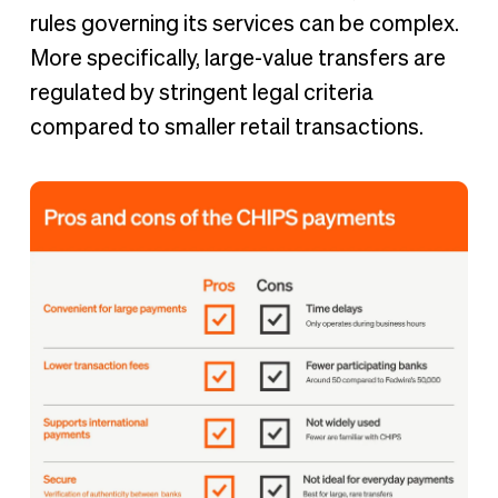
rules governing its services can be complex.
More specifically, large-value transfers are
regulated by stringent legal criteria
compared to smaller retail transactions.