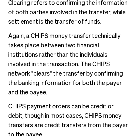
Clearing refers to confirming the information
of both parties involved in the transfer, while
settlement is the transfer of funds.
Again, a CHIPS money transfer technically
takes place between two financial
institutions rather than the individuals
involved in the transaction. The CHIPS
network "clears" the transfer by confirming
the banking information for both the payer
and the payee.
CHIPS payment orders can be credit or
debit, though in most cases, CHIPS money
transfers are credit transfers from the payer
to the payee.