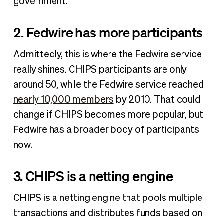
government.
2. Fedwire has more participants
Admittedly, this is where the Fedwire service
really shines. CHIPS participants are only
around 50, while the Fedwire service reached
nearly 10,000 members
by 2010. That could
change if CHIPS becomes more popular, but
Fedwire has a broader body of participants
now.
3. CHIPS is a netting engine
CHIPS is a netting engine that pools multiple
transactions and distributes funds based on