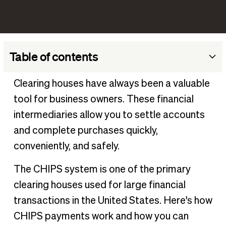
Table of contents
What does CHIPS mean in banking?
Clearing houses have always been a valuable
How does the Clearing House Interbank Payments
tool for business owners. These financial
System work?
intermediaries allow you to settle accounts
What is a CHIPS money transfer?
and complete purchases quickly,
Advantages of the CHIPS payment system
conveniently, and safely.
Disadvantages of the CHIPS payment system
The CHIPS system is one of the primary
Differences between CHIPS and other transaction types
clearing houses used for large financial
What is the difference between CHIPS and Fedwire?
transactions in the United States. Here's how
What is the difference between CHIPS and ACH?
CHIPS payments work and how you can
What is the difference between SWIFT and CHIPS?