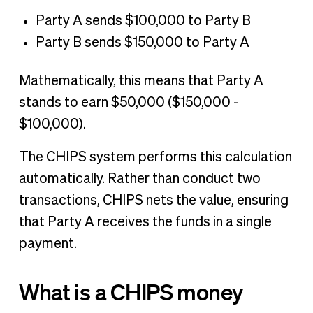
Party A sends $100,000 to Party B
Party B sends $150,000 to Party A
Mathematically, this means that Party A
stands to earn $50,000 ($150,000 -
$100,000).
The CHIPS system performs this calculation
automatically. Rather than conduct two
transactions, CHIPS nets the value, ensuring
that Party A receives the funds in a single
payment.
What is a CHIPS money