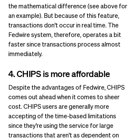
the mathematical difference (see above for
an example). But because of this feature,
transactions don't occur in real time. The
Fedwire system, therefore, operates a bit
faster since transactions process almost
immediately.
4. CHIPS is more affordable
Despite the advantages of Fedwire, CHIPS
comes out ahead when it comes to sheer
cost. CHIPS users are generally more
accepting of the time-based limitations
since they're using the service for large
transactions that aren't as dependent on