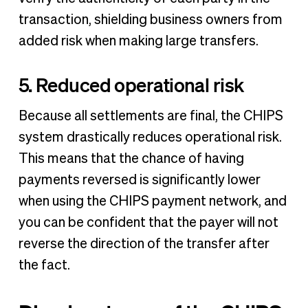
transaction, shielding business owners from
added risk when making large transfers.
5. Reduced operational risk
Because all settlements are final, the CHIPS
system drastically reduces operational risk.
This means that the chance of having
payments reversed is significantly lower
when using the CHIPS payment network, and
you can be confident that the payer will not
reverse the direction of the transfer after
the fact.