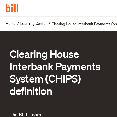
Clearing House Interbank Payments Syst
/
/
Home
Learning Center
Clearing House
Interbank Payments
System (CHIPS)
definition
The BILL Team