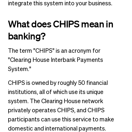
integrate this system into your business.
When to use CHIPS vs. Fedwire
The tools you need to build your business
What does CHIPS mean in
banking?
The term "CHIPS" is an acronym for
"Clearing House Interbank Payments
System."
CHIPS is owned by roughly 50 financial
institutions, all of which use its unique
system. The Clearing House network
privately operates CHIPS, and CHIPS
participants can use this service to make
domestic and international payments.