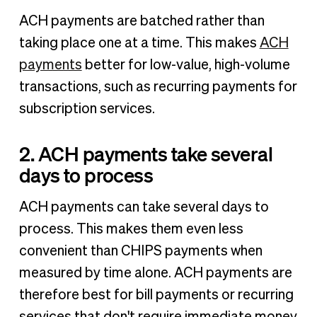
ACH payments are batched rather than
taking place one at a time. This makes
ACH
payments
better for low-value, high-volume
transactions, such as recurring payments for
subscription services.
2. ACH payments take several
days to process
ACH payments can take several days to
process. This makes them even less
convenient than CHIPS payments when
measured by time alone. ACH payments are
therefore best for bill payments or recurring
services that don't require immediate money