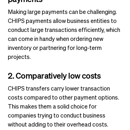
Making large payments can be challenging.
CHIPS payments allow business entities to
conduct large transactions efficiently, which
can come in handy when ordering new
inventory or partnering for long-term
projects.
2. Comparatively low costs
CHIPS transfers carry lower transaction
costs compared to other payment options.
This makes them a solid choice for
companies trying to conduct business
without adding to their overhead costs.