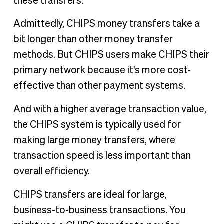
these transfers.
Admittedly, CHIPS money transfers take a
bit longer than other money transfer
methods. But CHIPS users make CHIPS their
primary network because it's more cost-
effective than other payment systems.
And with a higher average transaction value,
the CHIPS system is typically used for
making large money transfers, where
transaction speed is less important than
overall efficiency.
CHIPS transfers are ideal for large,
business-to-business transactions. You