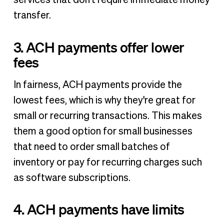
transfer.
3. ACH payments offer lower
fees
In fairness, ACH payments provide the
lowest fees, which is why they're great for
small or recurring transactions. This makes
them a good option for small businesses
that need to order small batches of
inventory or pay for recurring charges such
as software subscriptions.
4. ACH payments have limits