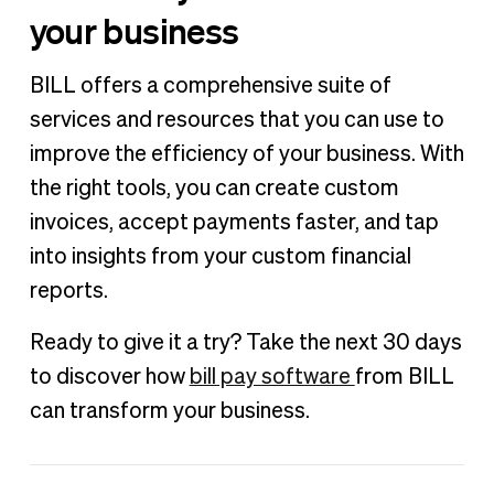
your business
BILL offers a comprehensive suite of
services and resources that you can use to
improve the efficiency of your business. With
the right tools, you can create custom
invoices, accept payments faster, and tap
into insights from your custom financial
reports.
Ready to give it a try? Take the next 30 days
to discover how
bill pay software
from BILL
can transform your business.