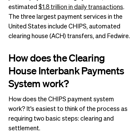
estimated
$1.8 trillion in daily transactions
.
The three largest payment services in the
United States include CHIPS, automated
clearing house (ACH) transfers, and Fedwire.
How does the Clearing
House Interbank Payments
System work?
How does the CHIPS payment system
work? It's easiest to think of the process as
requiring two basic steps: clearing and
settlement.