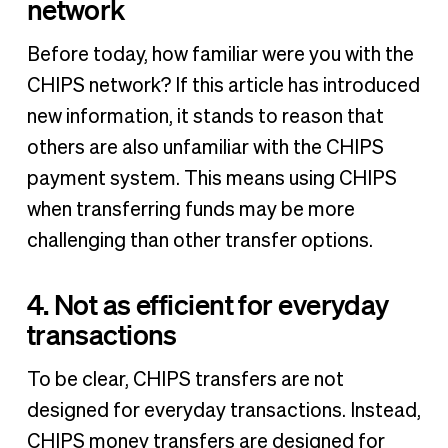
network
Before today, how familiar were you with the
CHIPS network? If this article has introduced
new information, it stands to reason that
others are also unfamiliar with the CHIPS
payment system. This means using CHIPS
when transferring funds may be more
challenging than other transfer options.
4. Not as efficient for everyday
transactions
To be clear, CHIPS transfers are not
designed for everyday transactions. Instead,
CHIPS money transfers are designed for