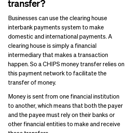
transfer?
Businesses can use the clearing house
interbank payments system to make
domestic and international payments. A
clearing house is simply a financial
intermediary that makes a transaction
happen. So a CHIPS money transfer relies on
this payment network to facilitate the
transfer of money.
Money is sent from one financial institution
to another, which means that both the payer
and the payee must rely on their banks or
other financial entities to make and receive