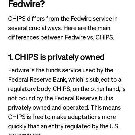
Fedwire?
CHIPS differs from the Fedwire service in
several crucial ways. Here are the main
differences between Fedwire vs. CHIPS.
1. CHIPS is privately owned
Fedwire is the funds service used by the
Federal Reserve Bank, which is subject to a
regulatory body. CHIPS, on the other hand, is
not bound by the Federal Reserve but is
privately owned and operated. This means
CHIPS is free to make adaptations more
quickly than an entity regulated by the U.S.