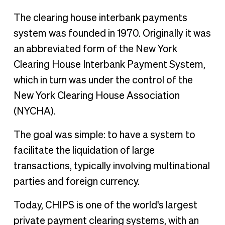
The clearing house interbank payments
system was founded in 1970. Originally it was
an abbreviated form of the New York
Clearing House Interbank Payment System,
which in turn was under the control of the
New York Clearing House Association
(NYCHA).
The goal was simple: to have a system to
facilitate the liquidation of large
transactions, typically involving multinational
parties and foreign currency.
Today, CHIPS is one of the world's largest
private payment clearing systems, with an