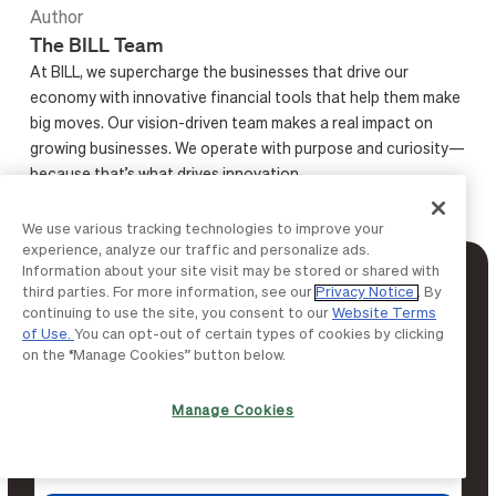
Author
The BILL Team
At BILL, we supercharge the businesses that drive our
economy with innovative financial tools that help them make
big moves. Our vision-driven team makes a real impact on
growing businesses. We operate with purpose and curiosity—
because that’s what drives innovation.
We use various tracking technologies to improve your
experience, analyze our traffic and personalize ads.
Information about your site visit may be stored or shared with
Get more from BILL
third parties. For more information, see our
Privacy Notice
. By
continuing to use the site, you consent to our
Website Terms
Subscribe to finance insights and thought
of Use.
You can opt-out of certain types of cookies by clicking
on the “Manage Cookies” button below.
leadership content delivered straight to your
inbox.
Manage Cookies