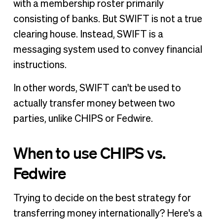
with a membership roster primarily
consisting of banks. But SWIFT is not a true
clearing house. Instead, SWIFT is a
messaging system used to convey financial
instructions.
In other words, SWIFT can't be used to
actually transfer money between two
parties, unlike CHIPS or Fedwire.
When to use CHIPS vs.
Fedwire
Trying to decide on the best strategy for
transferring money internationally? Here's a