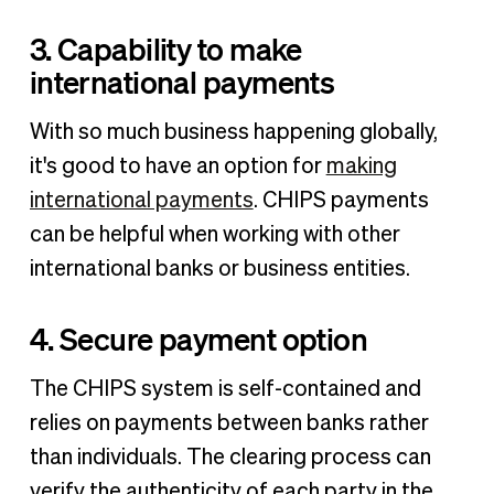
3. Capability to make
international payments
With so much business happening globally,
it's good to have an option for
making
international payments
. CHIPS payments
can be helpful when working with other
international banks or business entities.
4. Secure payment option
The CHIPS system is self-contained and
relies on payments between banks rather
than individuals. The clearing process can
verify the authenticity of each party in the