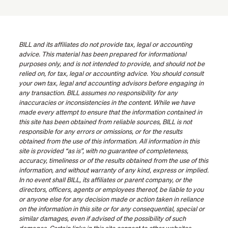
BILL and its affiliates do not provide tax, legal or accounting
advice. This material has been prepared for informational
purposes only, and is not intended to provide, and should not be
relied on, for tax, legal or accounting advice. You should consult
your own tax, legal and accounting advisors before engaging in
any transaction. BILL assumes no responsibility for any
inaccuracies or inconsistencies in the content. While we have
made every attempt to ensure that the information contained in
this site has been obtained from reliable sources, BILL is not
responsible for any errors or omissions, or for the results
obtained from the use of this information. All information in this
site is provided “as is”, with no guarantee of completeness,
accuracy, timeliness or of the results obtained from the use of this
information, and without warranty of any kind, express or implied.
In no event shall BILL, its affiliates or parent company, or the
directors, officers, agents or employees thereof, be liable to you
or anyone else for any decision made or action taken in reliance
on the information in this site or for any consequential, special or
similar damages, even if advised of the possibility of such