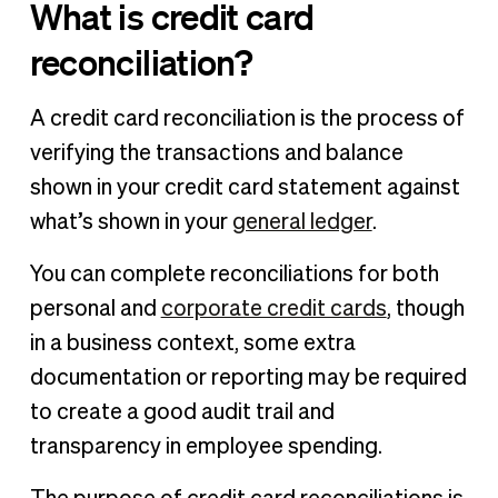
What is credit card
reconciliation?
A credit card reconciliation is the process of
verifying the transactions and balance
shown in your credit card statement against
what’s shown in your
general ledger
.
You can complete reconciliations for both
personal and
corporate credit cards
, though
in a business context, some extra
documentation or reporting may be required
to create a good audit trail and
transparency in employee spending.