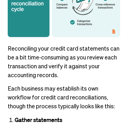
Reconciling your credit card statements can
be a bit time-consuming as you review each
transaction and verify it against your
accounting records.
Each business may establish its own
workflow for credit card reconciliations,
though the process typically looks like this:
Gather statements