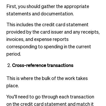
First, you should gather the appropriate
statements and documentation.
This includes the credit card statement
provided by the card issuer and any receipts,
invoices, and expense reports
corresponding to spending in the current
period.
Cross-reference transactions
This is where the bulk of the work takes
place.
You’ll need to go through each transaction
on the credit card statement and match it