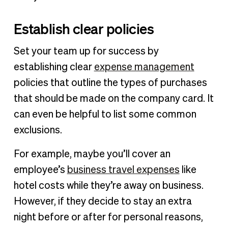
Establish clear policies
Set your team up for success by
establishing clear
expense management
policies that outline the types of purchases
that should be made on the company card. It
can even be helpful to list some common
exclusions.
For example, maybe you’ll cover an
employee’s
business travel expenses
like
hotel costs while they’re away on business.
However, if they decide to stay an extra
night before or after for personal reasons,