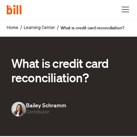
What is credit card reconciliation?
/
/
Home
Learning Center
What is credit card
reconciliation?
Bailey Schramm
Contributor