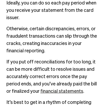
Ideally, you can do so each pay period when
you receive your statement from the card
issuer.
Otherwise, certain discrepancies, errors, or
fraudulent transactions can slip through the
cracks, creating inaccuracies in your
financial reporting.
If you put off reconciliations for too long, it
can be more difficult to resolve issues and
accurately correct errors once the pay
period ends, and you’ve already paid the bill
or finalized your
financial statements
.
It’s best to get in a rhythm of completing