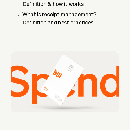
Definition & how it works
What is receipt management?
Definition and best practices