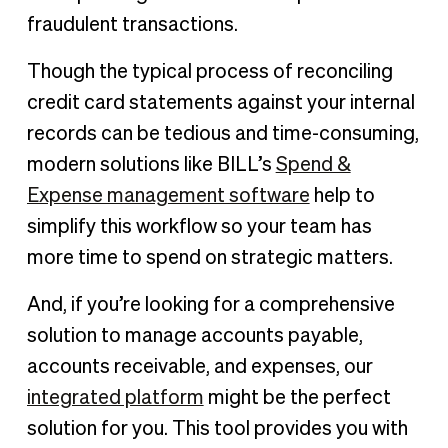
fraudulent transactions.
Though the typical process of reconciling
credit card statements against your internal
records can be tedious and time-consuming,
modern solutions like BILL’s
Spend &
Expense management software
help to
simplify this workflow so your team has
more time to spend on strategic matters.
And, if you’re looking for a comprehensive
solution to manage accounts payable,
accounts receivable, and expenses, our
integrated platform
might be the perfect
solution for you. This tool provides you with