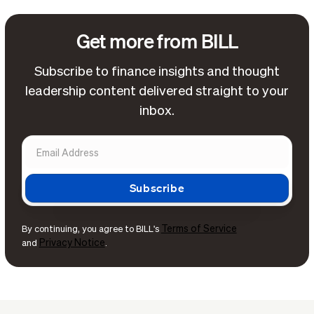
Get more from BILL
Subscribe to finance insights and thought
leadership content delivered straight to your
inbox.
Terms of Service
By continuing, you agree to BILL's
Privacy Notice
and
.