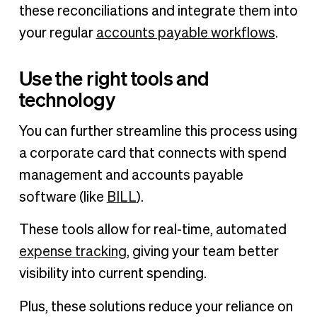
these reconciliations and integrate them into
your regular
accounts payable workflows
.
Use the right tools and
technology
You can further streamline this process using
a corporate card that connects with spend
management and accounts payable
software (like
BILL
).
These tools allow for real-time, automated
expense tracking
, giving your team better
visibility into current spending.
Plus, these solutions reduce your reliance on