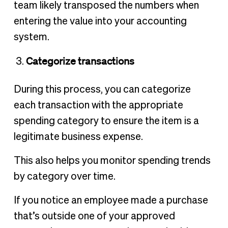
team likely transposed the numbers when
entering the value into your accounting
system.
Categorize transactions
During this process, you can categorize
each transaction with the appropriate
spending category to ensure the item is a
legitimate business expense.
This also helps you monitor spending trends
by category over time.
If you notice an employee made a purchase
that’s outside one of your approved