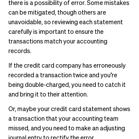
there is a possibility of error. Some mistakes
can be mitigated, though others are
unavoidable, so reviewing each statement
carefully is important to ensure the
transactions match your accounting
records.
If the credit card company has erroneously
recorded a transaction twice and you’re
being double-charged, you need to catch it
and bring it to their attention.
Or, maybe your credit card statement shows
a transaction that your accounting team
missed, and you need to make an adjusting
journal entry to rectify the error.