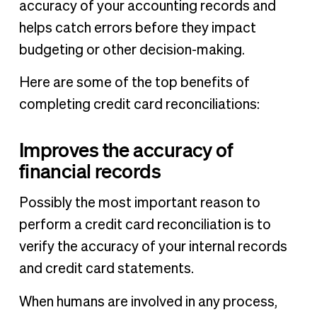
accuracy of your accounting records and
helps catch errors before they impact
budgeting or other decision-making.
Here are some of the top benefits of
completing credit card reconciliations:
Improves the accuracy of
financial records
Possibly the most important reason to
perform a credit card reconciliation is to
verify the accuracy of your internal records
and credit card statements.
When humans are involved in any process,