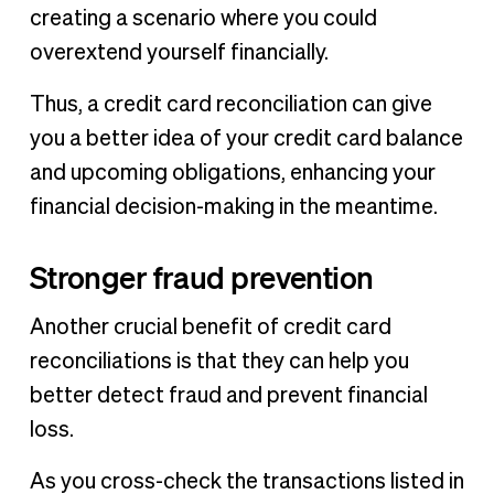
creating a scenario where you could
overextend yourself financially.
Thus, a credit card reconciliation can give
you a better idea of your credit card balance
and upcoming obligations, enhancing your
financial decision-making in the meantime.
Stronger fraud prevention
Another crucial benefit of credit card
reconciliations is that they can help you
better detect fraud and prevent financial
loss.
As you cross-check the transactions listed in