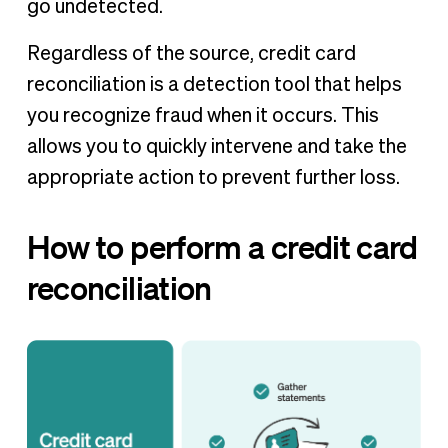
go undetected.
Regardless of the source, credit card
reconciliation is a detection tool that helps
you recognize fraud when it occurs. This
allows you to quickly intervene and take the
appropriate action to prevent further loss.
How to perform a credit card
reconciliation