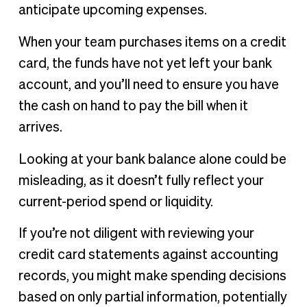
anticipate upcoming expenses.
When your team purchases items on a credit
card, the funds have not yet left your bank
account, and you’ll need to ensure you have
the cash on hand to pay the bill when it
arrives.
Looking at your bank balance alone could be
misleading, as it doesn’t fully reflect your
current-period spend or liquidity.
If you’re not diligent with reviewing your
credit card statements against accounting
records, you might make spending decisions
based on only partial information, potentially