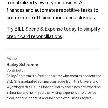
a centralized view of your business’s
finances and automates repetitive tasks to
create more efficient month-end closings.
Try BILL Spend & Expense today to simplify
credit card reconciliations
.
Author
Bailey Schramm
Contributor
Bailey Schramm is a freelance writer who creates content for
BILL. She graduated summa cum laude from the University of
Wyoming with a B.S. in Finance. Bailey combines her expertise
in finance and her 4 years of writing experience to provide
clear, concise content around complex business topics.