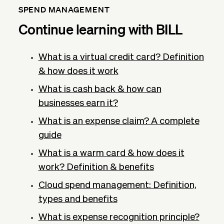
SPEND MANAGEMENT
Continue learning with BILL
What is a virtual credit card? Definition
& how does it work
What is cash back & how can
businesses earn it?
What is an expense claim? A complete
guide
What is a warm card & how does it
work? Definition & benefits
Cloud spend management: Definition,
types and benefits
What is expense recognition principle?