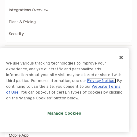
Integrations Overview
Plans & Pricing
Security
BILL AP & AR
We use various tracking technologies to improve your
experience, analyze our traffic and personalize ads.
Information about your site visit may be stored or shared with
Approvals
third parties. For more information, see our
Privacy Notice
. By
continuing to use the site, you consent to our
Website Terms
Controls
of Use.
You can opt-out of certain types of cookies by clicking
on the “Manage Cookies” button below.
Procurement
Invoicing
Manage Cookies
API
Mobile App