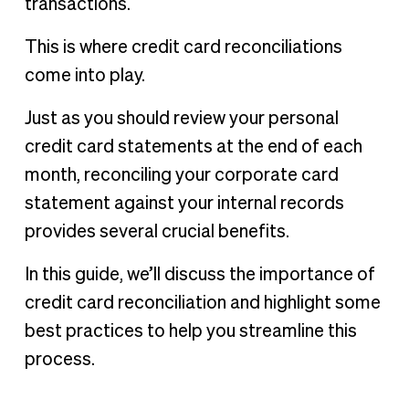
transactions.
This is where credit card reconciliations
come into play.
Just as you should review your personal
credit card statements at the end of each
month, reconciling your corporate card
statement against your internal records
provides several crucial benefits.
In this guide, we’ll discuss the importance of
credit card reconciliation and highlight some
best practices to help you streamline this
process.