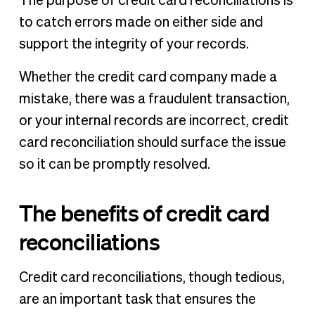
The purpose of credit card reconciliations is
to catch errors made on either side and
support the integrity of your records.
Whether the credit card company made a
mistake, there was a fraudulent transaction,
or your internal records are incorrect, credit
card reconciliation should surface the issue
so it can be promptly resolved.
The benefits of credit card
reconciliations
Credit card reconciliations, though tedious,
are an important task that ensures the