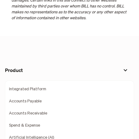
damages. Certain links in this site connect to other websites
maintained by third parties over whom BILL has no control. BILL
makes no representations as to the accuracy or any other aspect
of information contained in other websites.
Product
Integrated Platform
Accounts Payable
Accounts Receivable
Spend & Expense
Artificial Intelligence (AI)