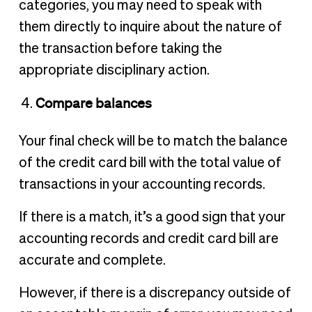
categories, you may need to speak with
them directly to inquire about the nature of
the transaction before taking the
appropriate disciplinary action.
Compare balances
Your final check will be to match the balance
of the credit card bill with the total value of
transactions in your accounting records.
If there is a match, it’s a good sign that your
accounting records and credit card bill are
accurate and complete.
However, if there is a discrepancy outside of