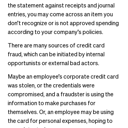
the statement against receipts and journal
entries, you may come across an item you
don’t recognize or is not approved spending
according to your company’s policies.
There are many sources of credit card
fraud, which can be initiated by internal
opportunists or external bad actors.
Maybe an employee’s corporate credit card
was stolen, or the credentials were
compromised, and a fraudster is using the
information to make purchases for
themselves. Or, an employee may be using
the card for personal expenses, hoping to