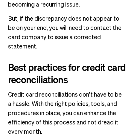
becoming a recurring issue.
But, if the discrepancy does not appear to
be on your end, you will need to contact the
card company to issue a corrected
statement.
Best practices for credit card
reconciliations
Credit card reconciliations don’t have to be
a hassle. With the right policies, tools, and
procedures in place, you can enhance the
efficiency of this process and not dread it
every month.