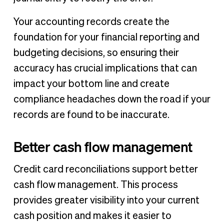
Your accounting records create the
foundation for your financial reporting and
budgeting decisions, so ensuring their
accuracy has crucial implications that can
impact your bottom line and create
compliance headaches down the road if your
records are found to be inaccurate.
Better cash flow management
Credit card reconciliations support better
cash flow management. This process
provides greater visibility into your current
cash position and makes it easier to