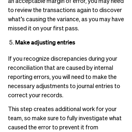
an acceptable margin of error, you may need
to review the transactions again to discover
what’s causing the variance, as you may have
missed it on your first pass.
Make adjusting entries
If you recognize discrepancies during your
reconciliation that are caused by internal
reporting errors, you will need to make the
necessary adjustments to journal entries to
correct your records.
This step creates additional work for your
team, so make sure to fully investigate what
caused the error to prevent it from