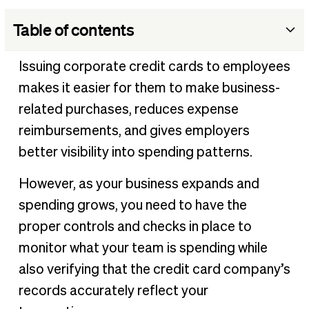
Table of contents
What is credit card reconciliation?
Issuing corporate credit cards to employees
The benefits of credit card reconciliations
makes it easier for them to make business-
How to perform a credit card reconciliation
related purchases, reduces expense
Best practices for credit card reconciliations
reimbursements, and gives employers
better visibility into spending patterns.
How to streamline credit card reconciliations
However, as your business expands and
spending grows, you need to have the
proper controls and checks in place to
monitor what your team is spending while
also verifying that the credit card company’s
records accurately reflect your