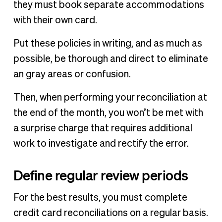
they must book separate accommodations
with their own card.
Put these policies in writing, and as much as
possible, be thorough and direct to eliminate
an gray areas or confusion.
Then, when performing your reconciliation at
the end of the month, you won’t be met with
a surprise charge that requires additional
work to investigate and rectify the error.
Define regular review periods
For the best results, you must complete
credit card reconciliations on a regular basis.