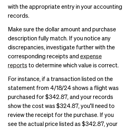
with the appropriate entry in your accounting
records.
Make sure the dollar amount and purchase
description fully match. If you notice any
discrepancies, investigate further with the
corresponding receipts and
expense
reports
to determine which value is correct.
For instance, if a transaction listed on the
statement from 4/18/24 shows a flight was
purchased for $342.87, and your records
show the cost was $324.87, you’ll need to
review the receipt for the purchase. If you
see the actual price listed as $342.87, your