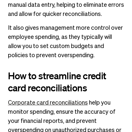
manual data entry, helping to eliminate errors
and allow for quicker reconciliations.
It also gives management more control over
employee spending, as they typically will
allow you to set custom budgets and
policies to prevent overspending.
How to streamline credit
card reconciliations
Corporate card reconciliations
help you
monitor spending, ensure the accuracy of
your financial reports, and prevent
overspending on unauthorized purchases or