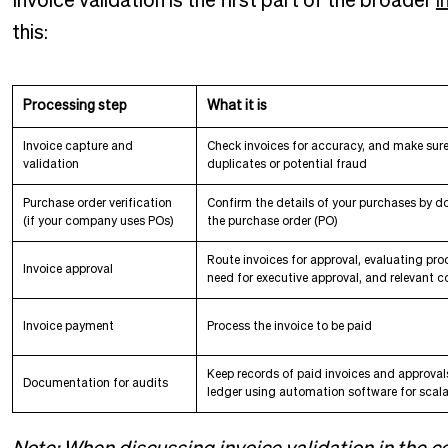
Invoice validation is the first part of the broader
i
this:
Processing step
What it is
Invoice capture and
Check invoices for accuracy, and make sure
validation
duplicates or potential fraud
Purchase order verification
Confirm the details of your purchases by d
(if your company uses POs)
the purchase order (PO)
Route invoices for approval, evaluating pro
Invoice approval
need for executive approval, and relevant c
Invoice payment
Process the invoice to be paid
Keep records of paid invoices and approvals
Documentation for audits
ledger using automation software for scalab