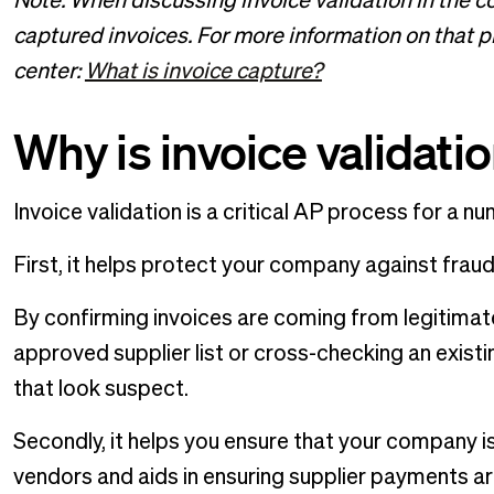
Note: When discussing invoice validation in the c
captured invoices. For more information on that pro
center:
What is invoice capture?
Why is invoice validati
Invoice validation is a critical AP process for a n
First, it helps protect your company against frau
By confirming invoices are coming from legitimat
approved supplier list or cross-checking an exist
that look suspect.
Secondly, it helps you ensure that your company i
vendors and aids in ensuring supplier payments a