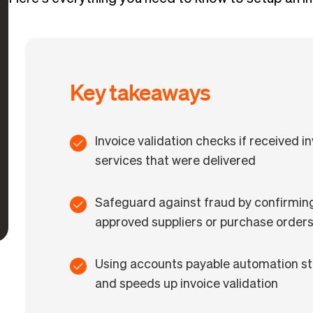
Key takeaways
Invoice validation checks if received i
services that were delivered
Safeguard against fraud by confirmin
approved suppliers or purchase order
Using accounts payable automation st
and speeds up invoice validation