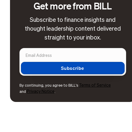
Get more from BILL
Subscribe to finance insights and
thought leadership content delivered
straight to your inbox.
Terms of Service
By continuing, you agree to BILL's
Privacy Notice
and
.