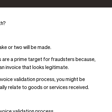
th?
take or two will be made.
are a prime target for fraudsters because,
 an invoice that looks legitimate.
nvoice validation process, you might be
lly relate to goods or services received.
voice validation process.