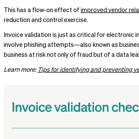
This has a flow-on effect of
improved vendor rela
reduction and control exercise.
Invoice validation is just as critical for electronic 
involve phishing attempts—also known as busine
business at risk not only of fraud but of a data lea
Learn more:
Tips for identifying and preventing v