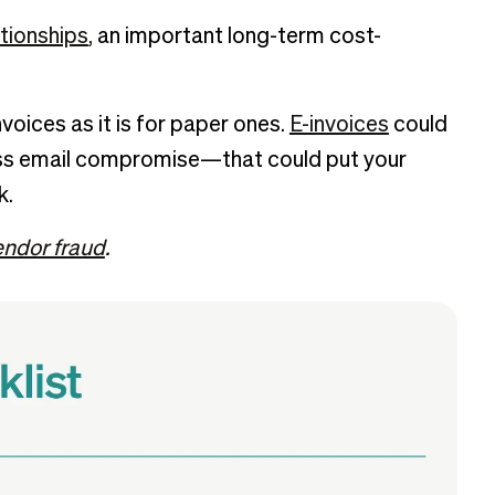
tionships
, an important long-term cost-
invoices as it is for paper ones.
E-invoices
could
ss email compromise—that could put your
k.
endor fraud
.