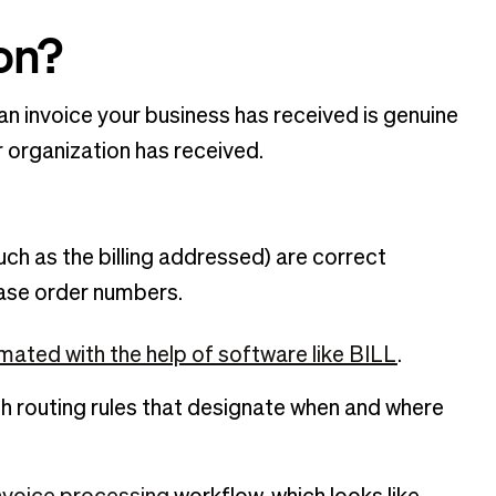
ion?
 an invoice your business has received is genuine
r organization has received.
uch as the billing addressed) are correct
hase order numbers.
ated with the help of software like BILL
.
th routing rules that designate when and where