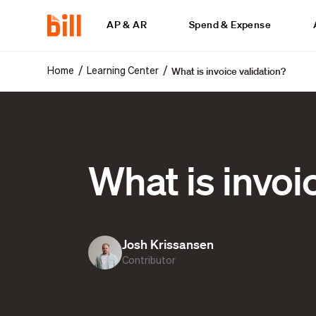
AP & AR
Spend & Expense
What is invoice validation?
/
/
Home
Learning Center
What is invoi
Josh Krissansen
Contributor