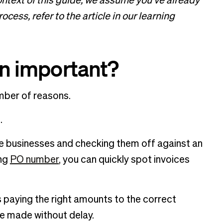
ontext of this guide, we assume you’ve already
cess, refer to the article in our learning
on important?
umber of reasons.
d.
e businesses and checking them off against an
ing
PO number
, you can quickly spot invoices
s paying the right amounts to the correct
re made without delay.