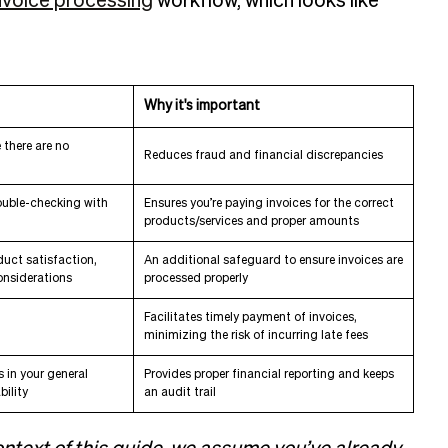
nvoice processing
workflow, which looks like
Why it's important
 there are no
Reduces fraud and financial discrepancies
ouble-checking with
Ensures you’re paying invoices for the correct
products/services and proper amounts
duct satisfaction,
An additional safeguard to ensure invoices are
onsiderations
processed properly
Facilitates timely payment of invoices,
minimizing the risk of incurring late fees
 in your general
Provides proper financial reporting and keeps
ility
an audit trail