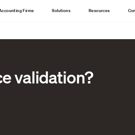
Accounting Firms
Solutions
Resources
Co
ce validation?