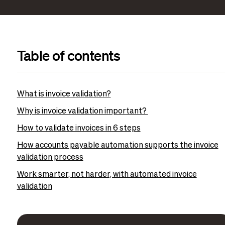
Table of contents
What is invoice validation?
Why is invoice validation important?
How to validate invoices in 6 steps
How accounts payable automation supports the invoice
validation process
Work smarter, not harder, with automated invoice
validation