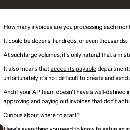
How many invoices are you processing each mon
It could be dozens, hundreds, or even thousands.
At such large volumes, it's only natural that a mis
It also means that
accounts payable
departments 
unfortunately, it's not difficult to create and send
And if your AP team doesn’t have a well-defined i
approving and paying out invoices that don’t actua
Curious about where to start?
Here's everything you need to know to setup an in