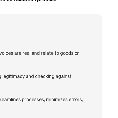
nvoices are real and relate to goods or
g legitimacy and checking against
s
reamlines processes, minimizes errors,