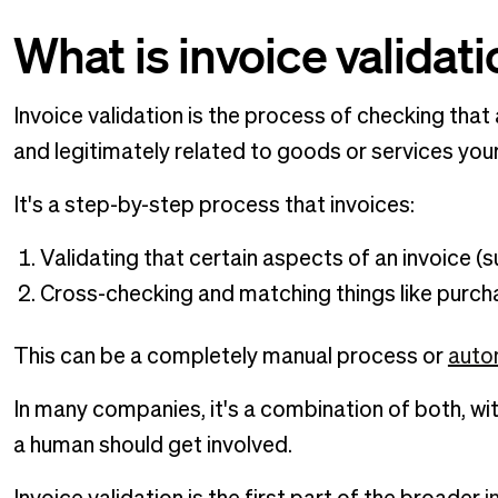
What is invoice validat
Invoice validation is the process of checking that
and legitimately related to goods or services you
It's a step-by-step process that invoices:
Validating that certain aspects of an invoice (s
Cross-checking and matching things like purc
This can be a completely manual process or
autom
In many companies, it's a combination of both, wi
a human should get involved.