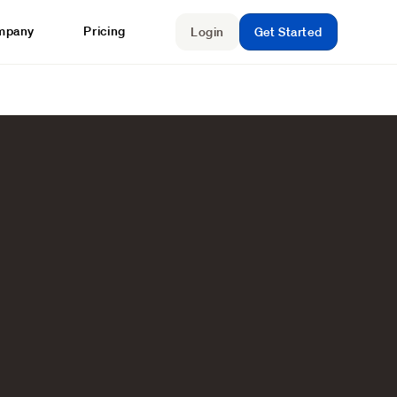
mpany
Pricing
Login
Get Started