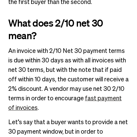
the first buyer than the second.
What does 2/10 net 30
mean?
An invoice with 2/10 Net 30 payment terms
is due within 30 days as with all invoices with
net 30 terms, but with the note that if paid
off within 10 days, the customer will receive a
2% discount. A vendor may use net 30 2/10
terms in order to encourage
fast payment
of invoices
.
Let’s say that a buyer wants to provide a net
30 payment window, but in order to