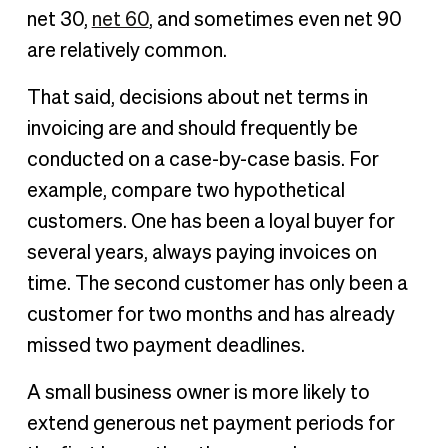
net 30,
net 60
, and sometimes even net 90
are relatively common.
That said, decisions about net terms in
invoicing are and should frequently be
conducted on a case-by-case basis. For
example, compare two hypothetical
customers. One has been a loyal buyer for
several years, always paying invoices on
time. The second customer has only been a
customer for two months and has already
missed two payment deadlines.
A small business owner is more likely to
extend generous net payment periods for