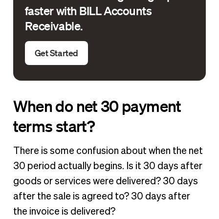
faster with BILL Accounts
Receivable.
Get Started
When do net 30 payment
terms start?
There is some confusion about when the net
30 period actually begins. Is it 30 days after
goods or services were delivered? 30 days
after the sale is agreed to? 30 days after
the invoice is delivered?