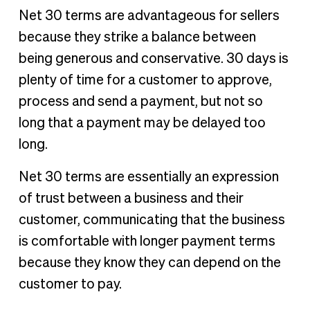
Net 30 terms are advantageous for sellers
because they strike a balance between
being generous and conservative. 30 days is
plenty of time for a customer to approve,
process and send a payment, but not so
long that a payment may be delayed too
long.
Net 30 terms are essentially an expression
of trust between a business and their
customer, communicating that the business
is comfortable with longer payment terms
because they know they can depend on the
customer to pay.