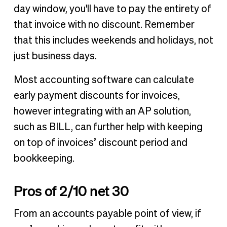
day window, you'll have to pay the entirety of
that invoice with no discount. Remember
that this includes weekends and holidays, not
just business days.
Most accounting software can calculate
early payment discounts for invoices,
however integrating with an AP solution,
such as BILL, can further help with keeping
on top of invoices’ discount period and
bookkeeping.
Pros of 2/10 net 30
From an accounts payable point of view, if