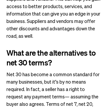
access to better products, services, and
information that can give you an edge in your
business. Suppliers and vendors may offer
other discounts and advantages down the
road, as well.
What are the alternatives to
net 30 terms?
Net 30 has become a common standard for
many businesses, but it’s by no means
required. In fact, a seller has a right to
request any payment terms— assuming the
buyer also agrees. Terms of net 7, net 20,