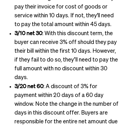
pay their invoice for cost of goods or
service within 10 days. If not, they'll need
to pay the total amount within 45 days.
3/10 net 30
: With this discount term, the
buyer can receive 3% off should they pay
their bill within the first 10 days. However,
if they fail to do so, they’ll need to pay the
full amount with no discount within 30
days.
3/20 net 60
: A discount of 3% for
payment within 20 days of a 60 day
window. Note the change in the number of
days in this discount offer. Buyers are
responsible for the entire net amount due