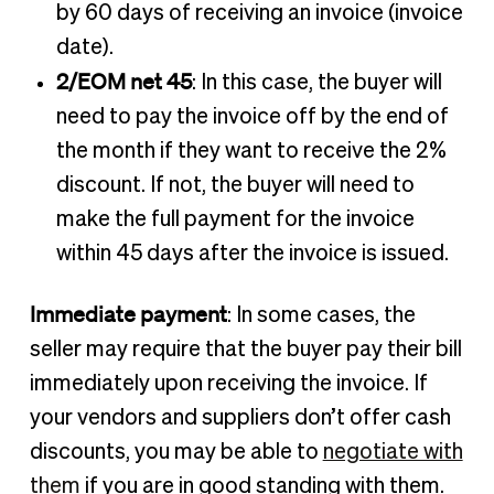
by 60 days of receiving an invoice (invoice
date).
2/EOM net 45
: In this case, the buyer will
need to pay the invoice off by the end of
the month if they want to receive the 2%
discount. If not, the buyer will need to
make the full payment for the invoice
within 45 days after the invoice is issued.
Immediate payment
: In some cases, the
seller may require that the buyer pay their bill
immediately upon receiving the invoice. If
your vendors and suppliers don’t offer cash
discounts, you may be able to
negotiate with
them
if you are in good standing with them.