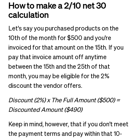
How to make a 2/10 net 30
calculation
Let's say you purchased products on the
10th of the month for $500 and you're
invoiced for that amount on the 15th. If you
pay that invoice amount off anytime
between the 15th and the 25th of that
month, you may be eligible for the 2%
discount the vendor offers.
Discount (2%) x The Full Amount ($500) =
Discounted Amount ($490)
Keep in mind, however, that if you don't meet
the payment terms and pay within that 10-