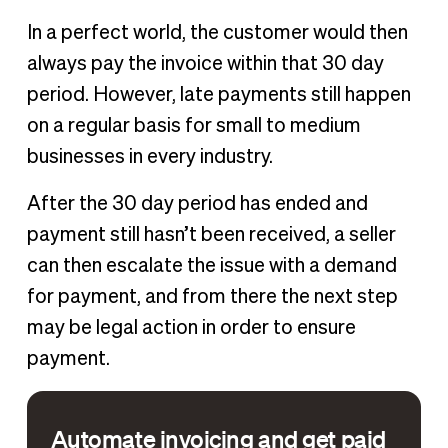
In a perfect world, the customer would then
always pay the invoice within that 30 day
period. However, late payments still happen
on a regular basis for small to medium
businesses in every industry.
After the 30 day period has ended and
payment still hasn’t been received, a seller
can then escalate the issue with a demand
for payment, and from there the next step
may be legal action in order to ensure
payment.
Automate invoicing and get paid