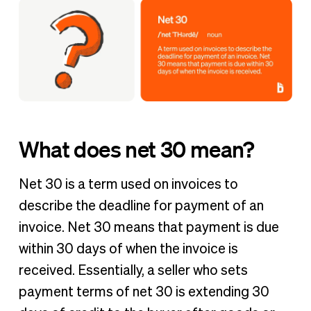
What does net 30 mean?
Net 30 is a term used on invoices to
describe the deadline for payment of an
invoice. Net 30 means that payment is due
within 30 days of when the invoice is
received. Essentially, a seller who sets
payment terms of net 30 is extending 30