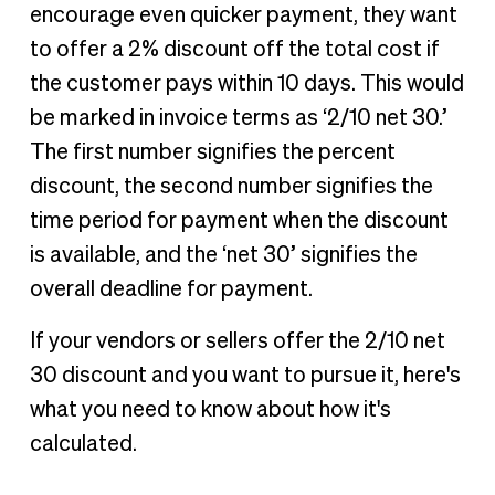
encourage even quicker payment, they want
to offer a 2% discount off the total cost if
the customer pays within 10 days. This would
be marked in invoice terms as ‘2/10 net 30.’
The first number signifies the percent
discount, the second number signifies the
time period for payment when the discount
is available, and the ‘net 30’ signifies the
overall deadline for payment.
If your vendors or sellers offer the 2/10 net
30 discount and you want to pursue it, here's
what you need to know about how it's
calculated.