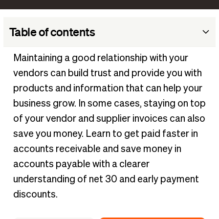
Table of contents
What does net 30 mean?
Maintaining a good relationship with your
How does net 30 work?
vendors can build trust and provide you with
When do net 30 payment terms start?
products and information that can help your
What are the advantages and disadvantages of net 30?
business grow. In some cases, staying on top
of your vendor and supplier invoices can also
What are the alternatives to net 30 terms?
save you money. Learn to get paid faster in
What does 2/10 net 30 mean?
accounts receivable and save money in
accounts payable with a clearer
understanding of net 30 and early payment
discounts.