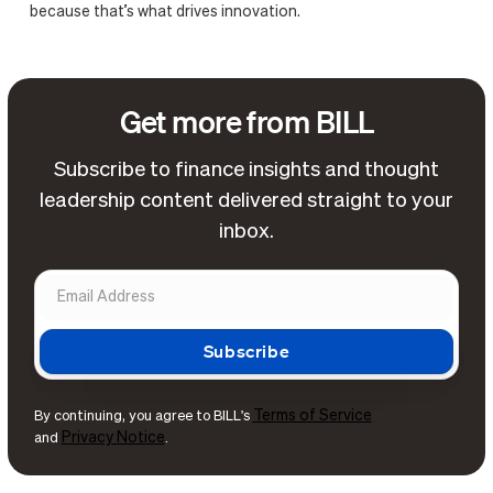
because that’s what drives innovation.
Get more from BILL
Subscribe to finance insights and thought
leadership content delivered straight to your
inbox.
Terms of Service
By continuing, you agree to BILL's
Privacy Notice
and
.