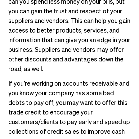
can you spend less money on your bills, but
you can gain the trust and respect of your
suppliers and vendors. This can help you gain
access to better products, services, and
information that can give you an edge in your
business. Suppliers and vendors may offer
other discounts and advantages down the
road, as well.
If you’re working on accounts receivable and
you know your company has some bad
debts to pay off, you may want to offer this
trade credit to encourage your
customers/clients to pay early and speed up
collections of credit sales to improve cash