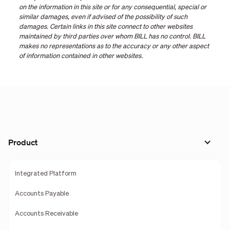
on the information in this site or for any consequential, special or
similar damages, even if advised of the possibility of such
damages. Certain links in this site connect to other websites
maintained by third parties over whom BILL has no control. BILL
makes no representations as to the accuracy or any other aspect
of information contained in other websites.
Product
Integrated Platform
Accounts Payable
Accounts Receivable