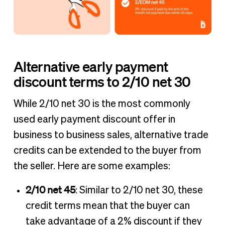
Alternative early payment
discount terms to 2/10 net 30
While 2/10 net 30 is the most commonly
used early payment discount offer in
business to business sales, alternative trade
credits can be extended to the buyer from
the seller. Here are some examples:
2/10 net 45
: Similar to 2/10 net 30, these
credit terms mean that the buyer can
take advantage of a 2% discount if they