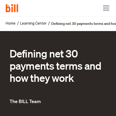
Defining net 30 payments terms and ho
/
/
Home
Learning Center
Defining net 30
payments terms and
how they work
The BILL Team