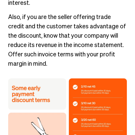
interest.
Also, if you are the seller offering trade
credit and the customer takes advantage of
the discount, know that your company will
reduce its revenue in the income statement.
Offer such invoice terms with your profit
margin in mind.