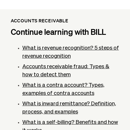
ACCOUNTS RECEIVABLE
Continue learning with BILL
What is revenue recognition​? 5 steps of
revenue recognition
Accounts receivable fraud: Types &
how to detect them
What is a contra account? Types,
examples of contra accounts
What is inward remittance? Definition,
process, and examples
What is a self-billing? Benefits and how