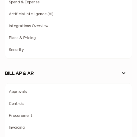
Spend & Expense
Artificial Intelligence (AI)
Integrations Overview
Plans & Pricing
Security
BILL AP & AR
Approvals
Controls
Procurement
Invoicing