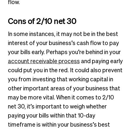
flow.
Cons of 2/10 net 30
In some instances, it may not be in the best
interest of your business’s cash flow to pay
your bills early. Perhaps you’re behind in your
account receivable process
and paying early
could put you in the red. It could also prevent
you from investing that working capital in
other important areas of your business that
may be more vital. When it comes to 2/10
net 30, it’s important to weigh whether
paying your bills within that 10-day
timeframe is within your business’s best