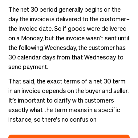
The net 30 period generally begins on the
day the invoice is delivered to the customer–
the invoice date. So if goods were delivered
on a Monday, but the invoice wasn’t sent until
the following Wednesday, the customer has
30 calendar days from that Wednesday to
send payment.
That said, the exact terms of a net 30 term
in an invoice depends on the buyer and seller.
It’s important to clarify with customers
exactly what the term means in a specific
instance, so there’s no confusion.