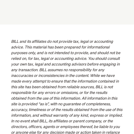
BILL and its affiliates do not provide tax, legal or accounting
advice. This material has been prepared for informational
purposes only, and is not intended to provide, and should not be
relied on, for tax, legal or accounting advice. You should consult
your own tax, legal and accounting advisors before engaging in
any transaction. BILL assumes no responsibility for any
inaccuracies or inconsistencies in the content. While we have
made every attempt to ensure that the information contained in
this site has been obtained from reliable sources, BILL is not
responsible for any errors or omissions, or for the results
obtained from the use of this information. All information in this
site is provided “as is”, with no guarantee of completeness,
accuracy, timeliness or of the results obtained from the use of this
information, and without warranty of any kind, express or implied.
In no event shall BILL, its affiliates or parent company, or the
directors, officers, agents or employees thereof, be liable to you
or anyone else for any decision made or action taken in reliance