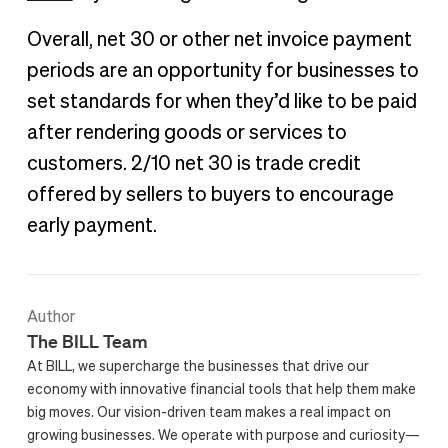
Overall, net 30 or other net invoice payment
periods are an opportunity for businesses to
set standards for when they’d like to be paid
after rendering goods or services to
customers. 2/10 net 30 is trade credit
offered by sellers to buyers to encourage
early payment.
Author
The BILL Team
At BILL, we supercharge the businesses that drive our
economy with innovative financial tools that help them make
big moves. Our vision-driven team makes a real impact on
growing businesses. We operate with purpose and curiosity—