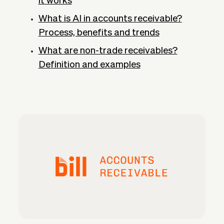
it works
What is AI in accounts receivable?
Process, benefits and trends
What are non-trade receivables?
Definition and examples