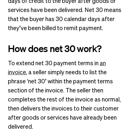
days of credit to the buyer after goods or
services have been delivered. Net 30 means
that the buyer has 30 calendar days after
they’ve been billed to remit payment.
How does net 30 work?
To extend net 30 payment terms in
an
invoice
, a seller simply needs to list the
phrase ‘net 30’ within the payment terms
section of the invoice. The seller then
completes the rest of the invoice as normal,
then delivers the invoices to their customer
after goods or services have already been
delivered.