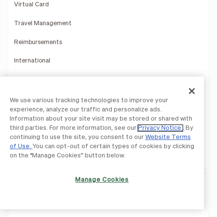
Virtual Card
Travel Management
Reimbursements
International
Rewards
Mobile App
We use various tracking technologies to improve your
experience, analyze our traffic and personalize ads.
Payments Services
Information about your site visit may be stored or shared with
third parties. For more information, see our
Privacy Notice
. By
Reporting Insights
continuing to use the site, you consent to our
Website Terms
of Use.
You can opt-out of certain types of cookies by clicking
Product Demo
on the “Manage Cookies” button below.
Manage Cookies
Integrations