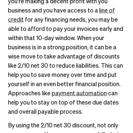
you’re making a decent profit with you
business and you have access to a
line of
credit
for any financing needs, you may be
able to afford to pay your invoices early and
within that 10-day window. When your
business is in a strong position, it can be a
wise move to take advantage of discounts
like 2/10 net 30 to reduce liabilities. This can
help you to save money over time and put
yourself in an even better financial position.
Approaches like
payment automation
can
help you to stay on top of these due dates
and overall payable process.
By using the 2/10 net 30 discount, not only