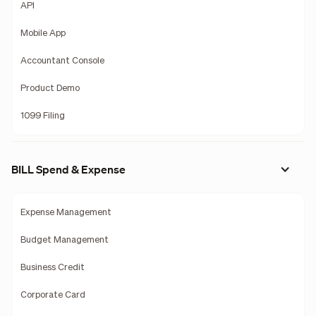
API
Mobile App
Accountant Console
Product Demo
1099 Filing
BILL Spend & Expense
Expense Management
Budget Management
Business Credit
Corporate Card