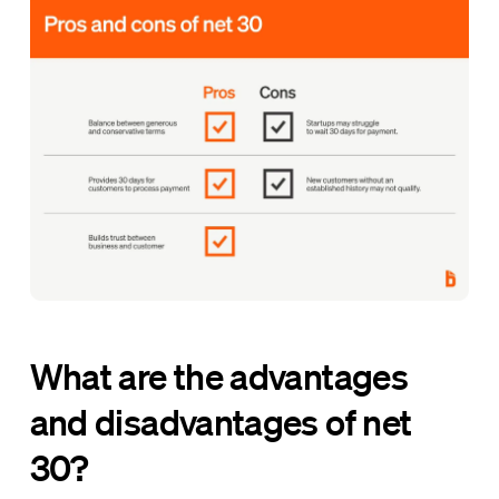
What are the advantages
and disadvantages of net
30?