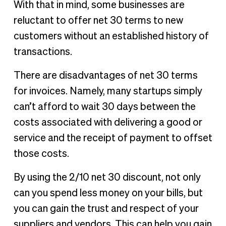
With that in mind, some businesses are
reluctant to offer net 30 terms to new
customers without an established history of
transactions.
There are disadvantages of net 30 terms
for invoices. Namely, many startups simply
can’t afford to wait 30 days between the
costs associated with delivering a good or
service and the receipt of payment to offset
those costs.
By using the 2/10 net 30 discount, not only
can you spend less money on your bills, but
you can gain the trust and respect of your
suppliers and vendors. This can help you gain