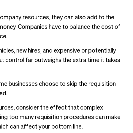
company resources, they can also add to the
 money. Companies have to balance the cost of
ce.
icles, new hires, and expensive or potentially
t control far outweighs the extra time it takes
some businesses choose to skip the requisition
ed.
urces, consider the effect that complex
sing too many requisition procedures can make
ch can affect your bottom line.