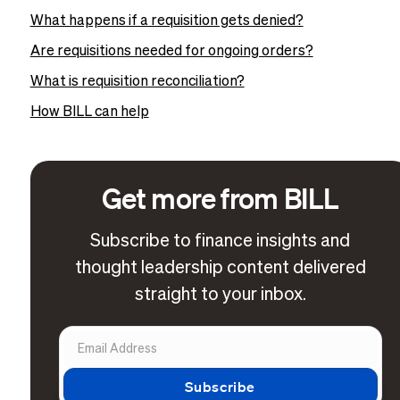
What happens if a requisition gets denied?
Are requisitions needed for ongoing orders?
What is requisition reconciliation?
How BILL can help
Get more from BILL
Subscribe to finance insights and
thought leadership content delivered
straight to your inbox.