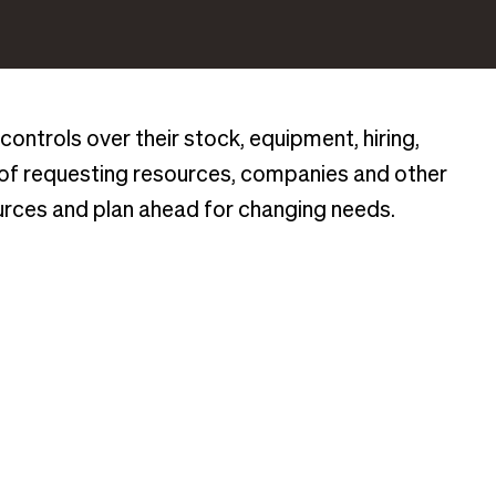
controls over their stock, equipment, hiring,
 of requesting resources, companies and other
urces and plan ahead for changing needs.