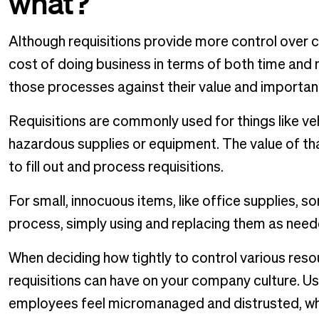
what?
Although requisitions provide more control over 
cost of doing business in terms of both time and
those processes against their value and importan
Requisitions are commonly used for things like veh
hazardous supplies or equipment. The value of tha
to fill out and process requisitions.
For small, innocuous items, like office supplies, 
process, simply using and replacing them as need
When deciding how tightly to control various reso
requisitions can have on your company culture. U
employees feel micromanaged and distrusted, whi