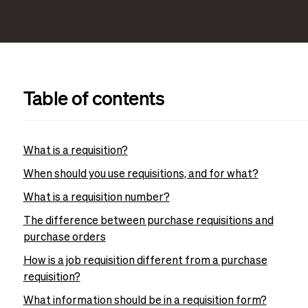
Table of contents
What is a requisition?
When should you use requisitions, and for what?
What is a requisition number?
The difference between purchase requisitions and
purchase orders
How is a job requisition different from a purchase
requisition?
What information should be in a requisition form?