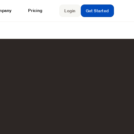
mpany
Pricing
Login
Get Started