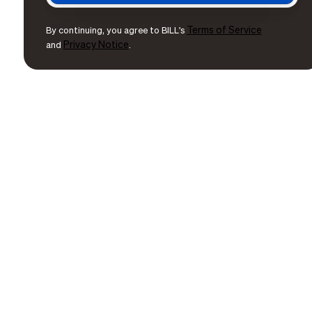
Terms of Service
By continuing, you agree to BILL's
Privacy Notice
and
.