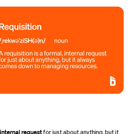
 internal request
for just about anything, but it