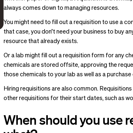
always comes down to managing resources.
You might need to fill out a requisition to use a c
that case, you don’t need your business to buy an
resource that already exists.
Or a lab might fill out a requisition form for any c
chemicals are stored offsite, approving the reques
those chemicals to your lab as well as a purchase
Hiring requisitions are also common. Requisition
other requisitions for their start dates, such as
When should you use re