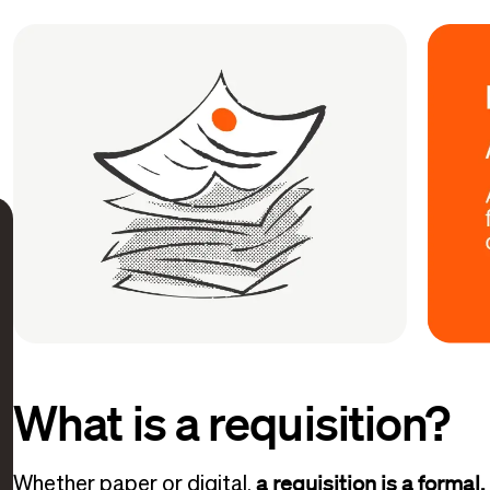
What is a requisition?
a requisition is a formal,
Whether paper or digital,