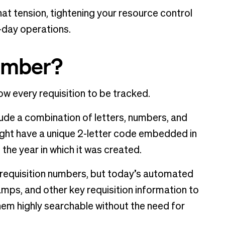
at tension, tightening your resource control
-day operations.
number?
ow every requisition to be tracked.
lude a combination of letters, numbers, and
ght have a unique 2-letter code embedded in
 the year in which it was created.
 requisition numbers, but today’s automated
mps, and other key requisition information to
them highly searchable without the need for