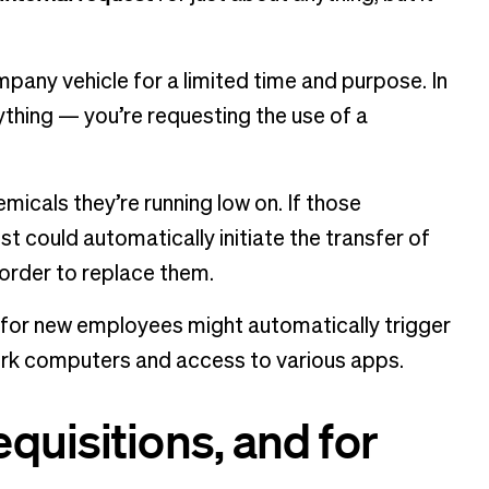
ompany vehicle for a limited time and purpose. In
ything — you’re requesting the use of a
hemicals they’re running low on. If those
t could automatically initiate the transfer of
 order to replace them.
s for new employees might automatically trigger
 work computers and access to various apps.
quisitions, and for