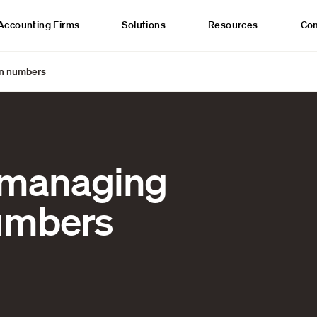
Accounting Firms
Solutions
Resources
Co
on numbers
 managing
numbers