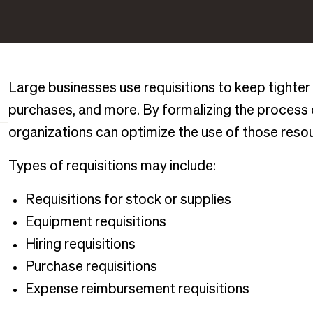
Large businesses use requisitions to keep tighter 
purchases, and more. By formalizing the process
organizations can optimize the use of those reso
Types of requisitions may include:
Requisitions for stock or supplies
Equipment requisitions
Hiring requisitions
Purchase requisitions
Expense reimbursement requisitions