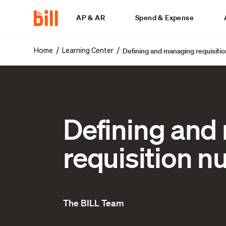
AP & AR
Spend & Expense
Defining and managing requisiti
/
/
Home
Learning Center
Defining and
requisition 
The BILL Team