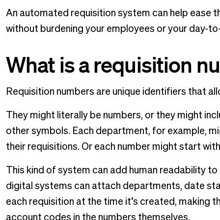
An automated requisition system can help ease th
without burdening your employees or your day-to
What is a requisition 
Requisition numbers are unique identifiers that all
They might literally be numbers, or they might inc
other symbols. Each department, for example, mi
their requisitions. Or each number might start with
This kind of system can add human readability to
digital systems can attach departments, date sta
each requisition at the time it’s created, making 
account codes in the numbers themselves.