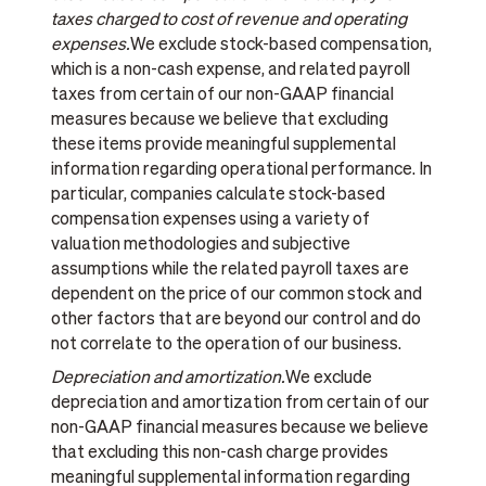
taxes charged to cost of revenue and operating
expenses.
We exclude stock-based compensation,
which is a non-cash expense, and related payroll
taxes from certain of our non-GAAP financial
measures because we believe that excluding
these items provide meaningful supplemental
information regarding operational performance. In
particular, companies calculate stock-based
compensation expenses using a variety of
valuation methodologies and subjective
assumptions while the related payroll taxes are
dependent on the price of our common stock and
other factors that are beyond our control and do
not correlate to the operation of our business.
Depreciation and amortization.
We exclude
depreciation and amortization from certain of our
non-GAAP financial measures because we believe
that excluding this non-cash charge provides
meaningful supplemental information regarding