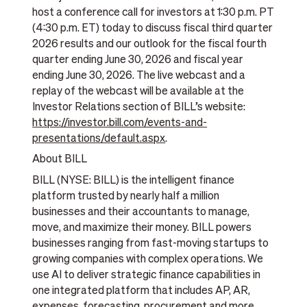
host a conference call for investors at 1:30 p.m. PT
(4:30 p.m. ET) today to discuss fiscal third quarter
2026 results and our outlook for the fiscal fourth
quarter ending June 30, 2026 and fiscal year
ending June 30, 2026. The live webcast and a
replay of the webcast will be available at the
Investor Relations section of BILL’s website:
https://investor.bill.com/events-and-
presentations/default.aspx
.
About BILL
BILL (NYSE: BILL) is the intelligent finance
platform trusted by nearly half a million
businesses and their accountants to manage,
move, and maximize their money. BILL powers
businesses ranging from fast-moving startups to
growing companies with complex operations. We
use AI to deliver strategic finance capabilities in
one integrated platform that includes AP, AR,