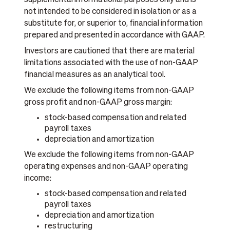
supplemental informational purposes only and is
not intended to be considered in isolation or as a
substitute for, or superior to, financial information
prepared and presented in accordance with GAAP.
Investors are cautioned that there are material
limitations associated with the use of non-GAAP
financial measures as an analytical tool.
We exclude the following items from non-GAAP
gross profit and non-GAAP gross margin:
stock-based compensation and related
payroll taxes
depreciation and amortization
We exclude the following items from non-GAAP
operating expenses and non-GAAP operating
income:
stock-based compensation and related
payroll taxes
depreciation and amortization
restructuring