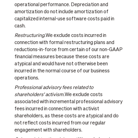
operational performance. Depreciation and
amortization do not include amortization of
capitalized internal-use software costs paid in
cash.
Restructuring.
We exclude costs incurred in
connection with formal restructuring plans and
reductions-in-force from certain of our non-GAAP
financial measures because these costs are
atypical and would have not otherwise been
incurred in the normal course of our business
operations.
Professional advisory fees related to
shareholders' activism.
We exclude costs
associated with incremental professional advisory
fees incurred in connection with activist
shareholders, as these costs are atypical and do
not reflect costs incurred from our regular
engagement with shareholders.