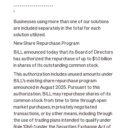
____________________
1
Businesses using more than one of our solutions
are included separately in the total for each
solution utilized.
New Share Repurchase Program
BILL announced today that its Board of Directors
has authorized the repurchase of up to $1.0 billion
in shares of its outstanding common stock.
This authorization includes unused amounts under
BILL’s existing share repurchase program
announced in August 2025. Pursuant to this
authorization, BILL may repurchase shares of its
common stock from time to time through open
market purchases, in privately negotiated
transactions, or by other means, including through
the use of trading plans intended to qualify under
Rule 10b5-1 under the Securities Exchange Act of