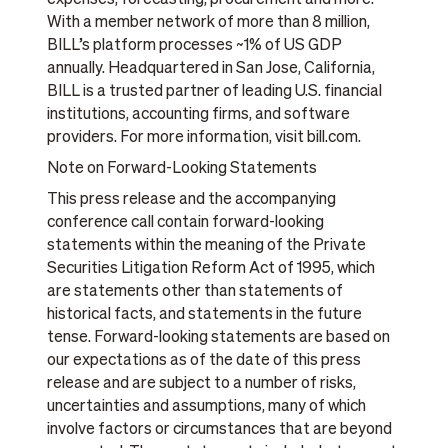
expenses, forecasting, procurement and more.
With a member network of more than 8 million,
BILL’s platform processes ~1% of US GDP
annually. Headquartered in San Jose, California,
BILL is a trusted partner of leading U.S. financial
institutions, accounting firms, and software
providers. For more information, visit bill.com.
Note on Forward-Looking Statements
This press release and the accompanying
conference call contain forward-looking
statements within the meaning of the Private
Securities Litigation Reform Act of 1995, which
are statements other than statements of
historical facts, and statements in the future
tense. Forward-looking statements are based on
our expectations as of the date of this press
release and are subject to a number of risks,
uncertainties and assumptions, many of which
involve factors or circumstances that are beyond