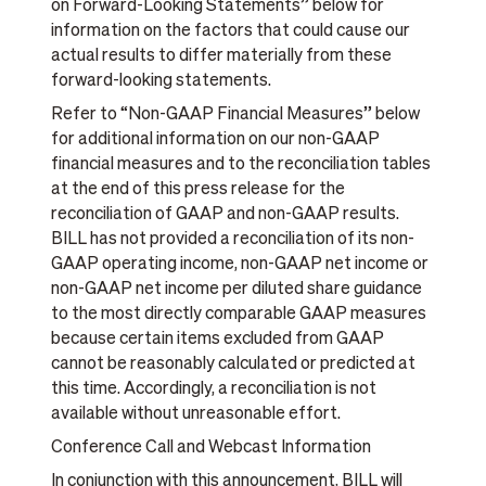
on Forward-Looking Statements” below for
information on the factors that could cause our
actual results to differ materially from these
forward-looking statements.
Refer to “Non-GAAP Financial Measures” below
for additional information on our non-GAAP
financial measures and to the reconciliation tables
at the end of this press release for the
reconciliation of GAAP and non-GAAP results.
BILL has not provided a reconciliation of its non-
GAAP operating income, non-GAAP net income or
non-GAAP net income per diluted share guidance
to the most directly comparable GAAP measures
because certain items excluded from GAAP
cannot be reasonably calculated or predicted at
this time. Accordingly, a reconciliation is not
available without unreasonable effort.
Conference Call and Webcast Information
In conjunction with this announcement, BILL will