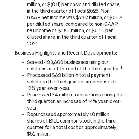
million, or $(0.11) per basic and diluted share,
in the third quarter of fiscal 2025. Non-
GAAP net income was $77.2 million, or $0.68
per diluted share, compared to non-GAAP
net income of $58.7 million, or $0.50 per
diluted share, in the third quarter of fiscal
2025.
Business Highlights and Recent Developments:
Served 493,800 businesses using our
1
solutions as of the end of the third quarter.
Processed $89 billion in total payment
volume in the third quarter, an increase of
12% year-over-year.
Processed 34 million transactions during the
third quarter, an increase of 14% year-over-
year.
Repurchased approximately 1.0 million
shares of BILL common stock in the third
quarter for a total cost of approximately
$52 million.