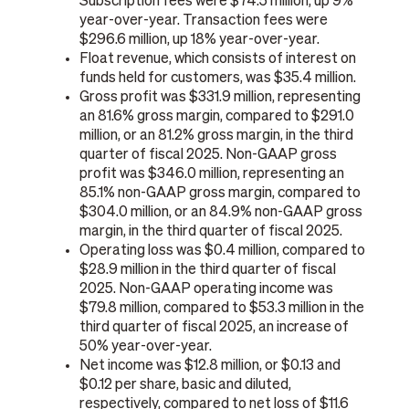
Subscription fees were $74.5 million, up 9%
year-over-year. Transaction fees were
$296.6 million, up 18% year-over-year.
Float revenue, which consists of interest on
funds held for customers, was $35.4 million.
Gross profit was $331.9 million, representing
an 81.6% gross margin, compared to $291.0
million, or an 81.2% gross margin, in the third
quarter of fiscal 2025. Non-GAAP gross
profit was $346.0 million, representing an
85.1% non-GAAP gross margin, compared to
$304.0 million, or an 84.9% non-GAAP gross
margin, in the third quarter of fiscal 2025.
Operating loss was $0.4 million, compared to
$28.9 million in the third quarter of fiscal
2025. Non-GAAP operating income was
$79.8 million, compared to $53.3 million in the
third quarter of fiscal 2025, an increase of
50% year-over-year.
Net income was $12.8 million, or $0.13 and
$0.12 per share, basic and diluted,
respectively, compared to net loss of $11.6