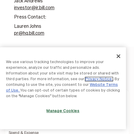
Jack Andrews
investor@ir.bill.com
Press Contact:
Lauren Johns
pr@hq.bill.com
We use various tracking technologies to improve your
experience, analyze our traffic and personalize ads.
Information about your site visit may be stored or shared with
Product
third parties. For more information, see our
Privacy Notice
. By
continuing to use the site, you consent to our
Website Terms
of Use.
You can opt-out of certain types of cookies by clicking
on the “Manage Cookies” button below.
Integrated Platform
Accounts Payable
Manage Cookies
Accounts Receivable
Spend & Expense