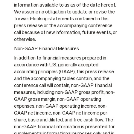
information available to us as of the date hereof.
We assume no obligation to update or revise the
forward-looking statements contained in this
press release or the accompanying conference
call because of new information, future events, or
otherwise.
Non-GAAP Financial Measures
In addition to financial measures prepared in
accordance with U.S. generally accepted
accounting principles (GAAP), this press release
and the accompanying tables contain, and the
conference call will contain, non-GAAP financial
measures, including non-GAAP gross profit, non-
GAAP gross margin, non-GAAP operating
expenses, non-GAAP operating income, non-
GAAP net income, non-GAAP net income per
share, basic and diluted, and free cash flow. The
non-GAAP financial information is presented for