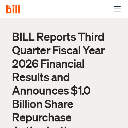
BILL Reports Third
Quarter Fiscal Year
2026 Financial
Results and
Announces $1.0
Billion Share
Repurchase