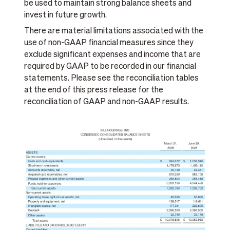
be used to maintain strong balance sheets and
invest in future growth.
There are material limitations associated with the
use of non-GAAP financial measures since they
exclude significant expenses and income that are
required by GAAP to be recorded in our financial
statements. Please see the reconciliation tables
at the end of this press release for the
reconciliation of GAAP and non-GAAP results.