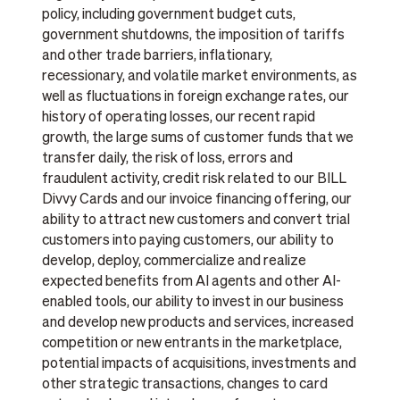
policy, including government budget cuts,
government shutdowns, the imposition of tariffs
and other trade barriers, inflationary,
recessionary, and volatile market environments, as
well as fluctuations in foreign exchange rates, our
history of operating losses, our recent rapid
growth, the large sums of customer funds that we
transfer daily, the risk of loss, errors and
fraudulent activity, credit risk related to our BILL
Divvy Cards and our invoice financing offering, our
ability to attract new customers and convert trial
customers into paying customers, our ability to
develop, deploy, commercialize and realize
expected benefits from AI agents and other AI-
enabled tools, our ability to invest in our business
and develop new products and services, increased
competition or new entrants in the marketplace,
potential impacts of acquisitions, investments and
other strategic transactions, changes to card