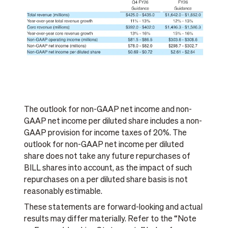
The outlook for non-GAAP net income and non-
GAAP net income per diluted share includes a non-
GAAP provision for income taxes of 20%. The
outlook for non-GAAP net income per diluted
share does not take any future repurchases of
BILL shares into account, as the impact of such
repurchases on a per diluted share basis is not
reasonably estimable.
These statements are forward-looking and actual
results may differ materially. Refer to the “Note