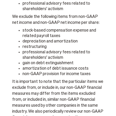
professional advisory fees related to
shareholders' activism
We exclude the following items from non-GAAP
net income and non-GAAP net income per share:
stock-based compensation expense and
related payroll taxes
depreciation and amortization
restructuring
professional advisory fees related to
shareholders' activism
gain on debt extinguishment
amortization of debt issuance costs
non-GAAP provision for income taxes
It is important to note that the particular items we
exclude from, or include in, our non-GAAP financial
measures may differ from the items excluded
from, or included in, similar non-GAAP financial
measures used by other companies in the same
industry. We also periodically review our non-GAAP