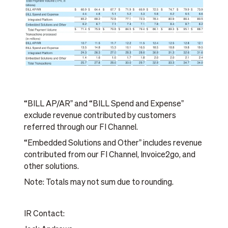
“BILL AP/ARˮ and “BILL Spend and Expenseˮ
exclude revenue contributed by customers
referred through our FI Channel.
“Embedded Solutions and Otherˮ includes revenue
contributed from our FI Channel, Invoice2go, and
other solutions.
Note: Totals may not sum due to rounding.
IR Contact: