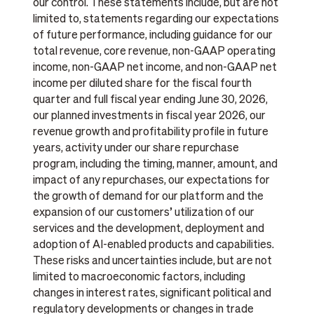
our control. These statements include, but are not
limited to, statements regarding our expectations
of future performance, including guidance for our
total revenue, core revenue, non-GAAP operating
income, non-GAAP net income, and non-GAAP net
income per diluted share for the fiscal fourth
quarter and full fiscal year ending June 30, 2026,
our planned investments in fiscal year 2026, our
revenue growth and profitability profile in future
years, activity under our share repurchase
program, including the timing, manner, amount, and
impact of any repurchases, our expectations for
the growth of demand for our platform and the
expansion of our customers’ utilization of our
services and the development, deployment and
adoption of AI-enabled products and capabilities.
These risks and uncertainties include, but are not
limited to macroeconomic factors, including
changes in interest rates, significant political and
regulatory developments or changes in trade