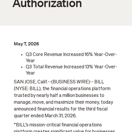
Authorization
May 7, 2026
Q3 Core Revenue Increased 16% Year-Over-
Year
Q3 Total Revenue Increased 13% Year-Over-
Year
SAN JOSE, Calif.--(BUSINESS WIRE)-- BILL
(NYSE: BILL), the financial operations platform
trusted by nearly half a million businesses to
manage, move, and maximize their money, today
announced financial results for the third fiscal
quarter ended March 31, 2026.
“BILL’s mission-critical financial operations
platform creates significant value for businesses