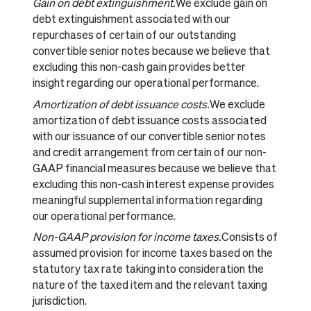
Gain on debt extinguishment.
We exclude gain on
debt extinguishment associated with our
repurchases of certain of our outstanding
convertible senior notes because we believe that
excluding this non-cash gain provides better
insight regarding our operational performance.
Amortization of debt issuance costs.
We exclude
amortization of debt issuance costs associated
with our issuance of our convertible senior notes
and credit arrangement from certain of our non-
GAAP financial measures because we believe that
excluding this non-cash interest expense provides
meaningful supplemental information regarding
our operational performance.
Non-GAAP provision for income taxes.
Consists of
assumed provision for income taxes based on the
statutory tax rate taking into consideration the
nature of the taxed item and the relevant taxing
jurisdiction.