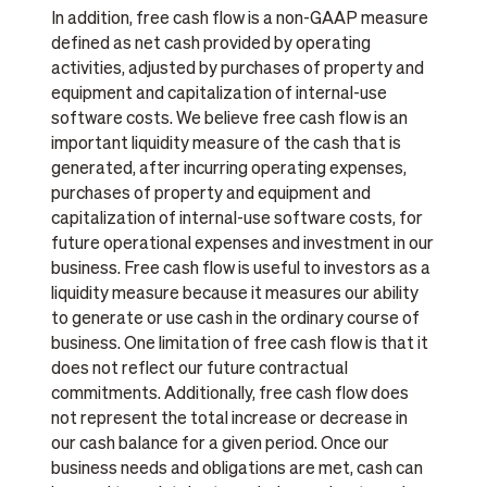
In addition, free cash flow is a non-GAAP measure
defined as net cash provided by operating
activities, adjusted by purchases of property and
equipment and capitalization of internal-use
software costs. We believe free cash flow is an
important liquidity measure of the cash that is
generated, after incurring operating expenses,
purchases of property and equipment and
capitalization of internal-use software costs, for
future operational expenses and investment in our
business. Free cash flow is useful to investors as a
liquidity measure because it measures our ability
to generate or use cash in the ordinary course of
business. One limitation of free cash flow is that it
does not reflect our future contractual
commitments. Additionally, free cash flow does
not represent the total increase or decrease in
our cash balance for a given period. Once our
business needs and obligations are met, cash can