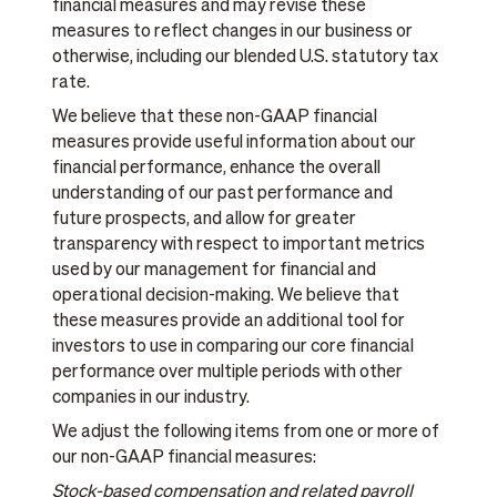
financial measures and may revise these
measures to reflect changes in our business or
otherwise, including our blended U.S. statutory tax
rate.
We believe that these non-GAAP financial
measures provide useful information about our
financial performance, enhance the overall
understanding of our past performance and
future prospects, and allow for greater
transparency with respect to important metrics
used by our management for financial and
operational decision-making. We believe that
these measures provide an additional tool for
investors to use in comparing our core financial
performance over multiple periods with other
companies in our industry.
We adjust the following items from one or more of
our non-GAAP financial measures:
Stock-based compensation and related payroll