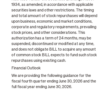
1934, as amended, in accordance with applicable
securities laws and other restrictions. The timing
and total amount of stock repurchases will depend
upon business, economic and market conditions,
corporate and regulatory requirements, prevailing
stock prices, and other considerations. This
authorization has a term of 24 months, may be
suspended, discontinued or modified at any time,
and does not obligate BILL to acquire any amount
of common stock BILL expects to fund such stock
repurchases using existing cash.
Financial Outlook
We are providing the following guidance for the
fiscal fourth quarter ending June 30, 2026 and the
full fiscal year ending June 30, 2026.