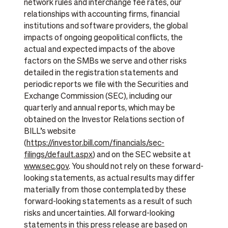
network rules and interchange fee rates, our
relationships with accounting firms, financial
institutions and software providers, the global
impacts of ongoing geopolitical conflicts, the
actual and expected impacts of the above
factors on the SMBs we serve and other risks
detailed in the registration statements and
periodic reports we file with the Securities and
Exchange Commission (SEC), including our
quarterly and annual reports, which may be
obtained on the Investor Relations section of
BILL’s website
(
https://investor.bill.com/financials/sec-
filings/default.aspx
) and on the SEC website at
www.sec.gov
. You should not rely on these forward-
looking statements, as actual results may differ
materially from those contemplated by these
forward-looking statements as a result of such
risks and uncertainties. All forward-looking
statements in this press release are based on