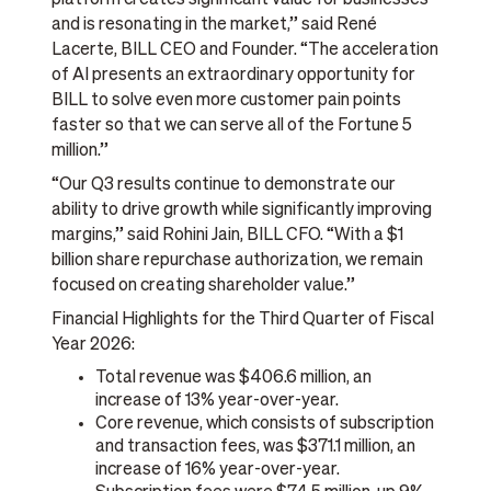
and is resonating in the market,” said René
Lacerte, BILL CEO and Founder. “The acceleration
of AI presents an extraordinary opportunity for
BILL to solve even more customer pain points
faster so that we can serve all of the Fortune 5
million.”
“Our Q3 results continue to demonstrate our
ability to drive growth while significantly improving
margins,” said Rohini Jain, BILL CFO. “With a $1
billion share repurchase authorization, we remain
focused on creating shareholder value.”
Financial Highlights for the Third Quarter of Fiscal
Year 2026:
Total revenue was $406.6 million, an
increase of 13% year-over-year.
Core revenue, which consists of subscription
and transaction fees, was $371.1 million, an
increase of 16% year-over-year.