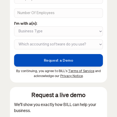
I'm with a(n):
By continuing, you agree to BILL's
Terms of Service
and
acknowledge our
Privacy Notice
.
Request a live demo
We’ll show you exactly how BILL can help your
business.