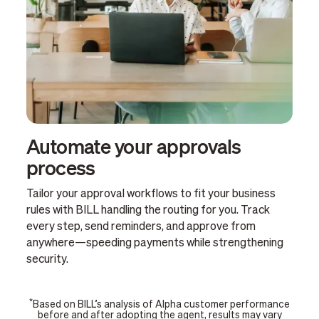
Automate your approvals
process
Tailor your approval workflows to fit your business
rules with BILL handling the routing for you. Track
every step, send reminders, and approve from
anywhere—speeding payments while strengthening
security.
*
Based on BILL’s analysis of Alpha customer performance
before and after adopting the agent, results may vary