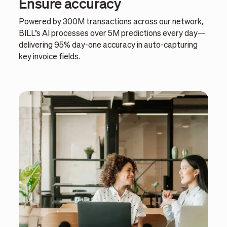
Ensure accuracy
Powered by 300M transactions across our network,
BILL’s AI processes over 5M predictions every day—
delivering 95% day-one accuracy in auto-capturing
key invoice fields.