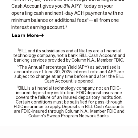
Cash Account gives you 3% APY¹ today on your
operating cash and next-day ACH payments with no
minimum balance or additional fees²—all from one
interest earning account.³
Learn More
1
BILL and its subsidiaries and affiliates are a financial
technology company, not a bank. BILL Cash Account and
banking services provided by Column N.A., Member FDIC.
2
The Annual Percentage Yield (APY) as advertised is
accurate as of June 30, 2025. Interest rate and APY are
subject to change at any time before and after the BILL
Cash Account is opened.
3
BILL is a financial technology company, not an FDIC-
insured depository institution. FDIC deposit insurance
covers the failure of an insured depository institution.
Certain conditions must be satisfied for pass-through
FDIC insurance to apply. Deposits in BILL Cash Accounts
are FDIC-insured through Column N.A., Member FDIC and
Column’s Sweep Program Network Banks.