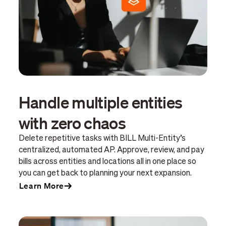
Handle multiple entities
with zero chaos
Delete repetitive tasks with BILL Multi-Entity’s
centralized, automated AP. Approve, review, and pay
bills across entities and locations all in one place so
you can get back to planning your next expansion.
Learn More