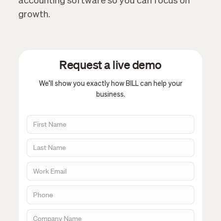
accounting software so you can focus on
growth.
Request a live demo
We’ll show you exactly how BILL can help your
business.