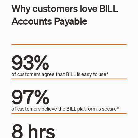
Why customers love BILL
Accounts Payable
93%
of customers agree that BILL is easy to use*
97%
of customers believe the BILL platform is secure*
8 hrs