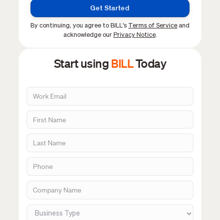
Get Started
By continuing, you agree to BILL's
Terms of Service
and
acknowledge our
Privacy Notice
.
Start using
BILL
Today