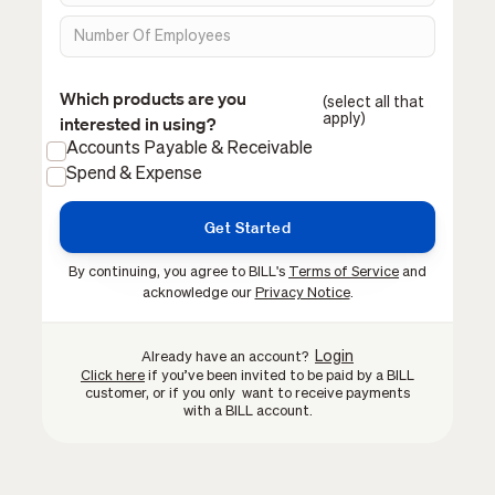
Which products are you
(select all that
apply)
interested in using?
Accounts Payable & Receivable
Spend & Expense
By continuing, you agree to BILL's
Terms of Service
and
acknowledge our
Privacy Notice
.
Login
Already have an account?
Click here
if you’ve been invited to be paid by a BILL
customer, or if you only want to receive payments
with a BILL account.