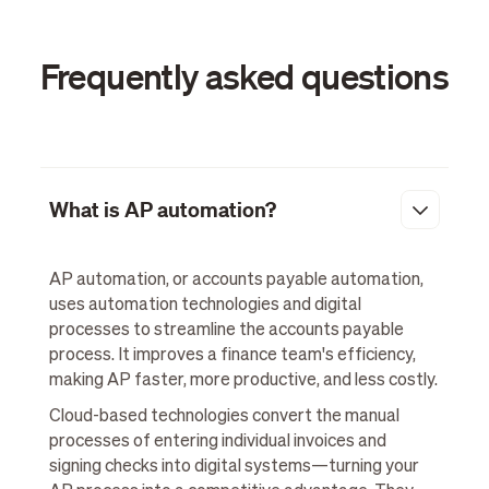
Frequently asked questions
What is AP automation?
AP automation, or accounts payable automation,
uses automation technologies and digital
processes to streamline the accounts payable
process. It improves a finance team's efficiency,
making AP faster, more productive, and less costly.
Cloud-based technologies convert the manual
processes of entering individual invoices and
signing checks into digital systems—turning your