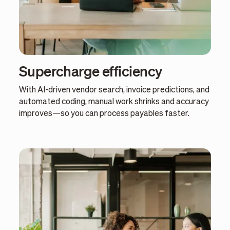
Supercharge efficiency
With AI-driven vendor search, invoice predictions, and
automated coding, manual work shrinks and accuracy
improves—so you can process payables faster.