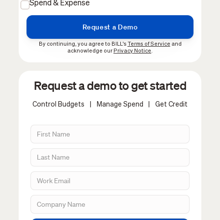
Spend & Expense
By continuing, you agree to BILL's
Terms of Service
and
acknowledge our
Privacy Notice
.
Request a demo to get started
Control Budgets
|
Manage Spend
|
Get Credit