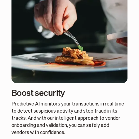
Boost security
Predictive AI monitors your transactions in real time
to detect suspicious activity and stop fraud in its
tracks. And with our intelligent approach to vendor
onboarding and validation, you can safely add
vendors with confidence.