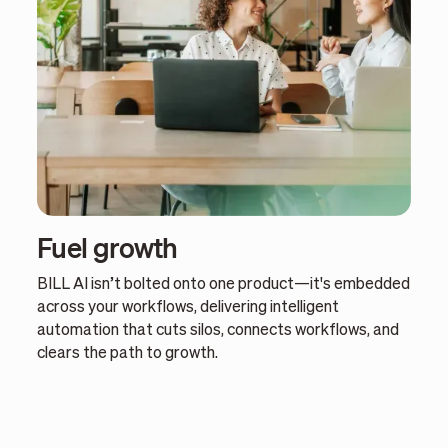
Fuel growth
BILL AI isn’t bolted onto one product—it's embedded
across your workflows, delivering intelligent
automation that cuts silos, connects workflows, and
clears the path to growth.