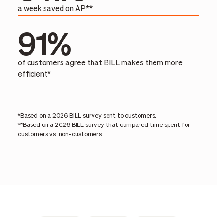
a week saved on AP**
91%
of customers agree that BILL makes them more
efficient*
*Based on a 2026 BILL survey sent to customers.
**Based on a 2026 BILL survey that compared time spent for
customers vs. non-customers.