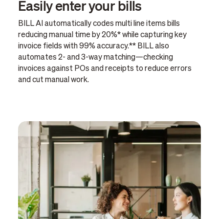
Easily enter your bills
BILL AI automatically codes multi line items bills
reducing manual time by 20%* while capturing key
invoice fields with 99% accuracy.** BILL also
automates 2- and 3-way matching—checking
invoices against POs and receipts to reduce errors
and cut manual work.