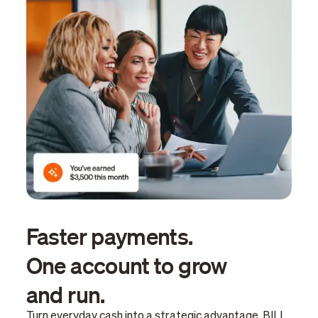
Faster payments.
One account to grow
and run.
Turn everyday cash into a strategic advantage. BILL