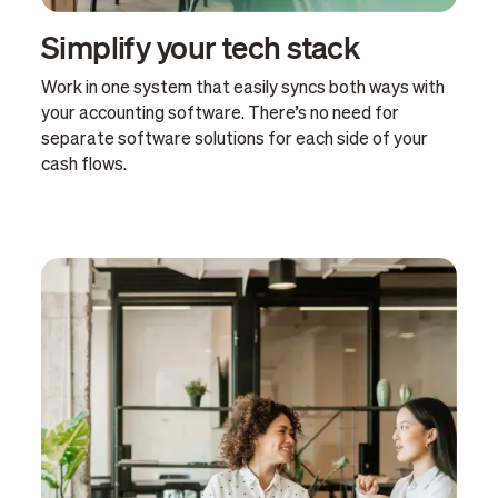
Simplify your tech stack
Work in one system that easily syncs both ways with
your accounting software. There’s no need for
separate software solutions for each side of your
cash flows.