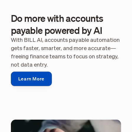
Do more with accounts
payable powered by AI
With BILL AI, accounts payable automation
gets faster, smarter, and more accurate—
freeing finance teams to focus on strategy,
not data entry.
Learn More