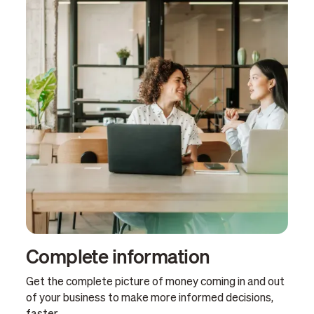
Complete information
Get the complete picture of money coming in and out
of your business to make more informed decisions,