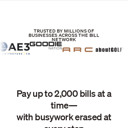
TRUSTED BY MILLIONS OF
BUSINESSES ACROSS THE BILL
NETWORK
Pay up to 2,000 bills at a
time—
with busywork erased at