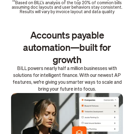
**
Based on BILL’s analysis of the top 20% of common bills
assuming doc layouts and user behaviors stay consistent.
Results will vary by invoice layout and data quality
Accounts payable
automation—built for
growth
BILL powers nearly half a million businesses with
solutions for intelligent finance. With our newest AP
features, we’re giving you smarter ways to scale and
bring your future into focus.