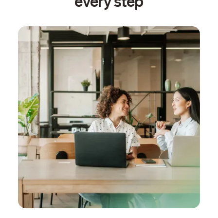
every step