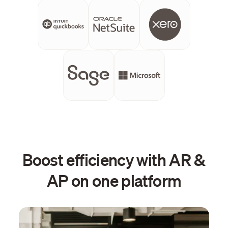
Boost efficiency with AR &
AP on one platform