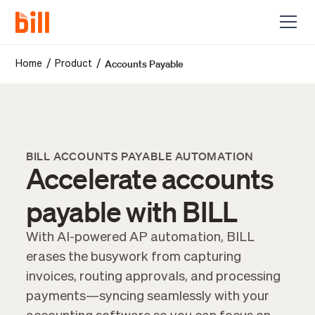
Accounts Payable
/
/
Home
Product
BILL ACCOUNTS PAYABLE AUTOMATION
Accelerate accounts
payable with BILL
With AI-powered AP automation, BILL
erases the busywork from capturing
invoices, routing approvals, and processing
payments—syncing seamlessly with your