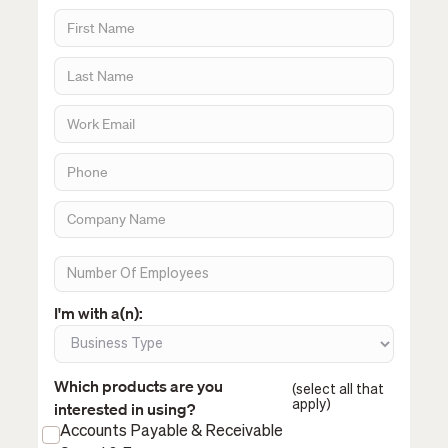
I'm with a(n):
Which products are you
(select all that
apply)
interested in using?
Accounts Payable & Receivable