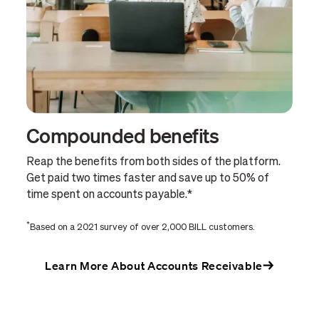
Compounded benefits
Reap the benefits from both sides of the platform.
Get paid two times faster and save up to 50% of
time spent on accounts payable.*
*
Based on a 2021 survey of over 2,000 BILL customers.
Learn More About Accounts Receivable