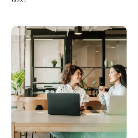
faster.