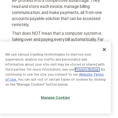
AP process into a competitive advantage. They
read and store each invoice, manage billing
communication, and make payments, all from one
accounts payable solution that can be accessed
remotely.
That does NOT mean that a computer system is
taking over and paying every bill automatically. Far
from it.
Any good accounts payable automation solution
We use various tracking technologies to improve your
experience, analyze our traffic and personalize ads.
will use your own approval processes. If a new
Information about your site visit may be stored or shared with
invoice should require 3 approvals before it gets
third parties. For more information, see our
Privacy Notice
. By
paid, the platform will automatically route that
continuing to use the site, you consent to our
Website Terms
invoice to the right people for those approvals.
of Use.
You can opt-out of certain types of cookies by clicking
on the “Manage Cookies” button below.
AP automation is designed to improve the
efficiencies of your AP department, applying your
Manage Cookies
own trusted workflows in a faster, easier way, with
less chance of human error.