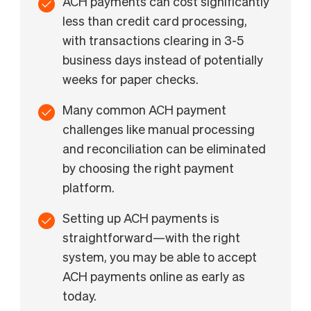
ACH payments can cost significantly
less than credit card processing,
with transactions clearing in 3-5
business days instead of potentially
weeks for paper checks.
Many common ACH payment
challenges like manual processing
and reconciliation can be eliminated
by choosing the right payment
platform.
Setting up ACH payments is
straightforward—with the right
system, you may be able to accept
ACH payments online as early as
today.