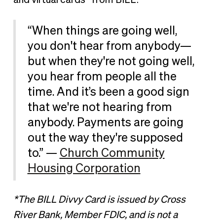
“When things are going well,
you don't hear from anybody—
but when they're not going well,
you hear from people all the
time. And it’s been a good sign
that we're not hearing from
anybody. Payments are going
out the way they're supposed
to.” —
Church Community
Housing Corporation
*The BILL Divvy Card is issued by Cross
River Bank, Member FDIC, and is not a