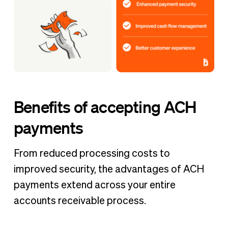
Benefits of accepting ACH
payments
From reduced processing costs to
improved security, the advantages of ACH
payments extend across your entire
accounts receivable process.