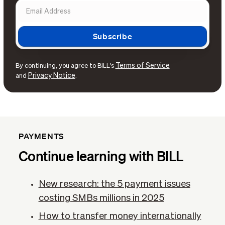
Terms of Service
By continuing, you agree to BILL's
Privacy Notice
and
.
PAYMENTS
Continue learning with BILL
New research: the 5 payment issues
costing SMBs millions in 2025
How to transfer money internationally