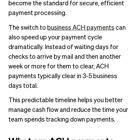
become the standard for secure, efficient
payment processing.
The switch to
business ACH payments
can
also speed up your payment cycle
dramatically. Instead of waiting days for
checks to arrive by mail and then another
week or more for them to clear, ACH
payments typically clear in 3-5 business
days total.
This predictable timeline helps you better
manage cash flow and reduce the time your
team spends tracking down payments.