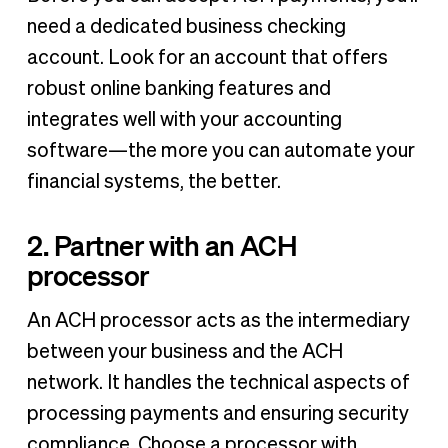
need a dedicated business checking
account. Look for an account that offers
robust online banking features and
integrates well with your accounting
software—the more you can automate your
financial systems, the better.
2. Partner with an ACH
processor
An ACH processor acts as the intermediary
between your business and the ACH
network. It handles the technical aspects of
processing payments and ensuring security
compliance. Choose a processor with