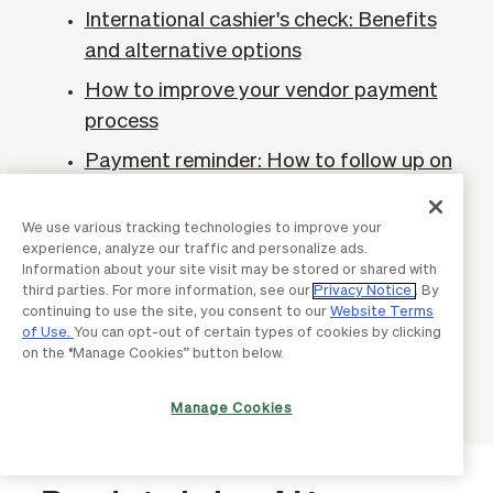
International cashier's check: Benefits
and alternative options
How to improve your vendor payment
process
Payment reminder: How to follow up on
past-due invoices
We use various tracking technologies to improve your
Artificial intelligence in digital
experience, analyze our traffic and personalize ads.
payments
Information about your site visit may be stored or shared with
third parties. For more information, see our
Privacy Notice
. By
What businesses need to know about
continuing to use the site, you consent to our
Website Terms
global payment processing
of Use.
You can opt-out of certain types of cookies by clicking
on the “Manage Cookies” button below.
Manage Cookies