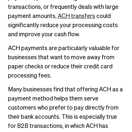
transactions, or frequently deals with large
payment amounts,
ACH transfers
could
significantly reduce your processing costs
and improve your cash flow.
ACH payments are particularly valuable for
businesses that want to move away from
paper checks or reduce their credit card
processing fees.
Many businesses find that offering ACH as a
payment method helps them serve
customers who prefer to pay directly from
their bank accounts. This is especially true
for B2B transactions, in which ACH has