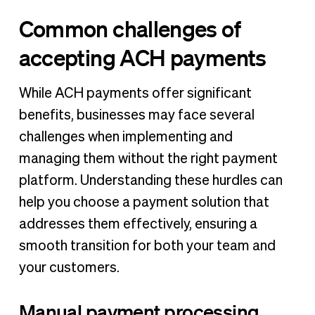
Common challenges of
accepting ACH payments
While ACH payments offer significant
benefits, businesses may face several
challenges when implementing and
managing them without the right payment
platform. Understanding these hurdles can
help you choose a payment solution that
addresses them effectively, ensuring a
smooth transition for both your team and
your customers.
Manual payment processing