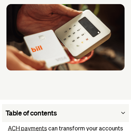
Table of contents
Should your business accept ACH payments?
ACH payments
can transform your accounts