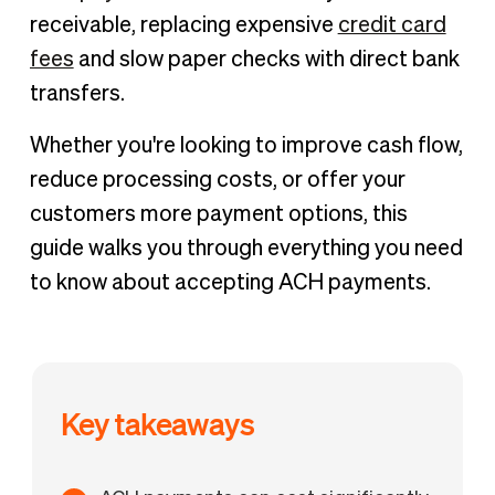
What are ACH payments and how do they work?
receivable, replacing expensive
credit card
Benefits of accepting ACH payments
fees
and slow paper checks with direct bank
Common challenges of accepting ACH payments
transfers.
How to accept ACH payments
Whether you're looking to improve cash flow,
How to accept recurring ACH payments
reduce processing costs, or offer your
Accept ACH payments instantly with BILL
customers more payment options, this
guide walks you through everything you need
to know about accepting ACH payments.
Key takeaways