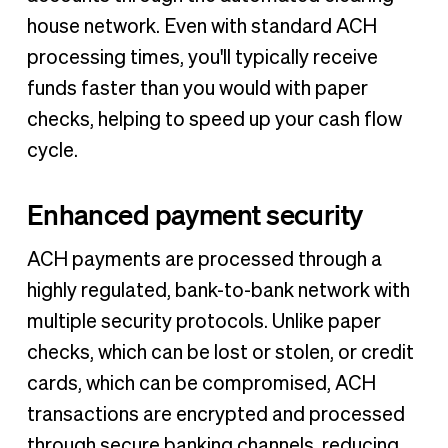
house network. Even with standard ACH
processing times, you'll typically receive
funds faster than you would with paper
checks, helping to speed up your cash flow
cycle.
Enhanced payment security
ACH payments are processed through a
highly regulated, bank-to-bank network with
multiple security protocols. Unlike paper
checks, which can be lost or stolen, or credit
cards, which can be compromised, ACH
transactions are encrypted and processed
through secure banking channels, reducing