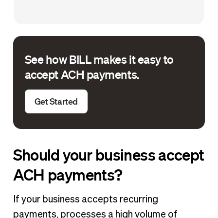
See how BILL makes it easy to
accept ACH payments.
Get Started
Should your business accept
ACH payments?
If your business accepts recurring
payments, processes a high volume of