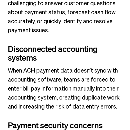
challenging to answer customer questions
about payment status, forecast cash flow
accurately, or quickly identify and resolve
payment issues.
Disconnected accounting
systems
When ACH payment data doesn’t sync with
accounting software, teams are forced to
enter bill pay information manually into their
accounting system, creating duplicate work
and increasing the risk of data entry errors.
Payment security concerns