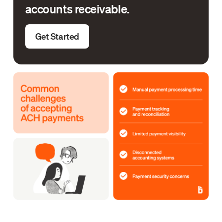
accounts receivable.
Get Started