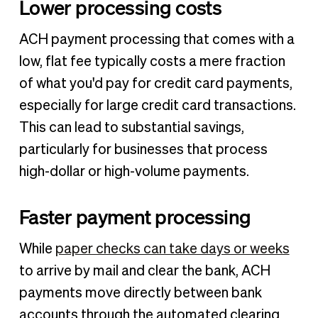
Lower processing costs
ACH payment processing that comes with a
low, flat fee typically costs a mere fraction
of what you'd pay for credit card payments,
especially for large credit card transactions.
This can lead to substantial savings,
particularly for businesses that process
high-dollar or high-volume payments.
Faster payment processing
While
paper checks can take days or weeks
to arrive by mail and clear the bank, ACH
payments move directly between bank
accounts through the automated clearing