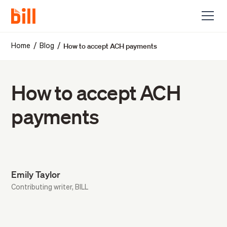
How to accept ACH payments
/
/
Home
Blog
How to accept ACH
payments
Emily Taylor
Contributing writer, BILL