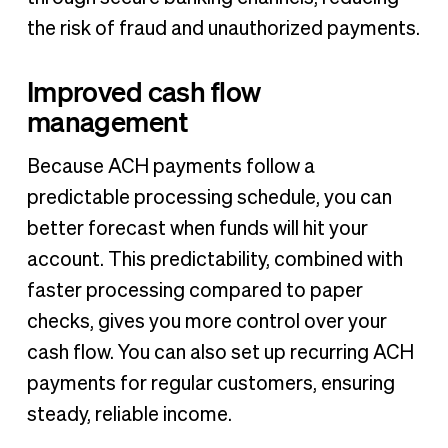
the risk of fraud and unauthorized payments.
Improved cash flow
management
Because ACH payments follow a
predictable processing schedule, you can
better forecast when funds will hit your
account. This predictability, combined with
faster processing compared to paper
checks, gives you more control over your
cash flow. You can also set up recurring ACH
payments for regular customers, ensuring
steady, reliable income.