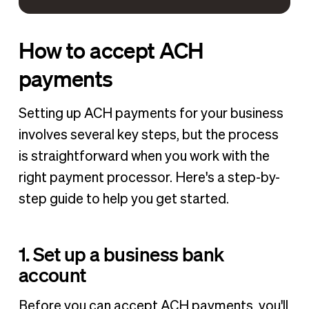
How to accept ACH
payments
Setting up ACH payments for your business
involves several key steps, but the process
is straightforward when you work with the
right payment processor. Here's a step-by-
step guide to help you get started.
1. Set up a business bank
account
Before you can accept ACH payments, you'll