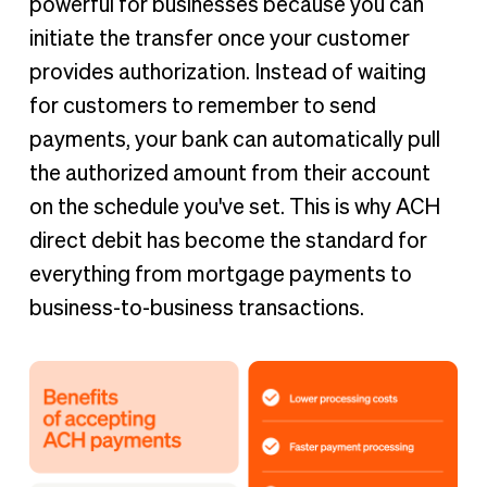
powerful for businesses because you can
initiate the transfer once your customer
provides authorization. Instead of waiting
for customers to remember to send
payments, your bank can automatically pull
the authorized amount from their account
on the schedule you've set. This is why ACH
direct debit has become the standard for
everything from mortgage payments to
business-to-business transactions.