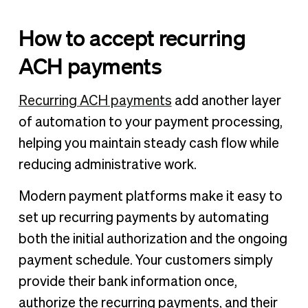
How to accept recurring
ACH payments
Recurring ACH payments
add another layer
of automation to your payment processing,
helping you maintain steady cash flow while
reducing administrative work.
Modern payment platforms make it easy to
set up recurring payments by automating
both the initial authorization and the ongoing
payment schedule. Your customers simply
provide their bank information once,
authorize the recurring payments, and their