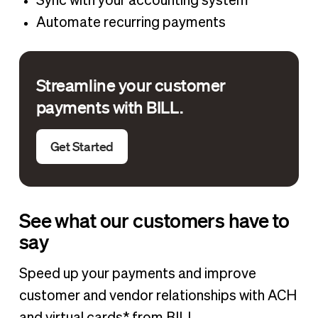
Sync with your accounting system
Automate recurring payments
Streamline your customer
payments with BILL.
Get Started
See what our customers have to
say
Speed up your payments and improve
customer and vendor relationships with ACH
and virtual cards* from BILL.