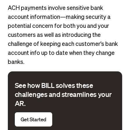
ACH payments involve sensitive bank
account information—making security a
potential concern for both you and your
customers as well as introducing the
challenge of keeping each customer's bank
account info up to date when they change
banks.
See how BILL solves these
challenges and streamlines your
AR.
Get Started