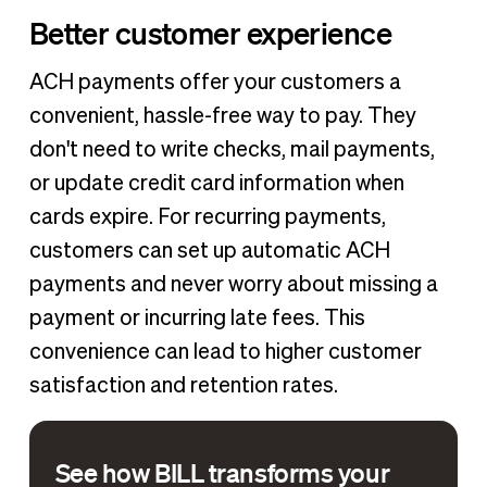
Better customer experience
ACH payments offer your customers a
convenient, hassle-free way to pay. They
don't need to write checks, mail payments,
or update credit card information when
cards expire. For recurring payments,
customers can set up automatic ACH
payments and never worry about missing a
payment or incurring late fees. This
convenience can lead to higher customer
satisfaction and retention rates.
See how BILL transforms your