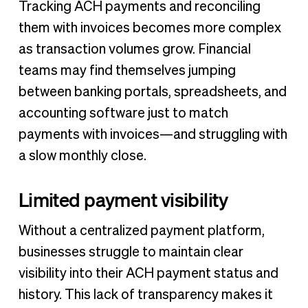
Tracking ACH payments and reconciling
them with invoices becomes more complex
as transaction volumes grow. Financial
teams may find themselves jumping
between banking portals, spreadsheets, and
accounting software just to match
payments with invoices—and struggling with
a slow monthly close.
Limited payment visibility
Without a centralized payment platform,
businesses struggle to maintain clear
visibility into their ACH payment status and
history. This lack of transparency makes it