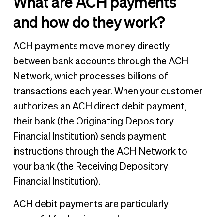
What are ACH payments
and how do they work?
ACH payments move money directly
between bank accounts through the ACH
Network, which processes billions of
transactions each year. When your customer
authorizes an ACH direct debit payment,
their bank (the Originating Depository
Financial Institution) sends payment
instructions through the ACH Network to
your bank (the Receiving Depository
Financial Institution).
ACH debit payments are particularly