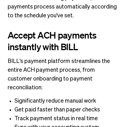
payments process automatically according
to the schedule you've set.
Accept ACH payments
instantly with BILL
BILL's payment platform streamlines the
entire ACH payment process, from
customer onboarding to payment
reconciliation:
Significantly reduce manual work
Get paid faster than paper checks
Track payment status in real time