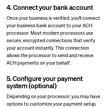
4. Connect your bank account
Once your business is verified, you'll connect
your business bank account to your ACH
processor. Most modern processors use
secure, encrypted connections that verify
your account instantly. This connection
allows the processor to send and receive
ACH payments on your behalf.
5. Configure your payment
system (optional)
Depending on your processor, you may have
options to customize your payment setup.