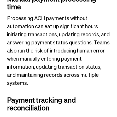
time
Processing ACH payments without
automation can eat up significant hours
initiating transactions, updating records, and
answering payment status questions. Teams
also run the risk of introducing human error
when manually entering payment
information, updating transaction status,
and maintaining records across multiple
systems.
Payment tracking and
reconciliation