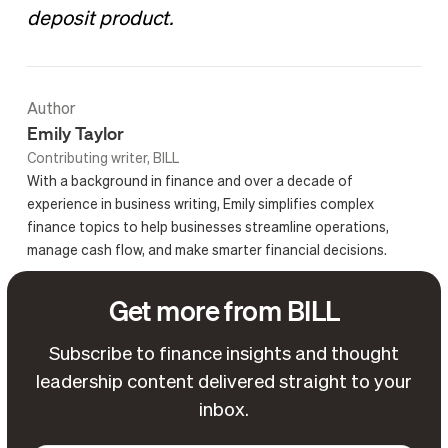
deposit product.
Author
Emily Taylor
Contributing writer, BILL
With a background in finance and over a decade of
experience in business writing, Emily simplifies complex
finance topics to help businesses streamline operations,
manage cash flow, and make smarter financial decisions.
Get more from BILL
Subscribe to finance insights and thought
leadership content delivered straight to your
inbox.