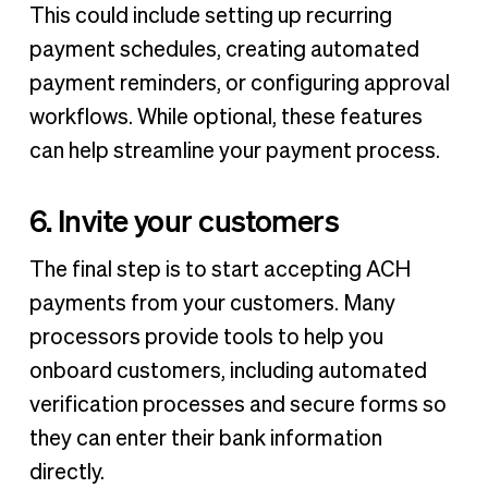
This could include setting up recurring
payment schedules, creating automated
payment reminders, or configuring approval
workflows. While optional, these features
can help streamline your payment process.
6. Invite your customers
The final step is to start accepting ACH
payments from your customers. Many
processors provide tools to help you
onboard customers, including automated
verification processes and secure forms so
they can enter their bank information
directly.