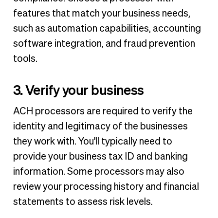
features that match your business needs,
such as automation capabilities, accounting
software integration, and fraud prevention
tools.
3. Verify your business
ACH processors are required to verify the
identity and legitimacy of the businesses
they work with. You'll typically need to
provide your business tax ID and banking
information. Some processors may also
review your processing history and financial
statements to assess risk levels.