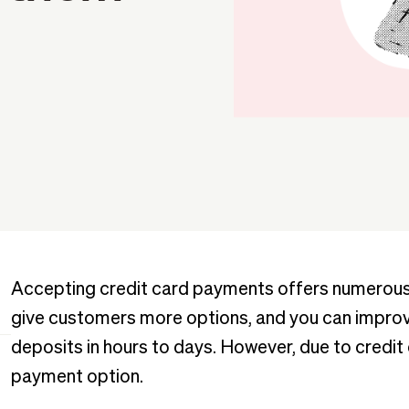
Accepting credit card payments offers numerous 
give customers more options, and you can improve
deposits in hours to days. However, due to credit
payment option.