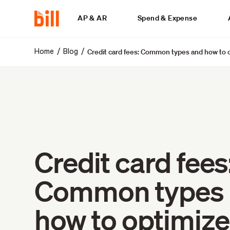
AP & AR
Spend & Expense
Credit card fees: Common types and how to 
/
/
Home
Blog
Credit card fees
Common types
how to optimiz