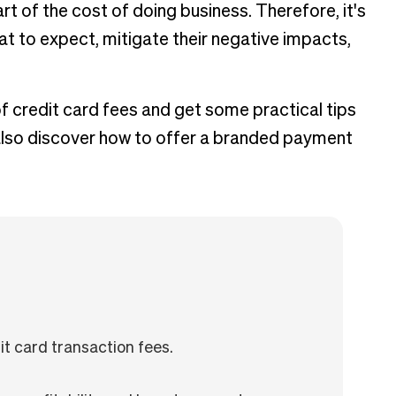
t of the cost of doing business. Therefore, it's
t to expect, mitigate their negative impacts,
of credit card fees and get some practical tips
l also discover how to offer a branded payment
t card transaction fees.