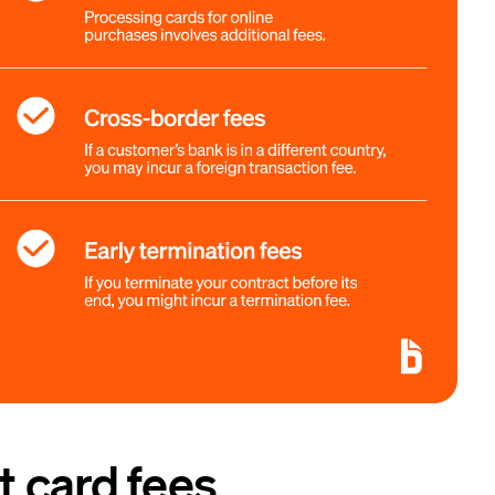
 card fees