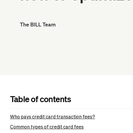
The BILL Team
Table of contents
Who pays credit card transaction fees?
Common types of credit card fees