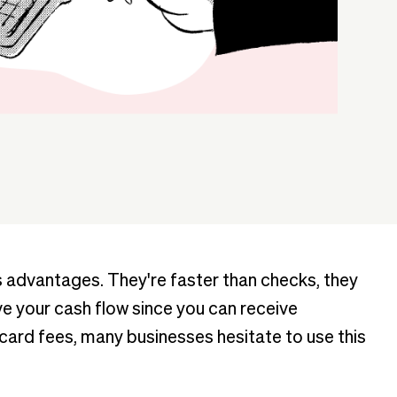
advantages. They're faster than checks, they
 your cash flow since you can receive
 card fees, many businesses hesitate to use this