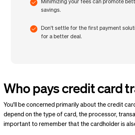
Minimizing your fees can promote bette
savings.
Don't settle for the first payment so
for a better deal.
Who pays credit card t
You'll be concerned primarily about the credit ca
depend on the type of card, the processor, transa
important to remember that the cardholder is also