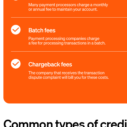
Common types of credit