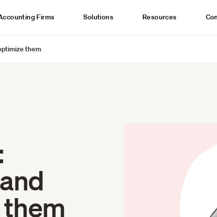
Accounting Firms
Solutions
Resources
Co
optimize them
:
 and
e them