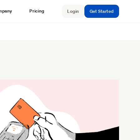
mpany
Pricing
Login
Get Started