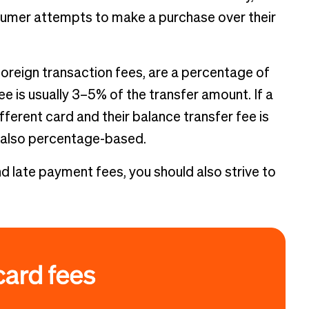
onsumer attempts to make a purchase over their
foreign transaction fees, are a percentage of
ee is usually 3–5% of the transfer amount. If a
ferent card and their balance transfer fee is
s also percentage-based.
 late payment fees, you should also strive to