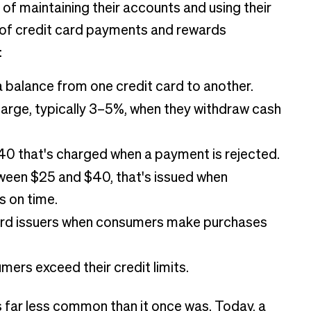
of maintaining their accounts and using their
s of credit card payments and rewards
:
alance from one credit card to another.
arge, typically 3–5%, when they withdraw cash
0 that's charged when a payment is rejected.
tween $25 and $40, that's issued when
 on time.
ard issuers when consumers make purchases
ers exceed their credit limits.
is far less common than it once was. Today, a