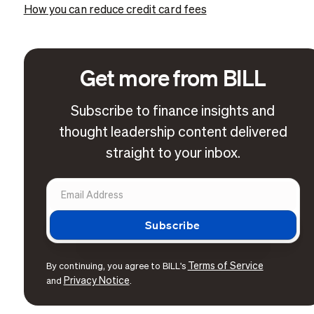
How you can reduce credit card fees
Get more from BILL
Subscribe to finance insights and
thought leadership content delivered
straight to your inbox.
Terms of Service
By continuing, you agree to BILL's
Privacy Notice
and
.