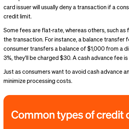
card issuer will usually deny a transaction if a c
credit limit.
Some fees are flat-rate, whereas others, such as 
the transaction. For instance, a balance transfer f
consumer transfers a balance of $1,000 from a dif
3%, they'll be charged $30. A cash advance fee i
Just as consumers want to avoid cash advance and
minimize processing costs.