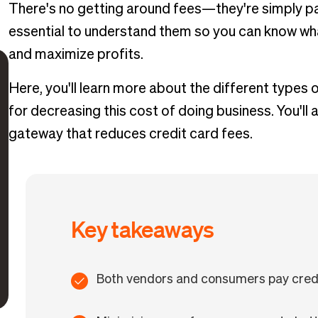
There's no getting around fees—they're simply par
essential to understand them so you can know wha
and maximize profits.
Here, you'll learn more about the different types 
for decreasing this cost of doing business. You'l
gateway that reduces credit card fees.
Key takeaways
Both vendors and consumers pay credi