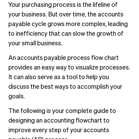
What is the accounts payable process flow chart?
Your purchasing process is the lifeline of
The accounts payable process flow
your business. But over time, the accounts
How to create a process of accounts payable flowchart
payable cycle grows more complex, leading
Ready to update your accounts payable process flow?
to inefficiency that can slow the growth of
your small business.
An accounts payable process flow chart
provides an easy way to visualize processes.
It can also serve as a tool to help you
discuss the best ways to accomplish your
goals.
The following is your complete guide to
designing an accounting flowchart to
improve every step of your accounts