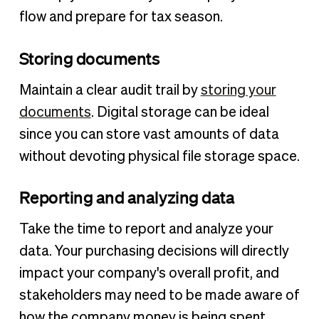
flow and prepare for tax season.
Storing documents
Maintain a clear audit trail by
storing your
documents
. Digital storage can be ideal
since you can store vast amounts of data
without devoting physical file storage space.
Reporting and analyzing data
Take the time to report and analyze your
data. Your purchasing decisions will directly
impact your company's overall profit, and
stakeholders may need to be made aware of
how the company money is being spent.