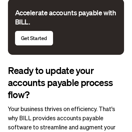
Accelerate accounts payable with
BILL.
Get Started
Ready to update your
accounts payable process
flow?
Your business thrives on efficiency. That's
why BILL provides accounts payable
software to streamline and augment your