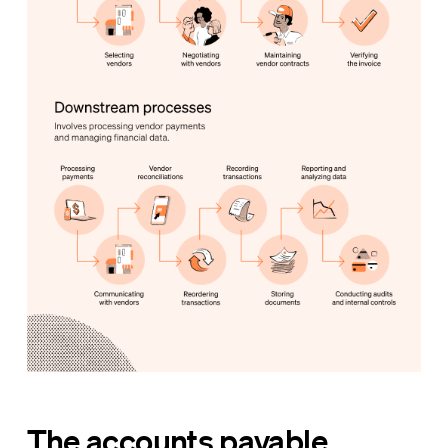
The accounts payable