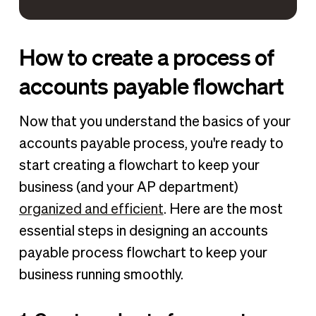
How to create a process of
accounts payable flowchart
Now that you understand the basics of your
accounts payable process, you're ready to
start creating a flowchart to keep your
business (and your AP department)
organized and efficient
. Here are the most
essential steps in designing an accounts
payable process flowchart to keep your
business running smoothly.