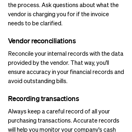
the process. Ask questions about what the
vendor is charging you for if the invoice
needs to be clarified.
Vendor reconciliations
Reconcile your internal records with the data
provided by the vendor. That way, you'll
ensure accuracy in your financial records and
avoid outstanding bills.
Recording transactions
Always keep a careful record of all your
purchasing transactions. Accurate records
will help you monitor your company's cash