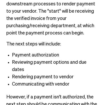
downstream processes to render payment
to your vendor. The "start" will be receiving
the verified invoice from your
purchasing/receiving department, at which
point the payment process can begin.
The next steps will include:
Payment authorization
Reviewing payment options and due
dates
Rendering payment to vendor
Communicating with vendor
However, if a payment isn't authorized, the
next step should be communicating with the