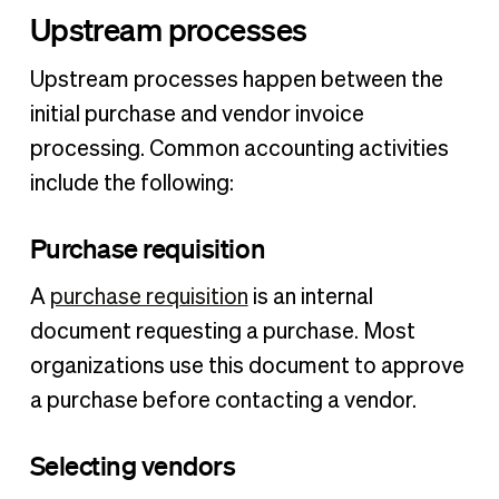
Upstream processes
Upstream processes happen between the
initial purchase and vendor invoice
processing. Common accounting activities
include the following:
Purchase requisition
A
purchase requisition
is an internal
document requesting a purchase. Most
organizations use this document to approve
a purchase before contacting a vendor.
Selecting vendors