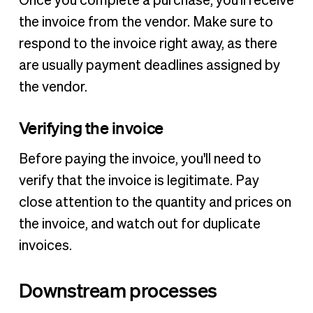
Once you complete a purchase, you'll receive
the invoice from the vendor. Make sure to
respond to the invoice right away, as there
are usually payment deadlines assigned by
the vendor.
Verifying the invoice
Before paying the invoice, you'll need to
verify that the invoice is legitimate. Pay
close attention to the quantity and prices on
the invoice, and watch out for duplicate
invoices.
Downstream processes