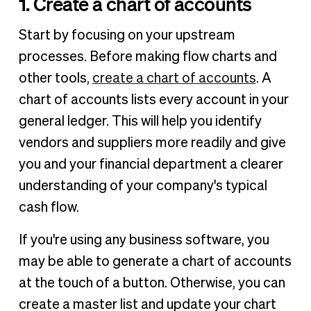
1. Create a chart of accounts
Start by focusing on your upstream
processes. Before making flow charts and
other tools,
create a chart of accounts
. A
chart of accounts lists every account in your
general ledger. This will help you identify
vendors and suppliers more readily and give
you and your financial department a clearer
understanding of your company's typical
cash flow.
If you're using any business software, you
may be able to generate a chart of accounts
at the touch of a button. Otherwise, you can
create a master list and update your chart