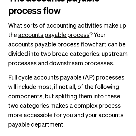
process flow
What sorts of accounting activities make up
the
accounts payable process
? Your
accounts payable process flowchart can be
divided into two broad categories: upstream
processes and downstream processes.
Full cycle accounts payable (AP) processes
will include most, if not all, of the following
components, but splitting them into these
two categories makes a complex process
more accessible for you and your accounts
payable department.