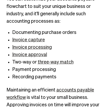
flowchart to suit your unique business or
industry, and it'll generally include such
accounting processes as:
Documenting purchase orders
Invoice capture
Invoice processing
Invoice approval
Two-way or
three-way match
Payment processing
Recording payments
Maintaining an efficient
accounts payable
workflow
is vital to your small business.
Approving invoices on time will improve your