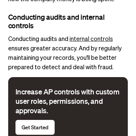
Conducting audits and internal
controls
Conducting audits and
internal controls
ensures greater accuracy. And by regularly
maintaining your records, you'll be better
prepared to detect and deal with fraud.
Increase AP controls with custom
user roles, permissions, and
approvals.
Get Started