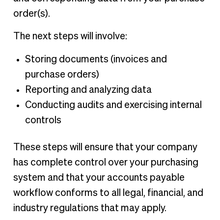
order(s).
The next steps will involve:
Storing documents (invoices and
purchase orders)
Reporting and analyzing data
Conducting audits and exercising internal
controls
These steps will ensure that your company
has complete control over your purchasing
system and that your accounts payable
workflow conforms to all legal, financial, and
industry regulations that may apply.