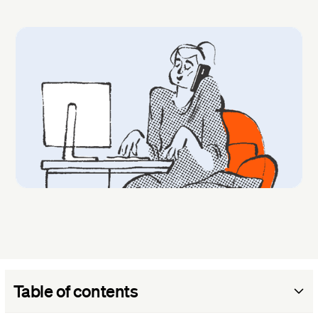
Table of contents