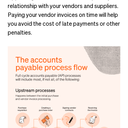
relationship with your vendors and suppliers.
Paying your vendor invoices on time will help
you avoid the cost of late payments or other
penalties.