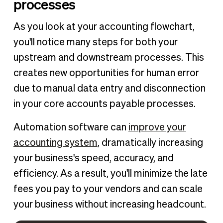
processes
As you look at your accounting flowchart,
you'll notice many steps for both your
upstream and downstream processes. This
creates new opportunities for human error
due to manual data entry and disconnection
in your core accounts payable processes.
Automation software can
improve your
accounting system
, dramatically increasing
your business's speed, accuracy, and
efficiency. As a result, you'll minimize the late
fees you pay to your vendors and can scale
your business without increasing headcount.