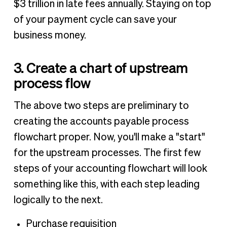
$3 trillion in late fees annually. Staying on top
of your payment cycle can save your
business money.
3. Create a chart of upstream
process flow
The above two steps are preliminary to
creating the accounts payable process
flowchart proper. Now, you'll make a "start"
for the upstream processes. The first few
steps of your accounting flowchart will look
something like this, with each step leading
logically to the next.
Purchase requisition