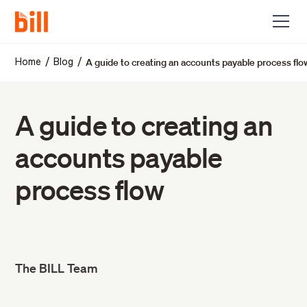
A guide to creating an accounts payable process flo
/
/
Home
Blog
A guide to creating an
accounts payable
process flow
The BILL Team