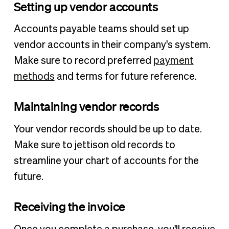
Setting up vendor accounts
Accounts payable teams should set up
vendor accounts in their company's system.
Make sure to record preferred
payment
methods
and terms for future reference.
Maintaining vendor records
Your vendor records should be up to date.
Make sure to jettison old records to
streamline your chart of accounts for the
future.
Receiving the invoice