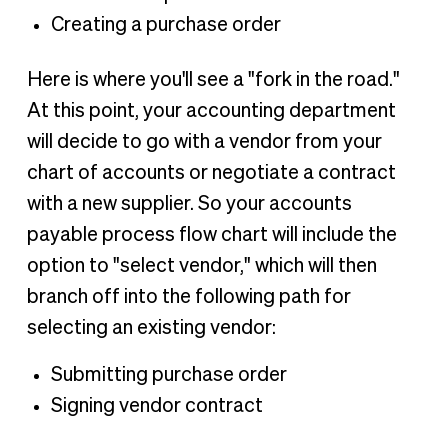
Creating a purchase order
Here is where you'll see a "fork in the road."
At this point, your accounting department
will decide to go with a vendor from your
chart of accounts or negotiate a contract
with a new supplier. So your accounts
payable process flow chart will include the
option to "select vendor," which will then
branch off into the following path for
selecting an existing vendor:
Submitting purchase order
Signing vendor contract