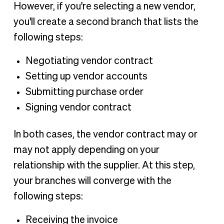
However, if you're selecting a new vendor,
you'll create a second branch that lists the
following steps:
Negotiating vendor contract
Setting up vendor accounts
Submitting purchase order
Signing vendor contract
In both cases, the vendor contract may or
may not apply depending on your
relationship with the supplier. At this step,
your branches will converge with the
following steps:
Receiving the invoice