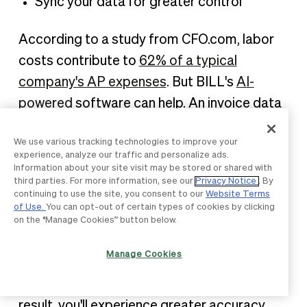
Sync your data for greater control
According to a study from CFO.com, labor
costs contribute to
62% of a typical
company's AP expenses
. But BILL's
AI-
powered
software can help. An invoice data
capture tool automatically extracts
We use various tracking technologies to improve your
information from your invoice. It uses this
experience, analyze our traffic and personalize ads.
data to populate fields within a bill, including
Information about your site visit may be stored or shared with
third parties. For more information, see our
Privacy Notice
. By
the vendor name, the amount you owe, and
continuing to use the site, you consent to our
Website Terms
of Use.
You can opt-out of certain types of cookies by clicking
the due date.
on the “Manage Cookies” button below.
Additionally, three-way matching allows you
Manage Cookies
to quickly match the data on the invoice,
purchase order, and goods receipt. As a
result, you'll experience greater accuracy