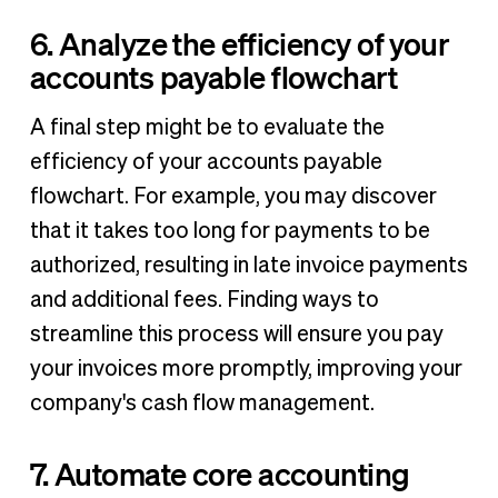
6. Analyze the efficiency of your
accounts payable flowchart
A final step might be to evaluate the
efficiency of your accounts payable
flowchart. For example, you may discover
that it takes too long for payments to be
authorized, resulting in late invoice payments
and additional fees. Finding ways to
streamline this process will ensure you pay
your invoices more promptly, improving your
company's cash flow management.
7. Automate core accounting