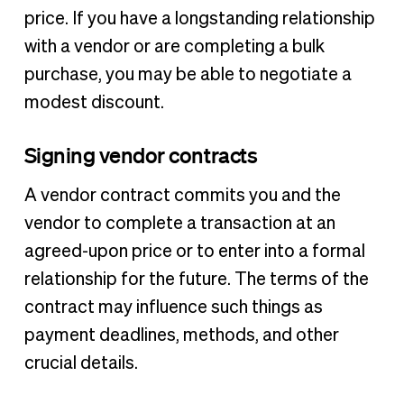
price. If you have a longstanding relationship
with a vendor or are completing a bulk
purchase, you may be able to negotiate a
modest discount.
Signing vendor contracts
A vendor contract commits you and the
vendor to complete a transaction at an
agreed-upon price or to enter into a formal
relationship for the future. The terms of the
contract may influence such things as
payment deadlines, methods, and other
crucial details.