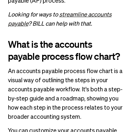
payable (AP) process.
Looking for ways to
streamline accounts
payable
? BILL can help with that.
What is the accounts
payable process flow chart?
An accounts payable process flow chart is a
visual way of outlining the steps in your
accounts payable workflow. It's both a step-
by-step guide and a roadmap, showing you
how each step in the process relates to your
broader accounting system.
You can customize your accounts payable