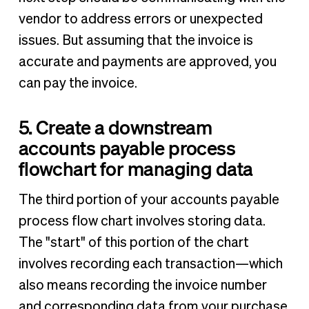
vendor to address errors or unexpected
issues. But assuming that the invoice is
accurate and payments are approved, you
can pay the invoice.
5. Create a downstream
accounts payable process
flowchart for managing data
The third portion of your accounts payable
process flow chart involves storing data.
The "start" of this portion of the chart
involves recording each transaction—which
also means recording the invoice number
and corresponding data from your purchase