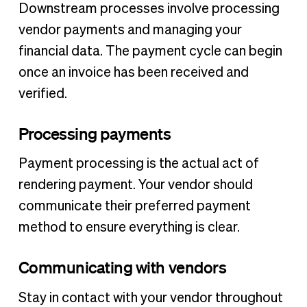
Downstream processes involve processing
vendor payments and managing your
financial data. The payment cycle can begin
once an invoice has been received and
verified.
Processing payments
Payment processing is the actual act of
rendering payment. Your vendor should
communicate their preferred payment
method to ensure everything is clear.
Communicating with vendors
Stay in contact with your vendor throughout