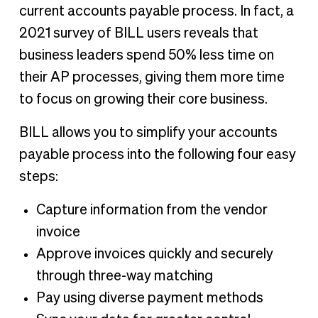
current accounts payable process. In fact, a
2021 survey of BILL users reveals that
business leaders spend 50% less time on
their AP processes, giving them more time
to focus on growing their core business.
BILL allows you to simplify your accounts
payable process into the following four easy
steps:
Capture information from the vendor
invoice
Approve invoices quickly and securely
through three-way matching
Pay using diverse payment methods