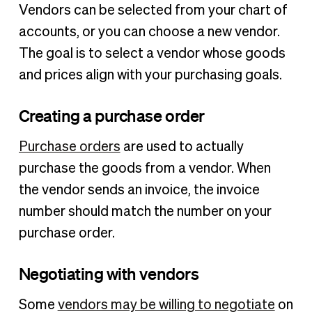
Vendors can be selected from your chart of
accounts, or you can choose a new vendor.
The goal is to select a vendor whose goods
and prices align with your purchasing goals.
Creating a purchase order
Purchase orders
are used to actually
purchase the goods from a vendor. When
the vendor sends an invoice, the invoice
number should match the number on your
purchase order.
Negotiating with vendors
Some
vendors may be willing to negotiate
on