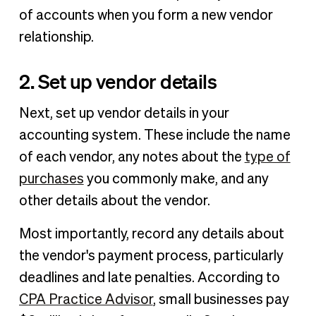
of accounts when you form a new vendor
relationship.
2. Set up vendor details
Next, set up vendor details in your
accounting system. These include the name
of each vendor, any notes about the
type of
purchases
you commonly make, and any
other details about the vendor.
Most importantly, record any details about
the vendor's payment process, particularly
deadlines and late penalties. According to
CPA Practice Advisor
, small businesses pay