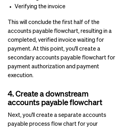
Verifying the invoice
This will conclude the first half of the
accounts payable flowchart, resulting in a
completed, verified invoice waiting for
payment. At this point, you'll create a
secondary accounts payable flowchart for
payment authorization and payment
execution.
4. Create a downstream
accounts payable flowchart
Next, you'll create a separate accounts
payable process flow chart for your