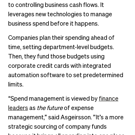
to controlling business cash flows. It
leverages new technologies to manage
business spend before it happens.
Companies plan their spending ahead of
time, setting department-level budgets.
Then, they fund those budgets using
corporate credit cards with integrated
automation software to set predetermined
limits.
“Spend management is viewed by
finance
leaders
as
the future
of expense
management,” said Asgeirsson. ”It’s a more
strategic sourcing of company funds