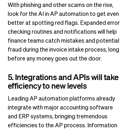
With phishing and other scams on the rise,
look for the AI in AP automation to get even
better at spotting red flags. Expanded error
checking routines and notifications will help
finance teams catch mistakes and potential
fraud during the invoice intake process, long
before any money goes out the door.
5. Integrations and APIs will take
efficiency to new levels
Leading AP automation platforms already
integrate with major accounting software
and ERP systems, bringing tremendous
efficiencies to the AP process. Information