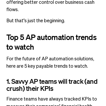
offering better control over business cash
flows.
But that’s just the beginning.
Top 5 AP automation trends
to watch
For the future of AP automation solutions,
here are 5 key payable trends to watch.
1. Savvy AP teams will track (and
crush) their KPIs
Finance teams have always tracked KPIs to