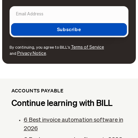
Terms of Service
By continuing, you agree to BILL's
Privacy Notice
and
.
ACCOUNTS PAYABLE
Continue learning with BILL
6 Best invoice automation software in
2026