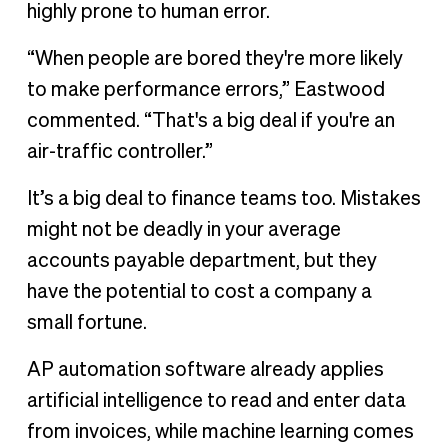
highly prone to human error.
“When people are bored they're more likely
to make performance errors,” Eastwood
commented. “That's a big deal if you're an
air-traffic controller.”
It’s a big deal to finance teams too. Mistakes
might not be deadly in your average
accounts payable department, but they
have the potential to cost a company a
small fortune.
AP automation software already applies
artificial intelligence to read and enter data
from invoices, while machine learning comes