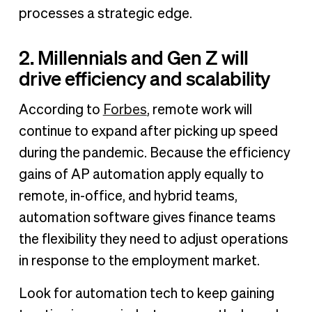
processes a strategic edge.
2. Millennials and Gen Z will
drive efficiency and scalability
According to
Forbes
, remote work will
continue to expand after picking up speed
during the pandemic. Because the efficiency
gains of AP automation apply equally to
remote, in-office, and hybrid teams,
automation software gives finance teams
the flexibility they need to adjust operations
in response to the employment market.
Look for automation tech to keep gaining