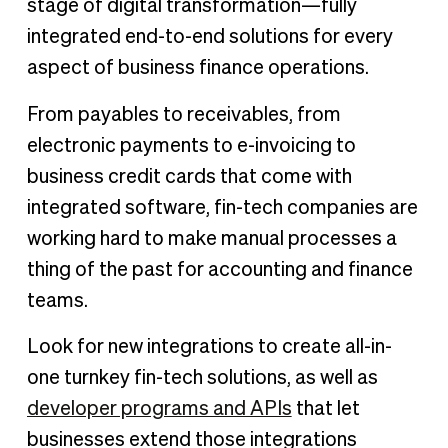
stage of digital transformation—fully
integrated end-to-end solutions for every
aspect of business finance operations.
From payables to receivables, from
electronic payments to e-invoicing to
business credit cards that come with
integrated software, fin-tech companies are
working hard to make manual processes a
thing of the past for accounting and finance
teams.
Look for new integrations to create all-in-
one turnkey fin-tech solutions, as well as
developer programs and APIs
that let
businesses extend those integrations