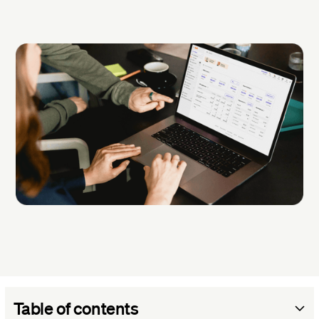
Table of contents