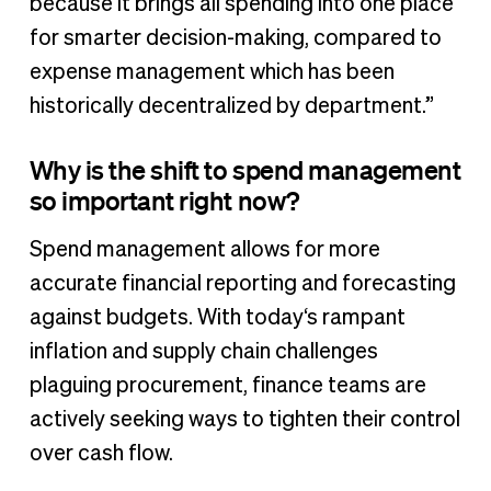
because it brings all spending into one place
for smarter decision-making, compared to
expense management which has been
historically decentralized by department.”
Why is the shift to spend management
so important right now?
Spend management allows for more
accurate financial reporting and forecasting
against budgets. With today‘s rampant
inflation and supply chain challenges
plaguing procurement, finance teams are
actively seeking ways to tighten their control
over cash flow.