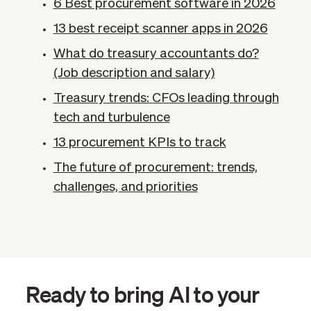
6 Best procurement software in 2026
13 best receipt scanner apps in 2026
What do treasury accountants do?
(Job description and salary)
Treasury trends: CFOs leading through
tech and turbulence
13 procurement KPIs​ to track
The future of procurement: trends,
challenges, and priorities
Ready to bring AI to your