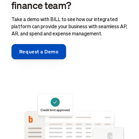
finance team?
Take a demo with BILL to see how our integrated
platform can provide your business with seamless AP,
AR, and spend and expense management.
Request a Demo