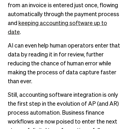
from an invoice is entered just once, flowing
automatically through the payment process
and
keeping accounting software up to
date
.
AI can even help human operators enter that
data by reading it in for review, further
reducing the chance of human error while
making the process of data capture faster
than ever.
Still, accounting software integration is only
the first step in the evolution of AP (and AR)
process automation. Business finance
workflows are now poised to enter the next