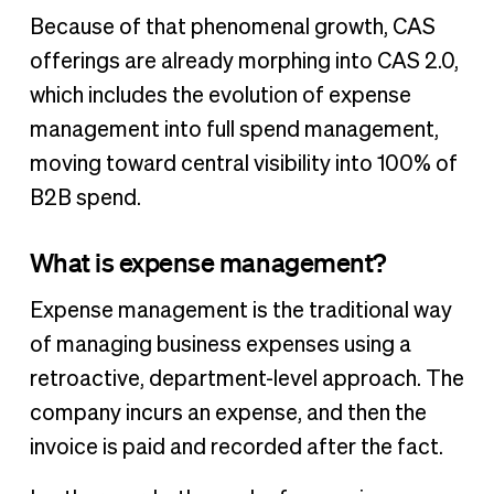
Because of that phenomenal growth, CAS
offerings are already morphing into CAS 2.0,
which includes the evolution of expense
management into full spend management,
moving toward central visibility into 100% of
B2B spend.
What is expense management?
Expense management is the traditional way
of managing business expenses using a
retroactive, department-level approach. The
company incurs an expense, and then the
invoice is paid and recorded after the fact.