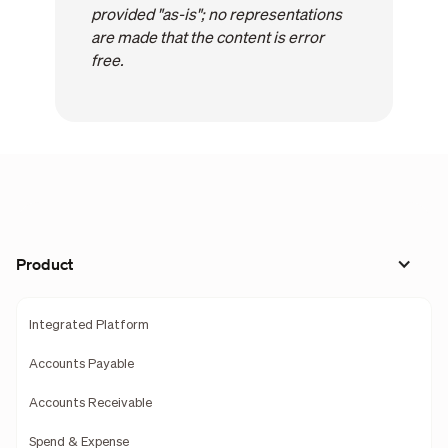
provided "as-is"; no representations
are made that the content is error
free.
Product
Integrated Platform
Accounts Payable
Accounts Receivable
Spend & Expense