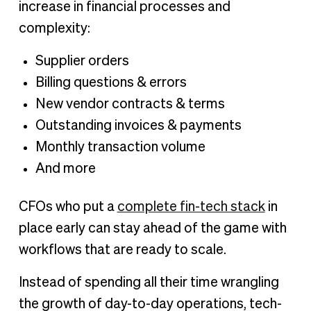
increase in financial processes and
complexity:
Supplier orders
Billing questions & errors
New vendor contracts & terms
Outstanding invoices & payments
Monthly transaction volume
And more
CFOs who put a
complete fin-tech stack
in
place early can stay ahead of the game with
workflows that are ready to scale.
Instead of spending all their time wrangling
the growth of day-to-day operations, tech-