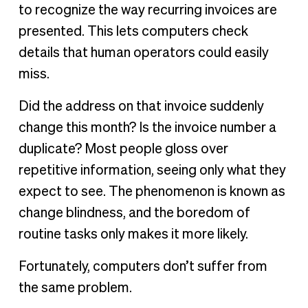
to recognize the way recurring invoices are
presented. This lets computers check
details that human operators could easily
miss.
Did the address on that invoice suddenly
change this month? Is the invoice number a
duplicate? Most people gloss over
repetitive information, seeing only what they
expect to see. The phenomenon is known as
change blindness, and the boredom of
routine tasks only makes it more likely.
Fortunately, computers don’t suffer from
the same problem.