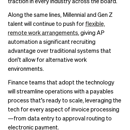
traction in every industry across the board.
Along the same lines, Millennial and Gen Z
talent will continue to push for
flexible,
remote work arrangements
, giving AP
automation a significant recruiting
advantage over traditional systems that
don’t allow for alternative work
environments.
Finance teams that adopt the technology
will streamline operations with a payables
process that’s ready to scale, leveraging the
tech for every aspect of invoice processing
—from data entry to approval routing to
electronic payment.