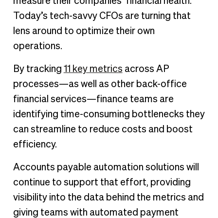
measure their companies’ financial health.
Today’s tech-savvy CFOs are turning that
lens around to optimize their own
operations.
By tracking
11 key metrics
across AP
processes—as well as other back-office
financial services—finance teams are
identifying time-consuming bottlenecks they
can streamline to reduce costs and boost
efficiency.
Accounts payable automation solutions will
continue to support that effort, providing
visibility into the data behind the metrics and
giving teams with automated payment