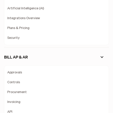
Artificial Intelligence (AI)
Integrations Overview
Plans & Pricing
Security
BILL AP & AR
Approvals
Controls
Procurement
Invoicing
API