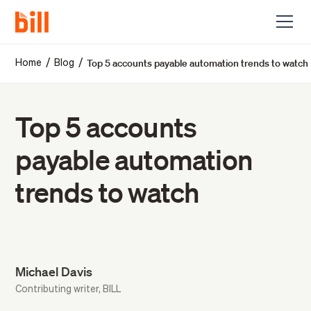
Top 5 accounts payable automation trends to watch
/
/
Home
Blog
Top 5 accounts
payable automation
trends to watch
Michael Davis
Contributing writer, BILL