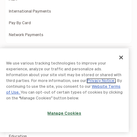
International Payments
Pay By Card
Network Payments
Solutions
We use various tracking technologies to improve your
experience, analyze our traffic and personalize ads.
Information about your site visit may be stored or shared with
Solutions Overview
third parties. For more information, see our
Privacy Notice
. By
continuing to use the site, you consent to our
Website Terms
Small Businesses
of Use.
You can opt-out of certain types of cookies by clicking
on the “Manage Cookies” button below.
Midsize Companies
BILL for Suppliers
Manage Cookies
Construction
Education