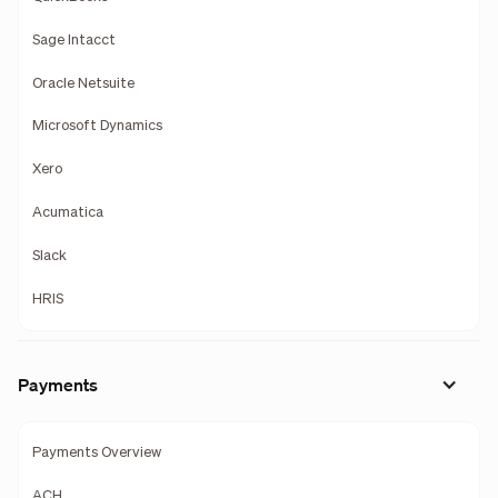
Sage Intacct
Oracle Netsuite
Microsoft Dynamics
Xero
Acumatica
Slack
HRIS
Payments
Payments Overview
ACH