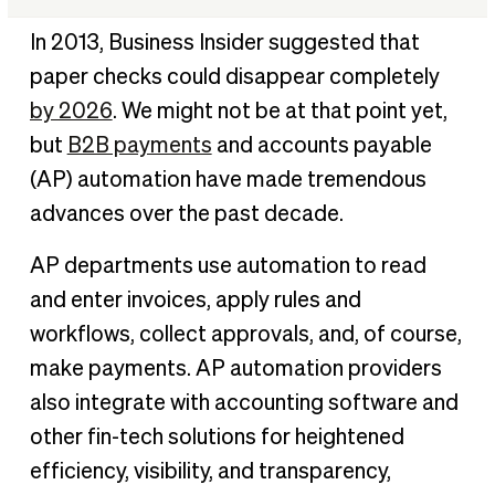
Top 5 AP automation trends to watch
In 2013, Business Insider suggested that
Bottom line: tech-minded CFOs will widen their strategic
paper checks could disappear completely
growth advantage
by 2026
. We might not be at that point yet,
The future of AP automation
but
B2B payments
and accounts payable
(AP) automation have made tremendous
advances over the past decade.
AP departments use automation to read
and enter invoices, apply rules and
workflows, collect approvals, and, of course,
make payments. AP automation providers
also integrate with accounting software and
other fin-tech solutions for heightened
efficiency, visibility, and transparency,