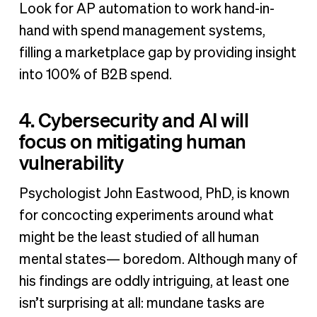
Look for AP automation to work hand-in-
hand with spend management systems,
filling a marketplace gap by providing insight
into 100% of B2B spend.
4. Cybersecurity and AI will
focus on mitigating human
vulnerability
Psychologist John Eastwood, PhD, is known
for concocting experiments around what
might be the least studied of all human
mental states— boredom. Although many of
his findings are oddly intriguing, at least one
isn’t surprising at all: mundane tasks are