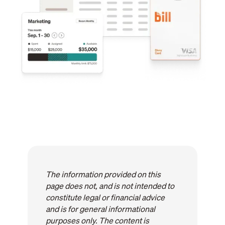
The information provided on this
page does not, and is not intended to
constitute legal or financial advice
and is for general informational
purposes only. The content is