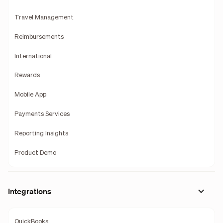
Travel Management
Reimbursements
International
Rewards
Mobile App
Payments Services
Reporting Insights
Product Demo
Integrations
QuickBooks