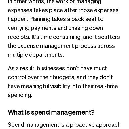
In other words, the work of managing
expenses takes place after those expenses
happen. Planning takes a back seat to
verifying payments and chasing down
receipts. It’s time consuming, and it scatters
the expense management process across
multiple departments.
As a result, businesses don’t have much
control over their budgets, and they don’t
have meaningful visibility into their real-time
spending.
What is spend management?
Spend management is a proactive approach