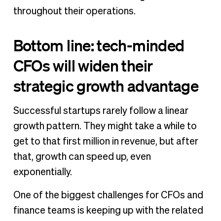
throughout their operations.
Bottom line: tech-minded
CFOs will widen their
strategic growth advantage
Successful startups rarely follow a linear
growth pattern. They might take a while to
get to that first million in revenue, but after
that, growth can speed up, even
exponentially.
One of the biggest challenges for CFOs and
finance teams is keeping up with the related