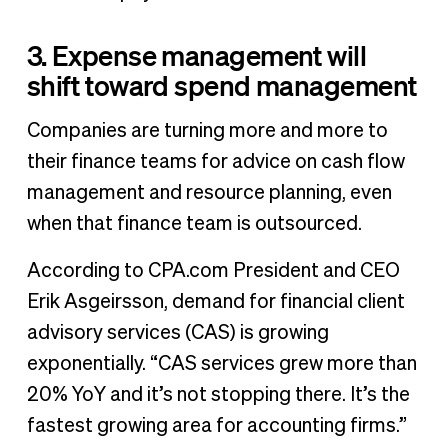
3. Expense management will
shift toward spend management
Companies are turning more and more to
their finance teams for advice on cash flow
management and resource planning, even
when that finance team is outsourced.
According to CPA.com President and CEO
Erik Asgeirsson, demand for financial client
advisory services (CAS) is growing
exponentially. “CAS services grew more than
20% YoY and it’s not stopping there. It’s the
fastest growing area for accounting firms.”