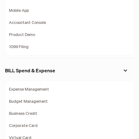
Mobile App
Accountant Console
Product Demo
1099 Filing
BILL Spend & Expense
Expense Management
Budget Management
Business Credit
Corporate Card
Virtual Card