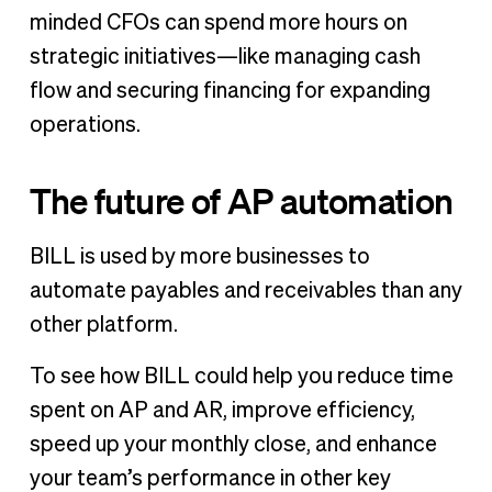
minded CFOs can spend more hours on
strategic initiatives—like managing cash
flow and securing financing for expanding
operations.
The future of AP automation
BILL is used by more businesses to
automate payables and receivables than any
other platform.
To see how BILL could help you reduce time
spent on AP and AR, improve efficiency,
speed up your monthly close, and enhance
your team’s performance in other key