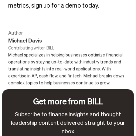
metrics, sign up for a demo today.
Author
Michael Davis
Contributing writer, BILL
Michael specializes in helping businesses optimize financial
operations by staying up-to-date with industry trends and
translating insights into real-world applications. With
expertise in AP, cash flow, and fintech, Michael breaks down
complex topics to help businesses continue to grow.
Get more from BILL
Subscribe to finance insights and thought
leadership content delivered straight to your
inbox.