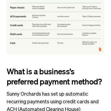
What is a business’s
preferred payment method?
Sunny Orchards has set up automatic
recurring payments using credit cards and
ACH (Automated Clearing House)