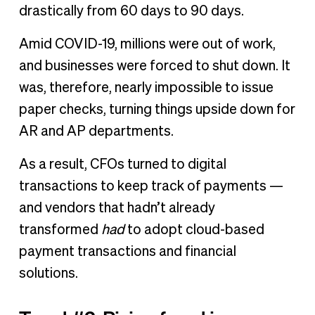
drastically from 60 days to 90 days.
Amid COVID-19, millions were out of work,
and businesses were forced to shut down. It
was, therefore, nearly impossible to issue
paper checks, turning things upside down for
AR and AP departments.
As a result, CFOs turned to digital
transactions to keep track of payments —
and vendors that hadn’t already
transformed
had
to adopt cloud-based
payment transactions and financial
solutions.