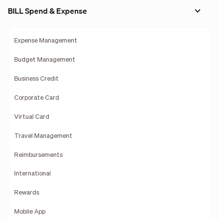
BILL Spend & Expense
Expense Management
Budget Management
Business Credit
Corporate Card
Virtual Card
Travel Management
Reimbursements
International
Rewards
Mobile App