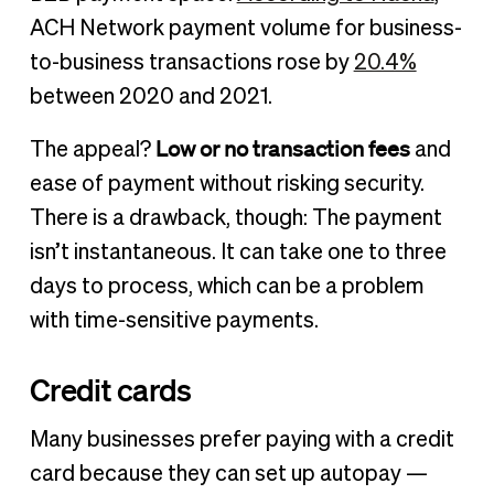
ACH Network payment volume for business-
to-business transactions rose by
20.4%
between 2020 and 2021.
Low or no transaction fees
The appeal?
and
ease of payment without risking security.
There is a drawback, though: The payment
isn’t instantaneous. It can take one to three
days to process, which can be a problem
with time-sensitive payments.
Credit cards
Many businesses prefer paying with a credit
card because they can set up autopay —