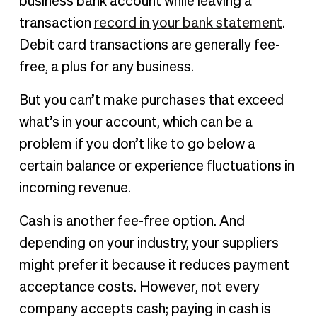
business bank account while leaving a
transaction
record in your bank statement
.
Debit card transactions are generally fee-
free, a plus for any business.
But you can’t make purchases that exceed
what’s in your account, which can be a
problem if you don’t like to go below a
certain balance or experience fluctuations in
incoming revenue.
Cash is another fee-free option. And
depending on your industry, your suppliers
might prefer it because it reduces payment
acceptance costs. However, not every
company accepts cash; paying in cash is