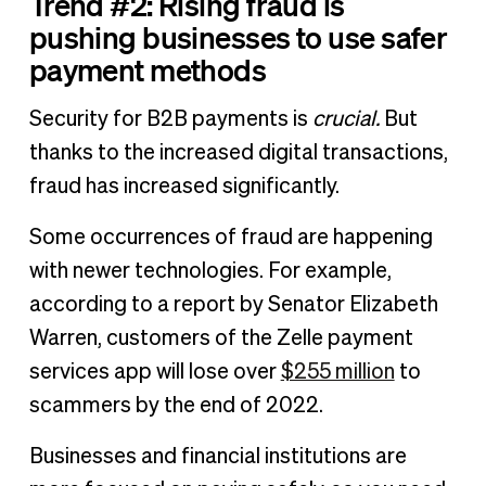
Trend #2: Rising fraud is
pushing businesses to use safer
payment methods
Security for B2B payments is
crucial.
But
thanks to the increased digital transactions,
fraud has increased significantly.
Some occurrences of fraud are happening
with newer technologies. For example,
according to a report by Senator Elizabeth
Warren, customers of the Zelle payment
services app will lose over
$255 million
to
scammers by the end of 2022.
Businesses and financial institutions are