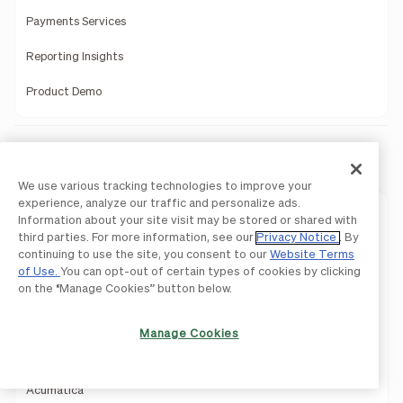
Payments Services
Reporting Insights
Product Demo
Integrations
We use various tracking technologies to improve your
experience, analyze our traffic and personalize ads.
QuickBooks
Information about your site visit may be stored or shared with
third parties. For more information, see our
Privacy Notice
. By
Sage Intacct
continuing to use the site, you consent to our
Website Terms
of Use.
You can opt-out of certain types of cookies by clicking
Oracle Netsuite
on the “Manage Cookies” button below.
Microsoft Dynamics
Manage Cookies
Xero
Acumatica