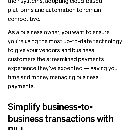
their systems, adopting cloud-based
platforms and automation to remain
competitive.
As a business owner, you want to ensure
you’re using the most up-to-date technology
to give your vendors and business
customers the streamlined payments
experience they’ve expected — saving you
time and money managing business
payments.
Simplify business-to-
business transactions with