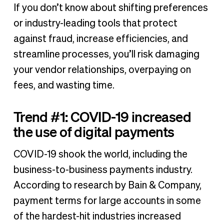
If you don’t know about shifting preferences
or industry-leading tools that protect
against fraud, increase efficiencies, and
streamline processes, you’ll risk damaging
your vendor relationships, overpaying on
fees, and wasting time.
Trend #1: COVID-19 increased
the use of digital payments
COVID-19 shook the world, including the
business-to-business payments industry.
According to research by Bain & Company,
payment terms for large accounts in some
of the hardest-hit industries increased