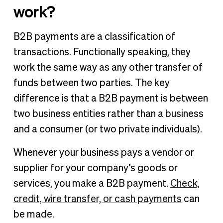
work?
B2B payments are a classification of
transactions. Functionally speaking, they
work the same way as any other transfer of
funds between two parties. The key
difference is that a B2B payment is between
two business entities rather than a business
and a consumer (or two private individuals).
Whenever your business pays a vendor or
supplier for your company’s goods or
services, you make a B2B payment.
Check,
credit, wire transfer, or cash payments
can
be made.