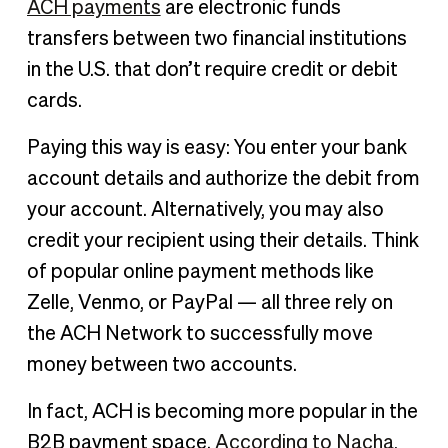
ACH payments
are electronic funds
transfers between two financial institutions
in the U.S. that don’t require credit or debit
cards.
Paying this way is easy: You enter your bank
account details and authorize the debit from
your account. Alternatively, you may also
credit your recipient using their details. Think
of popular online payment methods like
Zelle, Venmo, or PayPal — all three rely on
the ACH Network to successfully move
money between two accounts.
In fact, ACH is becoming more popular in the
B2B payment space.
According to Nacha
,