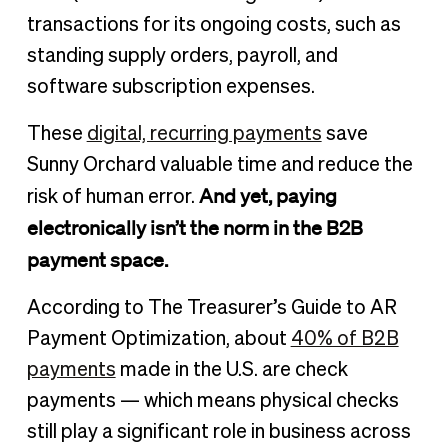
transactions for its ongoing costs, such as
standing supply orders, payroll, and
software subscription expenses.
These
digital, recurring payments
save
Sunny Orchard valuable time and reduce the
And yet, paying
risk of human error.
electronically isn’t the norm in the B2B
payment space.
According to The Treasurer’s Guide to AR
Payment Optimization, about
40% of B2B
payments
made in the U.S. are check
payments — which means physical checks
still play a significant role in business across