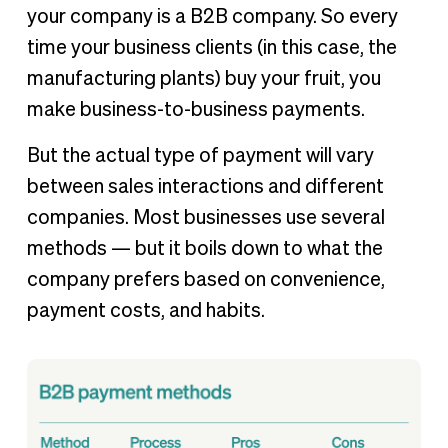
your company is a B2B company. So every
time your business clients (in this case, the
manufacturing plants) buy your fruit, you
make business-to-business payments.
But the actual type of payment will vary
between sales interactions and different
companies. Most businesses use several
methods — but it boils down to what the
company prefers based on convenience,
payment costs, and habits.