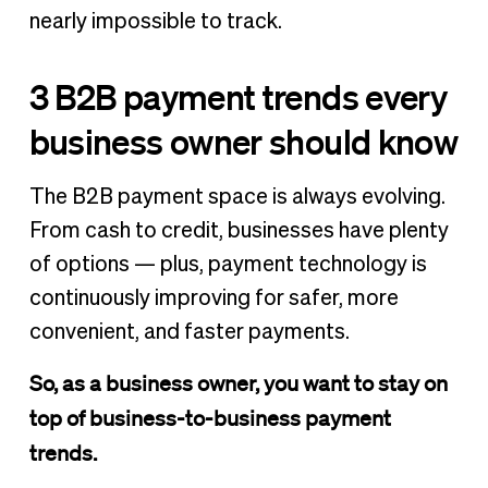
nearly impossible to track.
3 B2B payment trends every
business owner should know
The B2B payment space is always evolving.
From cash to credit, businesses have plenty
of options — plus, payment technology is
continuously improving for safer, more
convenient, and faster payments.
So, as a business owner, you want to stay on
top of business-to-business payment
trends.