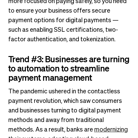
more focused on paying safely, so you need
to ensure your business offers secure
payment options for digital payments —
such as enabling SSL certifications, two-
factor authentication, and tokenization.
Trend #3: Businesses are turning
to automation to streamline
payment management
The pandemic ushered in the contactless
payment revolution, which saw consumers
and businesses turning to digital payment
methods and away from traditional
methods. As a result, banks are
modernizing