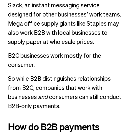
Slack, an instant messaging service
designed for other businesses’ work teams.
Mega office supply giants like Staples may
also work B2B with local businesses to
supply paper at wholesale prices.
B2C businesses work mostly for the
consumer.
So while B2B distinguishes relationships
from B2C, companies that work with
businesses
and
consumers can still conduct
B2B-only payments.
How do B2B payments