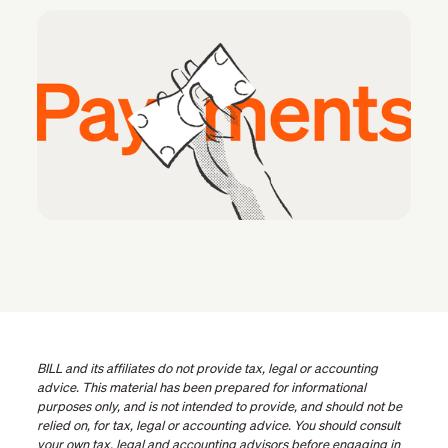
BILL and its affiliates do not provide tax, legal or accounting
advice. This material has been prepared for informational
purposes only, and is not intended to provide, and should not be
relied on, for tax, legal or accounting advice. You should consult
your own tax, legal and accounting advisors before engaging in