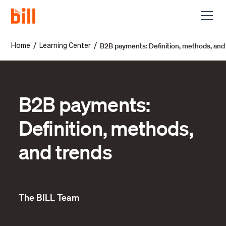
B2B payments: Definition, methods, and
/
/
Home
Learning Center
B2B payments:
Definition, methods,
and trends
The BILL Team