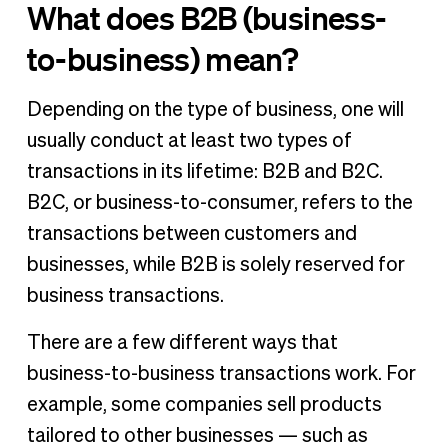
What does B2B (business-
to-business) mean?
Depending on the type of business, one will
usually conduct at least two types of
transactions in its lifetime: B2B and B2C.
B2C, or business-to-consumer, refers to the
transactions between customers and
businesses, while B2B is solely reserved for
business transactions.
There are a few different ways that
business-to-business transactions work. For
example, some companies sell products
tailored to other businesses — such as