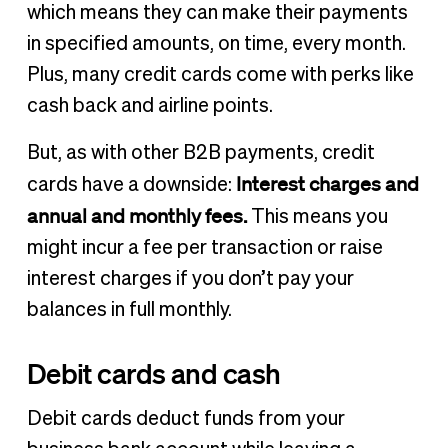
which means they can make their payments
in specified amounts, on time, every month.
Plus, many credit cards come with perks like
cash back and airline points.
But, as with other B2B payments, credit
Interest charges and
cards have a downside:
annual and monthly fees.
This means you
might incur a fee per transaction or raise
interest charges if you don’t pay your
balances in full monthly.
Debit cards and cash
Debit cards deduct funds from your