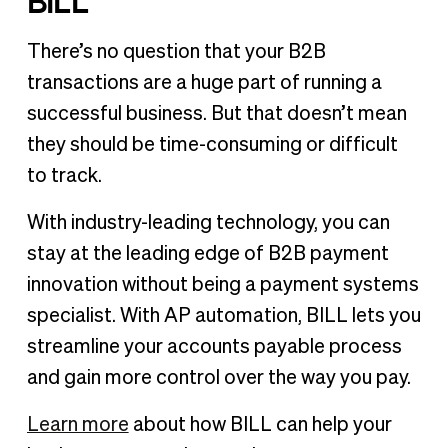
BILL
There’s no question that your B2B
transactions are a huge part of running a
successful business. But that doesn’t mean
they should be time-consuming or difficult
to track.
With industry-leading technology, you can
stay at the leading edge of B2B payment
innovation without being a payment systems
specialist. With AP automation, BILL lets you
streamline your accounts payable process
and gain more control over the way you pay.
Learn more
about how BILL can help your