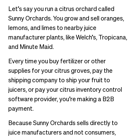
Let’s say you run a citrus orchard called
Sunny Orchards. You grow and sell oranges,
lemons, and limes to nearby juice
manufacturer plants, like Welch’s, Tropicana,
and Minute Maid.
Every time you buy fertilizer or other
supplies for your citrus groves, pay the
shipping company to ship your fruit to
juicers, or pay your citrus inventory control
software provider, you’re making a B2B
payment.
Because Sunny Orchards sells directly to
juice manufacturers and not consumers,