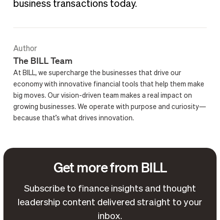
business transactions today.
Author
The BILL Team
At BILL, we supercharge the businesses that drive our
economy with innovative financial tools that help them make
big moves. Our vision-driven team makes a real impact on
growing businesses. We operate with purpose and curiosity—
because that’s what drives innovation.
Get more from BILL
Subscribe to finance insights and thought
leadership content delivered straight to your
inbox.