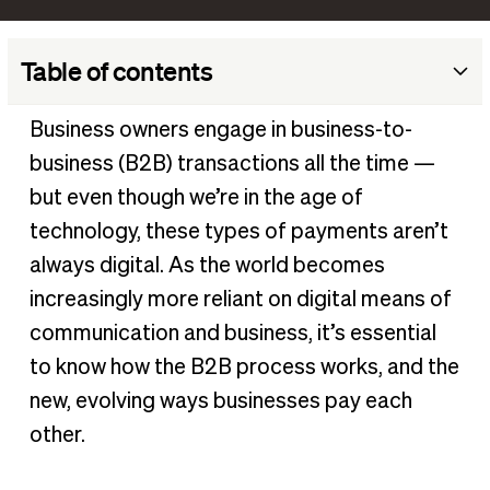
Table of contents
What does B2B (business-to-business) mean?
Business owners engage in business-to-
How do B2B payments work?
business (B2B) transactions all the time —
What is a business’s preferred payment method?
but even though we’re in the age of
3 B2B payment trends every business owner should know
technology, these types of payments aren’t
always digital. As the world becomes
Simplify business-to-business transactions with BILL
increasingly more reliant on digital means of
communication and business, it’s essential
to know how the B2B process works, and the
new, evolving ways businesses pay each
other.