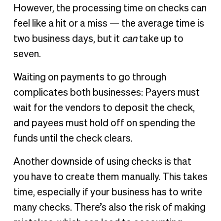
However, the processing time on checks can
feel like a hit or a miss — the average time is
two business days, but it
can
take up to
seven.
Waiting on payments to go through
complicates both businesses: Payers must
wait for the vendors to deposit the check,
and payees must hold off on spending the
funds until the check clears.
Another downside of using checks is that
you have to create them manually. This takes
time, especially if your business has to write
many checks. There’s also the risk of making