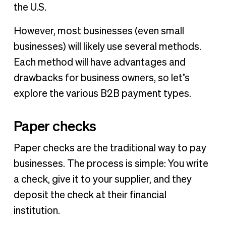
the U.S.
However, most businesses (even small
businesses) will likely use several methods.
Each method will have advantages and
drawbacks for business owners, so let’s
explore the various B2B payment types.
Paper checks
Paper checks are the traditional way to pay
businesses. The process is simple: You write
a check, give it to your supplier, and they
deposit the check at their financial
institution.