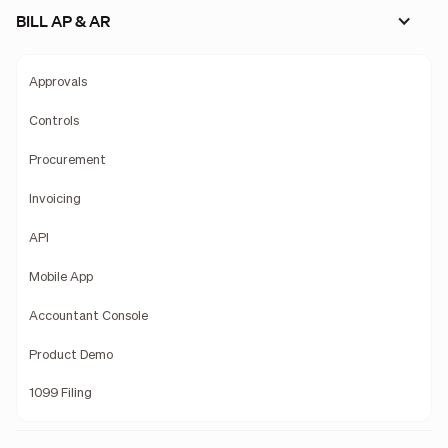
BILL AP & AR
Approvals
Controls
Procurement
Invoicing
API
Mobile App
Accountant Console
Product Demo
1099 Filing