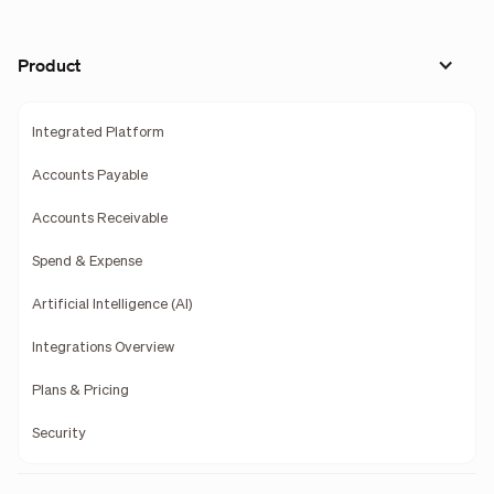
Product
Integrated Platform
Accounts Payable
Accounts Receivable
Spend & Expense
Artificial Intelligence (AI)
Integrations Overview
Plans & Pricing
Security