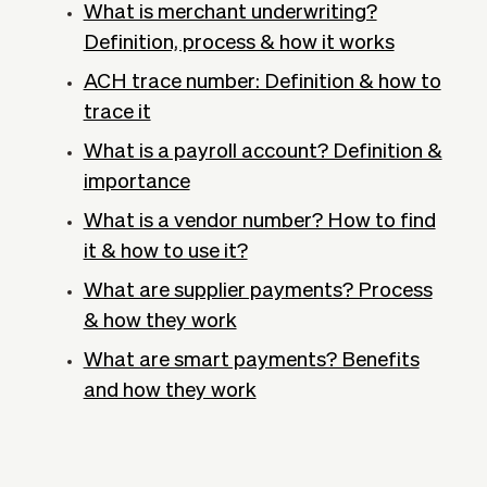
What is merchant underwriting?
Definition, process & how it works
ACH trace number: Definition & how to
trace it
What is a payroll account? Definition &
importance
What is a vendor number? How to find
it & how to use it?
What are supplier payments? Process
& how they work
What are smart payments? Benefits
and how they work