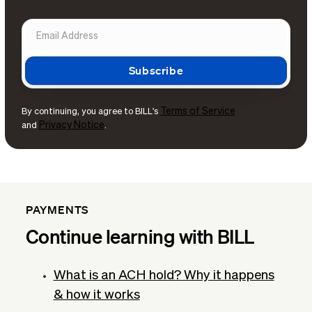
Terms of Service
By continuing, you agree to BILL's
Privacy Notice
and
.
PAYMENTS
Continue learning with BILL
What is an ACH hold? Why it happens
& how it works