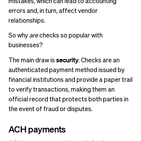
mistakes, which can lead to accounting
errors and, in turn, affect vendor
relationships.
So why
are
checks so popular with
businesses?
security
The main draw is
. Checks are an
authenticated payment method issued by
financial institutions and provide a paper trail
to verify transactions, making them an
official record that protects both parties in
the event of fraud or disputes.
ACH payments