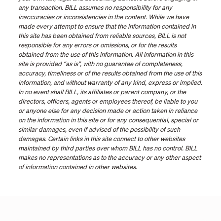
any transaction. BILL assumes no responsibility for any
inaccuracies or inconsistencies in the content. While we have
made every attempt to ensure that the information contained in
this site has been obtained from reliable sources, BILL is not
responsible for any errors or omissions, or for the results
obtained from the use of this information. All information in this
site is provided “as is”, with no guarantee of completeness,
accuracy, timeliness or of the results obtained from the use of this
information, and without warranty of any kind, express or implied.
In no event shall BILL, its affiliates or parent company, or the
directors, officers, agents or employees thereof, be liable to you
or anyone else for any decision made or action taken in reliance
on the information in this site or for any consequential, special or
similar damages, even if advised of the possibility of such
damages. Certain links in this site connect to other websites
maintained by third parties over whom BILL has no control. BILL
makes no representations as to the accuracy or any other aspect
of information contained in other websites.