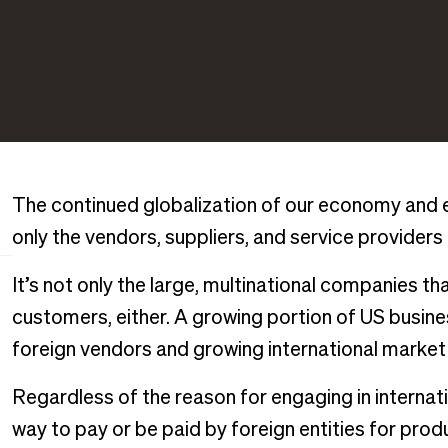
The continued globalization of our economy and e
only the vendors, suppliers, and service providers
It’s not only the large, multinational companies th
customers, either. A growing portion of US busines
foreign vendors and growing international market
Regardless of the reason for engaging in interna
way to pay or be paid by foreign entities for prod