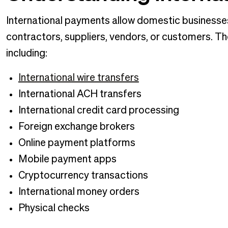
International payments allow domestic businesse
contractors, suppliers, vendors, or customers. Th
including:
International wire transfers
International ACH transfers
International credit card processing
Foreign exchange brokers
Online payment platforms
Mobile payment apps
Cryptocurrency transactions
International money orders
Physical checks