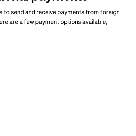
s to send and receive payments from foreign
ere are a few payment options available,