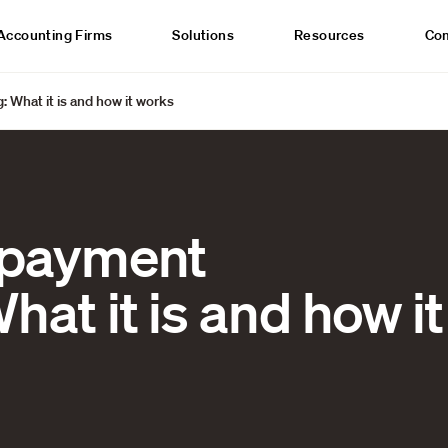
Accounting Firms
Solutions
Resources
Co
: What it is and how it works
l payment
hat it is and how it