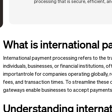
processing that is secure, efficient, and
What is international 
International payment processing refers to the t
individuals, businesses, or financial institutions, o
importantrole for companies operating globally, 
fees, and transaction times. To streamline these
gateways enable businesses to accept payments i
Understanding interna