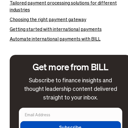
Tailored payment processing solutions for different
industries
Choosing the right payment gateway
Getting started with international payments
Automate international payments with BILL
Get more from BILL
Subscribe to finance insights and
thought leadership content delivered
straight to your inbox.