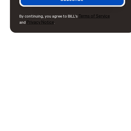
Terms of Service
By continuing, you agree to BILL's
Privacy Notice
and
.