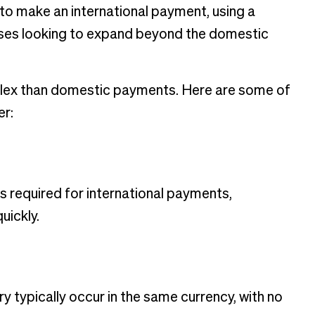
o make an international payment, using a
esses looking to expand beyond the domestic
plex than domestic payments. Here are some of
er:
s required for international payments,
uickly.
 typically occur in the same currency, with no