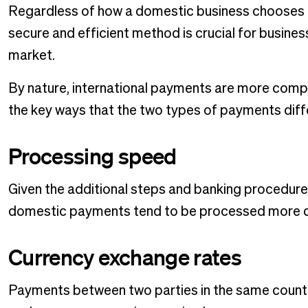
Regardless of how a domestic business chooses t
secure and efficient method is crucial for busin
market.
By nature, international payments are more com
the key ways that the two types of payments diff
Processing speed
Given the additional steps and banking procedure
domestic payments tend to be processed more q
Currency exchange rates
Payments between two parties in the same country