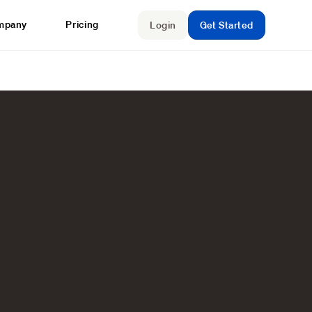
mpany
Pricing
Login
Get Started