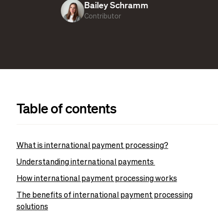
Bailey Schramm
Contributor
Table of contents
What is international payment processing?
Understanding international payments
How international payment processing works
The benefits of international payment processing
solutions