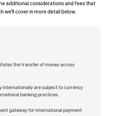
e additional considerations and fees that
 we’ll cover in more detail below.
litates the transfer of money across
internationally are subject to currency
rnational banking practices.
ment gateway for international payment