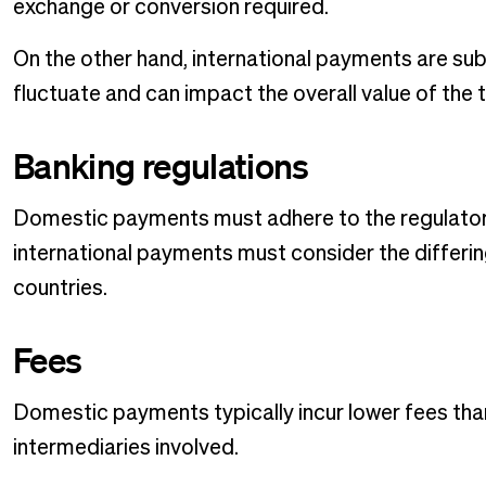
exchange or conversion required.
On the other hand, international payments are sub
fluctuate and can impact the overall value of the 
Banking regulations
Domestic payments must adhere to the regulatory 
international payments must consider the differin
countries.
Fees
Domestic payments typically incur lower fees tha
intermediaries involved.