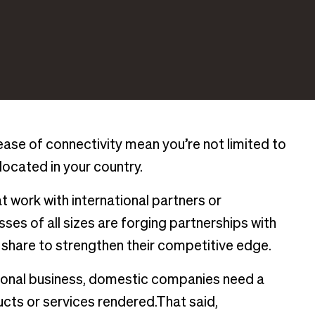
ase of connectivity mean you’re not limited to
 located in your country.
at work with international partners or
ses of all sizes are forging partnerships with
 share to strengthen their competitive edge.
tional business, domestic companies need a
ucts or services rendered.That said,