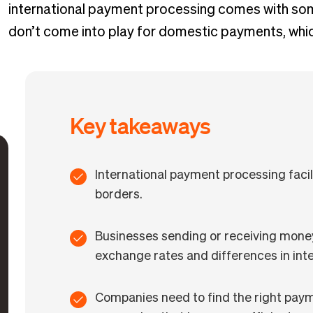
international payment processing comes with som
don’t come into play for domestic payments, which
Key takeaways
International payment processing faci
borders.
Businesses sending or receiving money 
exchange rates and differences in inte
Companies need to find the right pay