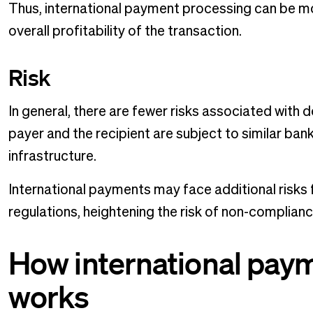
Thus, international payment processing can be mo
overall profitability of the transaction.
Risk
In general, there are fewer risks associated wit
payer and the recipient are subject to similar bank
infrastructure.
International payments may face additional risks 
regulations, heightening the risk of non-complian
How international pay
works