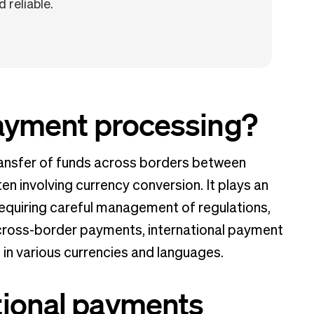
 reliable.
payment processing?
ransfer of funds across borders between
ften involving currency conversion. It plays an
requiring careful management of regulations,
 cross-border payments, international payment
n various currencies and languages.
tional payments