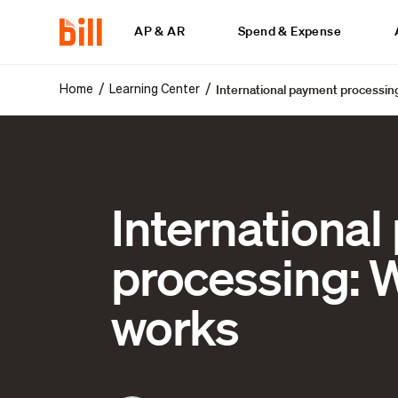
AP & AR
Spend & Expense
International payment processing
/
/
Home
Learning Center
Internationa
processing: W
works