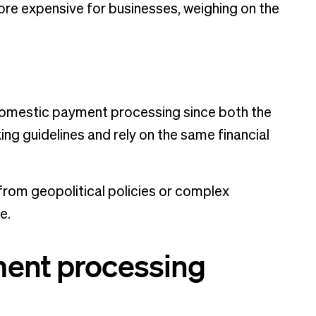
re expensive for businesses, weighing on the
h domestic payment processing since both the
ing guidelines and rely on the same financial
from geopolitical policies or complex
ce.
ment processing