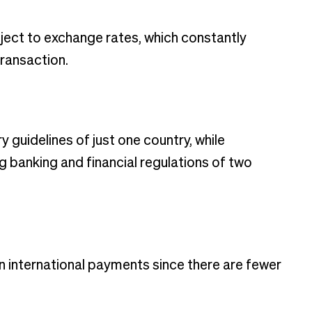
ject to exchange rates, which constantly
transaction.
guidelines of just one country, while
g banking and financial regulations of two
n international payments since there are fewer