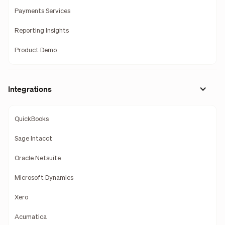
Payments Services
Reporting Insights
Product Demo
Integrations
QuickBooks
Sage Intacct
Oracle Netsuite
Microsoft Dynamics
Xero
Acumatica