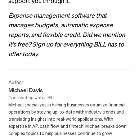
support you through it.
Expense management software
that
manages budgets, automatic expense
reports, and flexible credit. Did we mention
it’s free?
Sign up
for everything BILL has to
offer today.
Author
Michael Davis
Contributing writer, BILL
Michael specializes in helping businesses optimize financial
operations by staying up-to-date with industry trends and
translating insights into real-world applications. With
expertise in AP, cash flow, and fintech, Michael breaks down
complex topics to help businesses continue to grow.