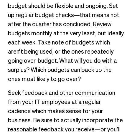
budget should be flexible and ongoing. Set
up regular budget checks—that means not
after the quarter has concluded. Review
budgets monthly at the very least, but ideally
each week. Take note of budgets which
aren’t being used, or the ones repeatedly
going over-budget. What will you do with a
surplus? Which budgets can back up the
ones most likely to go over?
Seek feedback and other communication
from your IT employees at a regular
cadence which makes sense for your
business. Be sure to actually incorporate the
reasonable feedback you receive—or you’ll