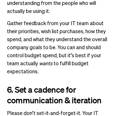
understanding from the people who will
actually be using it.
Gather feedback from your IT team about
their priorities, wish list purchases, how they
spend, and what they understand the overall
company goals to be. You can and should
control budget spend, but it’s best if your
team actually
wants
to fulfill budget
expectations.
6. Set a cadence for
communication & iteration
Please don’t set-it-and-forget-it. Your IT