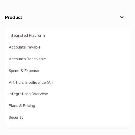
Product
Integrated Platform
Accounts Payable
Accounts Receivable
Spend & Expense
Artificial Intelligence (AI)
Integrations Overview
Plans & Pricing
Security