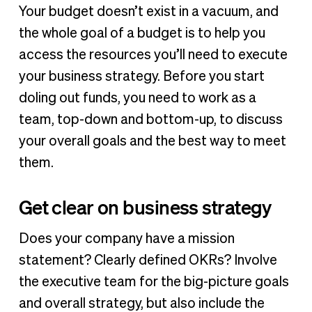
Your budget doesn’t exist in a vacuum, and
the whole goal of a budget is to help you
access the resources you’ll need to execute
your business strategy. Before you start
doling out funds, you need to work as a
team, top-down and bottom-up, to discuss
your overall goals and the best way to meet
them.
Get clear on business strategy
Does your company have a mission
statement? Clearly defined OKRs? Involve
the executive team for the big-picture goals
and overall strategy, but also include the