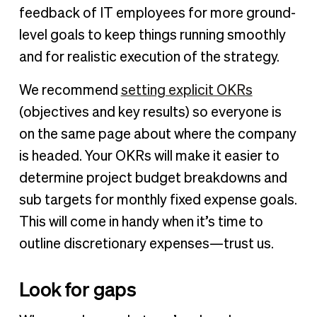
feedback of IT employees for more ground-
level goals to keep things running smoothly
and for realistic execution of the strategy.
We recommend
setting explicit OKRs
(objectives and key results) so everyone is
on the same page about where the company
is headed. Your OKRs will make it easier to
determine project budget breakdowns and
sub targets for monthly fixed expense goals.
This will come in handy when it’s time to
outline discretionary expenses—trust us.
Look for gaps