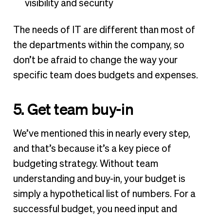
visibility and security
The needs of IT are different than most of
the departments within the company, so
don’t be afraid to change the way your
specific team does budgets and expenses.
5. Get team buy-in
We’ve mentioned this in nearly every step,
and that’s because it’s a key piece of
budgeting strategy. Without team
understanding and buy-in, your budget is
simply a hypothetical list of numbers. For a
successful budget, you need input and