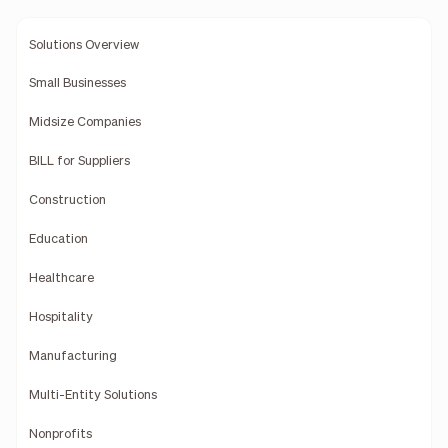
Solutions Overview
Small Businesses
Midsize Companies
BILL for Suppliers
Construction
Education
Healthcare
Hospitality
Manufacturing
Multi-Entity Solutions
Nonprofits