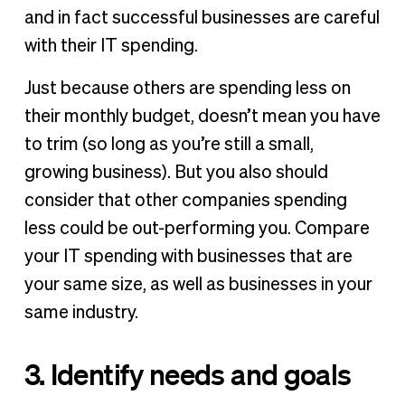
and in fact successful businesses are careful
with their IT spending.
Just because others are spending less on
their monthly budget, doesn’t mean you have
to trim (so long as you’re still a small,
growing business). But you also should
consider that other companies spending
less could be out-performing you. Compare
your IT spending with businesses that are
your same size, as well as businesses in your
same industry.
3. Identify needs and goals