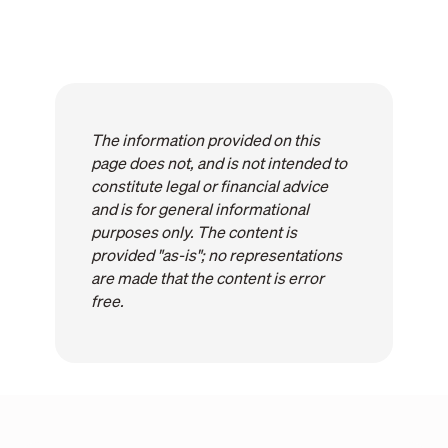
The information provided on this
page does not, and is not intended to
constitute legal or financial advice
and is for general informational
purposes only. The content is
provided "as-is"; no representations
are made that the content is error
free.