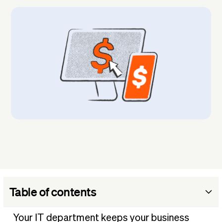
Table of contents
1. Audit your current IT budget
Your IT department keeps your business