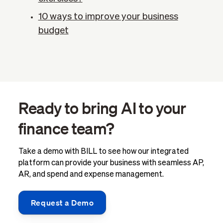
10 ways to improve your business
budget
Ready to bring AI to your
finance team?
Take a demo with BILL to see how our integrated
platform can provide your business with seamless AP,
AR, and spend and expense management.
Request a Demo