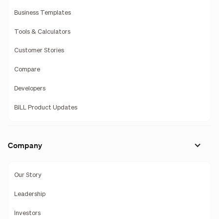
Business Templates
Tools & Calculators
Customer Stories
Compare
Developers
BILL Product Updates
Company
Our Story
Leadership
Investors