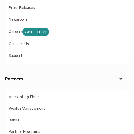
Press Releases
Newsroom
We're Hiring!
Careers
Contact Us
Support
Partners
Accounting Firms
Wealth Management
Banks
Partner Programs