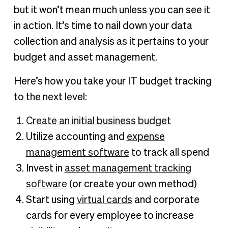
but it won’t mean much unless you can see it
in action. It’s time to nail down your data
collection and analysis as it pertains to your
budget and asset management.
Here’s how you take your IT budget tracking
to the next level:
Create an initial business budget
Utilize accounting and
expense
management software
to track all spend
Invest in
asset management tracking
software
(or create your own method)
Start using
virtual cards
and corporate
cards for every employee to increase