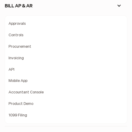
BILL AP & AR
Approvals
Controls
Procurement
Invoicing
API
Mobile App
Accountant Console
Product Demo
1099 Filing