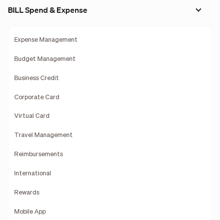
BILL Spend & Expense
Expense Management
Budget Management
Business Credit
Corporate Card
Virtual Card
Travel Management
Reimbursements
International
Rewards
Mobile App