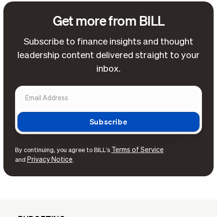
Get more from BILL
Subscribe to finance insights and thought
leadership content delivered straight to your
inbox.
Terms of Service
By continuing, you agree to BILL's
Privacy Notice
and
.