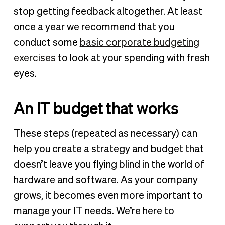
stop getting feedback altogether. At least
once a year we recommend that you
conduct some
basic corporate budgeting
exercises
to look at your spending with fresh
eyes.
An IT budget that works
These steps (repeated as necessary) can
help you create a strategy and budget that
doesn’t leave you flying blind in the world of
hardware and software. As your company
grows, it becomes even more important to
manage your IT needs. We’re here to