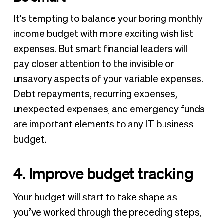
It’s tempting to balance your boring monthly
income budget with more exciting wish list
expenses. But smart financial leaders will
pay closer attention to the invisible or
unsavory aspects of your variable expenses.
Debt repayments, recurring expenses,
unexpected expenses, and emergency funds
are important elements to any IT business
budget.
4. Improve budget tracking
Your budget will start to take shape as
you’ve worked through the preceding steps,