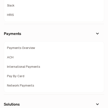
Slack
HRIS
Payments
Payments Overview
ACH
International Payments
Pay By Card
Network Payments
Solutions