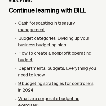
BUDGETING
Continue learning with BILL
Cash forecasting in treasury
management
Budget categories: Dividing up your
business budgeting plan
How to create a nonprofit operating
budget
Departmental budgets: Everything you
need to know
9 budgeting strategies for controllers
in 2024
What are corporate budgeting
exercises?