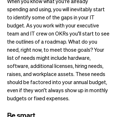
When you know what you’re already
spending and using, you will inevitably start
to identify some of the gaps in your IT
budget. As you work with your executive
team and IT crew on OKRs you’ll start to see
the outlines of a roadmap. What do you
need, right now, to meet those goals? Your
list of needs might include hardware,
software, additional licenses, hiring needs,
raises, and workplace assets. These needs
should be factored into your annual budget,
even if they won’t always show up in monthly
budgets or fixed expenses.
Be smart