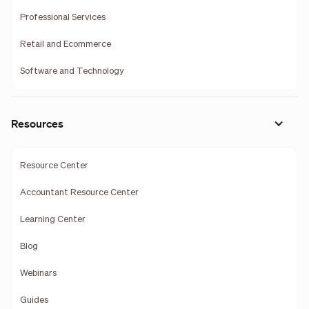
Professional Services
Retail and Ecommerce
Software and Technology
Resources
Resource Center
Accountant Resource Center
Learning Center
Blog
Webinars
Guides