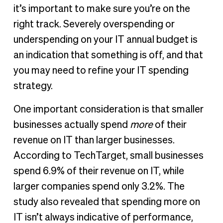
it’s important to make sure you’re on the
right track. Severely overspending or
underspending on your IT annual budget is
an indication that something is off, and that
you may need to refine your IT spending
strategy.
One important consideration is that smaller
businesses actually spend
more
of their
revenue on IT than larger businesses.
According to TechTarget, small businesses
spend 6.9% of their revenue on IT, while
larger companies spend only 3.2%. The
study also revealed that spending more on
IT isn’t always indicative of performance,