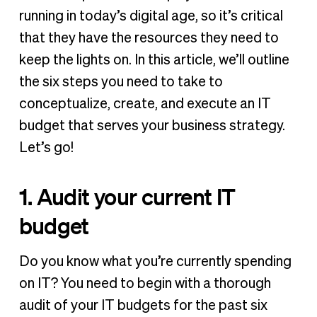
2. Compare with other IT budgets
running in today’s digital age, so it’s critical
3. Identify needs and goals
that they have the resources they need to
4. Improve budget tracking
keep the lights on. In this article, we’ll outline
5. Get team buy-in
the six steps you need to take to
6. Set a cadence for communication & iteration
conceptualize, create, and execute an IT
budget that serves your business strategy.
An IT budget that works
Let’s go!
1. Audit your current IT
budget
Do you know what you’re currently spending
on IT? You need to begin with a thorough
audit of your IT budgets for the past six