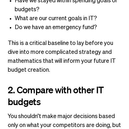
Have we stayed within spending goals or
budgets?
What are our current goals in IT?
Do we have an emergency fund?
This is a critical baseline to lay before you
dive into more complicated strategy and
mathematics that will inform your future IT
budget creation.
2. Compare with other IT
budgets
You shouldn’t make major decisions based
only on what your competitors are doing, but