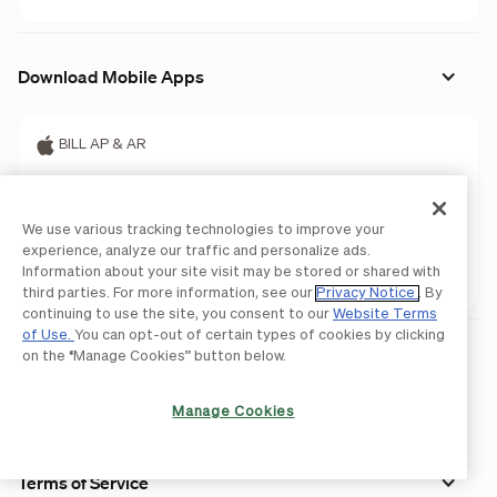
Download Mobile Apps
BILL AP & AR
BILL Spend & Expense
We use various tracking technologies to improve your
BILL AP & AR
experience, analyze our traffic and personalize ads.
Information about your site visit may be stored or shared with
BILL Spend & Expense
third parties. For more information, see our
Privacy Notice
. By
continuing to use the site, you consent to our
Website Terms
of Use.
You can opt-out of certain types of cookies by clicking
on the “Manage Cookies” button below.
Manage Cookies
Terms of Service