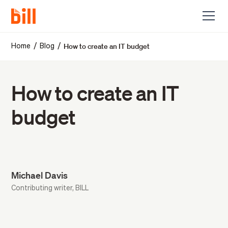
How to create an IT budget
/
/
Home
Blog
How to create an IT
budget
Michael Davis
Contributing writer, BILL