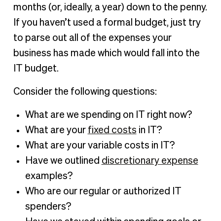
months (or, ideally, a year) down to the penny.
If you haven’t used a formal budget, just try
to parse out all of the expenses your
business has made which would fall into the
IT budget.
Consider the following questions:
What are we spending on IT right now?
What are your
fixed costs
in IT?
What are your variable costs in IT?
Have we outlined
discretionary expense
examples?
Who are our regular or authorized IT
spenders?