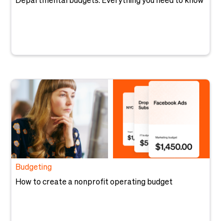
Departmental budgets: Everything you need to know
Budgeting
How to create a nonprofit operating budget