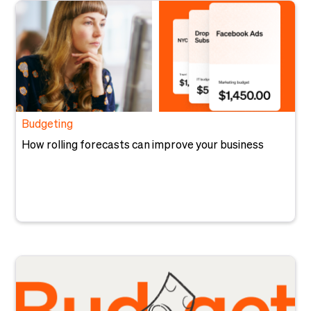
Budgeting
How rolling forecasts can improve your business