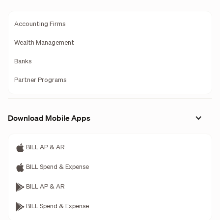
Accounting Firms
Wealth Management
Banks
Partner Programs
Download Mobile Apps
BILL AP & AR
BILL Spend & Expense
BILL AP & AR
BILL Spend & Expense