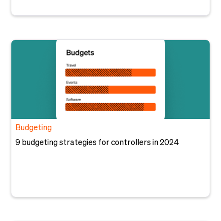
Budgeting
9 budgeting strategies for controllers in 2024