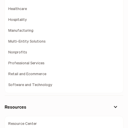
Healthcare
Hospitality
Manufacturing
Multi-Entity Solutions
Nonprofits
Professional Services
Retail and Ecommerce
Software and Technology
Resources
Resource Center