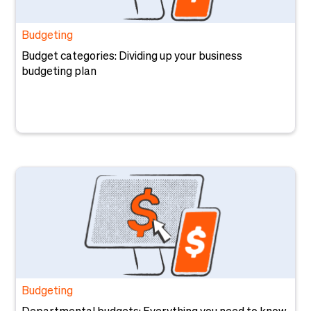
Budgeting
Budget categories: Dividing up your business
budgeting plan
Budgeting