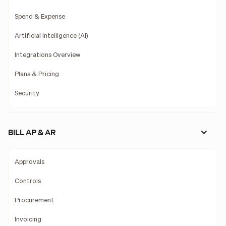
Spend & Expense
Artificial Intelligence (AI)
Integrations Overview
Plans & Pricing
Security
BILL AP & AR
Approvals
Controls
Procurement
Invoicing