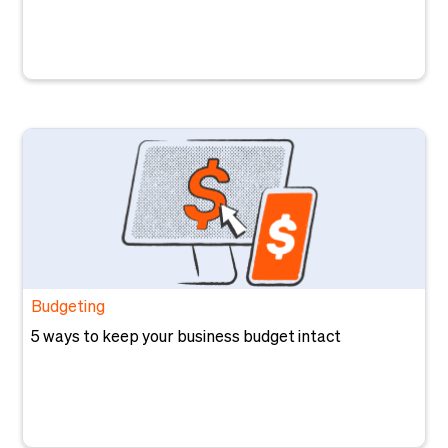
Budgeting
5 ways to keep your business budget intact