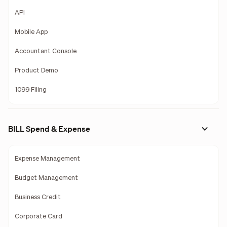
API
Mobile App
Accountant Console
Product Demo
1099 Filing
BILL Spend & Expense
Expense Management
Budget Management
Business Credit
Corporate Card