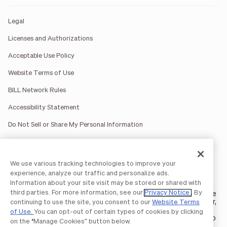
Legal
Licenses and Authorizations
Acceptable Use Policy
Website Terms of Use
BILL Network Rules
Accessibility Statement
Do Not Sell or Share My Personal Information
BILL occasionally uses AI-generated images in marketing
We use various tracking technologies to improve your
materials for illustrative purposes only.
experience, analyze our traffic and personalize ads.
BILL AP/AR services are provided by Bill.com LLC; Spend &
Information about your site visit may be stored or shared with
Expense services are provided by Divvy Pay LLC; The BILL Divvy
third parties. For more information, see our
Privacy Notice
. By
Card may be issued by one of Divvy Pay, LLC's
bank partners
. The
BILL Divvy Card is not a deposit product. For your specific lender,
continuing to use the site, you consent to our
Website Terms
see your Card Agreement.
of Use.
You can opt-out of certain types of cookies by clicking
©2026 BILL Operations, LLC. BILL, the BILL logo, and the “b” logo
on the “Manage Cookies” button below.
are trademarks of BILL Operations, LLC. All other company