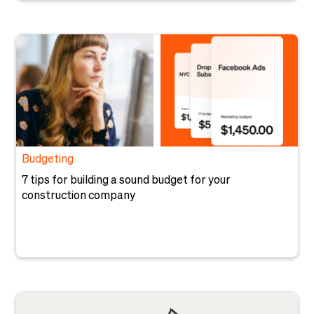
Budgeting
7 tips for building a sound budget for your
construction company