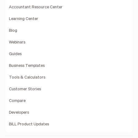
Accountant Resource Center
Learning Center
Blog
Webinars
Guides
Business Templates
Tools & Calculators
Customer Stories
Compare
Developers
BILL Product Updates