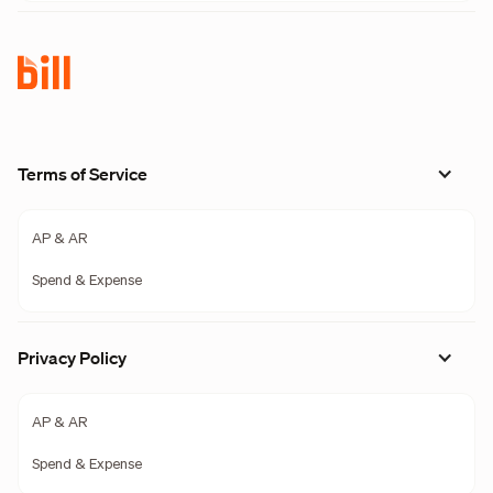
Terms of Service
AP & AR
Spend & Expense
Privacy Policy
AP & AR
Spend & Expense