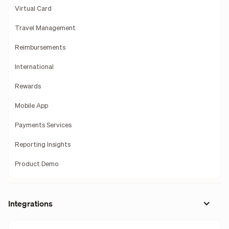
Virtual Card
Travel Management
Reimbursements
International
Rewards
Mobile App
Payments Services
Reporting Insights
Product Demo
Integrations