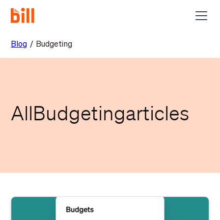
Blog
/
Budgeting
All
Budgeting
articles