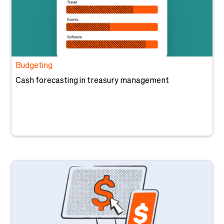
Budgeting
Cash forecasting in treasury management