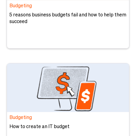
Budgeting
5 reasons business budgets fail and how to help them
succeed
Budgeting
How to create an IT budget