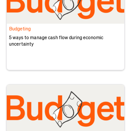
Budgeting
5 ways to manage cash flow during economic
uncertainty