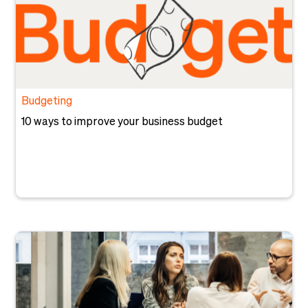
Budgeting
10 ways to improve your business budget