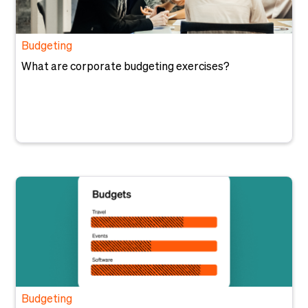
Budgeting
What are corporate budgeting exercises?
Budgeting