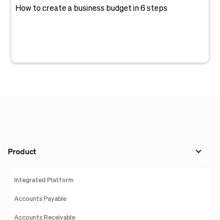
How to create a business budget in 6 steps
Product
Integrated Platform
Accounts Payable
Accounts Receivable