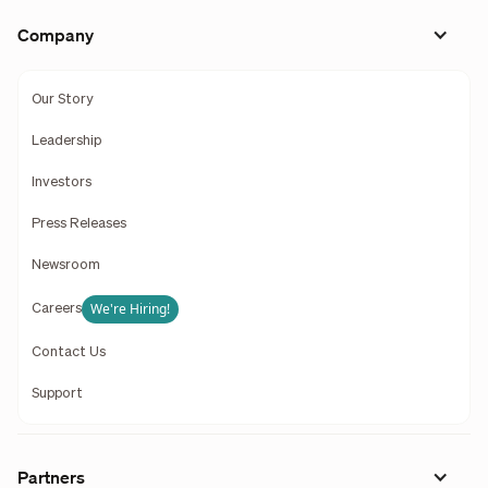
Company
Our Story
Leadership
Investors
Press Releases
Newsroom
We're Hiring!
Careers
Contact Us
Support
Partners