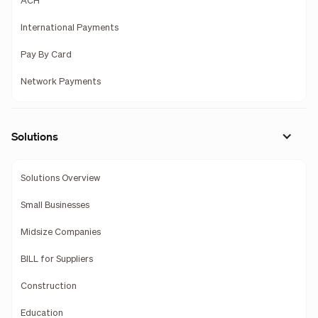
ACH
International Payments
Pay By Card
Network Payments
Solutions
Solutions Overview
Small Businesses
Midsize Companies
BILL for Suppliers
Construction
Education