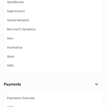
QuickBooks
Sage Intacct
Oracle Netsuite
Microsoft Dynamics
Xero
Acumatica
Slack
HRIS
Payments
Payments Overview