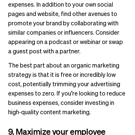
expenses. In addition to your own social
pages and website, find other avenues to
promote your brand by collaborating with
similar companies or influencers. Consider
appearing on a podcast or webinar or swap
a guest post with a partner.
The best part about an organic marketing
strategy is that it is free or incredibly low
cost, potentially trimming your advertising
expenses to zero. If you’re looking to reduce
business expenses, consider investing in
high-quality content marketing.
9. Maximize your employee