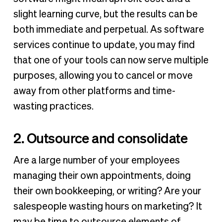
slight learning curve, but the results can be
both immediate and perpetual. As software
services continue to update, you may find
that one of your tools can now serve multiple
purposes, allowing you to cancel or move
away from other platforms and time-
wasting practices.
2. Outsource and consolidate
Are a large number of your employees
managing their own appointments, doing
their own bookkeeping, or writing? Are your
salespeople wasting hours on marketing? It
may be time to outsource elements of