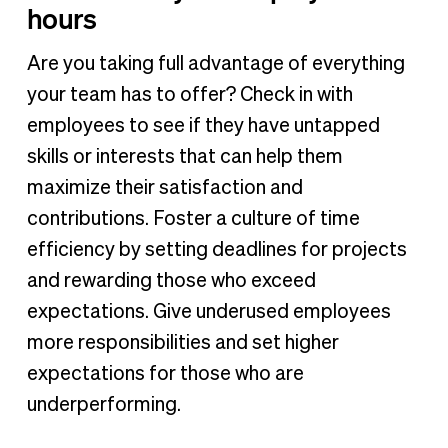
hours
Are you taking full advantage of everything
your team has to offer? Check in with
employees to see if they have untapped
skills or interests that can help them
maximize their satisfaction and
contributions. Foster a culture of time
efficiency by setting deadlines for projects
and rewarding those who exceed
expectations. Give underused employees
more responsibilities and set higher
expectations for those who are
underperforming.