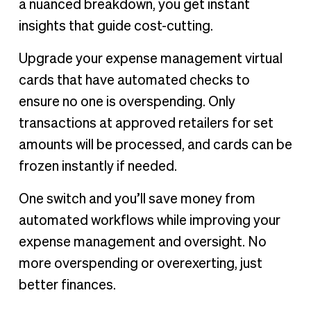
a nuanced breakdown, you get instant
insights that guide cost-cutting.
Upgrade your expense management virtual
cards that have automated checks to
ensure no one is overspending. Only
transactions at approved retailers for set
amounts will be processed, and cards can be
frozen instantly if needed.
One switch and you’ll save money from
automated workflows while improving your
expense management and oversight. No
more overspending or overexerting, just
better finances.