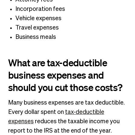
Incorporation fees
Vehicle expenses
Travel expenses
Business meals
What are tax-deductible
business expenses and
should you cut those costs?
Many business expenses are tax deductible.
Every dollar spent on
tax-deductible
expenses
reduces the taxable income you
report to the IRS at the end of the year.