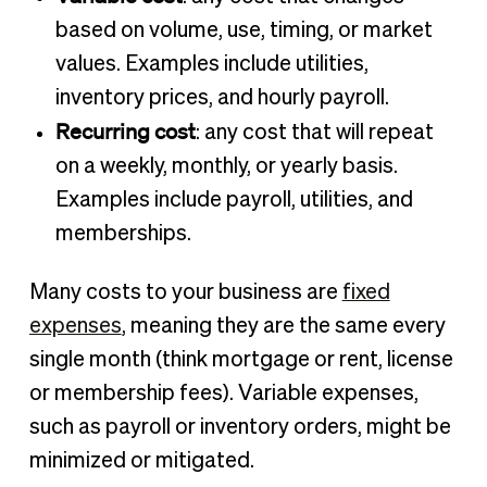
based on volume, use, timing, or market
values. Examples include utilities,
inventory prices, and hourly payroll.
Recurring cost
: any cost that will repeat
on a weekly, monthly, or yearly basis.
Examples include payroll, utilities, and
memberships.
Many costs to your business are
fixed
expenses
, meaning they are the same every
single month (think mortgage or rent, license
or membership fees). Variable expenses,
such as payroll or inventory orders, might be
minimized or mitigated.