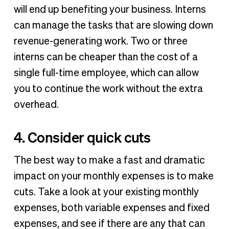
will end up benefiting your business. Interns
can manage the tasks that are slowing down
revenue-generating work. Two or three
interns can be cheaper than the cost of a
single full-time employee, which can allow
you to continue the work without the extra
overhead.
4. Consider quick cuts
The best way to make a fast and dramatic
impact on your monthly expenses is to make
cuts. Take a look at your existing monthly
expenses, both variable expenses and fixed
expenses, and see if there are any that can