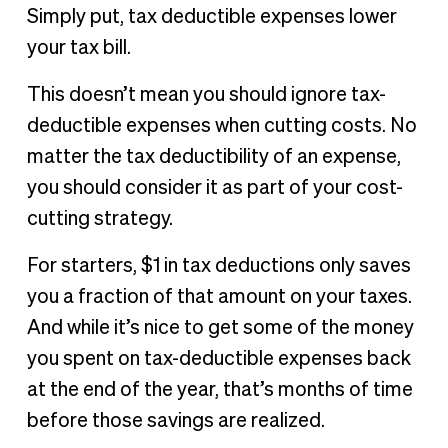
Simply put, tax deductible expenses lower
your tax bill.
This doesn’t mean you should ignore tax-
deductible expenses when cutting costs. No
matter the tax deductibility of an expense,
you should consider it as part of your cost-
cutting strategy.
For starters, $1 in tax deductions only saves
you a fraction of that amount on your taxes.
And while it’s nice to get some of the money
you spent on tax-deductible expenses back
at the end of the year, that’s months of time
before those savings are realized.