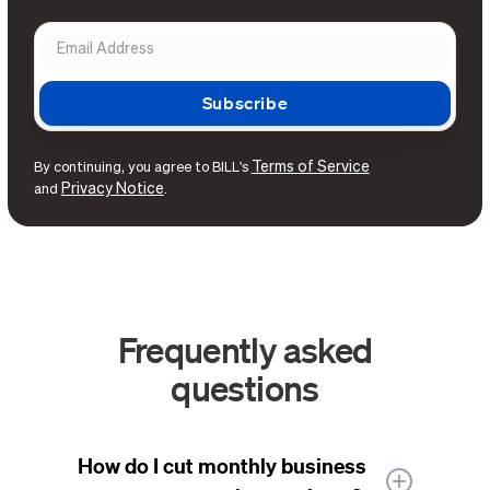
Terms of Service
By continuing, you agree to BILL's
Privacy Notice
and
.
Frequently asked
questions
How do I cut monthly business