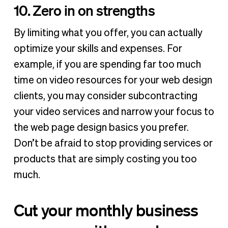
10. Zero in on strengths
By limiting what you offer, you can actually
optimize your skills and expenses. For
example, if you are spending far too much
time on video resources for your web design
clients, you may consider subcontracting
your video services and narrow your focus to
the web page design basics you prefer.
Don’t be afraid to stop providing services or
products that are simply costing you too
much.
Cut your monthly business