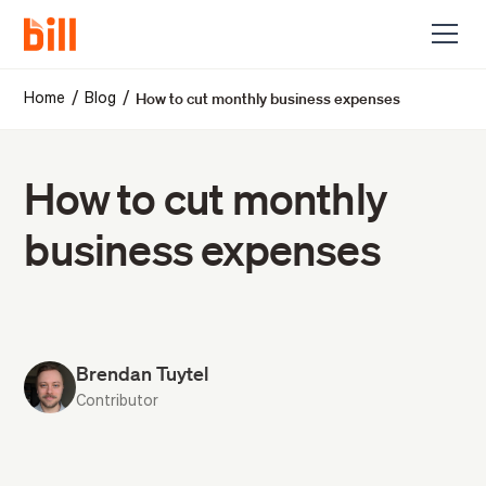
How to cut monthly business expenses
/
/
Home
Blog
How to cut monthly
business expenses
Brendan Tuytel
Contributor