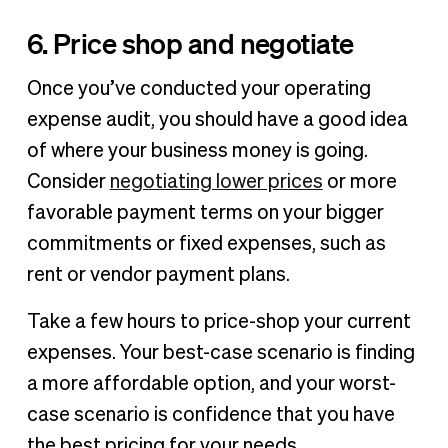
6. Price shop and negotiate
Once you’ve conducted your operating
expense audit, you should have a good idea
of where your business money is going.
Consider
negotiating lower prices
or more
favorable payment terms on your bigger
commitments or fixed expenses, such as
rent or vendor payment plans.
Take a few hours to price-shop your current
expenses. Your best-case scenario is finding
a more affordable option, and your worst-
case scenario is confidence that you have
the best pricing for your needs.