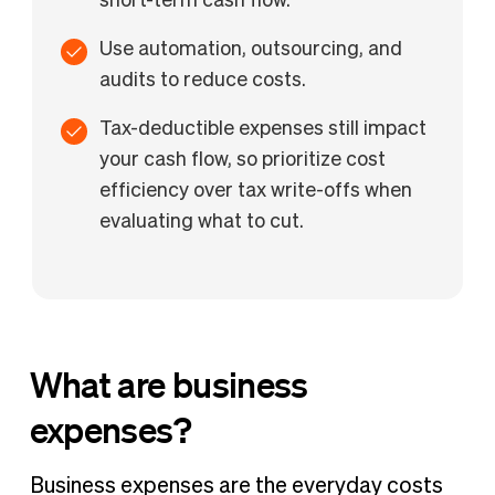
short-term cash flow.
Use automation, outsourcing, and
audits to reduce costs.
Tax-deductible expenses still impact
your cash flow, so prioritize cost
efficiency over tax write-offs when
evaluating what to cut.
What are business
expenses?
Business expenses are the everyday costs