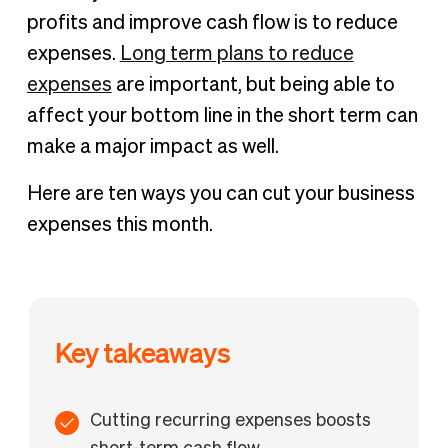
What are tax-deductible business expenses and should
profits and improve cash flow is to reduce
you cut those costs?
expenses.
Long term plans to reduce
10 ways to cut your monthly business costs now
expenses
are important, but being able to
Cut your monthly business expenses with spend
affect your bottom line in the short term can
management automation
make a major impact as well.
Here are ten ways you can cut your business
expenses this month.
Key takeaways
Cutting recurring expenses boosts