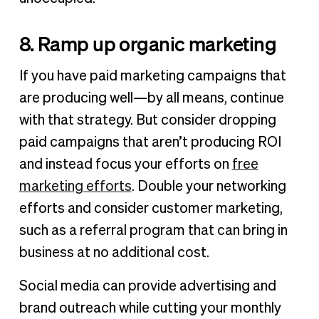
8. Ramp up organic marketing
If you have paid marketing campaigns that
are producing well—by all means, continue
with that strategy. But consider dropping
paid campaigns that aren’t producing ROI
and instead focus your efforts on
free
marketing efforts
. Double your networking
efforts and consider customer marketing,
such as a referral program that can bring in
business at no additional cost.
Social media can provide advertising and
brand outreach while cutting your monthly