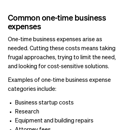
Common one-time business
expenses
One-time business expenses arise as
needed. Cutting these costs means taking
frugal approaches, trying to limit the need,
and looking for cost-sensitive solutions.
Examples of one-time business expense
categories include:
Business startup costs
Research
Equipment and building repairs
Attorney fees