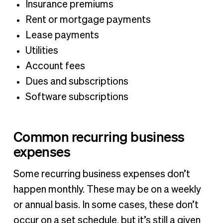
Insurance premiums
Rent or mortgage payments
Lease payments
Utilities
Account fees
Dues and subscriptions
Software subscriptions
Common recurring business
expenses
Some recurring business expenses don’t
happen monthly. These may be on a weekly
or annual basis. In some cases, these don’t
occur on a set schedule, but it’s still a given