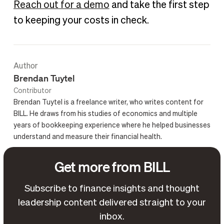
Reach out for a demo
and take the first step
to keeping your costs in check.
Author
Brendan Tuytel
Contributor
Brendan Tuytel is a freelance writer, who writes content for
BILL. He draws from his studies of economics and multiple
years of bookkeeping experience where he helped businesses
understand and measure their financial health.
Get more from BILL
Subscribe to finance insights and thought
leadership content delivered straight to your
inbox.