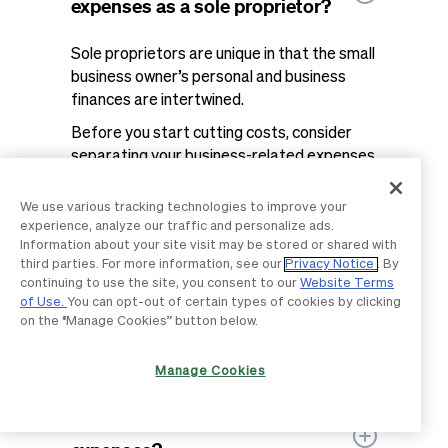
expenses as a sole proprietor?
Sole proprietors are unique in that the small
business owner’s personal and business
finances are intertwined.
Before you start cutting costs, consider
separating your business-related expenses
and personal expenses with a business
bank account or credit card. Not only will
We use various tracking technologies to improve your
this improve your expense tracking, but the
experience, analyze our traffic and personalize ads.
Information about your site visit may be stored or shared with
bank fees are a tax-deductible expense.
third parties. For more information, see our
Privacy Notice
. By
Once you have a clearer picture of where
continuing to use the site, you consent to our
Website Terms
of Use.
You can opt-out of certain types of cookies by clicking
your money is going business-wise, you can
on the “Manage Cookies” button below.
start to identify savings opportunities and
room to scrape back those profits.
Manage Cookies
How do I track monthly business