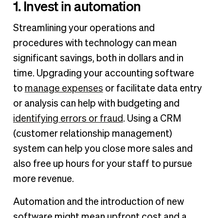
1. Invest in automation
Streamlining your operations and
procedures with technology can mean
significant savings, both in dollars and in
time. Upgrading your accounting software
to
manage expenses
or facilitate data entry
or analysis can help with budgeting and
identifying errors or fraud
. Using a CRM
(customer relationship management)
system can help you close more sales and
also free up hours for your staff to pursue
more revenue.
Automation and the introduction of new
software might mean upfront cost and a