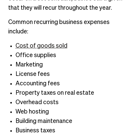
that they will recur throughout the year.
Common recurring business expenses
include:
Cost of goods sold
Office supplies
Marketing
License fees
Accounting fees
Property taxes on real estate
Overhead costs
Web hosting
Building maintenance
Business taxes