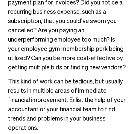
payment plan for invoices? Did you notice a
recurring business expense, such as a
subscription, that you could’ve sworn you
cancelled? Are you paying an
underperforming employee too much? Is
your employee gym membership perk being
utilized? Can you be more cost-effective by
getting multiple bids or finding new vendors?
This kind of work can be tedious, but usually
results in multiple areas of immediate
financial improvement. Enlist the help of your
accountant or your financial team to find
trends and problems in your business
operations.