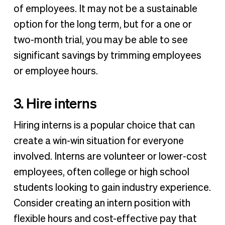
of employees. It may not be a sustainable
option for the long term, but for a one or
two-month trial, you may be able to see
significant savings by trimming employees
or employee hours.
3. Hire interns
Hiring interns is a popular choice that can
create a win-win situation for everyone
involved. Interns are volunteer or lower-cost
employees, often college or high school
students looking to gain industry experience.
Consider creating an intern position with
flexible hours and cost-effective pay that