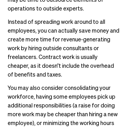
operations to outside experts.
Instead of spreading work around to all
employees, you can actually save money and
create more time for revenue-generating
work by hiring outside consultants or
freelancers. Contract work is usually
cheaper, as it doesn’t include the overhead
of benefits and taxes.
You may also consider consolidating your
workforce, having some employees pick up
additional responsibilities (a raise for doing
more work may be cheaper than hiring a new
employee), or minimizing the working hours