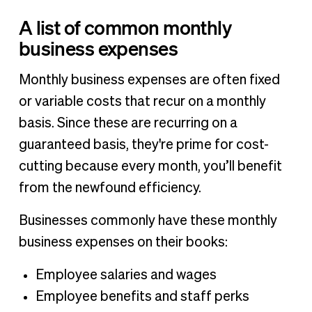
A list of common monthly
business expenses
Monthly business expenses are often fixed
or variable costs that recur on a monthly
basis. Since these are recurring on a
guaranteed basis, they're prime for cost-
cutting because every month, you’ll benefit
from the newfound efficiency.
Businesses commonly have these monthly
business expenses on their books:
Employee salaries and wages
Employee benefits and staff perks