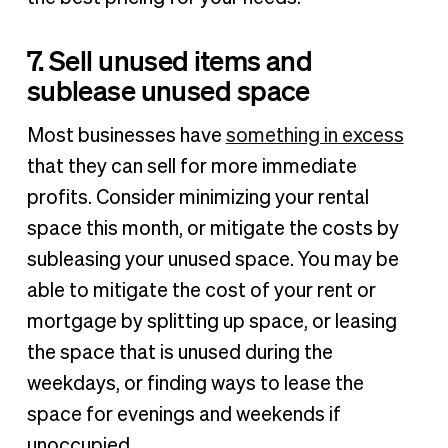
7. Sell unused items and
sublease unused space
Most businesses have
something in excess
that they can sell for more immediate
profits. Consider minimizing your rental
space this month, or mitigate the costs by
subleasing your unused space. You may be
able to mitigate the cost of your rent or
mortgage by splitting up space, or leasing
the space that is unused during the
weekdays, or finding ways to lease the
space for evenings and weekends if
unoccupied.