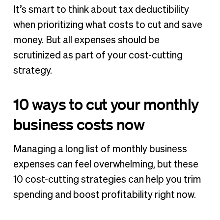
It’s smart to think about tax deductibility
when prioritizing what costs to cut and save
money. But all expenses should be
scrutinized as part of your cost-cutting
strategy.
10 ways to cut your monthly
business costs now
Managing a long list of monthly business
expenses can feel overwhelming, but these
10 cost-cutting strategies can help you trim
spending and boost profitability right now.