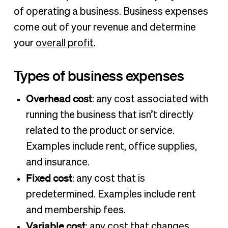
of operating a business. Business expenses
come out of your revenue and determine
your
overall profit
.
Types of business expenses
Overhead cost
: any cost associated with
running the business that isn’t directly
related to the product or service.
Examples include rent, office supplies,
and insurance.
Fixed cost
: any cost that is
predetermined. Examples include rent
and membership fees.
Variable cost
: any cost that changes