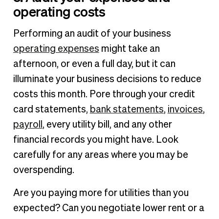
operating costs
Performing an audit of your business
operating expenses
might take an
afternoon, or even a full day, but it can
illuminate your business decisions to reduce
costs this month. Pore through your credit
card statements,
bank statements
,
invoices
,
payroll
, every utility bill, and any other
financial records you might have. Look
carefully for any areas where you may be
overspending.
Are you paying more for utilities than you
expected? Can you negotiate lower rent or a