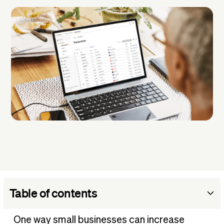
Table of contents
What are business expenses?
One way small businesses can increase