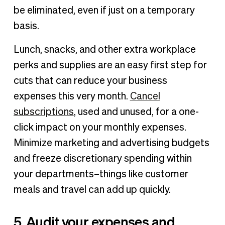
be eliminated, even if just on a temporary
basis.
Lunch, snacks, and other extra workplace
perks and supplies are an easy first step for
cuts that can reduce your business
expenses this very month.
Cancel
subscriptions
, used and unused, for a one-
click impact on your monthly expenses.
Minimize marketing and advertising budgets
and freeze discretionary spending within
your departments–things like customer
meals and travel can add up quickly.
5. Audit your expenses and