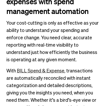
expenses with spend
management automation
Your cost-cutting is only as effective as your
ability to understand your spending and
enforce change. You need clear, accurate
reporting with real-time visibility to
understand just how efficiently the business
is operating at any given moment.
With
BILL Spend & Expense
, transactions
are automatically reconciled with instant
categorization and detailed descriptions,
giving you the insights you need, when you
need them. Whether it’s a bird’s-eye view or