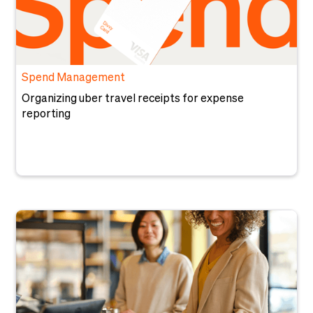
Spend Management
Organizing uber travel receipts for expense
reporting