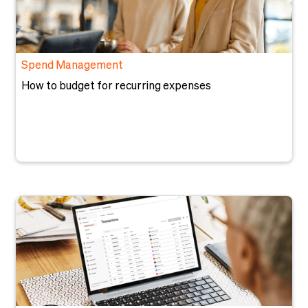
Spend Management
How to budget for recurring expenses