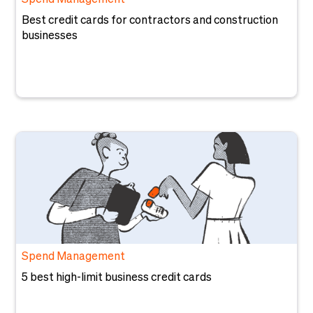
Spend Management
Best credit cards for contractors and construction
businesses
Spend Management
5 best high-limit business credit cards