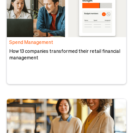
Spend Management
How 13 companies transformed their retail financial
management