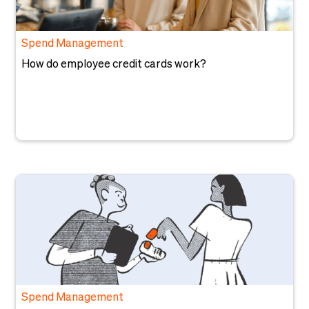
Spend Management
How do employee credit cards work?
Spend Management