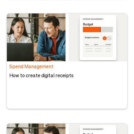
Spend Management
How to create digital receipts