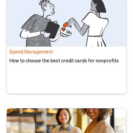
Spend Management
How to choose the best credit cards for nonprofits