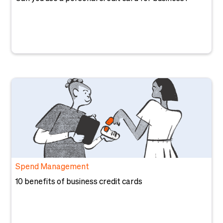
Spend Management
10 benefits of business credit cards