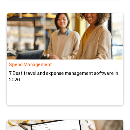
Spend Management
7 Best travel and expense management software in
2026