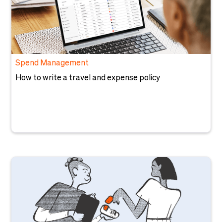
Spend Management
How to write a travel and expense policy