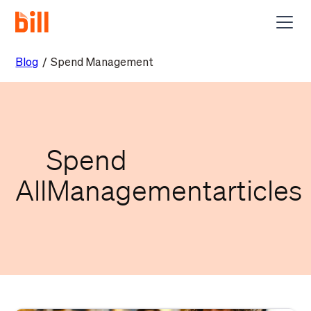
Blog
/
Spend Management
Spend
All
Management
articles