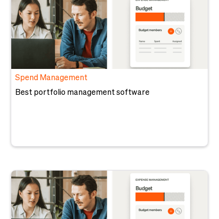
Spend Management
Best portfolio management software