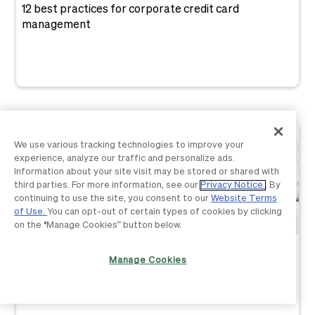
12 best practices for corporate credit card
management
We use various tracking technologies to improve your
experience, analyze our traffic and personalize ads.
Information about your site visit may be stored or shared with
third parties. For more information, see our
Privacy Notice
. By
continuing to use the site, you consent to our
Website Terms
of Use.
You can opt-out of certain types of cookies by clicking
on the “Manage Cookies” button below.
Spend Management
Manage Cookies
Spend controls: What they are & how to implement
them in 2026