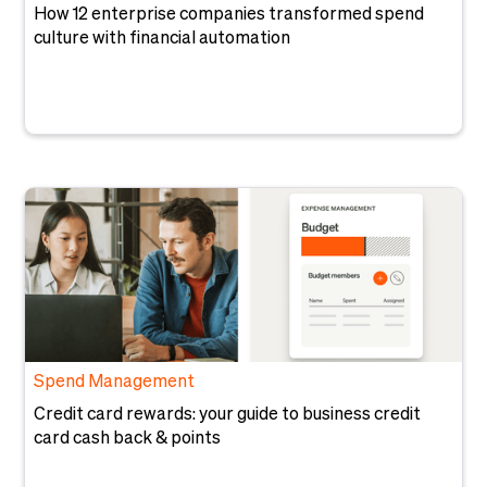
How 12 enterprise companies transformed spend
culture with financial automation
Spend Management
Credit card rewards: your guide to business credit
card cash back & points