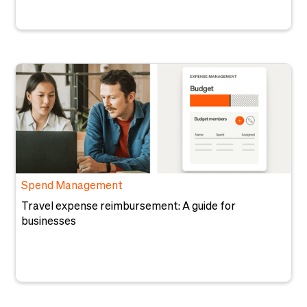
Spend Management
Travel expense reimbursement: A guide for
businesses