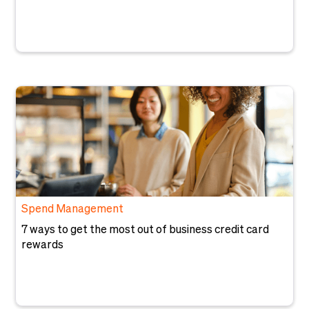
Spend Management
7 ways to get the most out of business credit card
rewards