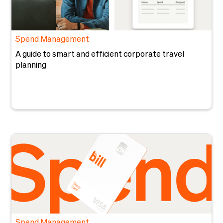
Spend Management
A guide to smart and efficient corporate travel
planning