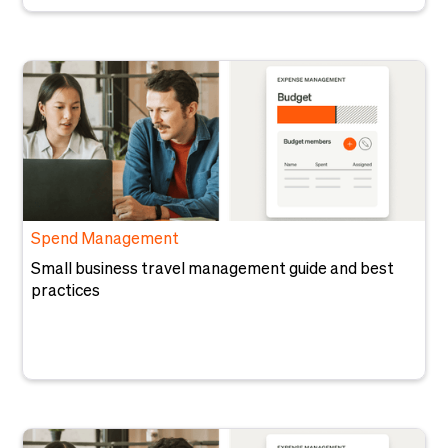
Spend Management
Small business travel management guide and best
practices