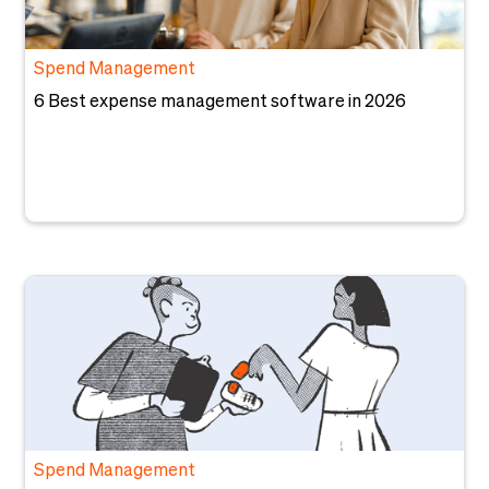
Spend Management
6 Best expense management software in 2026
Spend Management