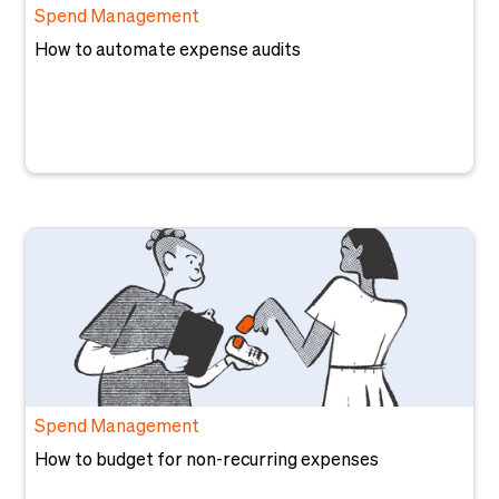
Spend Management
How to automate expense audits
Spend Management
How to budget for non-recurring expenses