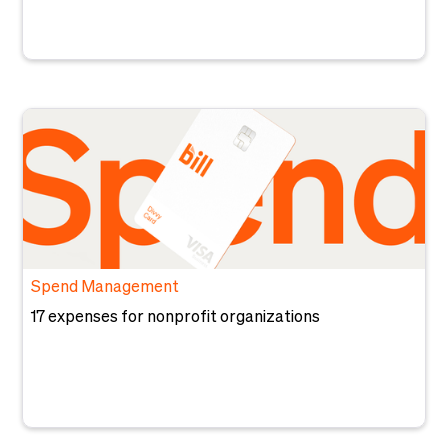
Spend Management
17 expenses for nonprofit organizations