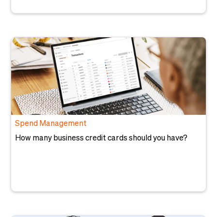
Spend Management
How many business credit cards should you have?