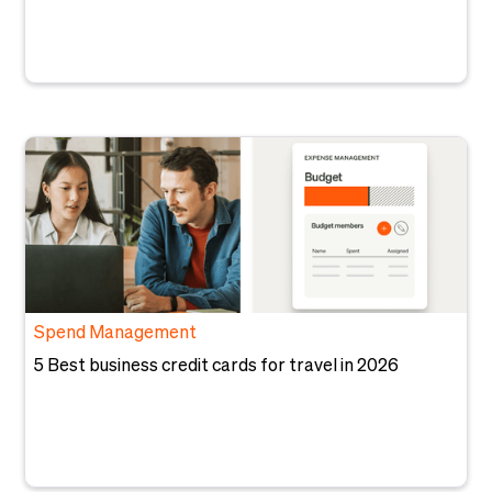
Spend Management
5 Best business credit cards for travel in 2026