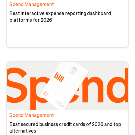
Spend Management
Best interactive expense reporting dashboard
platforms for 2026
Spend Management
Best secured business credit cards of 2026 and top
alternatives