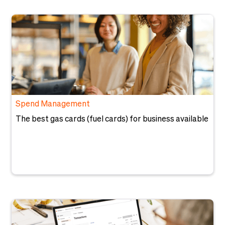
Spend Management
The best gas cards (fuel cards) for business available