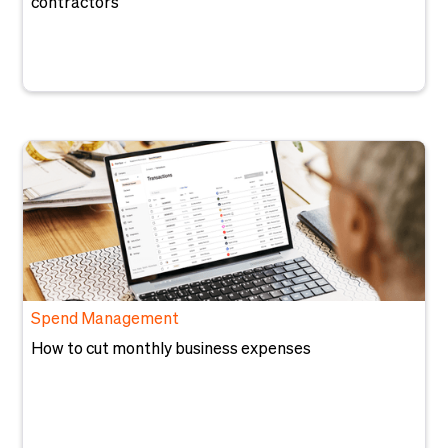
contractors
Spend Management
How to cut monthly business expenses