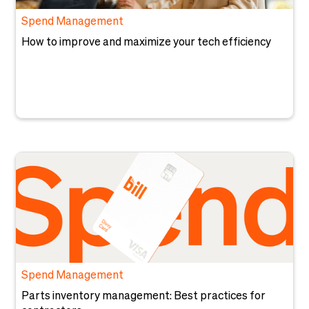
Spend Management
How to improve and maximize your tech efficiency
Spend Management
Parts inventory management: Best practices for