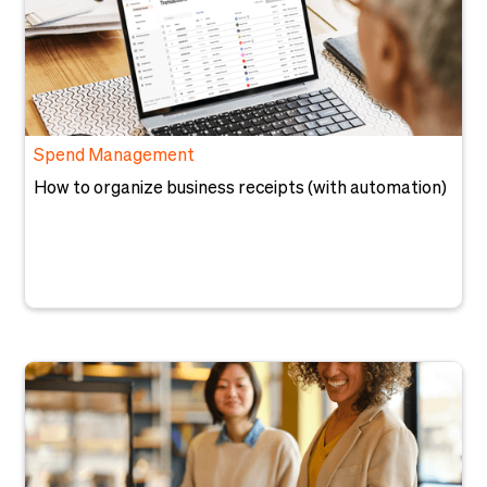
Spend Management
How to organize business receipts (with automation)