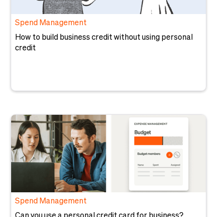
Spend Management
How to build business credit without using personal
credit
Spend Management
Can you use a personal credit card for business?