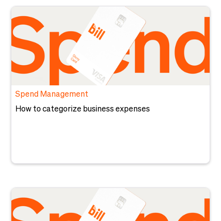
Spend Management
How to categorize business expenses