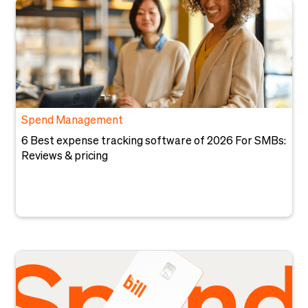
Spend Management
6 Best expense tracking software of 2026 For SMBs:
Reviews & pricing