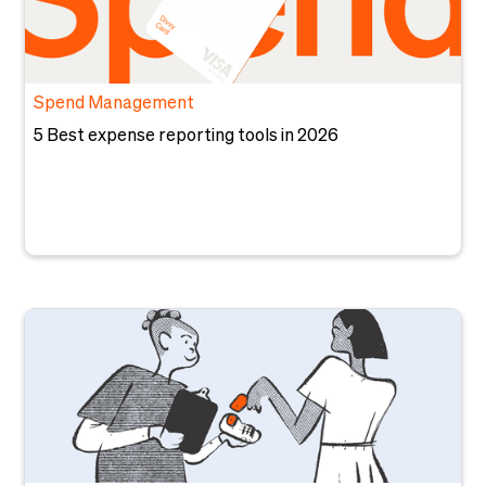
Spend Management
5 Best expense reporting tools in 2026