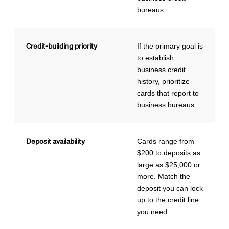
bureaus.
Credit-building priority
If the primary goal is
to establish
business credit
history, prioritize
cards that report to
business bureaus.
Deposit availability
Cards range from
$200 to deposits as
large as $25,000 or
more. Match the
deposit you can lock
up to the credit line
you need.