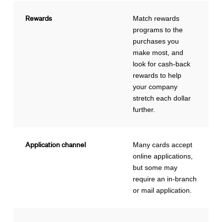
Rewards
Match rewards
programs to the
purchases you
make most, and
look for cash-back
rewards to help
your company
stretch each dollar
further.
Application channel
Many cards accept
online applications,
but some may
require an in-branch
or mail application.