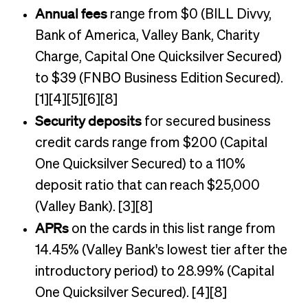
Annual fees
range from $0 (BILL Divvy,
Bank of America, Valley Bank, Charity
Charge, Capital One Quicksilver Secured)
to $39 (FNBO Business Edition Secured).
[1][4][5][6][8]
Security deposits
for secured business
credit cards range from $200 (Capital
One Quicksilver Secured) to a 110%
deposit ratio that can reach $25,000
(Valley Bank). [3][8]
APRs
on the cards in this list range from
14.45% (Valley Bank's lowest tier after the
introductory period) to 28.99% (Capital
One Quicksilver Secured). [4][8]