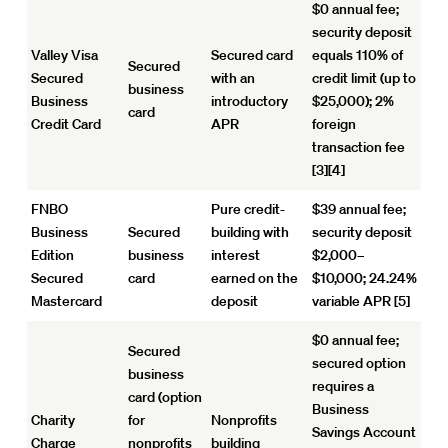
$0 annual fee;
security deposit
Valley Visa
Secured card
equals 110% of
Secured
Secured
with an
credit limit (up to
business
Business
introductory
$25,000); 2%
card
Credit Card
APR
foreign
transaction fee
[3][4]
FNBO
Pure credit-
$39 annual fee;
Business
Secured
building with
security deposit
Edition
business
interest
$2,000–
Secured
card
earned on the
$10,000; 24.24%
Mastercard
deposit
variable APR [5]
$0 annual fee;
Secured
secured option
business
requires a
card (option
Business
Charity
for
Nonprofits
Savings Account
Charge
nonprofits
building