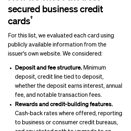
secured business credit
†
cards
For this list, we evaluated each card using
publicly available information from the
issuer's own website. We considered:
Deposit and fee structure.
Minimum
deposit, credit line tied to deposit,
whether the deposit earns interest, annual
fee, and notable transaction fees.
Rewards and credit-building features.
Cash-back rates where offered, reporting
to business or consumer credit bureaus,