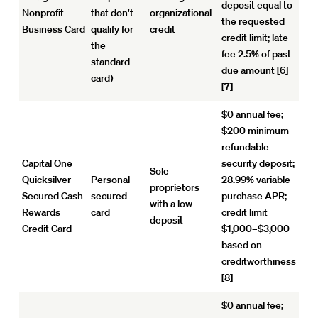
deposit equal to
Nonprofit
that don't
organizational
the requested
Business Card
qualify for
credit
credit limit; late
the
fee 2.5% of past-
standard
due amount [6]
card)
[7]
$0 annual fee;
$200 minimum
refundable
Capital One
security deposit;
Sole
Quicksilver
Personal
28.99% variable
proprietors
Secured Cash
secured
purchase APR;
with a low
Rewards
card
credit limit
deposit
Credit Card
$1,000–$3,000
based on
creditworthiness
[8]
$0 annual fee;