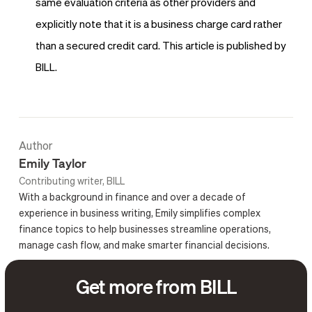
same evaluation criteria as other providers and
explicitly note that it is a business charge card rather
than a secured credit card. This article is published by
BILL.
Author
Emily Taylor
Contributing writer, BILL
With a background in finance and over a decade of
experience in business writing, Emily simplifies complex
finance topics to help businesses streamline operations,
manage cash flow, and make smarter financial decisions.
Get more from BILL