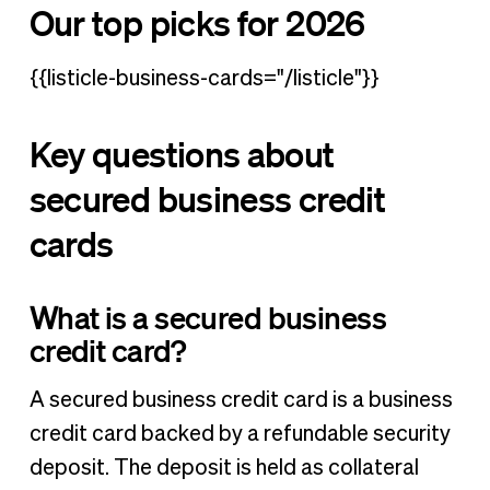
Our top picks for 2026
{{listicle-business-cards="/listicle"}}
Key questions about
secured business credit
cards
W
hat is a secured business
credit card?
A secured business credit card is a business
credit card backed by a refundable security
deposit. The deposit is held as collateral