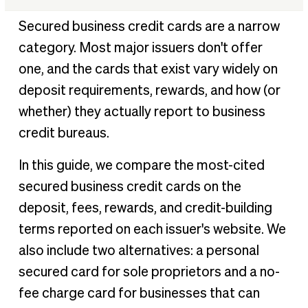
At-a-glance comparison table
Secured business credit cards are a narrow
†
How we chose the best secured business credit cards
category. Most major issuers don't offer
Our top picks for 2026
one, and the cards that exist vary widely on
Key questions about secured business credit cards
deposit requirements, rewards, and how (or
Benefits of secured business credit cards
whether) they actually report to business
credit bureaus.
How to choose the right secured business credit card for
your business
In this guide, we compare the most-cited
Conclusion
secured business credit cards on the
References
deposit, fees, rewards, and credit-building
terms reported on each issuer's website. We
also include two alternatives: a personal
secured card for sole proprietors and a no-
fee charge card for businesses that can