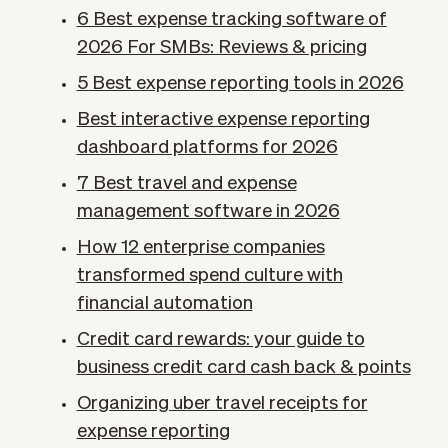
6 Best expense tracking software of
2026 For SMBs: Reviews & pricing
5 Best expense reporting tools in 2026
Best interactive expense reporting
dashboard platforms for 2026
7 Best travel and expense
management software in 2026
How 12 enterprise companies
transformed spend culture with
financial automation
Credit card rewards: your guide to
business credit card cash back & points
Organizing uber travel receipts for
expense reporting