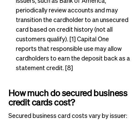
issuers, such as Bank of America,
periodically review accounts and may
transition the cardholder to an unsecured
card based on credit history (not all
customers qualify). [1] Capital One
reports that responsible use may allow
cardholders to earn the deposit back as a
statement credit. [8]
How much do secured business
credit cards cost?
Secured business card costs vary by issuer: