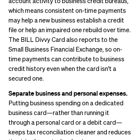
account activity to business credit bureaus,
which means consistent on-time payments
may help a new business establish a credit
file or help an impaired one rebuild over time.
The BILL Divvy Card also reports to the
Small Business Financial Exchange, so on-
time payments can contribute to business
credit history even when the card isn't a
secured one.
Separate business and personal expenses.
Putting business spending on a dedicated
business card—rather than running it
through a personal card or a debit card—
keeps tax reconciliation cleaner and reduces