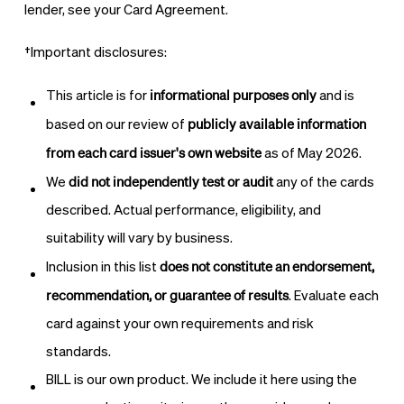
lender, see your Card Agreement.
†
Important disclosures:
informational purposes only
This article is for
and is
publicly available information
based on our review of
from each card issuer's own website
as of May 2026.
did not independently test or audit
We
any of the cards
described. Actual performance, eligibility, and
suitability will vary by business.
does not constitute an endorsement,
Inclusion in this list
recommendation, or guarantee of results
. Evaluate each
card against your own requirements and risk
standards.
BILL is our own product. We include it here using the