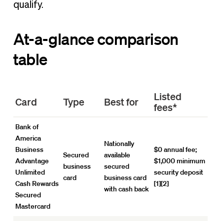
qualify.
At-a-glance comparison
table
Listed
Card
Type
Best for
fees*
Bank of
America
Nationally
Business
$0 annual fee;
Secured
available
Advantage
$1,000 minimum
business
secured
Unlimited
security deposit
card
business card
Cash Rewards
[1][2]
with cash back
Secured
Mastercard