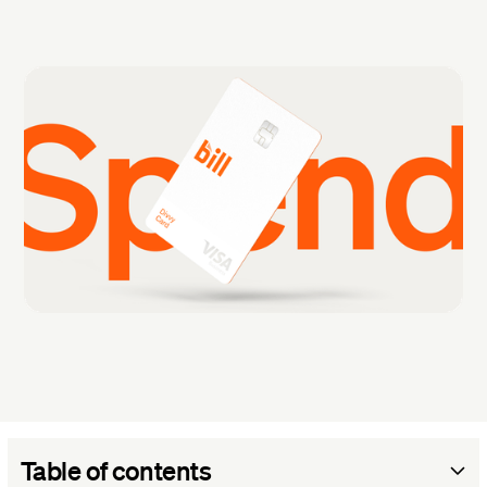
Table of contents