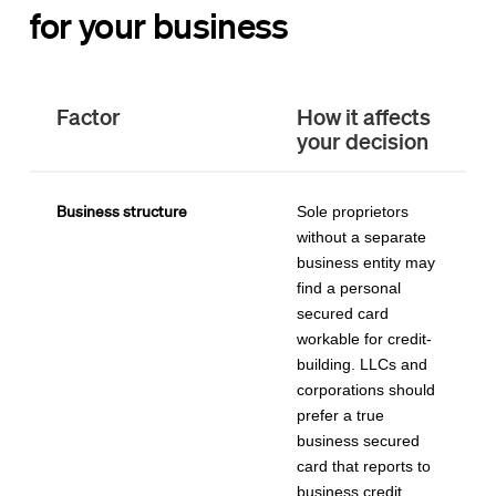
for your business
Factor
How it affects
your decision
Business structure
Sole proprietors
without a separate
business entity may
find a personal
secured card
workable for credit-
building. LLCs and
corporations should
prefer a true
business secured
card that reports to
business credit