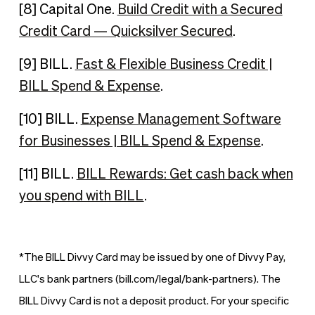
[8] Capital One.
Build Credit with a Secured
Credit Card — Quicksilver Secured
.
[9] BILL.
Fast & Flexible Business Credit |
BILL Spend & Expense
.
[10] BILL.
Expense Management Software
for Businesses | BILL Spend & Expense
.
[11] BILL.
BILL Rewards: Get cash back when
you spend with BILL
.
*The BILL Divvy Card may be issued by one of Divvy Pay,
LLC's bank partners (bill.com/legal/bank-partners). The
BILL Divvy Card is not a deposit product. For your specific