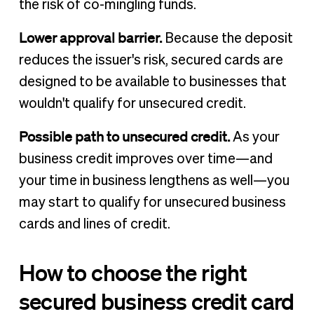
the risk of co-mingling funds.
Lower approval barrier.
Because the deposit
reduces the issuer's risk, secured cards are
designed to be available to businesses that
wouldn't qualify for unsecured credit.
Possible path to unsecured credit.
As your
business credit improves over time—and
your time in business lengthens as well—you
may start to qualify for unsecured business
cards and lines of credit.
How to choose the right
secured business credit card