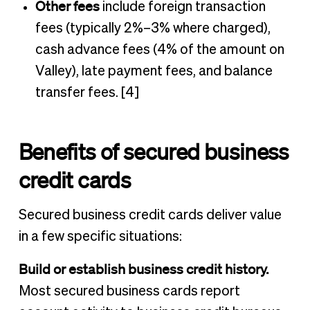
Other fees
include foreign transaction
fees (typically 2%–3% where charged),
cash advance fees (4% of the amount on
Valley), late payment fees, and balance
transfer fees. [4]
Benefits of secured business
credit cards
Secured business credit cards deliver value
in a few specific situations:
Build or establish business credit history.
Most secured business cards report