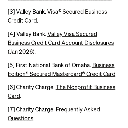
[3] Valley Bank.
Visa® Secured Business
Credit Card
.
[4] Valley Bank.
Valley Visa Secured
Business Credit Card Account Disclosures
(Jan 2026)
.
[5] First National Bank of Omaha.
Business
Edition® Secured Mastercard® Credit Card
.
[6] Charity Charge.
The Nonprofit Business
Card
.
[7] Charity Charge.
Frequently Asked
Questions
.