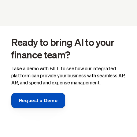
Ready to bring AI to your
finance team?
Take a demo with BILL to see how our integrated
platform can provide your business with seamless AP,
AR, and spend and expense management.
Request a Demo