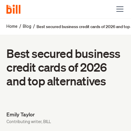
Best secured business credit cards of 2026 and top 
/
/
Home
Blog
Best secured business
credit cards of 2026
and top alternatives
Emily Taylor
Contributing writer, BILL