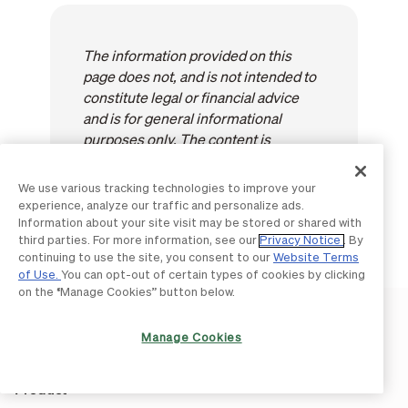
The information provided on this
page does not, and is not intended to
constitute legal or financial advice
and is for general informational
purposes only. The content is
provided "as-is"; no representations
are made that the content is error
We use various tracking technologies to improve your
free.
experience, analyze our traffic and personalize ads.
Information about your site visit may be stored or shared with
third parties. For more information, see our
Privacy Notice
. By
continuing to use the site, you consent to our
Website Terms
of Use.
You can opt-out of certain types of cookies by clicking
on the “Manage Cookies” button below.
Manage Cookies
Product