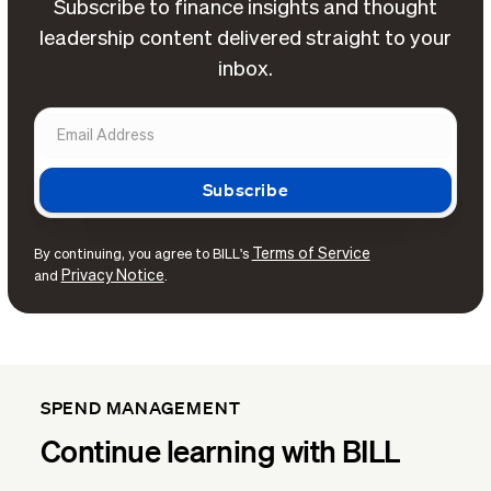
Subscribe to finance insights and thought
leadership content delivered straight to your
inbox.
Terms of Service
By continuing, you agree to BILL's
Privacy Notice
and
.
SPEND MANAGEMENT
Continue learning with BILL