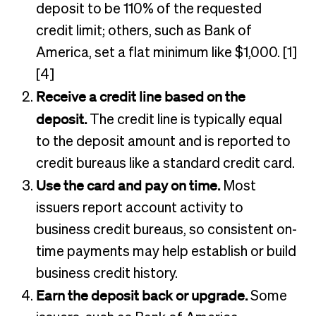
deposit to be 110% of the requested
credit limit; others, such as Bank of
America, set a flat minimum like $1,000. [1]
[4]
Receive a credit line based on the
deposit.
The credit line is typically equal
to the deposit amount and is reported to
credit bureaus like a standard credit card.
Use the card and pay on time.
Most
issuers report account activity to
business credit bureaus, so consistent on-
time payments may help establish or build
business credit history.
Earn the deposit back or upgrade.
Some