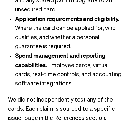
and any stated path to upgrade to an
unsecured card.
Application requirements and eligibility.
Where the card can be applied for, who
qualifies, and whether a personal
guarantee is required.
Spend management and reporting
capabilities.
Employee cards, virtual
cards, real-time controls, and accounting
software integrations.
We did not independently test any of the
cards. Each claim is sourced to a specific
issuer page in the References section.