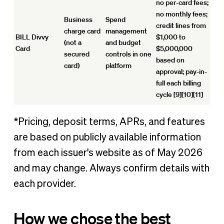
no per-card fees;
no monthly fees;
Business
Spend
credit lines from
charge card
management
BILL Divvy
$1,000 to
(not a
and budget
Card
$5,000,000
secured
controls in one
based on
card)
platform
approval; pay-in-
full each billing
cycle [9][10][11]
*Pricing, deposit terms, APRs, and features
are based on publicly available information
from each issuer's website as of May 2026
and may change. Always confirm details with
each provider.
How we chose the best