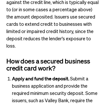
against the credit line, which is typically equal
to (or in some cases a percentage above)
the amount deposited. Issuers use secured
cards to extend credit to businesses with
limited or impaired credit history, since the
deposit reduces the lender's exposure to
loss.
How does a secured business
credit card work?
Apply and fund the deposit.
Submit a
business application and provide the
required minimum security deposit. Some
issuers, such as Valley Bank, require the