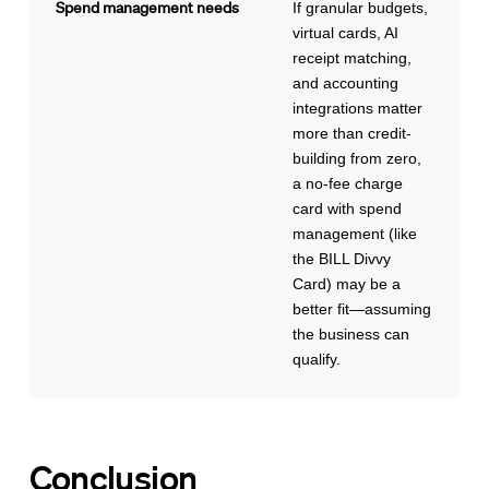
Spend management needs
If granular budgets,
virtual cards, AI
receipt matching,
and accounting
integrations matter
more than credit-
building from zero,
a no-fee charge
card with spend
management (like
the BILL Divvy
Card) may be a
better fit—assuming
the business can
qualify.
Conclusion