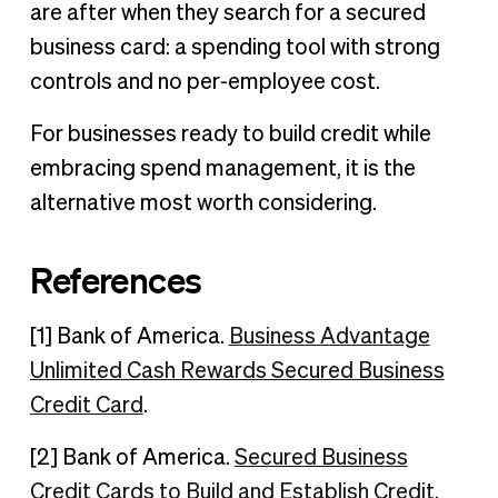
are after when they search for a secured
business card: a spending tool with strong
controls and no per-employee cost.
For businesses ready to build credit while
embracing spend management, it is the
alternative most worth considering.
References
[1] Bank of America.
Business Advantage
Unlimited Cash Rewards Secured Business
Credit Card
.
[2] Bank of America.
Secured Business
Credit Cards to Build and Establish Credit
.