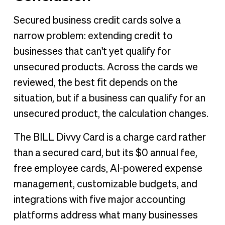
Secured business credit cards solve a
narrow problem: extending credit to
businesses that can't yet qualify for
unsecured products. Across the cards we
reviewed, the best fit depends on the
situation, but if a business can qualify for an
unsecured product, the calculation changes.
The BILL Divvy Card is a charge card rather
than a secured card, but its $0 annual fee,
free employee cards, AI-powered expense
management, customizable budgets, and
integrations with five major accounting
platforms address what many businesses