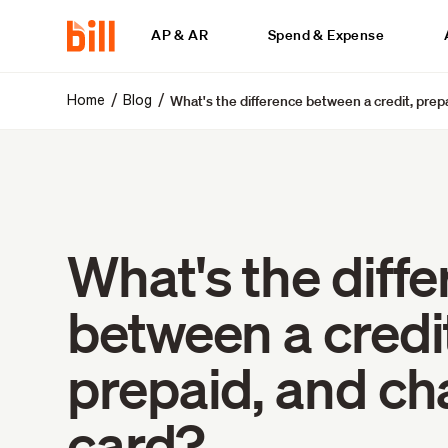
AP & AR
Spend & Expense
What's the difference between a credit, prep
/
/
Home
Blog
What's the diff
between a credi
prepaid, and ch
card?