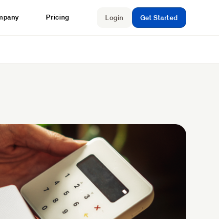
mpany
Pricing
Login
Get Started