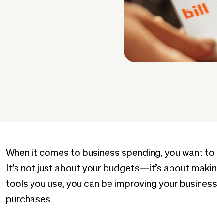
When it comes to business spending, you want to be
It’s not just about your budgets—it’s about makin
tools you use, you can be improving your business
purchases.