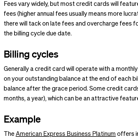
Fees vary widely, but most credit cards will feat
fees (higher annual fees usually means more lucrat
there will tack on late fees and overcharge fees fo
the billing cycle due date.
Billing cycles
Generally a credit card will operate with a monthl
on your outstanding balance at the end of each bil
balance after the grace period. Some credit cards
months, a year), which can be an attractive featur
Example
The
American Express Business Platinum
offers i