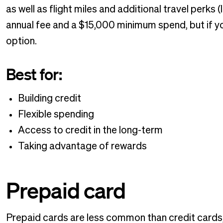
as well as flight miles and additional travel perks 
annual fee and a $15,000 minimum spend, but if your
option.
Best for:
Building credit
Flexible spending
Access to credit in the long-term
Taking advantage of rewards
Prepaid card
Prepaid cards are less common than credit cards, b