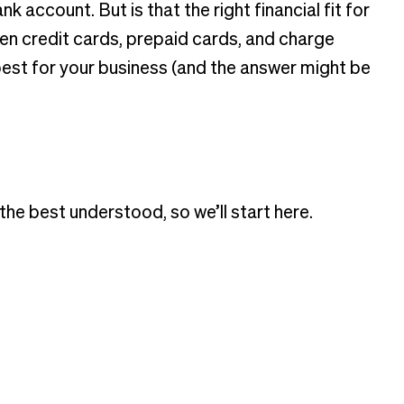
account. But is that the right financial fit for
en credit cards, prepaid cards, and charge
est for your business (and the answer might be
e best understood, so we’ll start here.