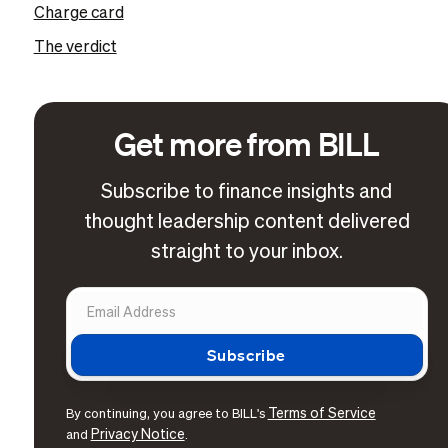
Charge card
The verdict
Get more from BILL
Subscribe to finance insights and
thought leadership content delivered
straight to your inbox.
Terms of Service
By continuing, you agree to BILL's
Privacy Notice
and
.