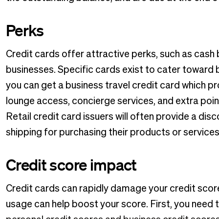
Perks
Credit cards offer attractive perks, such as cash
businesses. Specific cards exist to cater toward 
you can get a business travel credit card which prov
lounge access, concierge services, and extra poin
Retail credit card issuers will often provide a dis
shipping for purchasing their products or services w
Credit score impact
Credit cards can rapidly damage your credit score 
usage can help boost your score. First, you need