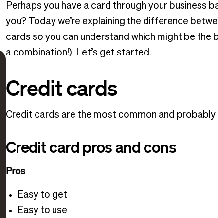
Perhaps you have a card through your business bank 
you? Today we’re explaining the difference betwe
cards so you can understand which might be the b
a combination!). Let’s get started.
Credit cards
Credit cards are the most common and probably th
Credit card pros and cons
Pros
Easy to get
Easy to use