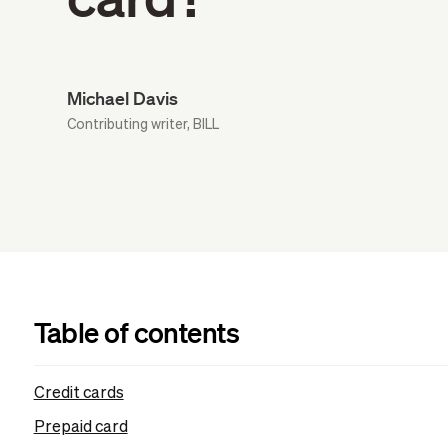
Michael Davis
Contributing writer, BILL
Table of contents
Credit cards
Prepaid card