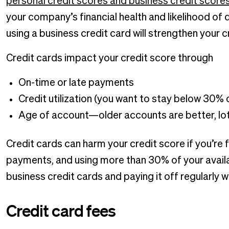
personal credit scores and business credit score
your company’s financial health and likelihood of 
using a business credit card will strengthen your c
Credit cards impact your credit score through
On-time or late payments
Credit utilization (you want to stay below 30% o
Age of account—older accounts are better, lo
Credit cards can harm your credit score if you’re 
payments, and using more than 30% of your availa
business credit cards and paying it off regularly wil
Credit card fees