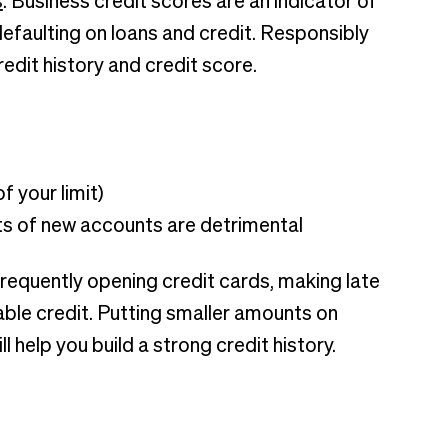
s
. Business credit scores are an indicator of
defaulting on loans and credit. Responsibly
redit history and credit score.
f your limit)
ts of new accounts are detrimental
frequently opening credit cards, making late
ble credit. Putting smaller amounts on
l help you build a strong credit history.