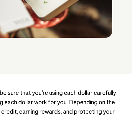
 sure that you’re using each dollar carefully.
g each dollar work for you. Depending on the
 credit, earning rewards, and protecting your