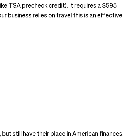
(like TSA precheck credit). It requires a $595
 business relies on travel this is an effective
ut still have their place in American finances.