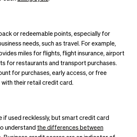
 back or redeemable points, especially for
business needs, such as travel. For example,
ides miles for flights, flight insurance, airport
ts for restaurants and transport purchases.
count for purchases, early access, or free
ith their retail credit card.
if used recklessly, but smart credit card
 to understand
the differences between