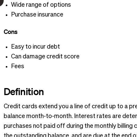
Wide range of options
Purchase insurance
Cons
Easy to incur debt
Can damage credit score
Fees
Definition
Credit cards extend you a line of credit up to a pre
balance month-to-month. Interest rates are dete
purchases not paid off during the monthly billin
the outstanding balance, and are due at the end 