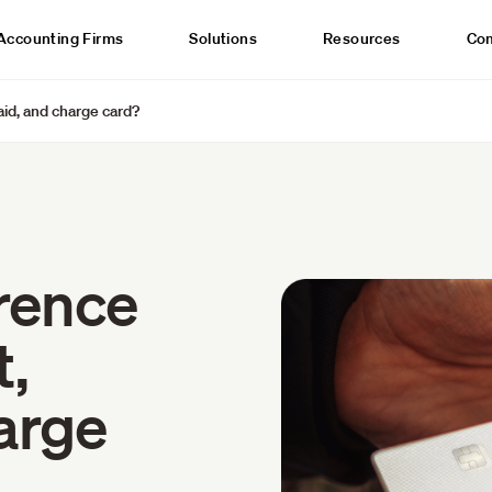
Accounting Firms
Solutions
Resources
Co
aid, and charge card?
erence
t,
arge