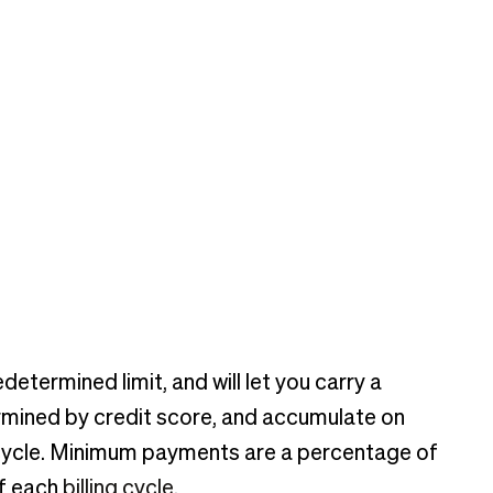
determined limit, and will let you carry a
rmined by credit score, and accumulate on
g cycle. Minimum payments are a percentage of
of each
billing cycle
.