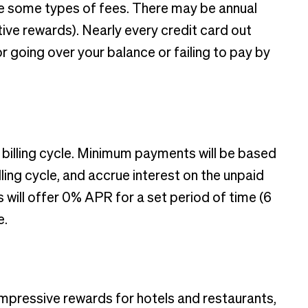
ure some types of fees. There may be annual
ive rewards). Nearly every credit card out
r going over your balance or failing to pay by
y billing cycle. Minimum payments will be based
ling cycle, and accrue interest on the unpaid
 will offer 0% APR for a set period of time (6
e.
mpressive rewards for hotels and restaurants,