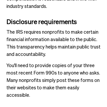
industry standards.
Disclosure requirements
The IRS requires nonprofits to make certain
financial information available to the public.
This transparency helps maintain public trust
and accountability.
You'll need to provide copies of your three
most recent Form 990s to anyone who asks.
Many nonprofits simply post these forms on
their websites to make them easily
accessible.