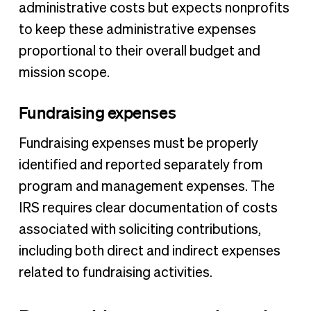
administrative costs but expects nonprofits
to keep these administrative expenses
proportional to their overall budget and
mission scope.
Fundraising expenses
Fundraising expenses must be properly
identified and reported separately from
program and management expenses. The
IRS requires clear documentation of costs
associated with soliciting contributions,
including both direct and indirect expenses
related to fundraising activities.