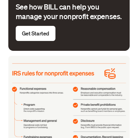
See how BILL can help you
manage your nonprofit expenses.
Get Started