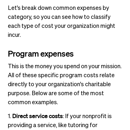
Let's break down common expenses by
category, so you can see how to classify
each type of cost your organization might
incur.
Program expenses
This is the money you spend on your mission.
All of these specific program costs relate
directly to your organization's charitable
purpose. Below are some of the most
common examples.
Direct service costs
1.
: If your nonprofit is
providing a service, like tutoring for