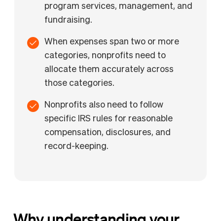
program services, management, and
fundraising.
When expenses span two or more
categories, nonprofits need to
allocate them accurately across
those categories.
Nonprofits also need to follow
specific IRS rules for reasonable
compensation, disclosures, and
record-keeping.
Why understanding your