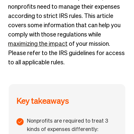
IRS rules for nonprofit expenses
nonprofits need to manage their expenses
A complete list of nonprofit expenses
according to strict IRS rules. This article
Manage your nonprofit expenses with BILL Spend &
covers some information that can help you
Expense
comply with those regulations while
maximizing the impact
of your mission.
Please refer to the IRS guidelines for access
to all applicable rules.
Key takeaways
Nonprofits are required to treat 3
kinds of expenses differently: