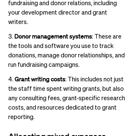
fundraising and donor relations, including
your development director and grant
writers.
Donor management systems
3.
: These are
the tools and software you use to track
donations, manage donor relationships, and
run fundraising campaigns.
Grant writing costs
4.
: This includes not just
the staff time spent writing grants, but also
any consulting fees, grant-specific research
costs, and resources dedicated to grant
reporting.