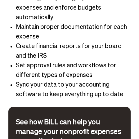
expenses and enforce budgets
automatically
Maintain proper documentation for each
expense
Create financial reports for your board
and the IRS
Set approval rules and workflows for
different types of expenses
Sync your data to your accounting
software to keep everything up to date
See how BILL can help you
manage your nonprofit expenses