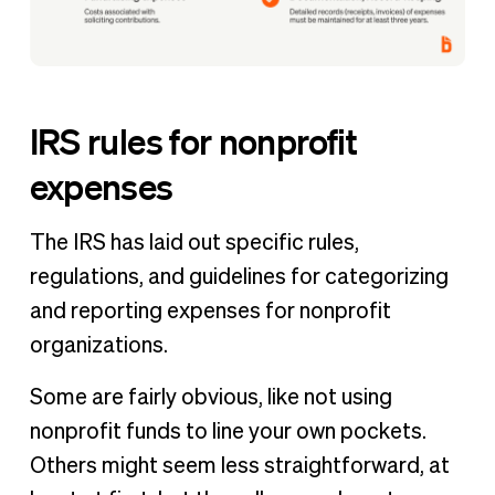
IRS rules for nonprofit
expenses
The IRS has laid out specific rules,
regulations, and guidelines for categorizing
and reporting expenses for nonprofit
organizations.
Some are fairly obvious, like not using
nonprofit funds to line your own pockets.
Others might seem less straightforward, at