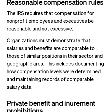
Reasonable compensation rules
The IRS requires that compensation for
nonprofit employees and executives be
reasonable and not excessive.
Organizations must demonstrate that
salaries and benefits are comparable to
those of similar positions in their sector and
geographic area. This includes documenting
how compensation levels were determined
and maintaining records of comparable
salary data.
Private benefit and inurement
prohibitions