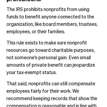
The IRS prohibits nonprofits from using
funds to benefit anyone connected to the
organization, like board members, trustees,
employees, or their families.
This rule exists to make sure nonprofit
resources go toward charitable purposes,
not someone's personal gain. Even small
amounts of private benefit can jeopardize
your tax-exempt status.
That said, nonprofits can still compensate
employees fairly for their work. We
recommend keeping records that show the
compensation is reasonable and in line with