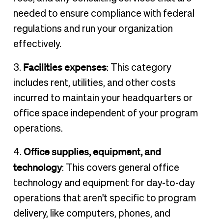
needed to ensure compliance with federal
regulations and run your organization
effectively.
Facilities expenses
3.
: This category
includes rent, utilities, and other costs
incurred to maintain your headquarters or
office space independent of your program
operations.
Office supplies, equipment, and
4.
technology
: This covers general office
technology and equipment for day-to-day
operations that aren't specific to program
delivery, like computers, phones, and