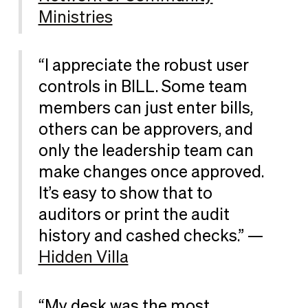
Ministries
“I appreciate the robust user
controls in BILL. Some team
members can just enter bills,
others can be approvers, and
only the leadership team can
make changes once approved.
It’s easy to show that to
auditors or print the audit
history and cashed checks.” —
Hidden Villa
“My desk was the most