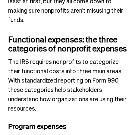
least at first, but they all come down to
making sure nonprofits aren't misusing their
funds.
Functional expenses: the three
categories of nonprofit expenses
The IRS requires nonprofits to categorize
their functional costs into three main areas.
With standardized reporting on Form 990,
these categories help stakeholders
understand how organizations are using their
resources.
Program expenses