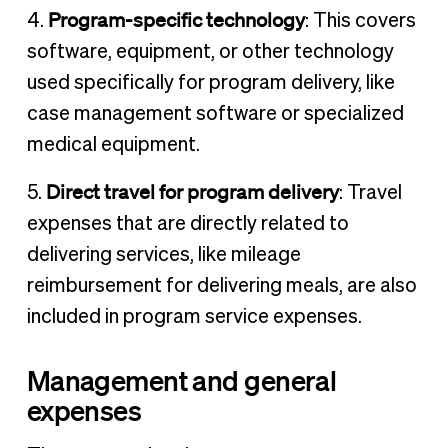
Program-specific technology
4.
: This covers
software, equipment, or other technology
used specifically for program delivery, like
case management software or specialized
medical equipment.
Direct travel for program delivery
5.
: Travel
expenses that are directly related to
delivering services, like mileage
reimbursement for delivering meals, are also
included in program service expenses.
Management and general
expenses