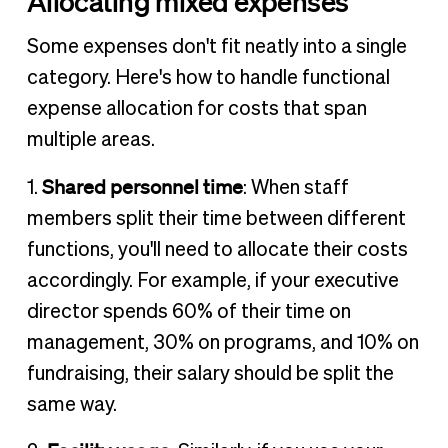
Allocating mixed expenses
Some expenses don't fit neatly into a single
category. Here's how to handle functional
expense allocation for costs that span
multiple areas.
Shared personnel time
1.
: When staff
members split their time between different
functions, you'll need to allocate their costs
accordingly. For example, if your executive
director spends 60% of their time on
management, 30% on programs, and 10% on
fundraising, their salary should be split the
same way.