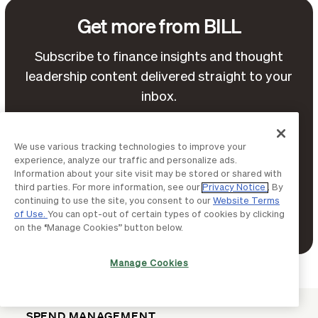
Get more from BILL
Subscribe to finance insights and thought
leadership content delivered straight to your
inbox.
We use various tracking technologies to improve your
experience, analyze our traffic and personalize ads.
Information about your site visit may be stored or shared with
third parties. For more information, see our
Privacy Notice
. By
continuing to use the site, you consent to our
Website Terms
of Use.
You can opt-out of certain types of cookies by clicking
Terms of Service
By continuing, you agree to BILL's
on the “Manage Cookies” button below.
Privacy Notice
and
.
Manage Cookies
SPEND MANAGEMENT