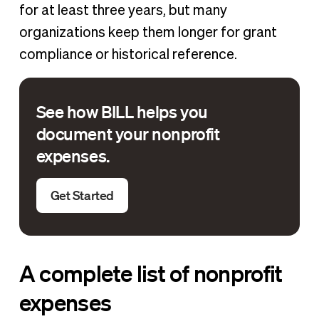
for at least three years, but many
organizations keep them longer for grant
compliance or historical reference.
See how BILL helps you
document your nonprofit
expenses.
Get Started
A complete list of nonprofit
expenses