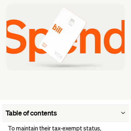
Table of contents
Why understanding your nonprofit's expenses matters
To maintain their tax-exempt status,