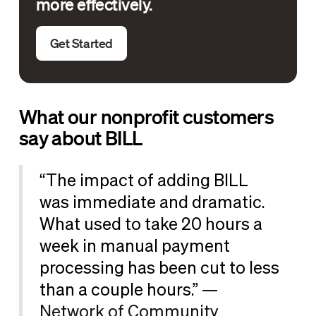
more effectively.
Get Started
What our nonprofit customers
say about BILL
“The impact of adding BILL
was immediate and dramatic.
What used to take 20 hours a
week in manual payment
processing has been cut to less
than a couple hours.” —
Network of Community