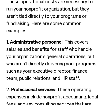
These operational costs are necessary to
run your nonprofit organization, but they
aren't tied directly to your programs or
fundraising. Here are some common
examples.
Administrative personnel
1.
: This covers
salaries and benefits for staff who handle
your organization's general operations, but
who aren't directly delivering your programs,
such as your executive director, finance
team, public relations, and HR staff.
Professional services
2.
: These operating
expenses include nonprofit accounting, legal
fees, and any consulting services that are