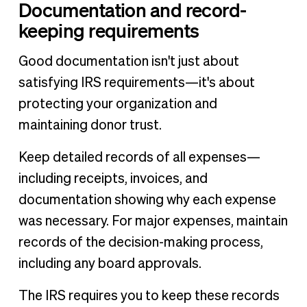
Documentation and record-
keeping requirements
Good documentation isn't just about
satisfying IRS requirements—it's about
protecting your organization and
maintaining donor trust.
Keep detailed records of all expenses—
including receipts, invoices, and
documentation showing why each expense
was necessary. For major expenses, maintain
records of the decision-making process,
including any board approvals.
The IRS requires you to keep these records