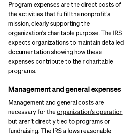
Program expenses are the direct costs of
the activities that fulfill the nonprofit's
mission, clearly supporting the
organization's charitable purpose. The IRS
expects organizations to maintain detailed
documentation showing how these
expenses contribute to their charitable
programs.
Management and general expenses
Management and general costs are
necessary for the
organization's operation
but aren't directly tied to programs or
fundraising. The IRS allows reasonable