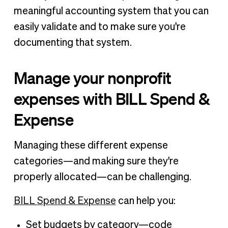
meaningful accounting system that you can
easily validate and to make sure you're
documenting that system.
Manage your nonprofit
expenses with BILL Spend &
Expense
Managing these different expense
categories—and making sure they're
properly allocated—can be challenging.
BILL Spend & Expense
can help you:
Set budgets by category—code