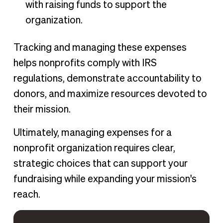
with raising funds to support the
organization.
Tracking and managing these expenses
helps nonprofits comply with IRS
regulations, demonstrate accountability to
donors, and maximize resources devoted to
their mission.
Ultimately, managing expenses for a
nonprofit organization requires clear,
strategic choices that can support your
fundraising while expanding your mission's
reach.