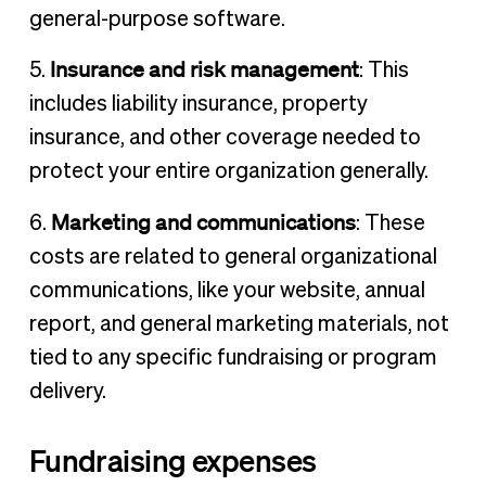
general-purpose software.
Insurance and risk management
5.
: This
includes liability insurance, property
insurance, and other coverage needed to
protect your entire organization generally.
Marketing and communications
6.
: These
costs are related to general organizational
communications, like your website, annual
report, and general marketing materials, not
tied to any specific fundraising or program
delivery.
Fundraising expenses