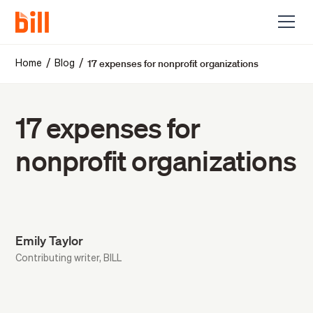
17 expenses for nonprofit organizations
/
/
Home
Blog
17 expenses for
nonprofit organizations
Emily Taylor
Contributing writer, BILL