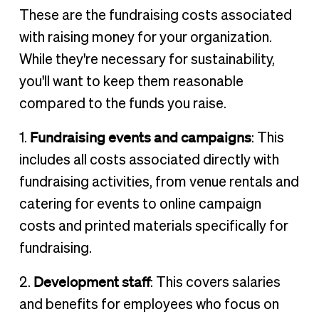
These are the fundraising costs associated
with raising money for your organization.
While they're necessary for sustainability,
you'll want to keep them reasonable
compared to the funds you raise.
Fundraising events and campaigns
1.
: This
includes all costs associated directly with
fundraising activities, from venue rentals and
catering for events to online campaign
costs and printed materials specifically for
fundraising.
Development staff
2.
: This covers salaries
and benefits for employees who focus on