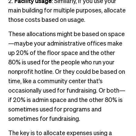
Facility usage
2.
: Similarly, if you use your
main building for multiple purposes, allocate
those costs based on usage.
These allocations might be based on space
—maybe your administrative offices make
up 20% of the floor space and the other
80% is used for the people who run your
nonprofit hotline. Or they could be based on
time, like a community center that's
occasionally used for fundraising. Or both—
if 20% is admin space and the other 80% is
sometimes used for programs and
sometimes for fundraising.
The key is to allocate expenses using a