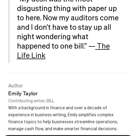
disgusting thing with paper up
to here. Now my auditors come
and I don’t have to stay up all
night wondering what
happened to one bill.” —
The
Life Link
Author
Emily Taylor
Contributing writer, BILL
With a background in finance and over a decade of
experience in business writing, Emily simplifies complex
finance topics to help businesses streamline operations,
manage cash flow, and make smarter financial decisions.