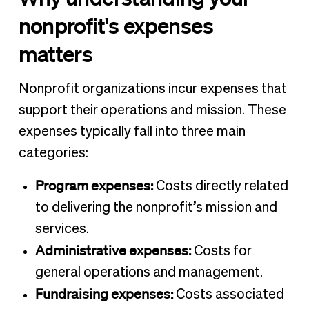
nonprofit's expenses
matters
Nonprofit organizations incur expenses that
support their operations and mission. These
expenses typically fall into three main
categories:
Program expenses:
Costs directly related
to delivering the nonprofit’s mission and
services.
Administrative expenses:
Costs for
general operations and management.
Fundraising expenses:
Costs associated