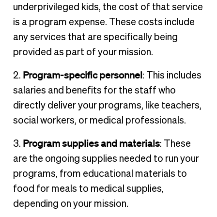
underprivileged kids, the cost of that service
is a program expense. These costs include
any services that are specifically being
provided as part of your mission.
Program-specific personnel
2.
: This includes
salaries and benefits for the staff who
directly deliver your programs, like teachers,
social workers, or medical professionals.
Program supplies and materials
3.
: These
are the ongoing supplies needed to run your
programs, from educational materials to
food for meals to medical supplies,
depending on your mission.