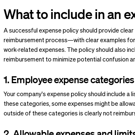
What to include in an e
A successful expense policy should provide clear
reimbursement process—with clear examples for 
work-related expenses. The policy should also inc
reimbursement to minimize potential confusion 
1. Employee expense categories
Your company's expense policy should include a li
these categories, some expenses might be allowabl
outside of these categories is clearly not reimbur
2. Allowable expenses and limit