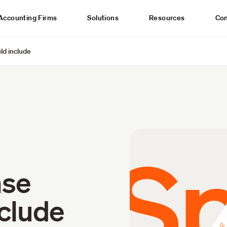
Accounting Firms
Solutions
Resources
Co
ld include
nse
nclude