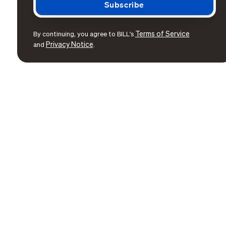
Terms of Service
By continuing, you agree to BILL's
Privacy Notice
and
.