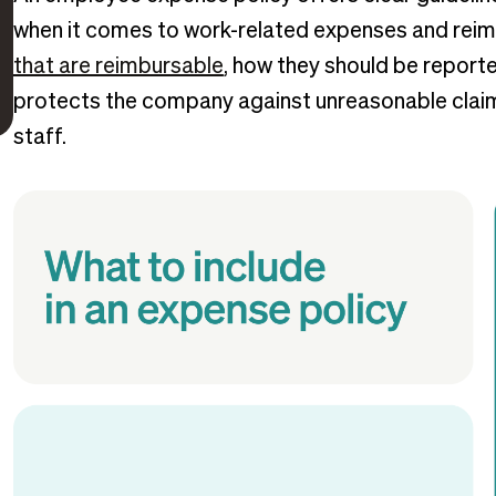
when it comes to work-related expenses and reim
that are reimbursable
, how they should be report
protects the company against unreasonable claims
staff.