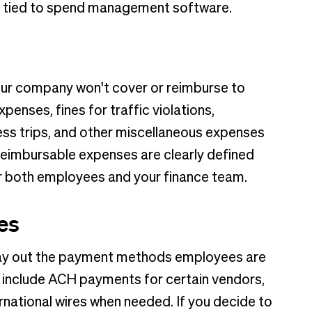
ds tied to spend management software.
ur company won't cover or reimburse to
enses, fines for traffic violations,
ss trips, and other miscellaneous expenses
-reimbursable expenses are clearly defined
or both employees and your finance team.
es
ay out the payment methods employees are
 include ACH payments for certain vendors,
ernational wires when needed. If you decide to