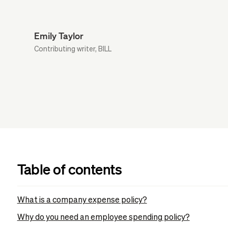
Emily Taylor
Contributing writer, BILL
Table of contents
What is a company expense policy?
Why do you need an employee spending policy?