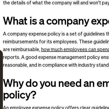
the details of what the company will and won't pa
What is a company exp
A company expense policy is a set of guidelines
reimbursements for its employees. These guidelin
are reimbursable,
how much employees can spen
reports. A good expense management policy ensur
reasonable, and in compliance with industry stand
Why do you need an e
policy?
An employee expense policy offers clear guideli