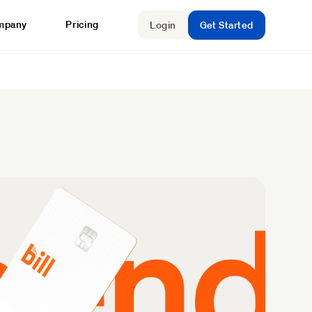
mpany
Pricing
Login
Get Started