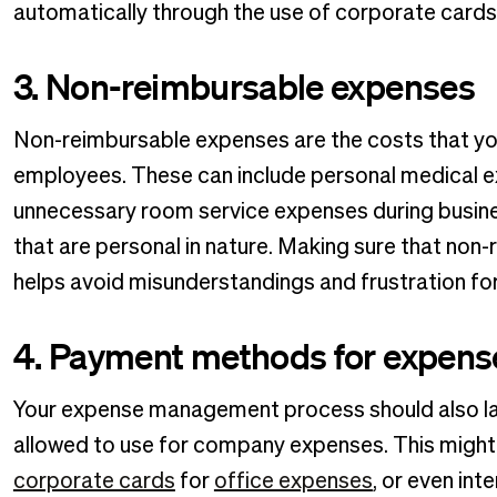
automatically through the use of corporate car
3. Non-reimbursable expenses
Non-reimbursable expenses are the costs that yo
employees. These can include personal medical exp
unnecessary room service expenses during busine
that are personal in nature. Making sure that non
helps avoid misunderstandings and frustration f
4. Payment methods for expens
Your expense management process should also l
allowed to use for company expenses. This might
corporate cards
for
office expenses
, or even int