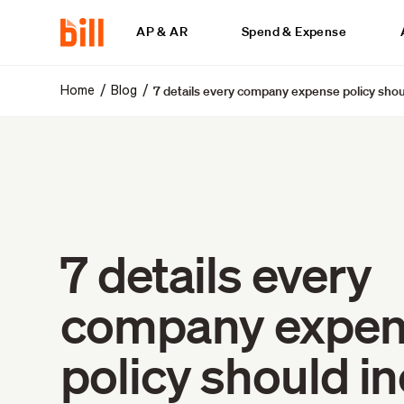
AP & AR
Spend & Expense
7 details every company expense policy shou
/
/
Home
Blog
7 details every
company expe
policy should i