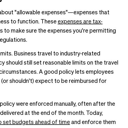
ngs about "allowable expenses"—expenses that
ness to function. These
expenses are tax-
nes to make sure the expenses you're permitting
egulations.
imits. Business travel to industry-related
 should still set reasonable limits on the travel
t circumstances. A good policy lets employees
or shouldn't) expect to be reimbursed for
e policy were enforced manually, often after the
elivered at the end of the month. Today,
o set budgets ahead of time
and enforce them