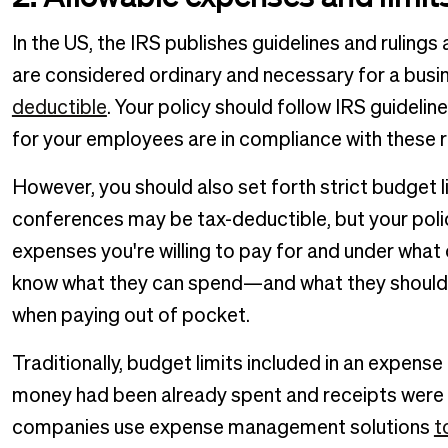
In the US, the IRS publishes guidelines and ruli
are considered ordinary and necessary for a busi
deductible
. Your policy should follow IRS guideli
for your employees are in compliance with these r
However, you should also set forth strict budget l
conferences may be tax-deductible, but your policy
expenses you're willing to pay for and under wha
know what they can spend—and what they should (
when paying out of pocket.
Traditionally, budget limits included in an expens
money had been already spent and receipts were d
companies use expense management solutions
t