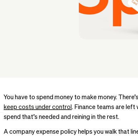
You have to spend money to make money. There’s 
keep costs under control
. Finance teams are left
spend that’s needed and reining in the rest.
A company expense policy helps you walk that line