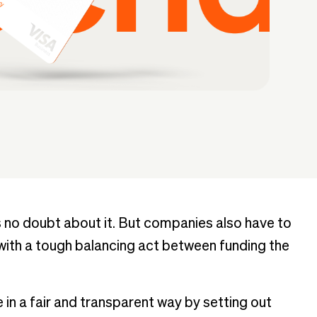
no doubt about it. But companies also have to
 with a tough balancing act between funding the
 in a fair and transparent way by setting out