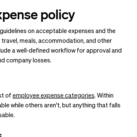
xpense policy
 guidelines on acceptable expenses and the
travel, meals, accommodation, and other
lude a well-defined workflow for approval and
and company losses.
st of
employee expense categories
. Within
e while others aren't, but anything that falls
sable.
s