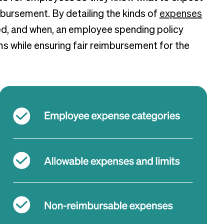
bursement. By detailing the kinds of
expenses
ed, and when, an employee spending policy
 while ensuring fair reimbursement for the