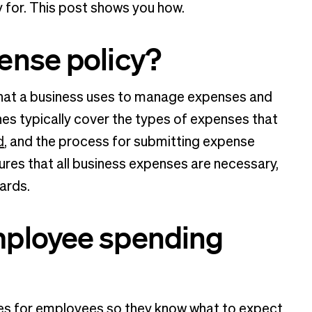
y for. This post shows you how.
ense policy?
 that a business uses to manage expenses and
es typically cover the types of expenses that
d
, and the process for submitting expense
es that all business expenses are necessary,
ards.
mployee spending
nes for employees so they know what to expect