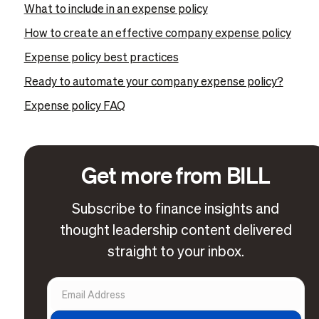
What to include in an expense policy
How to create an effective company expense policy
Expense policy best practices
Ready to automate your company expense policy?
Expense policy FAQ
Get more from BILL
Subscribe to finance insights and
thought leadership content delivered
straight to your inbox.