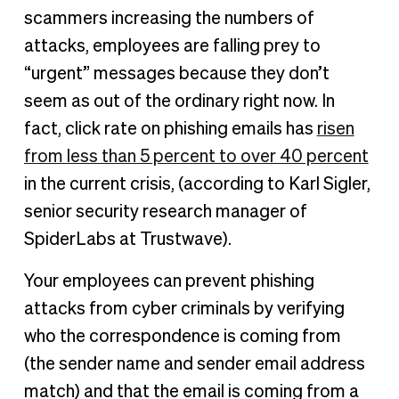
scammers increasing the numbers of
attacks, employees are falling prey to
“urgent” messages because they don’t
seem as out of the ordinary right now. In
fact, click rate on phishing emails has
risen
from less than 5 percent to over 40 percent
in the current crisis, (according to Karl Sigler,
senior security research manager of
SpiderLabs at Trustwave).
Your employees can prevent phishing
attacks from cyber criminals by verifying
who the correspondence is coming from
(the sender name and sender email address
match) and that the email is coming from a