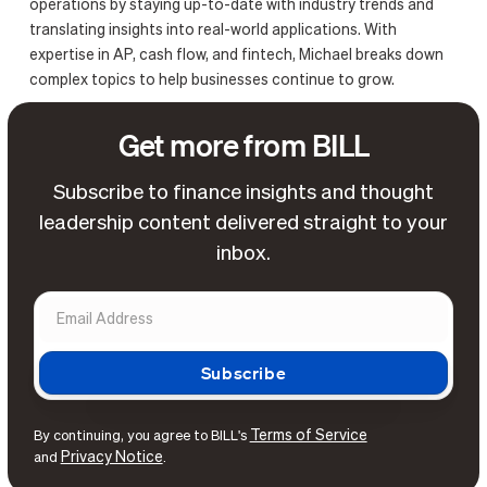
operations by staying up-to-date with industry trends and
translating insights into real-world applications. With
expertise in AP, cash flow, and fintech, Michael breaks down
complex topics to help businesses continue to grow.
Get more from BILL
Subscribe to finance insights and thought
leadership content delivered straight to your
inbox.
Terms of Service
By continuing, you agree to BILL's
Privacy Notice
and
.