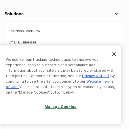
Solutions
Solutions Overview
Small Businesses
Midsize Companies
We use various tracking technologies to improve your
BILL for Suppliers
experience, analyze our traffic and personalize ads.
Information about your site visit may be stored or shared with
Construction
third parties. For more information, see our
Privacy Notice
. By
continuing to use the site, you consent to our
Website Terms
of Use.
You can opt-out of certain types of cookies by clicking
Education
on the “Manage Cookies” button below.
Healthcare
Manage Cookies
Hospitality
Manufacturing