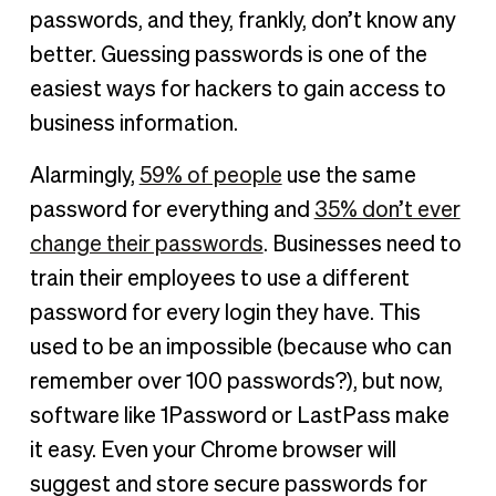
passwords, and they, frankly, don’t know any
better. Guessing passwords is one of the
easiest ways for hackers to gain access to
business information.
Alarmingly,
59% of people
use the same
password for everything and
35% don’t ever
change their passwords
. Businesses need to
train their employees to use a different
password for every login they have. This
used to be an impossible (because who can
remember over 100 passwords?), but now,
software like 1Password or LastPass make
it easy. Even your Chrome browser will
suggest and store secure passwords for