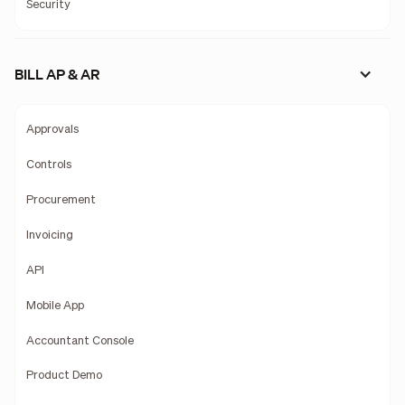
Security
BILL AP & AR
Approvals
Controls
Procurement
Invoicing
API
Mobile App
Accountant Console
Product Demo