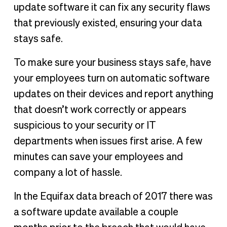
update software it can fix any security flaws
that previously existed, ensuring your data
stays safe.
To make sure your business stays safe, have
your employees turn on automatic software
updates on their devices and report anything
that doesn’t work correctly or appears
suspicious to your security or IT
departments when issues first arise. A few
minutes can save your employees and
company a lot of hassle.
In the Equifax data breach of 2017 there was
a software update available a couple