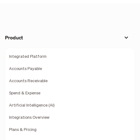
Product
Integrated Platform
Accounts Payable
Accounts Receivable
Spend & Expense
Artificial Intelligence (AI)
Integrations Overview
Plans & Pricing