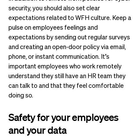
security, you should also set clear
expectations related to WFH culture. Keep a
pulse on employees feelings and
expectations by sending out regular surveys
and creating an open-door policy via email,
phone, or instant communication. It’s
important employees who work remotely
understand they still have an HR team they
can talk to and that they feel comfortable
doing so.
Safety for your employees
and your data