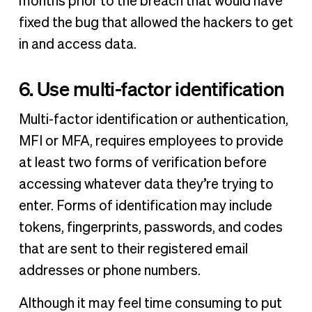
months prior to the breach that would have
fixed the bug that allowed the hackers to get
in and access data.
6. Use multi-factor identification
Multi-factor identification or authentication,
MFI or MFA, requires employees to provide
at least two forms of verification before
accessing whatever data they’re trying to
enter. Forms of identification may include
tokens, fingerprints, passwords, and codes
that are sent to their registered email
addresses or phone numbers.
Although it may feel time consuming to put