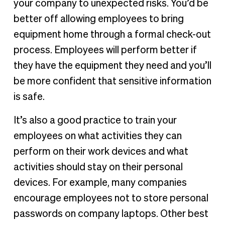
your company to unexpected risks. You’d be
better off allowing employees to bring
equipment home through a formal check-out
process. Employees will perform better if
they have the equipment they need and you’ll
be more confident that sensitive information
is safe.
It’s also a good practice to train your
employees on what activities they can
perform on their work devices and what
activities should stay on their personal
devices. For example, many companies
encourage employees not to store personal
passwords on company laptops. Other best