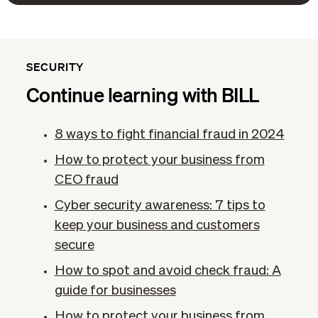
SECURITY
Continue learning with BILL
8 ways to fight financial fraud in 2024
How to protect your business from
CEO fraud
Cyber security awareness: 7 tips to
keep your business and customers
secure
How to spot and avoid check fraud: A
guide for businesses
How to protect your business from