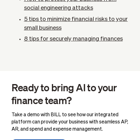
social engineering attacks
5 tips to minimize financial risks to your
small business
8 tips for securely managing finances
Ready to bring AI to your
finance team?
Take a demo with BILL to see how our integrated
platform can provide your business with seamless AP,
AR, and spend and expense management.