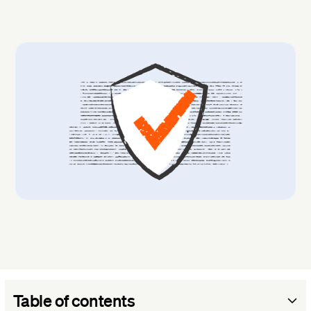
Table of contents