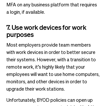
MFA on any business platform that requires
a login, if available.
7. Use work devices for work
purposes
Most employers provide team members
with work devices in order to better secure
their systems. However, with a transition to
remote work, it’s highly likely that your
employees will want to use home computers,
monitors, and other devices in order to
upgrade their work stations.
Unfortunately, BYOD policies can open up