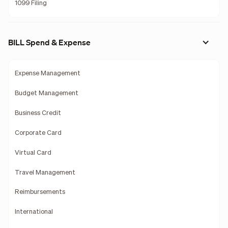
1099 Filing
BILL Spend & Expense
Expense Management
Budget Management
Business Credit
Corporate Card
Virtual Card
Travel Management
Reimbursements
International