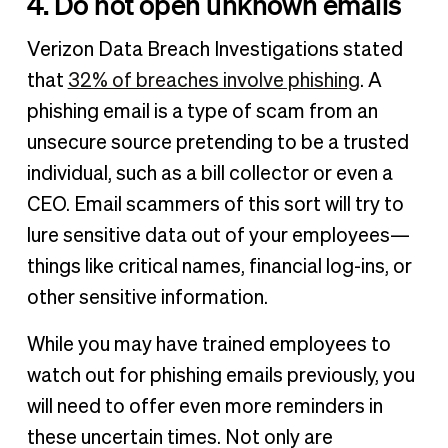
4. Do not open unknown emails
Verizon Data Breach Investigations stated
that
32% of breaches involve phishing
. A
phishing email is a type of scam from an
unsecure source pretending to be a trusted
individual, such as a bill collector or even a
CEO. Email scammers of this sort will try to
lure sensitive data out of your employees—
things like critical names, financial log-ins, or
other sensitive information.
While you may have trained employees to
watch out for phishing emails previously, you
will need to offer even more reminders in
these uncertain times. Not only are