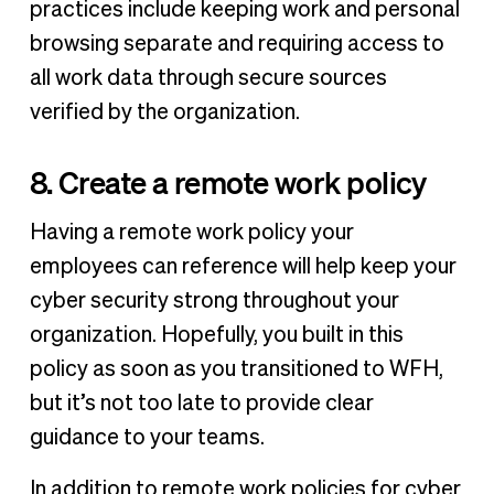
practices include keeping work and personal
browsing separate and requiring access to
all work data through secure sources
verified by the organization.
8. Create a remote work policy
Having a remote work policy your
employees can reference will help keep your
cyber security strong throughout your
organization. Hopefully, you built in this
policy as soon as you transitioned to WFH,
but it’s not too late to provide clear
guidance to your teams.
In addition to remote work policies for cyber