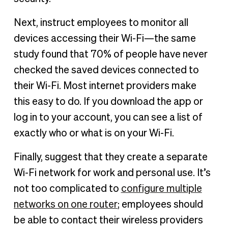
Next, instruct employees to monitor all
devices accessing their Wi-Fi—the same
study found that 70% of people have never
checked the saved devices connected to
their Wi-Fi. Most internet providers make
this easy to do. If you download the app or
log in to your account, you can see a list of
exactly who or what is on your Wi-Fi.
Finally, suggest that they create a separate
Wi-Fi network for work and personal use. It’s
not too complicated to
configure multiple
networks on one router
; employees should
be able to contact their wireless providers