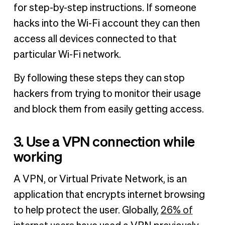
for step-by-step instructions. If someone
hacks into the Wi-Fi account they can then
access all devices connected to that
particular Wi-Fi network.
By following these steps they can stop
hackers from trying to monitor their usage
and block them from easily getting access.
3. Use a VPN connection while
working
A VPN, or Virtual Private Network, is an
application that encrypts internet browsing
to help protect the user. Globally,
26% of