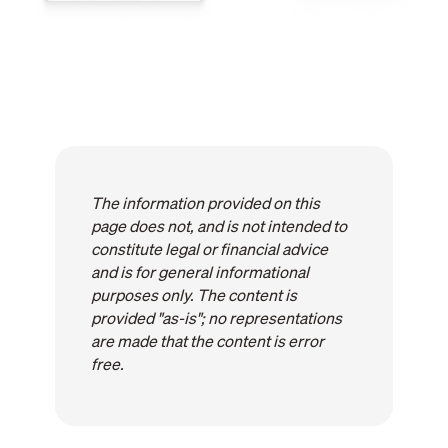
The information provided on this
page does not, and is not intended to
constitute legal or financial advice
and is for general informational
purposes only. The content is
provided "as-is"; no representations
are made that the content is error
free.