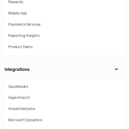
Rewards
Mobile App
Payments Services
Reporting Insights
Product Demo
Integrations
QuickBooks
Sage Intacct
Oracle Netsuite
Microsoft Dynamics