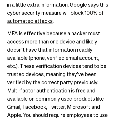
in a little extra information, Google says this
cyber security measure will
block 100% of
automated attacks
.
MFA is effective because a hacker must
access more than one device and likely
doesn’t have that information readily
available (phone, verified email account,
etc.). These verification devices tend to be
trusted devices, meaning they’ve been
verified by the correct party previously.
Multi-factor authentication is free and
available on commonly used products like
Gmail, Facebook, Twitter, Microsoft and
Apple. You should require employees to use