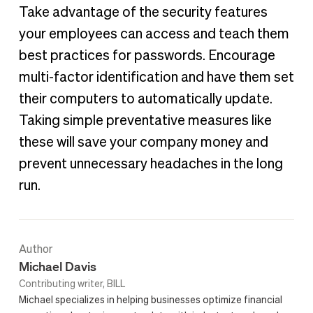
Take advantage of the security features
your employees can access and teach them
best practices for passwords. Encourage
multi-factor identification and have them set
their computers to automatically update.
Taking simple preventative measures like
these will save your company money and
prevent unnecessary headaches in the long
run.
Author
Michael Davis
Contributing writer, BILL
Michael specializes in helping businesses optimize financial