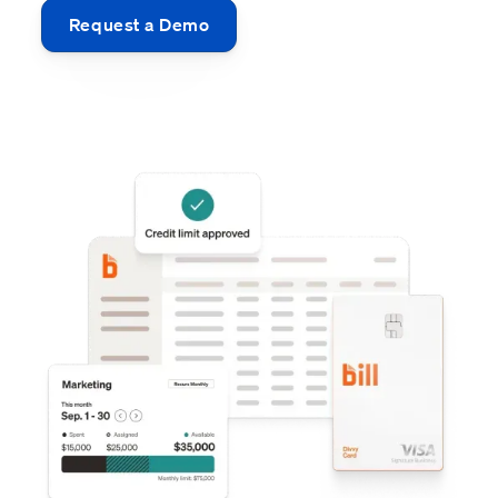
Request a Demo