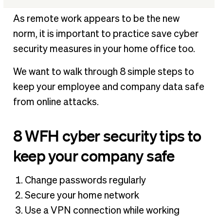
8 WFH cyber security tips to keep your company safe
As remote work appears to be the new
Safety for your employees and your data
norm, it is important to practice save cyber
security measures in your home office too.
We want to walk through 8 simple steps to
keep your employee and company data safe
from online attacks.
8 WFH cyber security tips to
keep your company safe
Change passwords regularly
Secure your home network
Use a VPN connection while working