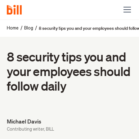
8 security tips you and your employees should follow
/
/
Home
Blog
8 security tips you and
your employees should
follow daily
Michael Davis
Contributing writer, BILL