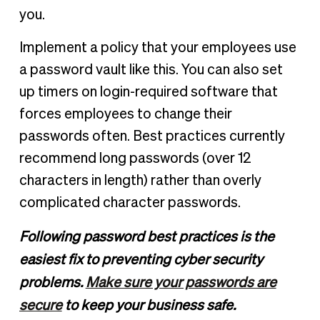
you.
Implement a policy that your employees use
a password vault like this. You can also set
up timers on login-required software that
forces employees to change their
passwords often. Best practices currently
recommend long passwords (over 12
characters in length) rather than overly
complicated character passwords.
Following password best practices is the
easiest fix to preventing cyber security
problems.
Make sure your passwords are
secure
to keep your business safe.