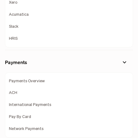
Xero
Acumatica
Slack
HRIS
Payments
Payments Overview
ACH
International Payments
Pay By Card
Network Payments