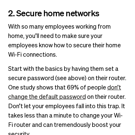
2. Secure home networks
With so many employees working from
home, you’ll need to make sure your
employees know how to secure their home
Wi-Fi connections.
Start with the basics by having them set a
secure password (see above) on their router.
One study shows that 69% of people
don’t
change the default password
on their router.
Don’t let your employees fall into this trap. It
takes less than a minute to change your Wi-
Fi router and can tremendously boost your
security.