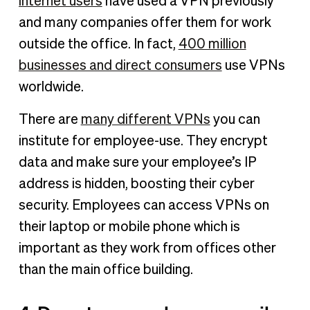
internet users
have used a VPN previously
and many companies offer them for work
outside the office. In fact,
400 million
businesses and direct consumers
use VPNs
worldwide.
There are
many different VPNs
you can
institute for employee-use. They encrypt
data and make sure your employee’s IP
address is hidden, boosting their cyber
security. Employees can access VPNs on
their laptop or mobile phone which is
important as they work from offices other
than the main office building.