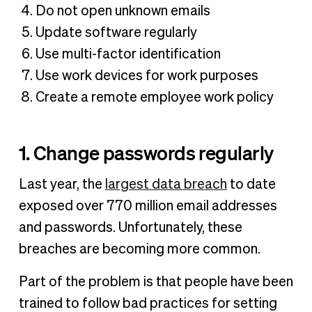
Do not open unknown emails
Update software regularly
Use multi-factor identification
Use work devices for work purposes
Create a remote employee work policy
1. Change passwords regularly
Last year, the
largest data breach
to date
exposed over 770 million email addresses
and passwords. Unfortunately, these
breaches are becoming more common.
Part of the problem is that people have been
trained to follow bad practices for setting