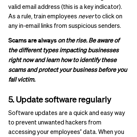
valid email address (this is a key indicator).
As a rule, train employees
never
to click on
any in-email links from suspicious senders.
Scams are always
on the rise. Be aware of
the different types impacting businesses
right now and learn how to identify these
scams and protect your business before you
fall victim.
5. Update software regularly
Software updates are a quick and easy way
to prevent unwanted hackers from
accessing your employees’ data. When you