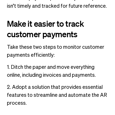
isn’t timely and tracked for future reference.
Make it easier to track
customer payments
Take these two steps to monitor customer
payments efficiently:
1. Ditch the paper and move everything
online, including invoices and payments.
2. Adopt a solution that provides essential
features to streamline and automate the AR
process.