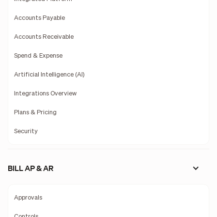
Accounts Payable
Accounts Receivable
Spend & Expense
Artificial Intelligence (AI)
Integrations Overview
Plans & Pricing
Security
BILL AP & AR
Approvals
Controls