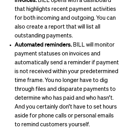
BILL opens with a dashboard
that highlights recent payment activities
for both incoming and outgoing. You can
also create a report that will list all
outstanding payments.
Automated reminders.
BILL will monitor
payment statuses on invoices and
automatically send a reminder if payment
is not received within your predetermined
time frame. You no longer have to dig
through files and disparate payments to
determine who has paid and who hasn’t.
And you certainly don’t have to set hours
aside for phone calls or personal emails
to remind customers yourself.