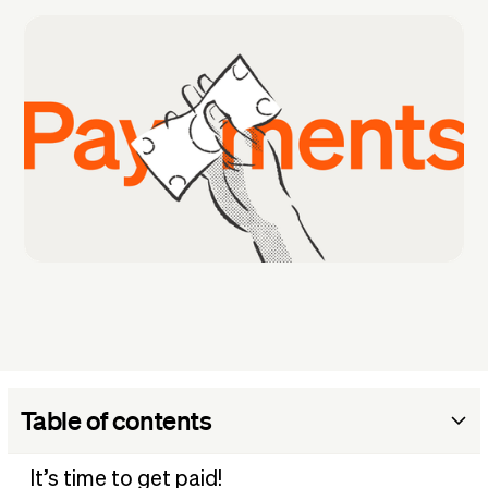
Table of contents
Why is it so hard to track customer payments?
It’s time to get paid!