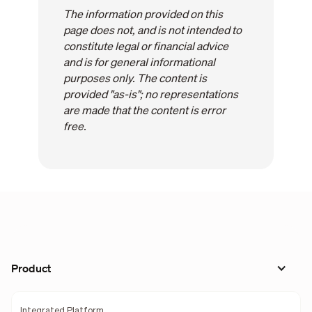
The information provided on this
page does not, and is not intended to
constitute legal or financial advice
and is for general informational
purposes only. The content is
provided "as-is"; no representations
are made that the content is error
free.
Product
Integrated Platform