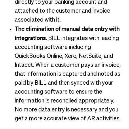
directly to your banking account and
attached to the customer and invoice
associated with it.
The elimination of manual data entry with
integrations.
BILL integrates with leading
accounting software including
QuickBooks Online, Xero, NetSuite, and
Intacct. When a customer pays an invoice,
that information is captured and noted as
paid by BILL and then synced with your
accounting software to ensure the
information is reconciled appropriately.
No more data entry is necessary and you
get a more accurate view of AR activities.