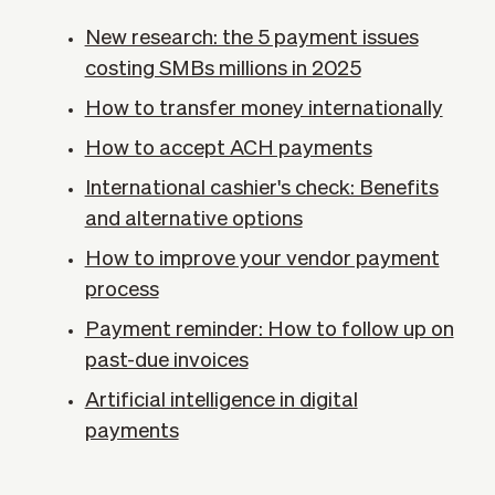
New research: the 5 payment issues
costing SMBs millions in 2025
How to transfer money internationally
How to accept ACH payments
International cashier's check: Benefits
and alternative options
How to improve your vendor payment
process
Payment reminder: How to follow up on
past-due invoices
Artificial intelligence in digital
payments