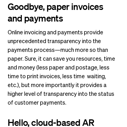
Goodbye, paper invoices
and payments
Online invoicing and payments provide
unprecedented transparency into the
payments process—much more so than
paper. Sure, it can save you resources, time
and money (less paper and postage, less
time to print invoices, less time waiting,
etc.), but more importantly it provides a
higher level of transparency into the status
of customer payments.
Hello, cloud-based AR