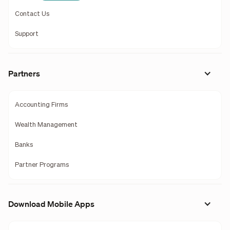
Contact Us
Support
Partners
Accounting Firms
Wealth Management
Banks
Partner Programs
Download Mobile Apps