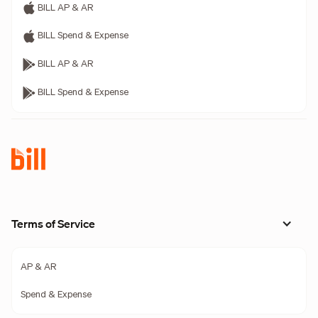
BILL AP & AR
BILL Spend & Expense
BILL AP & AR
BILL Spend & Expense
Terms of Service
AP & AR
Spend & Expense