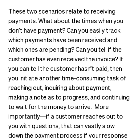
These two scenarios relate to receiving
payments. What about the times when you
don’t have payment? Can you easily track
which payments have been received and
which ones are pending? Can you tell if the
customer has even received the invoice? If
you can tell the customer hasn’t paid, then
you initiate another time-consuming task of
reaching out, inquiring about payment,
making a note as to progress, and continuing
to wait for the money to arrive. More
importantly—if a customer reaches out to
you with questions, that can vastly slow
down the payment process if your response