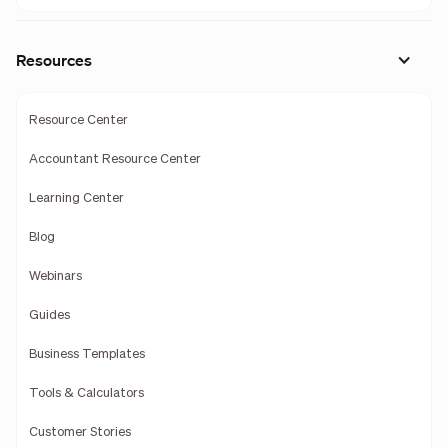
Resources
Resource Center
Accountant Resource Center
Learning Center
Blog
Webinars
Guides
Business Templates
Tools & Calculators
Customer Stories