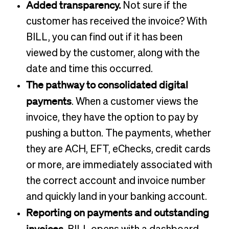
Added transparency.
Not sure if the
customer has received the invoice? With
BILL, you can find out if it has been
viewed by the customer, along with the
date and time this occurred.
The pathway to consolidated digital
payments
. When a customer views the
invoice, they have the option to pay by
pushing a button. The payments, whether
they are ACH, EFT, eChecks, credit cards
or more, are immediately associated with
the correct account and invoice number
and quickly land in your banking account.
Reporting on payments and outstanding
invoices.