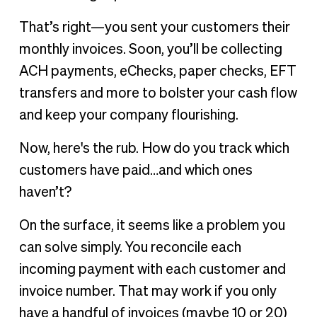
Make it easier to track customer payments
That’s right—you sent your customers their
Goodbye, paper invoices and payments
monthly invoices. Soon, you’ll be collecting
Hello, cloud-based AR
ACH payments, eChecks, paper checks, EFT
transfers and more to bolster your cash flow
and keep your company flourishing.
Now, here's the rub. How do you track which
customers have paid…and which ones
haven’t?
On the surface, it seems like a problem you
can solve simply. You reconcile each
incoming payment with each customer and
invoice number. That may work if you only
have a handful of invoices (maybe 10 or 20)