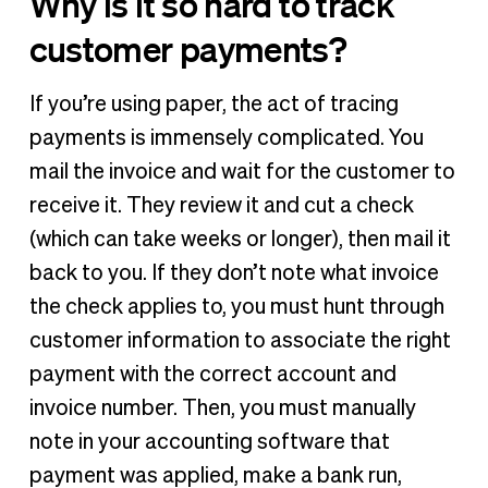
Why is it so hard to track
customer payments?
If you’re using paper, the act of tracing
payments is immensely complicated. You
mail the invoice and wait for the customer to
receive it. They review it and cut a check
(which can take weeks or longer), then mail it
back to you. If they don’t note what invoice
the check applies to, you must hunt through
customer information to associate the right
payment with the correct account and
invoice number. Then, you must manually
note in your accounting software that
payment was applied, make a bank run,