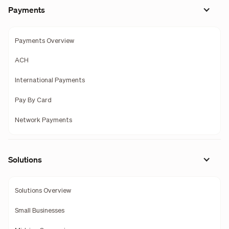
Payments
Payments Overview
ACH
International Payments
Pay By Card
Network Payments
Solutions
Solutions Overview
Small Businesses