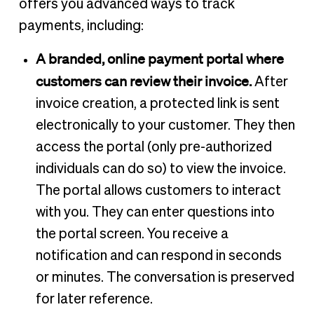
offers you advanced ways to track
payments, including:
A branded, online payment portal where
customers can review their invoice.
After
invoice creation, a protected link is sent
electronically to your customer. They then
access the portal (only pre-authorized
individuals can do so) to view the invoice.
The portal allows customers to interact
with you. They can enter questions into
the portal screen. You receive a
notification and can respond in seconds
or minutes. The conversation is preserved
for later reference.