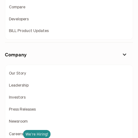
Compare
Developers
BILL Product Updates
Company
Our Story
Leadership
Investors
Press Releases
Newsroom
We're Hiring!
Careers