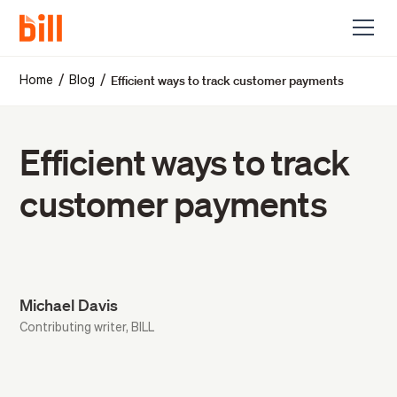
Efficient ways to track customer payments
/
/
Home
Blog
Efficient ways to track
customer payments
Michael Davis
Contributing writer, BILL