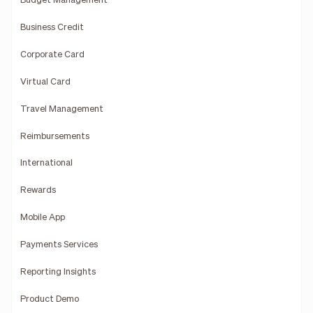
Budget Management
Business Credit
Corporate Card
Virtual Card
Travel Management
Reimbursements
International
Rewards
Mobile App
Payments Services
Reporting Insights
Product Demo