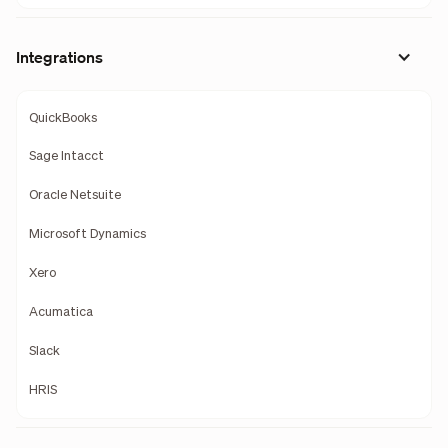
Integrations
QuickBooks
Sage Intacct
Oracle Netsuite
Microsoft Dynamics
Xero
Acumatica
Slack
HRIS