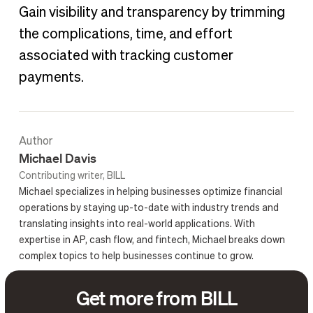
Gain visibility and transparency by trimming
the complications, time, and effort
associated with tracking customer
payments.
Author
Michael Davis
Contributing writer, BILL
Michael specializes in helping businesses optimize financial
operations by staying up-to-date with industry trends and
translating insights into real-world applications. With
expertise in AP, cash flow, and fintech, Michael breaks down
complex topics to help businesses continue to grow.
Get more from BILL