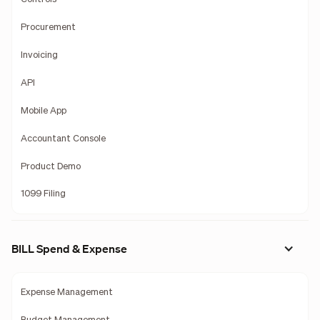
Procurement
Invoicing
API
Mobile App
Accountant Console
Product Demo
1099 Filing
BILL Spend & Expense
Expense Management