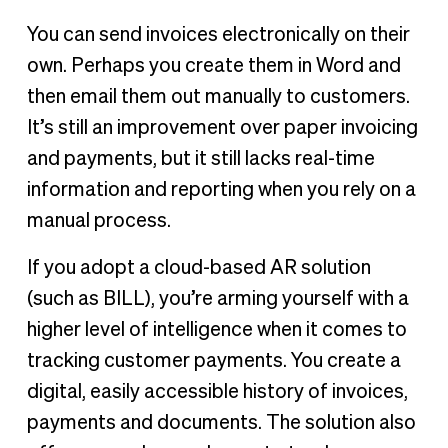
You can send invoices electronically on their
own. Perhaps you create them in Word and
then email them out manually to customers.
It’s still an improvement over paper invoicing
and payments, but it still lacks real-time
information and reporting when you rely on a
manual process.
If you adopt a cloud-based AR solution
(such as BILL), you’re arming yourself with a
higher level of intelligence when it comes to
tracking customer payments. You create a
digital, easily accessible history of invoices,
payments and documents. The solution also