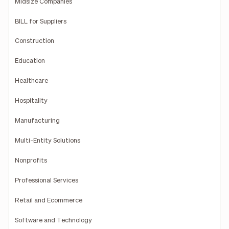
Midsize Companies
BILL for Suppliers
Construction
Education
Healthcare
Hospitality
Manufacturing
Multi-Entity Solutions
Nonprofits
Professional Services
Retail and Ecommerce
Software and Technology