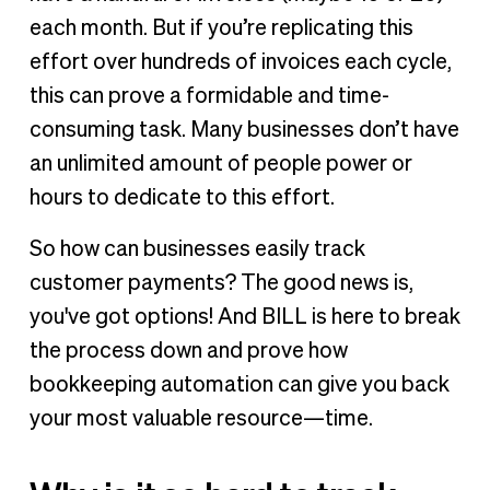
each month. But if you’re replicating this
effort over hundreds of invoices each cycle,
this can prove a formidable and time-
consuming task. Many businesses don’t have
an unlimited amount of people power or
hours to dedicate to this effort.
So how can businesses easily track
customer payments? The good news is,
you've got options! And BILL is here to break
the process down and prove how
bookkeeping automation can give you back
your most valuable resource—time.