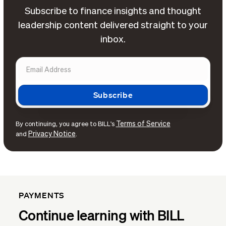
Subscribe to finance insights and thought
leadership content delivered straight to your
inbox.
Terms of Service
By continuing, you agree to BILL's
Privacy Notice
and
.
PAYMENTS
Continue learning with BILL