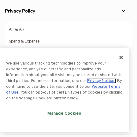
Privacy Policy
AP & AR
Spend & Expense
Legal
We use various tracking technologies to improve your
experience, analyze our traffic and personalize ads.
Licenses and Authorizations
Information about your site visit may be stored or shared with
third parties. For more information, see our
Privacy Notice
. By
Acceptable Use Policy
continuing to use the site, you consent to our
Website Terms
Website Terms of Use
of Use.
You can opt-out of certain types of cookies by clicking
on the “Manage Cookies” button below.
BILL Network Rules
Accessibility Statement
Manage Cookies
Do Not Sell or Share My Personal Information