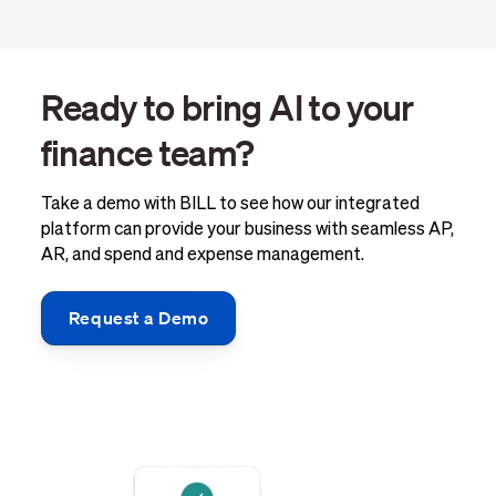
Ready to bring AI to your
finance team?
Take a demo with BILL to see how our integrated
platform can provide your business with seamless AP,
AR, and spend and expense management.
Request a Demo