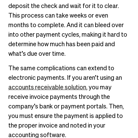
deposit the check and wait for it to clear.
This process can take weeks or even
months to complete. And it can bleed over
into other payment cycles, making it hard to
determine how much has been paid and
what’s due over time.
The same complications can extend to
electronic payments. If you aren’t using an
accounts receivable solution
, you may
receive invoice payments through the
company’s bank or payment portals. Then,
you must ensure the payment is applied to
the proper invoice and noted in your
accounting software.