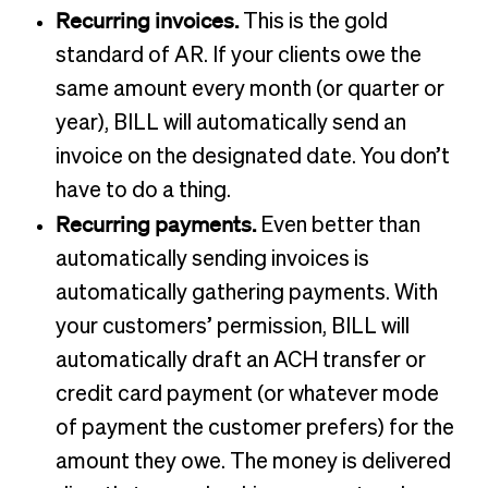
Recurring invoices.
This is the gold
standard of AR. If your clients owe the
same amount every month (or quarter or
year), BILL will automatically send an
invoice on the designated date. You don’t
have to do a thing.
Recurring payments.
Even better than
automatically sending invoices is
automatically gathering payments. With
your customers’ permission, BILL will
automatically draft an ACH transfer or
credit card payment (or whatever mode
of payment the customer prefers) for the
amount they owe. The money is delivered