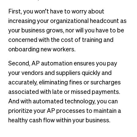
First, you won’t have to worry about
increasing your organizational headcount as
your business grows, nor will you have to be
concerned with the cost of training and
onboarding new workers.
Second, AP automation ensures you pay
your vendors and suppliers quickly and
accurately, eliminating fines or surcharges
associated with late or missed payments.
And with automated technology, you can
prioritize your AP processes to maintain a
healthy cash flow within your business.