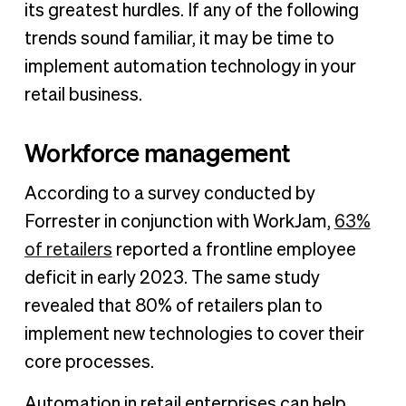
its greatest hurdles. If any of the following
trends sound familiar, it may be time to
implement automation technology in your
retail business.
Workforce management
According to a survey conducted by
Forrester in conjunction with WorkJam,
63%
of retailers
reported a frontline employee
deficit in early 2023. The same study
revealed that 80% of retailers plan to
implement new technologies to cover their
core processes.
Automation in retail enterprises can help