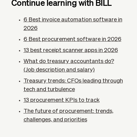
Continue learning with BILL
6 Best invoice automation software in
2026
6 Best procurement software in 2026
13 best receipt scanner apps in 2026
What do treasury accountants do?
(Job description and salary)
Treasury trends: CFOs leading through
tech and turbulence
13 procurement KPIs​ to track
The future of procurement: trends,
challenges, and priorities