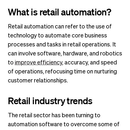
What is retail automation?
Retail automation can refer to the use of
technology to automate core business
processes and tasks in retail operations. It
can involve software, hardware, and robotics
to
improve efficiency
, accuracy, and speed
of operations, refocusing time on nurturing
customer relationships.
Retail industry trends
The retail sector has been turning to
automation software to overcome some of