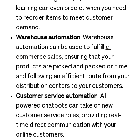
learning can even predict when you need
to reorder items to meet customer
demand.
Warehouse automation
: Warehouse
automation can be used to fulfill
e-
commerce sales
, ensuring that your
products are picked and packed on time
and following an efficient route from your
distribution centers to your customers.
Customer service automation
: AI-
powered chatbots can take on new
customer service roles, providing real-
time direct communication with your
online customers.