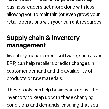
business leaders get more done with less,
allowing you to maintain (or even grow) your
retail operations with your current resources.
Supply chain & inventory
management
Inventory management software, such as an
ERP, can
help retailers
predict changes in
customer demand and the availability of
products or raw materials.
These tools can help businesses adjust their
inventory to keep up with these changing
conditions and demands, ensuring that you