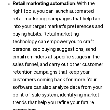
Retail marketing automation
: With the
right tools, you can launch automated
retail marketing campaigns that help tap
into your target market's preferences and
buying habits. Retail marketing
technology can empower you to craft
personalized buying suggestions, send
email reminders at specific stages in the
sales funnel, and carry out other customer
retention campaigns that keep your
customers coming back for more. Your
software can also analyze data from your
point-of-sale system, identifying market
trends that help you refine your future