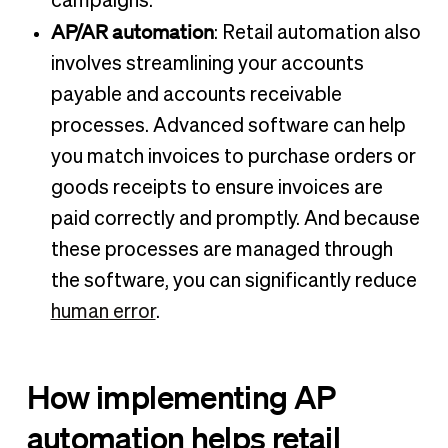
campaigns.
AP/AR automation
: Retail automation also
involves streamlining your accounts
payable and accounts receivable
processes. Advanced software can help
you match invoices to purchase orders or
goods receipts to ensure invoices are
paid correctly and promptly. And because
these processes are managed through
the software, you can significantly reduce
human error
.
How implementing AP
automation helps retail