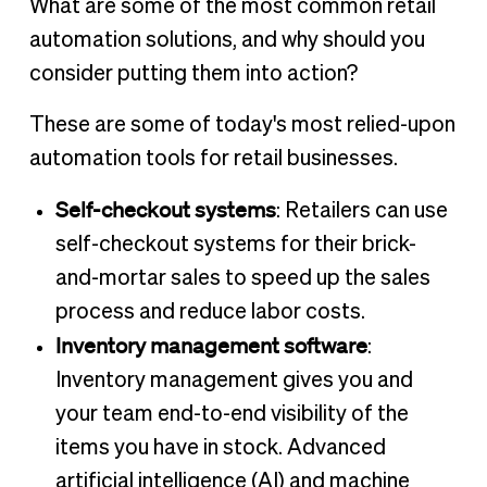
What are some of the most common retail
automation solutions, and why should you
consider putting them into action?
These are some of today's most relied-upon
automation tools for retail businesses.
Self-checkout systems
: Retailers can use
self-checkout systems for their brick-
and-mortar sales to speed up the sales
process and reduce labor costs.
Inventory management software
:
Inventory management gives you and
your team end-to-end visibility of the
items you have in stock. Advanced
artificial intelligence (AI) and machine