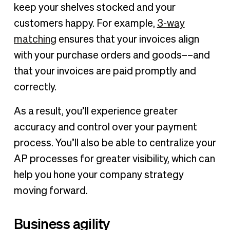
keep your shelves stocked and your
customers happy. For example,
3-way
matching
ensures that your invoices align
with your purchase orders and goods––and
that your invoices are paid promptly and
correctly.
As a result, you’ll experience greater
accuracy and control over your payment
process. You’ll also be able to centralize your
AP processes for greater visibility, which can
help you hone your company strategy
moving forward.
Business agility