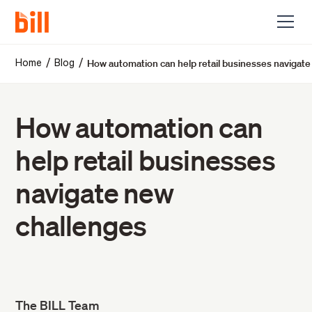
How automation can help retail businesses navigat
/
/
Home
Blog
How automation can
help retail businesses
navigate new
challenges
The BILL Team