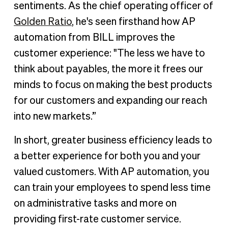
sentiments. As the chief operating officer of
Golden Ratio
, he's seen firsthand how AP
automation from BILL improves the
customer experience: "The less we have to
think about payables, the more it frees our
minds to focus on making the best products
for our customers and expanding our reach
into new markets.”
In short, greater business efficiency leads to
a better experience for both you and your
valued customers. With AP automation, you
can train your employees to spend less time
on administrative tasks and more on
providing first-rate customer service.