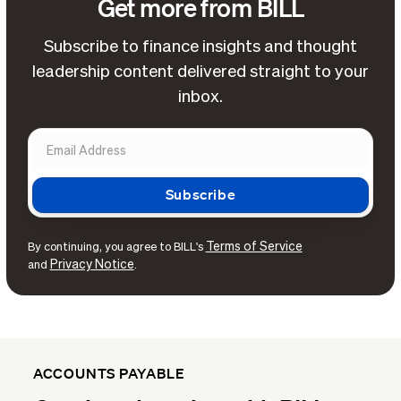
Get more from BILL
Subscribe to finance insights and thought
leadership content delivered straight to your
inbox.
Terms of Service
By continuing, you agree to BILL's
Privacy Notice
and
.
ACCOUNTS PAYABLE