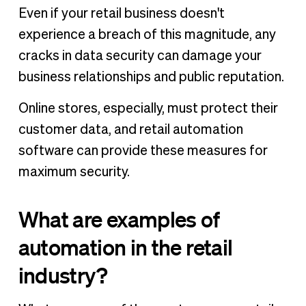
Even if your retail business doesn't
experience a breach of this magnitude, any
cracks in data security can damage your
business relationships and public reputation.
Online stores, especially, must protect their
customer data, and retail automation
software can provide these measures for
maximum security.
What are examples of
automation in the retail
industry?