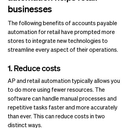
businesses
The following benefits of accounts payable
automation for retail have prompted more
stores to integrate new technologies to
streamline every aspect of their operations.
1. Reduce costs
AP and retail automation typically allows you
to do more using fewer resources. The
software can handle manual processes and
repetitive tasks faster and more accurately
than ever. This can reduce costs in two
distinct ways.