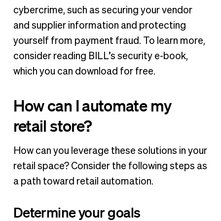
cybercrime, such as securing your vendor
and supplier information and protecting
yourself from payment fraud. To learn more,
consider reading BILL’s security e-book,
which you can download for free.
How can I automate my
retail store?
How can you leverage these solutions in your
retail space? Consider the following steps as
a path toward retail automation.
Determine your goals