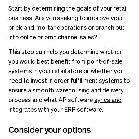
Start by determining the goals of your retail
business. Are you seeking to improve your
brick-and-mortar operations or branch out
into online or omnichannel sales?
This step can help you determine whether
you would best benefit from point-of-sale
systems in your retail store or whether you
need to invest in order fulfillment systems to
ensure a smooth warehousing and delivery
process and what AP software
syncs and
integrates
with your ERP software.
Consider your options