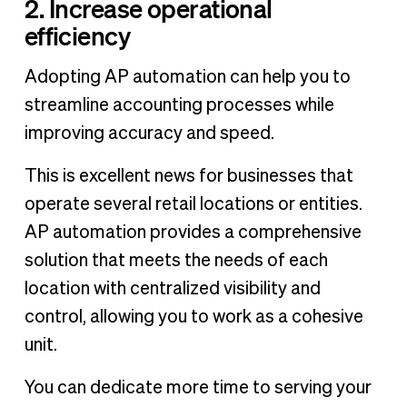
2. Increase operational
efficiency
Adopting AP automation can help you to
streamline accounting processes while
improving accuracy and speed.
This is excellent news for businesses that
operate several retail locations or entities.
AP automation provides a comprehensive
solution that meets the needs of each
location with centralized visibility and
control, allowing you to work as a cohesive
unit.
You can dedicate more time to serving your