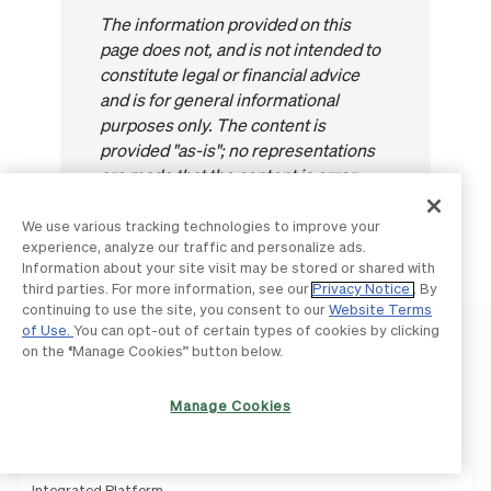
The information provided on this
page does not, and is not intended to
constitute legal or financial advice
and is for general informational
purposes only. The content is
provided "as-is"; no representations
are made that the content is error
free.
We use various tracking technologies to improve your
experience, analyze our traffic and personalize ads.
Information about your site visit may be stored or shared with
third parties. For more information, see our
Privacy Notice
. By
continuing to use the site, you consent to our
Website Terms
of Use.
You can opt-out of certain types of cookies by clicking
on the “Manage Cookies” button below.
Manage Cookies
Product