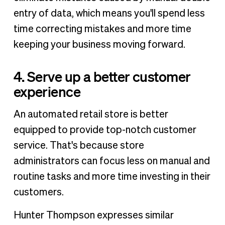
entry of data, which means you'll spend less
time correcting mistakes and more time
keeping your business moving forward.
4. Serve up a better customer
experience
An automated retail store is better
equipped to provide top-notch customer
service. That's because store
administrators can focus less on manual and
routine tasks and more time investing in their
customers.
Hunter Thompson expresses similar