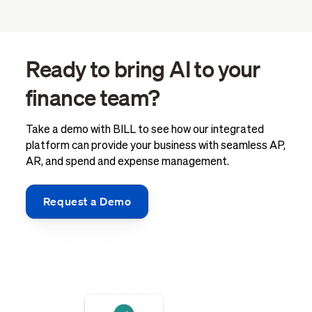
Ready to bring AI to your
finance team?
Take a demo with BILL to see how our integrated
platform can provide your business with seamless AP,
AR, and spend and expense management.
Request a Demo