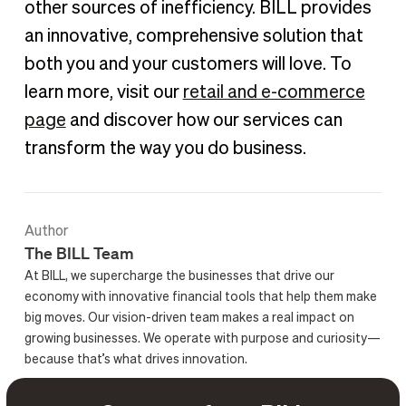
other sources of inefficiency. BILL provides
an innovative, comprehensive solution that
both you and your customers will love. To
learn more, visit our
retail and e-commerce
page
and discover how our services can
transform the way you do business.
Author
The BILL Team
At BILL, we supercharge the businesses that drive our
economy with innovative financial tools that help them make
big moves. Our vision-driven team makes a real impact on
growing businesses. We operate with purpose and curiosity—
because that’s what drives innovation.