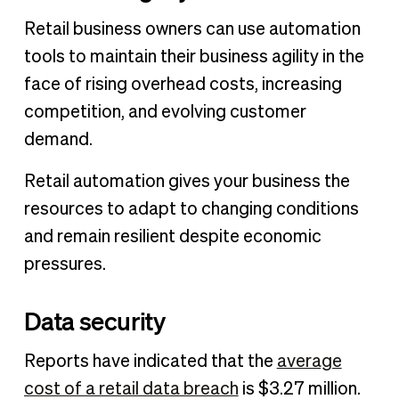
Retail business owners can use automation
tools to maintain their business agility in the
face of rising overhead costs, increasing
competition, and evolving customer
demand.
Retail automation gives your business the
resources to adapt to changing conditions
and remain resilient despite economic
pressures.
Data security
Reports have indicated that the
average
cost of a retail data breach
is $3.27 million.