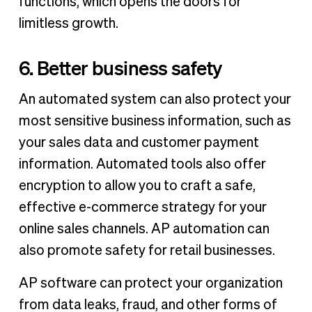
functions, which opens the doors for
limitless growth.
6. Better business safety
An automated system can also protect your
most sensitive business information, such as
your sales data and customer payment
information. Automated tools also offer
encryption to allow you to craft a safe,
effective e-commerce strategy for your
online sales channels. AP automation can
also promote safety for retail businesses.
AP software can protect your organization
from data leaks, fraud, and other forms of