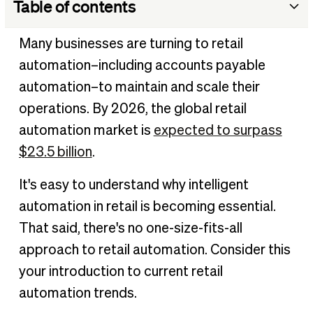
Table of contents
What is retail automation?
Many businesses are turning to retail
Retail industry trends
automation–including accounts payable
What are examples of automation in the retail industry?
automation–to maintain and scale their
How implementing AP automation helps retail businesses
operations. By 2026, the global retail
How can I automate my retail store?
automation market is
expected to surpass
Transforming the way you do retail business
$23.5 billion
.
It's easy to understand why intelligent
automation in retail is becoming essential.
That said, there's no one-size-fits-all
approach to retail automation. Consider this
your introduction to current retail
automation trends.