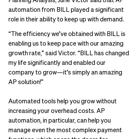
Planning Analysis, Jurie Victor said that AP
automation from BILL played a significant
role in their ability to keep up with demand.
“The efficiency we’ve obtained with BILL is
enabling us to keep pace with our amazing
growth rate,” said Victor. “BILL has changed
my life significantly and enabled our
company to grow—it’s simply an amazing
AP solution!”
Automated tools help you grow without
increasing your overhead costs. AP
automation, in particular, can help you
manage even the most complex payment