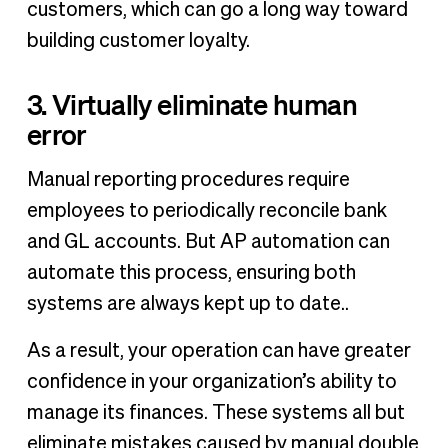
customers, which can go a long way toward
building customer loyalty.
3. Virtually eliminate human
error
Manual reporting procedures require
employees to periodically reconcile bank
and GL accounts. But AP automation can
automate this process, ensuring both
systems are always kept up to date..
As a result, your operation can have greater
confidence in your organization’s ability to
manage its finances. These systems all but
eliminate mistakes caused by manual double