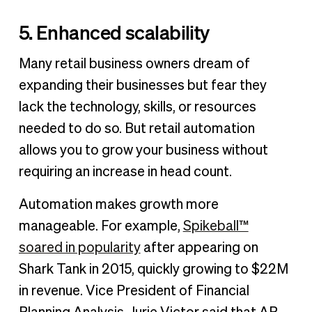
5. Enhanced scalability
Many retail business owners dream of
expanding their businesses but fear they
lack the technology, skills, or resources
needed to do so. But retail automation
allows you to grow your business without
requiring an increase in head count.
Automation makes growth more
manageable. For example,
Spikeball™
soared in popularity
after appearing on
Shark Tank in 2015, quickly growing to $22M
in revenue. Vice President of Financial