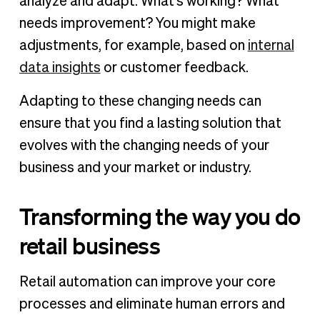
analyze and adapt. What's working? What
needs improvement? You might make
adjustments, for example, based on
internal
data insights
or customer feedback.
Adapting to these changing needs can
ensure that you find a lasting solution that
evolves with the changing needs of your
business and your market or industry.
Transforming the way you do
retail business
Retail automation can improve your core
processes and eliminate human errors and