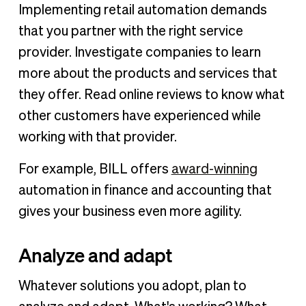
Implementing retail automation demands
that you partner with the right service
provider. Investigate companies to learn
more about the products and services that
they offer. Read online reviews to know what
other customers have experienced while
working with that provider.
For example, BILL offers
award-winning
automation in finance and accounting that
gives your business even more agility.
Analyze and adapt
Whatever solutions you adopt, plan to