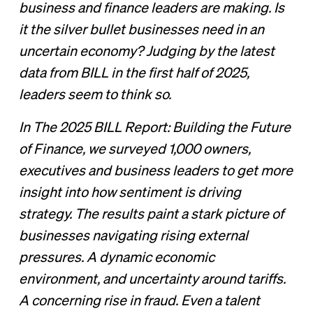
business and finance leaders are making. Is
it the silver bullet businesses need in an
uncertain economy? Judging by the latest
data from BILL in the first half of 2025,
leaders seem to think so.
In The 2025 BILL Report: Building the Future
of Finance, we surveyed 1,000 owners,
executives and business leaders to get more
insight into how sentiment is driving
strategy. The results paint a stark picture of
businesses navigating rising external
pressures. A dynamic economic
environment, and uncertainty around tariffs.
A concerning rise in fraud. Even a talent