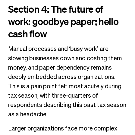
Section 4: The future of
work: goodbye paper; hello
cash flow
Manual processes and ‘busy work’ are
slowing businesses down and costing them
money, and paper dependency remains
deeply embedded across organizations.
This is a pain point felt most acutely during
tax season, with three-quarters of
respondents describing this past tax season
as a headache.
Larger organizations face more complex