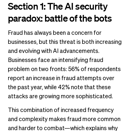
Section 1: The AI security
paradox: battle of the bots
Fraud has always been a concern for
businesses, but this threat is both increasing
and evolving with AI advancements.
Businesses face an intensifying fraud
problem on two fronts: 56% of respondents
report an increase in fraud attempts over
the past year, while 42% note that these
attacks are growing more sophisticated.
This combination of increased frequency
and complexity makes fraud more common
and harder to combat—which explains why