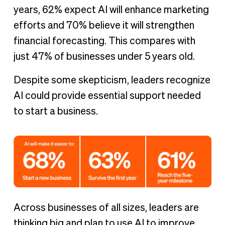
years, 62% expect AI will enhance marketing
efforts and 70% believe it will strengthen
financial forecasting. This compares with
just 47% of businesses under 5 years old.
Despite some skepticism, leaders recognize
AI could provide essential support needed
to start a business.
Across businesses of all sizes, leaders are
thinking big and plan to use AI to improve