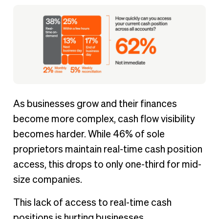
As businesses grow and their finances
become more complex, cash flow visibility
becomes harder. While 46% of sole
proprietors maintain real-time cash position
access, this drops to only one-third for mid-
size companies.
This lack of access to real-time cash
positions is hurting businesses.