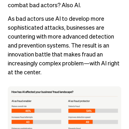
combat bad actors? Also AI.
As bad actors use AI to develop more
sophisticated attacks, businesses are
countering with more advanced detection
and prevention systems. The result is an
innovation battle that makes fraud an
increasingly complex problem—with AI right
at the center.