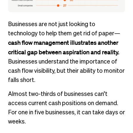
Businesses are not just looking to
technology to help them get rid of paper—
cash flow management illustrates another
critical gap between aspiration and reality.
Businesses understand the importance of
cash flow visibility, but their ability to monitor
falls short.
Almost two-thirds of businesses can’t
access current cash positions on demand.
For one in five businesses, it can take days or
weeks.