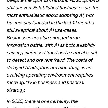
Despite the optimism around AI, adoption is
still uneven. Established businesses are the
most enthusiastic about adopting AI, with
businesses founded in the last 12 months
still skeptical about AI use-cases.
Businesses are also engaged in an
innovation battle, with AI as both a liability
causing increased fraud and a critical asset
to detect and prevent fraud. The costs of
delayed AI adoption are mounting, as an
evolving operating environment requires
more agility in business and financial
strategy.
In 2025, there is one certainty: the