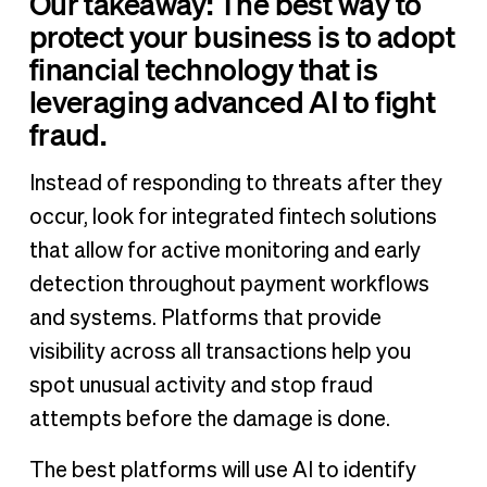
Our takeaway: The best way to
protect your business is to adopt
financial technology that is
leveraging advanced AI to fight
fraud.
Instead of responding to threats after they
occur, look for integrated fintech solutions
that allow for active monitoring and early
detection throughout payment workflows
and systems. Platforms that provide
visibility across all transactions help you
spot unusual activity and stop fraud
attempts before the damage is done.
The best platforms will use AI to identify