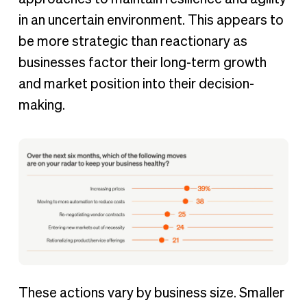
in an uncertain environment. This appears to
be more strategic than reactionary as
businesses factor their long-term growth
and market position into their decision-
making.
These actions vary by business size. Smaller