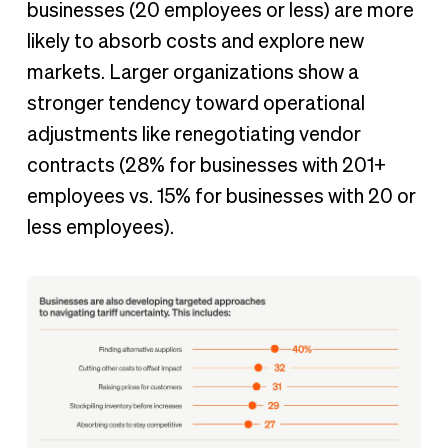
businesses (20 employees or less) are more
likely to absorb costs and explore new
markets. Larger organizations show a
stronger tendency toward operational
adjustments like renegotiating vendor
contracts (28% for businesses with 201+
employees vs. 15% for businesses with 20 or
less employees).