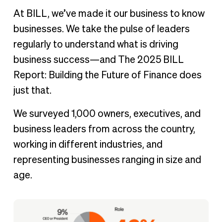
At BILL, we’ve made it our business to know
businesses. We take the pulse of leaders
regularly to understand what is driving
business success—and The 2025 BILL
Report: Building the Future of Finance does
just that.
We surveyed 1,000 owners, executives, and
business leaders from across the country,
working in different industries, and
representing businesses ranging in size and
age.