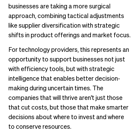
businesses are taking a more surgical
approach, combining tactical adjustments
like supplier diversification with strategic
shifts in product offerings and market focus.
For technology providers, this represents an
opportunity to support businesses not just
with efficiency tools, but with strategic
intelligence that enables better decision-
making during uncertain times. The
companies that will thrive aren't just those
that cut costs, but those that make smarter
decisions about where to invest and where
to conserve resources.