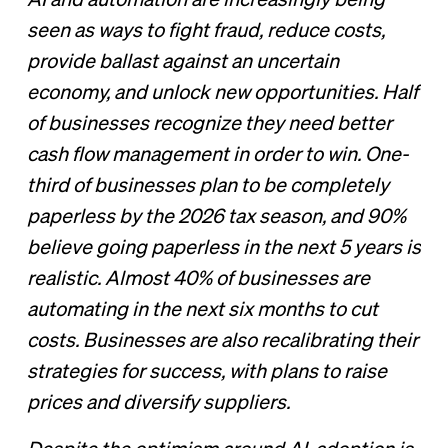
AI and automation are increasingly being
seen as ways to fight fraud, reduce costs,
provide ballast against an uncertain
economy, and unlock new opportunities. Half
of businesses recognize they need better
cash flow management in order to win. One-
third of businesses plan to be completely
paperless by the 2026 tax season, and 90%
believe going paperless in the next 5 years is
realistic. Almost 40% of businesses are
automating in the next six months to cut
costs. Businesses are also recalibrating their
strategies for success, with plans to raise
prices and diversify suppliers.