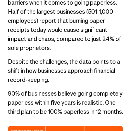
barriers when it comes to going paperless.
Half of the largest businesses (501-1,000
employees) report that burning paper
receipts today would cause significant
impact and chaos, compared to just 24% of
sole proprietors.
Despite the challenges, the data points to a
shift in how businesses approach financial
record-keeping.
90% of businesses believe going completely
paperless within five years is realistic. One-
third plan to be 100% paperless in 12 months.