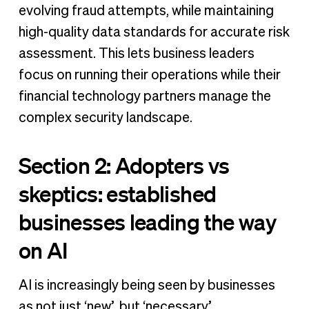
evolving fraud attempts, while maintaining
high-quality data standards for accurate risk
assessment. This lets business leaders
focus on running their operations while their
financial technology partners manage the
complex security landscape.
Section 2: Adopters vs
skeptics: established
businesses leading the way
on AI
AI is increasingly being seen by businesses
as not just ‘new’, but ‘necessary’.