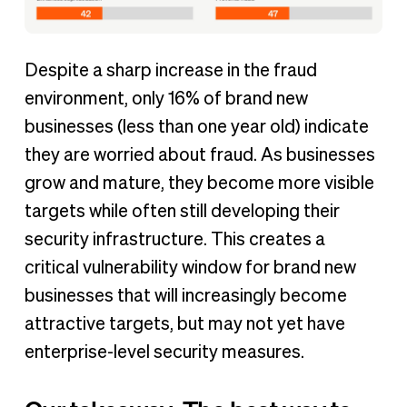
Despite a sharp increase in the fraud
environment, only 16% of brand new
businesses (less than one year old) indicate
they are worried about fraud. As businesses
grow and mature, they become more visible
targets while often still developing their
security infrastructure. This creates a
critical vulnerability window for brand new
businesses that will increasingly become
attractive targets, but may not yet have
enterprise-level security measures.