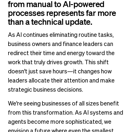
from manual to AI-powered
processes represents far more
than a technical update.
As AI continues eliminating routine tasks,
business owners and finance leaders can
redirect their time and energy toward the
work that truly drives growth. This shift
doesn't just save hours—it changes how
leaders allocate their attention and make
strategic business decisions.
We're seeing businesses of all sizes benefit
from this transformation. As AI systems and
agents become more sophisticated, we
envision a future where even the smallest