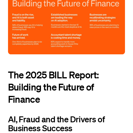
The 2025 BILL Report:
Building the Future of
Finance
AI, Fraud and the Drivers of
Business Success