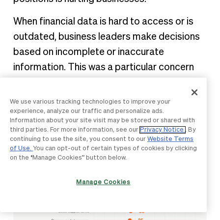
When financial data is hard to access or is
outdated, business leaders make decisions
based on incomplete or inaccurate
information. This was a particular concern
for the largest companies (501-1,000
employees), with 61% seeing better cash
We use various tracking technologies to improve your
experience, analyze our traffic and personalize ads.
flow management as essential to enable
Information about your site visit may be stored or shared with
faster responses to opportunities.
third parties. For more information, see our
Privacy Notice
. By
continuing to use the site, you consent to our
Website Terms
of Use.
You can opt-out of certain types of cookies by clicking
on the “Manage Cookies” button below.
Manage Cookies