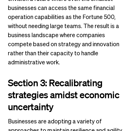
businesses can access the same financial
operation capabilities as the Fortune 500,
without needing large teams. The result is a
business landscape where companies
compete based on strategy and innovation
rather than their capacity to handle
administrative work.
Section 3: Recalibrating
strategies amidst economic
uncertainty
Businesses are adopting a variety of
approaches to maintain resilience and agility