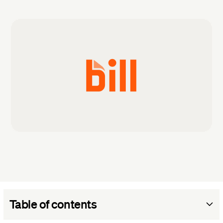
Table of contents