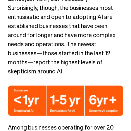
Surprisingly, though, the businesses most
enthusiastic and open to adopting AI are
established businesses that have been
around for longer and have more complex
needs and operations. The newest
businesses—those started in the last 12
months—report the highest levels of
skepticism around AI.
Among businesses operating for over 20