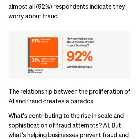
almost all (92%) respondents indicate they
worry about fraud.
The relationship between the proliferation of
AI and fraud creates a paradox:
What’s contributing to the rise in scale and
sophistication of fraud attempts? AI. But
what’s helping businesses prevent fraud and