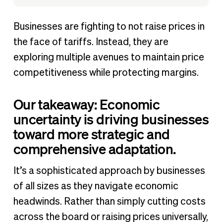
Businesses are fighting to not raise prices in
the face of tariffs. Instead, they are
exploring multiple avenues to maintain price
competitiveness while protecting margins.
Our takeaway: Economic
uncertainty is driving businesses
toward more strategic and
comprehensive adaptation.
It’s a sophisticated approach by businesses
of all sizes as they navigate economic
headwinds. Rather than simply cutting costs
across the board or raising prices universally,