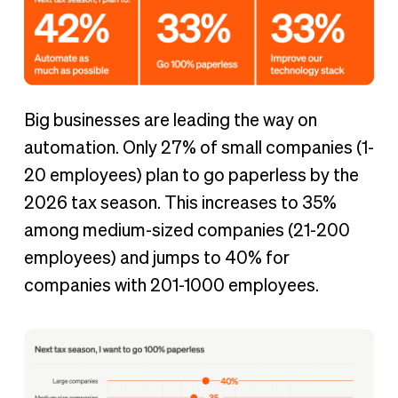
Big businesses are leading the way on
automation. Only 27% of small companies (1-
20 employees) plan to go paperless by the
2026 tax season. This increases to 35%
among medium-sized companies (21-200
employees) and jumps to 40% for
companies with 201-1000 employees.