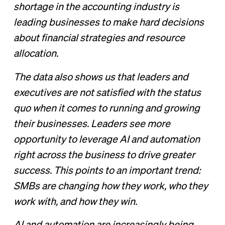
shortage in the accounting industry is
leading businesses to make hard decisions
about financial strategies and resource
allocation.
The data also shows us that leaders and
executives are not satisfied with the status
quo when it comes to running and growing
their businesses. Leaders see more
opportunity to leverage AI and automation
right across the business to drive greater
success. This points to an important trend:
SMBs are changing how they work, who they
work with, and how they win.