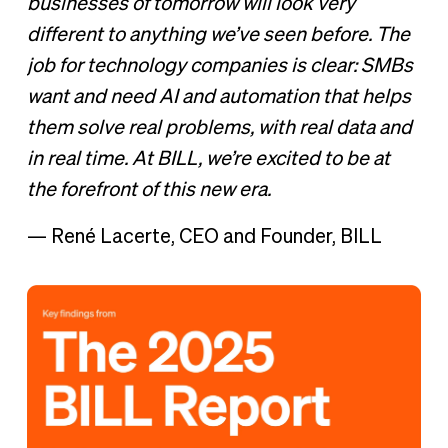
businesses of tomorrow will look very
different to anything we’ve seen before. The
job for technology companies is clear: SMBs
want and need AI and automation that helps
them solve real problems, with real data and
in real time. At BILL, we’re excited to be at
the forefront of this new era.
— René Lacerte, CEO and Founder, BILL