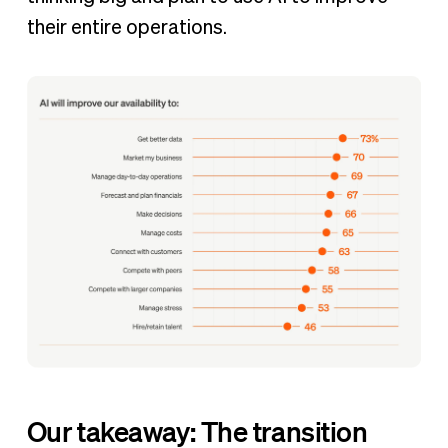
their entire operations.
Our takeaway: The transition