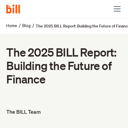
The 2025 BILL Report: Building the Future of Finan
/
/
Home
Blog
The 2025 BILL Report:
Building the Future of
Finance
The BILL Team