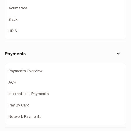
Acumatica
Slack
HRIS
Payments
Payments Overview
ACH
International Payments
Pay By Card
Network Payments