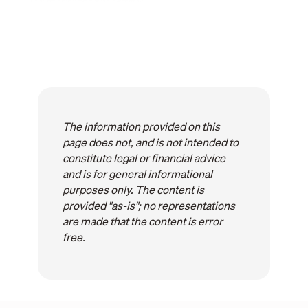
The information provided on this
page does not, and is not intended to
constitute legal or financial advice
and is for general informational
purposes only. The content is
provided "as-is"; no representations
are made that the content is error
free.