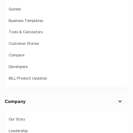
Guides
Business Templates
Tools & Calculators
Customer Stories
Compare
Developers
BILL Product Updates
Company
Our Story
Leadership