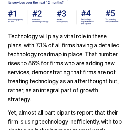
Technology will play a vital role in these
plans, with 73% of all firms having a detailed
technology roadmap in place. That number
rises to 86% for firms who are adding new
services, demonstrating that firms are not
treating technology as an afterthought but,
rather, as an integral part of growth
strategy.
Yet, almost all participants report that their
firm is using technology inefficiently, with top