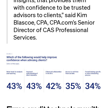
insights, that provides them
with confidence to be trusted
advisors to clients,” said Kim
Blascoe, CPA, CPA.com’s Senior
Director of CAS Professional
Services.