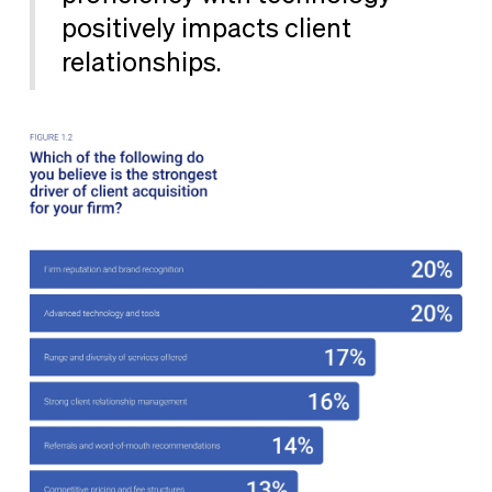
positively impacts client
relationships.