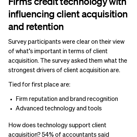
Firms credit technology with
influencing client acquisition
and retention
Survey participants were clear on their view
of what’s important in terms of client
acquisition. The survey asked them what the
strongest drivers of client acquisition are.
Tied for first place are:
Firm reputation and brand recognition
Advanced technology and tools
How does technology support client
acquisition? 54% of accountants said