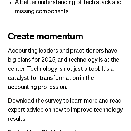
A better understanding of tech stack and
missing components
Create momentum
Accounting leaders and practitioners have
big plans for 2025, and technology is at the
center. Technology is not just a tool. It’s a
catalyst for transformation in the
accounting profession.
Download the survey
to learn more and read
expert advice on how to improve technology
results.