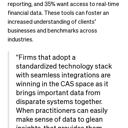
reporting, and 35% want access to real-time
financial data. These tools can foster an
increased understanding of clients’
businesses and benchmarks across
industries.
“Firms that adopt a
standardized technology stack
with seamless integrations are
winning in the CAS space as it
brings important data from
disparate systems together.
When practitioners can easily
make sense of data to glean