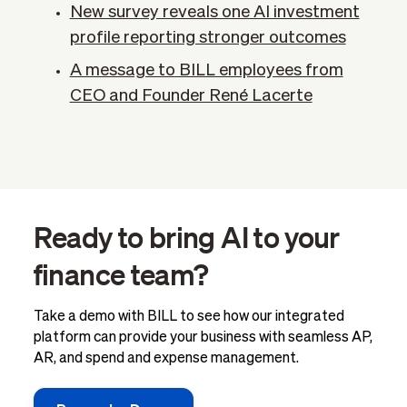
New survey reveals one AI investment
profile reporting stronger outcomes
A message to BILL employees from
CEO and Founder René Lacerte
Ready to bring AI to your
finance team?
Take a demo with BILL to see how our integrated
platform can provide your business with seamless AP,
AR, and spend and expense management.