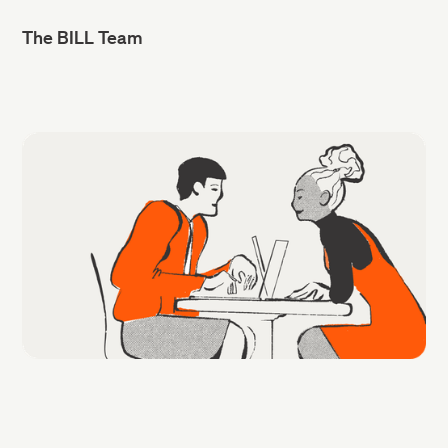
The BILL Team