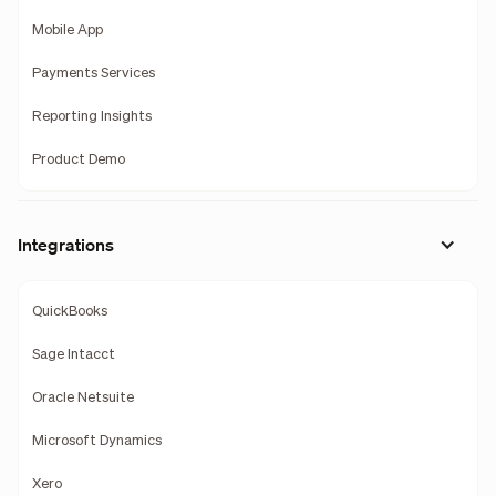
Mobile App
Payments Services
Reporting Insights
Product Demo
Integrations
QuickBooks
Sage Intacct
Oracle Netsuite
Microsoft Dynamics
Xero