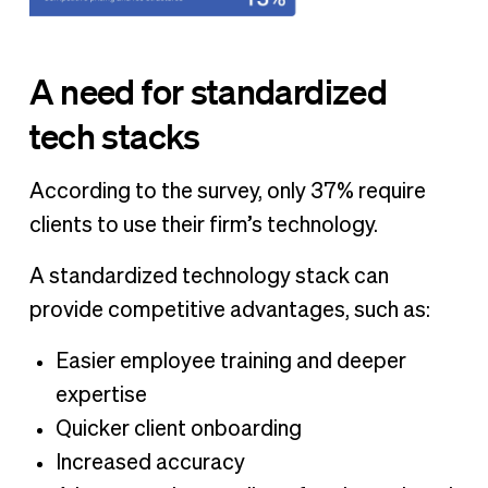
A need for standardized
tech stacks
According to the survey, only 37% require
clients to use their firm’s technology.
A standardized technology stack can
provide competitive advantages, such as:
Easier employee training and deeper
expertise
Quicker client onboarding
Increased accuracy