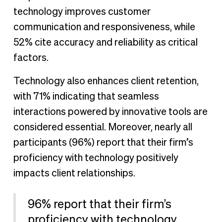
technology improves customer
communication and responsiveness, while
52% cite accuracy and reliability as critical
factors.
Technology also enhances client retention,
with 71% indicating that seamless
interactions powered by innovative tools are
considered essential. Moreover, nearly all
participants (96%) report that their firm’s
proficiency with technology positively
impacts client relationships.
96% report that their firm’s
proficiency with technology