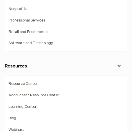
Nonprofits
Professional Services
Retail and Ecommerce
Software and Technology
Resources
Resource Center
Accountant Resource Center
Learning Center
Blog
Webinars