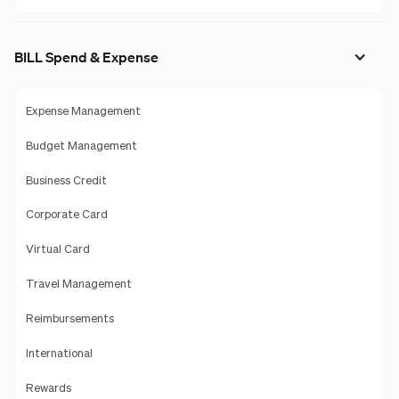
BILL Spend & Expense
Expense Management
Budget Management
Business Credit
Corporate Card
Virtual Card
Travel Management
Reimbursements
International
Rewards