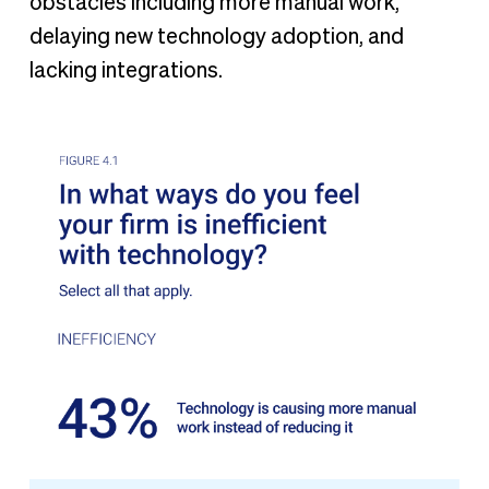
obstacles including more manual work,
delaying new technology adoption, and
lacking integrations.