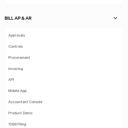
BILL AP & AR
Approvals
Controls
Procurement
Invoicing
API
Mobile App
Accountant Console
Product Demo
1099 Filing