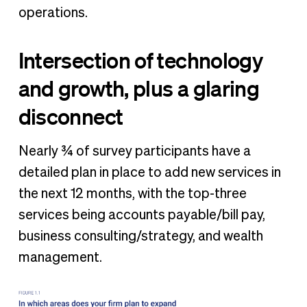
operations.
Intersection of technology
and growth, plus a glaring
disconnect
Nearly ¾ of survey participants have a
detailed plan in place to add new services in
the next 12 months, with the top-three
services being accounts payable/bill pay,
business consulting/strategy, and wealth
management.