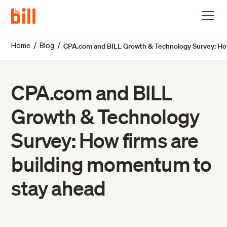
CPA.com and BILL Growth & Technology Survey: How
/
/
Home
Blog
CPA.com and BILL
Growth & Technology
Survey: How firms are
building momentum to
stay ahead