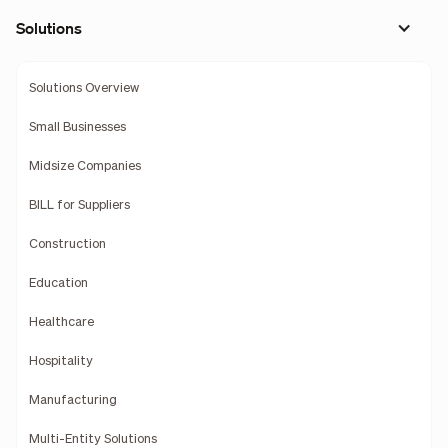
Solutions
Solutions Overview
Small Businesses
Midsize Companies
BILL for Suppliers
Construction
Education
Healthcare
Hospitality
Manufacturing
Multi-Entity Solutions