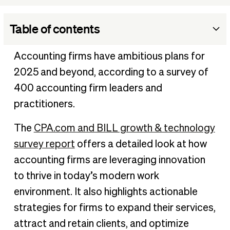
Table of contents
Intersection of technology and growth, plus a glaring
Accounting firms have ambitious plans for
disconnect
2025 and beyond, according to a survey of
Tech that boosts advisory confidence
400 accounting firm leaders and
Firms credit technology with influencing client acquisition
practitioners.
and retention
A need for standardized tech stacks
The
CPA.com and BILL growth & technology
Create momentum
survey report
offers a detailed look at how
accounting firms are leveraging innovation
to thrive in today’s modern work
environment. It also highlights actionable
strategies for firms to expand their services,
attract and retain clients, and optimize