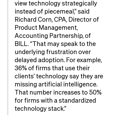
view technology strategically
instead of piecemeal,” said
Richard Corn, CPA, Director of
Product Management,
Accounting Partnership, of
BILL. “That may speak to the
underlying frustration over
delayed adoption. For example,
36% of firms that use their
clients’ technology say they are
missing artificial intelligence.
That number increases to 50%
for firms with a standardized
technology stack.”