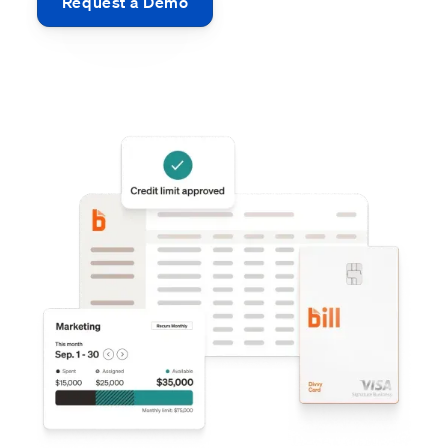
Request a Demo