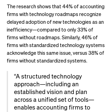
The research shows that 44% of accounting
firms with technology roadmaps recognize
delayed adoption of new technologies as an
inefficiency—compared to only 33% of
firms without roadmaps. Similarly, 46% of
firms with standardized technology systems
acknowledge this same issue, versus 38% of
firms without standardized systems.
“A structured technology
approach—including an
established vision and plan
across a unified set of tools—
enables accounting firms to