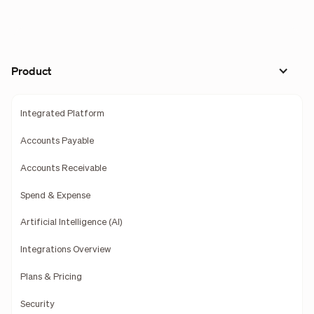
Product
Integrated Platform
Accounts Payable
Accounts Receivable
Spend & Expense
Artificial Intelligence (AI)
Integrations Overview
Plans & Pricing
Security