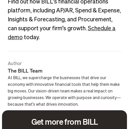
Find out how BILL’s financial operations
platform, including AP/AR, Spend & Expense,
Insights & Forecasting, and Procurement,
can support your firm’s growth.
Schedule a
demo
today.
Author
The BILL Team
At BILL, we supercharge the businesses that drive our
economy with innovative financial tools that help them make
big moves. Our vision-driven team makes a real impact on
growing businesses. We operate with purpose and curiosity—
because that’s what drives innovation.
Get more from BILL