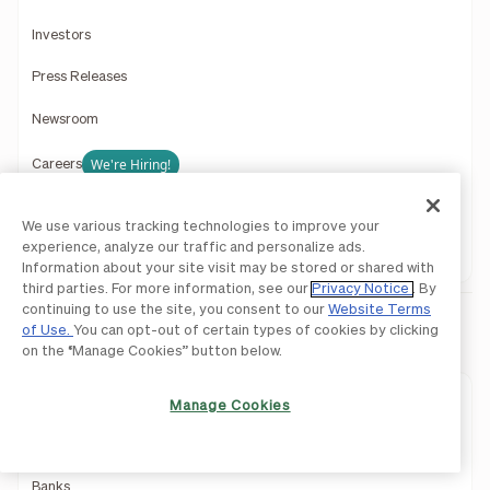
Investors
Press Releases
Newsroom
We're Hiring!
Careers
Contact Us
We use various tracking technologies to improve your
experience, analyze our traffic and personalize ads.
Support
Information about your site visit may be stored or shared with
third parties. For more information, see our
Privacy Notice
. By
continuing to use the site, you consent to our
Website Terms
of Use.
You can opt-out of certain types of cookies by clicking
Partners
on the “Manage Cookies” button below.
Accounting Firms
Manage Cookies
Wealth Management
Banks