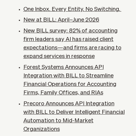
One Inbox. Every Entity. No Switching.
New at BILL: April–June 2026
New BILL survey: 82% of accounting
firm leaders say AI has raised client
expectations—and firms are racing to
expand services in response
Forest Systems Announces API
Integration with BILL to Streamline
Financial Operations for Accounting
Firms, Family Offices, and RIAs
Precoro Announces API Integration
with BILL to Deliver Intelligent Financial
Automation to Mid-Market
Organizations