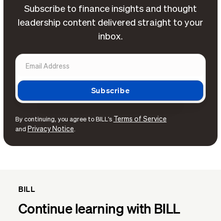
Subscribe to finance insights and thought
leadership content delivered straight to your
inbox.
Terms of Service
By continuing, you agree to BILL's
Privacy Notice
and
.
BILL
Continue learning with BILL