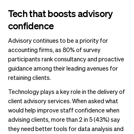
Tech that boosts advisory
confidence
Advisory continues to be a priority for
accounting firms, as 80% of survey
participants rank consultancy and proactive
guidance among their leading avenues for
retaining clients.
Technology plays a key role in the delivery of
client advisory services. When asked what
would help improve staff confidence when
advising clients, more than 2 in 5 (43%) say
they need better tools for data analysis and