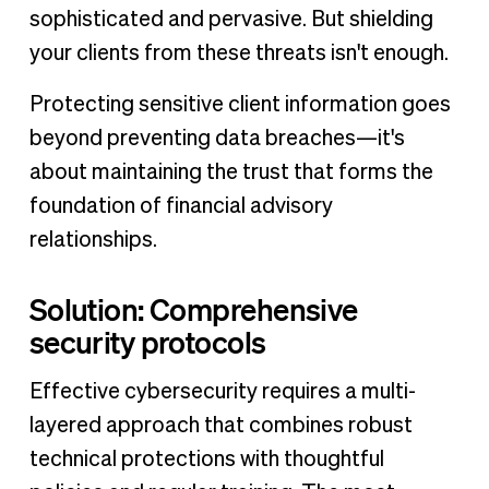
sophisticated and pervasive. But shielding
your clients from these threats isn't enough.
Protecting sensitive client information goes
beyond preventing data breaches—it's
about maintaining the trust that forms the
foundation of financial advisory
relationships.
Solution: Comprehensive
security protocols
Effective cybersecurity requires a multi-
layered approach that combines robust
technical protections with thoughtful