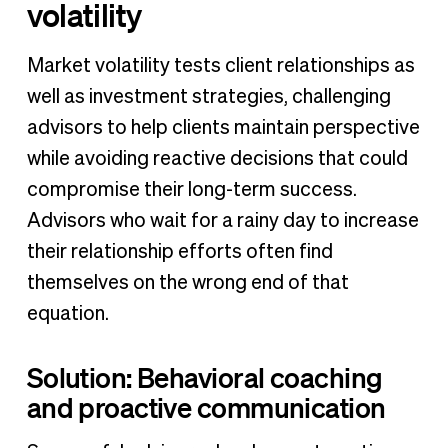
volatility
Market volatility tests client relationships as
well as investment strategies, challenging
advisors to help clients maintain perspective
while avoiding reactive decisions that could
compromise their long-term success.
Advisors who wait for a rainy day to increase
their relationship efforts often find
themselves on the wrong end of that
equation.
Solution: Behavioral coaching
and proactive communication