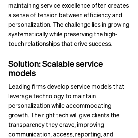
maintaining service excellence often creates
a sense of tension between efficiency and
personalization. The challenge lies in growing
systematically while preserving the high-
touch relationships that drive success.
Solution: Scalable service
models
Leading firms develop service models that
leverage technology to maintain
personalization while accommodating
growth. The right tech will give clients the
transparency they crave, improving
communication, access, reporting, and