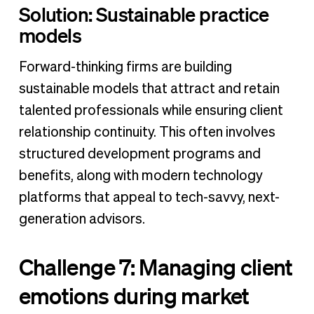
Solution: Sustainable practice
models
Forward-thinking firms are building
sustainable models that attract and retain
talented professionals while ensuring client
relationship continuity. This often involves
structured development programs and
benefits, along with modern technology
platforms that appeal to tech-savvy, next-
generation advisors.
Challenge 7: Managing client
emotions during market