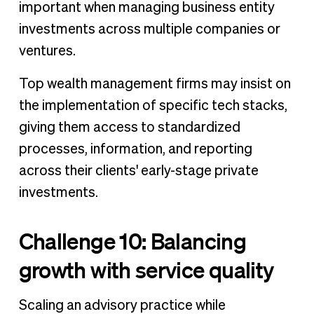
important when managing business entity
investments across multiple companies or
ventures.
Top wealth management firms may insist on
the implementation of specific tech stacks,
giving them access to standardized
processes, information, and reporting
across their clients' early-stage private
investments.
Challenge 10: Balancing
growth with service quality
Scaling an advisory practice while