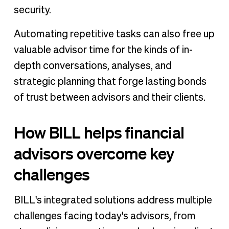
security.
Automating repetitive tasks can also free up
valuable advisor time for the kinds of in-
depth conversations, analyses, and
strategic planning that forge lasting bonds
of trust between advisors and their clients.
How BILL helps financial
advisors overcome key
challenges
BILL's integrated solutions address multiple
challenges facing today's advisors, from