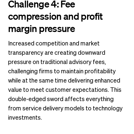
Challenge 4: Fee
compression and profit
margin pressure
Increased competition and market
transparency are creating downward
pressure on traditional advisory fees,
challenging firms to maintain profitability
while at the same time delivering enhanced
value to meet customer expectations. This
double-edged sword affects everything
from service delivery models to technology
investments.