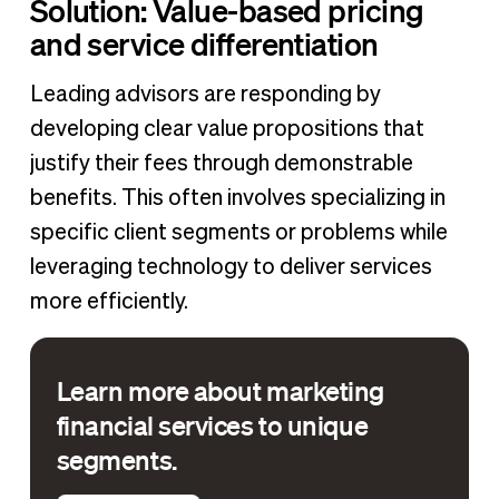
Solution: Value-based pricing
and service differentiation
Leading advisors are responding by
developing clear value propositions that
justify their fees through demonstrable
benefits. This often involves specializing in
specific client segments or problems while
leveraging technology to deliver services
more efficiently.
Learn more about marketing
financial services to unique
segments.