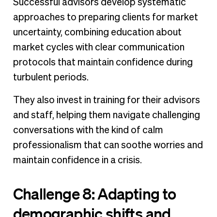
Successful advisors develop systematic
approaches to preparing clients for market
uncertainty, combining education about
market cycles with clear communication
protocols that maintain confidence during
turbulent periods.
They also invest in training for their advisors
and staff, helping them navigate challenging
conversations with the kind of calm
professionalism that can soothe worries and
maintain confidence in a crisis.
Challenge 8: Adapting to
demographic shifts and