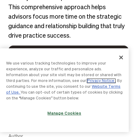
This comprehensive approach helps
advisors focus more time on the strategic
guidance and relationship building that truly
drive practice success.
See how BILL can help you
We use various tracking technologies to improve your
transform challenges into
experience, analyze our traffic and personalize ads.
Information about your site visit may be stored or shared with
opportunities.
third parties. For more information, see our
Privacy Notice
. By
continuing to use the site, you consent to our
Website Terms
of Use.
You can opt-out of certain types of cookies by clicking
Get Started
on the “Manage Cookies” button below.
Manage Cookies
Author