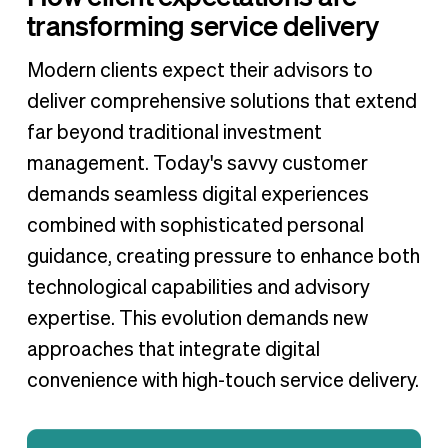
transforming service delivery
Modern clients expect their advisors to
deliver comprehensive solutions that extend
far beyond traditional investment
management. Today's savvy customer
demands seamless digital experiences
combined with sophisticated personal
guidance, creating pressure to enhance both
technological capabilities and advisory
expertise. This evolution demands new
approaches that integrate digital
convenience with high-touch service delivery.