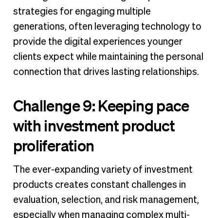
strategies for engaging multiple
generations, often leveraging technology to
provide the digital experiences younger
clients expect while maintaining the personal
connection that drives lasting relationships.
Challenge 9: Keeping pace
with investment product
proliferation
The ever-expanding variety of investment
products creates constant challenges in
evaluation, selection, and risk management,
especially when managing complex multi-