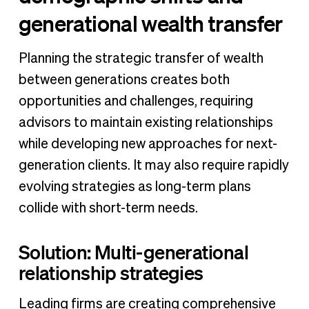
generational wealth transfer
Planning the strategic transfer of wealth
between generations creates both
opportunities and challenges, requiring
advisors to maintain existing relationships
while developing new approaches for next-
generation clients. It may also require rapidly
evolving strategies as long-term plans
collide with short-term needs.
Solution: Multi-generational
relationship strategies
Leading firms are creating comprehensive