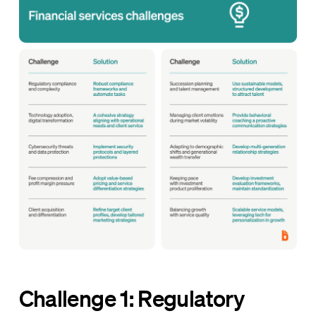
Challenge 1: Regulatory