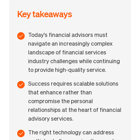
Challenge 10: Balancing growth with service quality
How BILL helps financial advisors overcome key
Key takeaways
challenges
Today's financial advisors must
navigate an increasingly complex
landscape of financial services
industry challenges while continuing
to provide high-quality service.
Success requires scalable solutions
that enhance rather than
compromise the personal
relationships at the heart of financial
advisory services.
The right technology can address