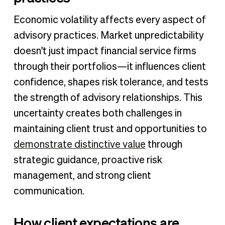
Economic volatility affects every aspect of
advisory practices. Market unpredictability
doesn't just impact financial service firms
through their portfolios—it influences client
confidence, shapes risk tolerance, and tests
the strength of advisory relationships. This
uncertainty creates both challenges in
maintaining client trust and opportunities to
demonstrate distinctive value
through
strategic guidance, proactive risk
management, and strong client
communication.
How client expectations are