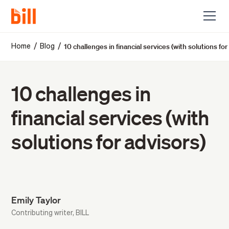
10 challenges in financial services (with solutions for
/
/
Home
Blog
10 challenges in
financial services (with
solutions for advisors)
Emily Taylor
Contributing writer, BILL