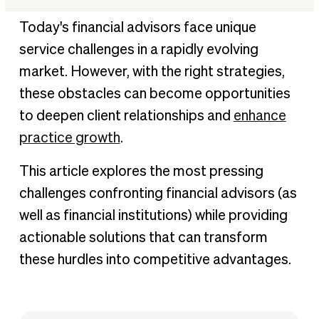
Understanding the evolving financial services landscape
Today's financial advisors face unique
Challenge 1: Regulatory compliance and complexity
service challenges in a rapidly evolving
Challenge 2: Technology adoption and digital
market. However, with the right strategies,
transformation
these obstacles can become opportunities
Challenge 3: Cybersecurity threats and data protection
to deepen client relationships and
enhance
Challenge 4: Fee compression and profit margin pressure
practice growth
.
Challenge 5: Client acquisition and differentiation
This article explores the most pressing
Challenge 6: Succession planning and talent management
challenges confronting financial advisors (as
Challenge 7: Managing client emotions during market
well as financial institutions) while providing
volatility
actionable solutions that can transform
Challenge 8: Adapting to demographic shifts and
generational wealth transfer
these hurdles into competitive advantages.
Challenge 9: Keeping pace with investment product
proliferation