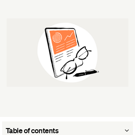
Table of contents