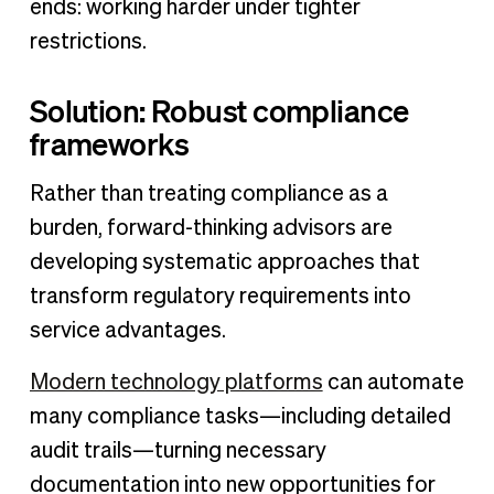
ends: working harder under tighter
restrictions.
Solution: Robust compliance
frameworks
Rather than treating compliance as a
burden, forward-thinking advisors are
developing systematic approaches that
transform regulatory requirements into
service advantages.
Modern technology platforms
can automate
many compliance tasks—including detailed
audit trails—turning necessary
documentation into new opportunities for