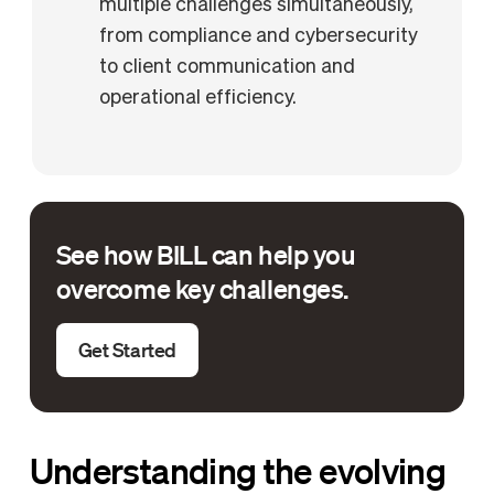
multiple challenges simultaneously,
from compliance and cybersecurity
to client communication and
operational efficiency.
See how BILL can help you
overcome key challenges.
Get Started
Understanding the evolving