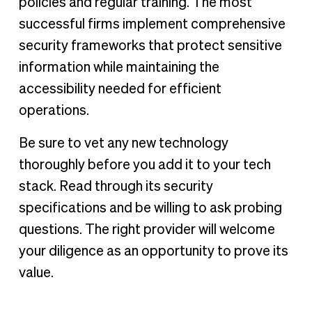
policies and regular training. The most
successful firms implement comprehensive
security frameworks that protect sensitive
information while maintaining the
accessibility needed for efficient
operations.
Be sure to vet any new technology
thoroughly before you add it to your tech
stack. Read through its security
specifications and be willing to ask probing
questions. The right provider will welcome
your diligence as an opportunity to prove its
value.