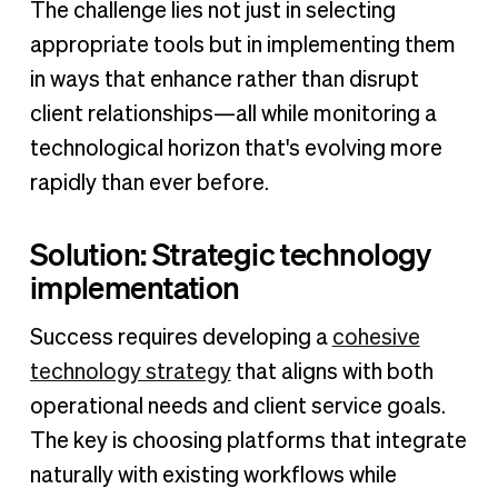
The challenge lies not just in selecting
appropriate tools but in implementing them
in ways that enhance rather than disrupt
client relationships—all while monitoring a
technological horizon that's evolving more
rapidly than ever before.
Solution: Strategic technology
implementation
Success requires developing a
cohesive
technology strategy
that aligns with both
operational needs and client service goals.
The key is choosing platforms that integrate
naturally with existing workflows while