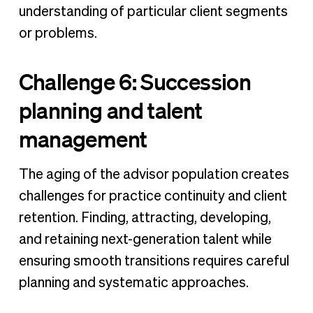
understanding of particular client segments
or problems.
Challenge 6: Succession
planning and talent
management
The aging of the advisor population creates
challenges for practice continuity and client
retention. Finding, attracting, developing,
and retaining next-generation talent while
ensuring smooth transitions requires careful
planning and systematic approaches.