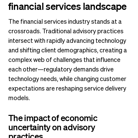
financial services landscape
The financial services industry stands at a
crossroads. Traditional advisory practices
intersect with rapidly advancing technology
and shifting client demographics, creating a
complex web of challenges that influence
each other—regulatory demands drive
technology needs, while changing customer
expectations are reshaping service delivery
models.
The impact of economic
uncertainty on advisory
practices