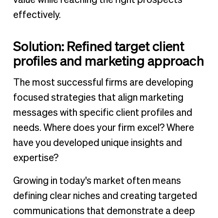
value while reaching the right prospects
effectively.
Solution: Refined target client
profiles and marketing approach
The most successful firms are developing
focused strategies that align marketing
messages with specific client profiles and
needs. Where does your firm excel? Where
have you developed unique insights and
expertise?
Growing in today's market often means
defining clear niches and creating targeted
communications that demonstrate a deep