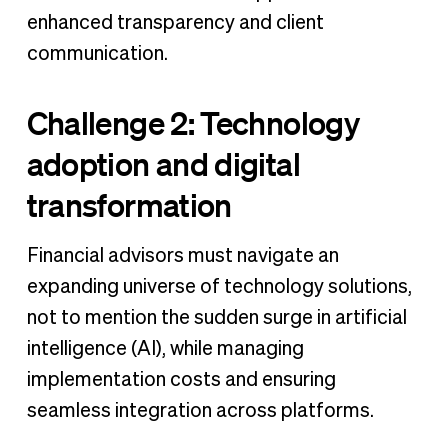
enhanced transparency and client
communication.
Challenge 2: Technology
adoption and digital
transformation
Financial advisors must navigate an
expanding universe of technology solutions,
not to mention the sudden surge in artificial
intelligence (AI), while managing
implementation costs and ensuring
seamless integration across platforms.