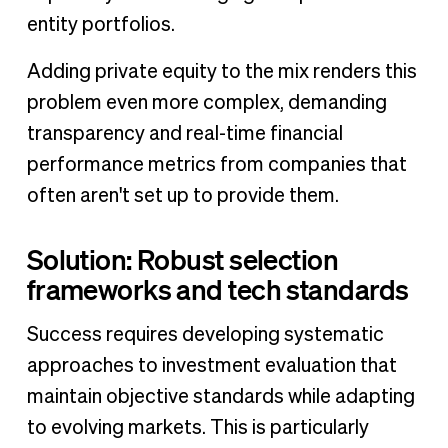
entity portfolios.
Adding private equity to the mix renders this
problem even more complex, demanding
transparency and real-time financial
performance metrics from companies that
often aren't set up to provide them.
Solution: Robust selection
frameworks and tech standards
Success requires developing systematic
approaches to investment evaluation that
maintain objective standards while adapting
to evolving markets. This is particularly