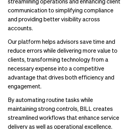
streamlining operations and enhancing client
communication to simplifying compliance
and providing better visibility across
accounts.
Our platform helps advisors save time and
reduce errors while delivering more value to
clients, transforming technology from a
necessary expense into a competitive
advantage that drives both efficiency and
engagement.
By automating routine tasks while
maintaining strong controls, BILL creates
streamlined workflows that enhance service
delivery as well as operational excellence.