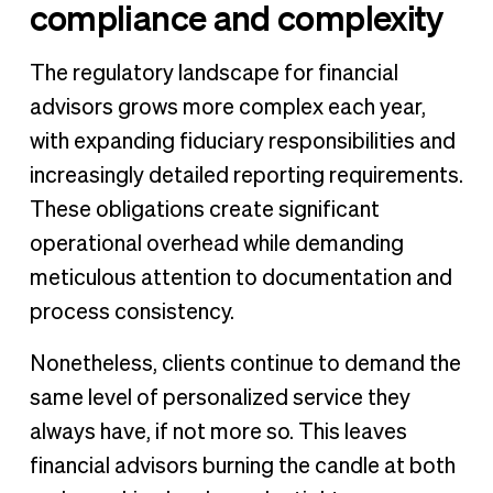
compliance and complexity
The regulatory landscape for financial
advisors grows more complex each year,
with expanding fiduciary responsibilities and
increasingly detailed reporting requirements.
These obligations create significant
operational overhead while demanding
meticulous attention to documentation and
process consistency.
Nonetheless, clients continue to demand the
same level of personalized service they
always have, if not more so. This leaves
financial advisors burning the candle at both