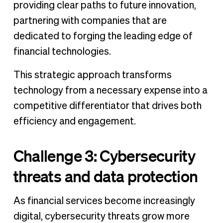
providing clear paths to future innovation,
partnering with companies that are
dedicated to forging the leading edge of
financial technologies.
This strategic approach transforms
technology from a necessary expense into a
competitive differentiator that drives both
efficiency and engagement.
Challenge 3: Cybersecurity
threats and data protection
As financial services become increasingly
digital, cybersecurity threats grow more