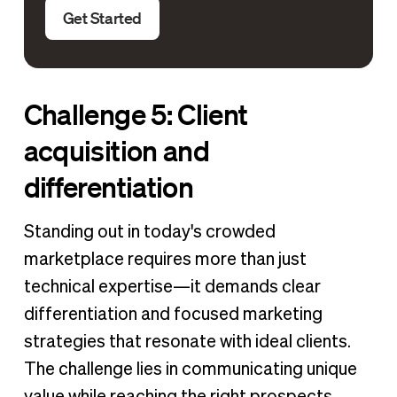
Get Started
Challenge 5: Client
acquisition and
differentiation
Standing out in today's crowded
marketplace requires more than just
technical expertise—it demands clear
differentiation and focused marketing
strategies that resonate with ideal clients.
The challenge lies in communicating unique