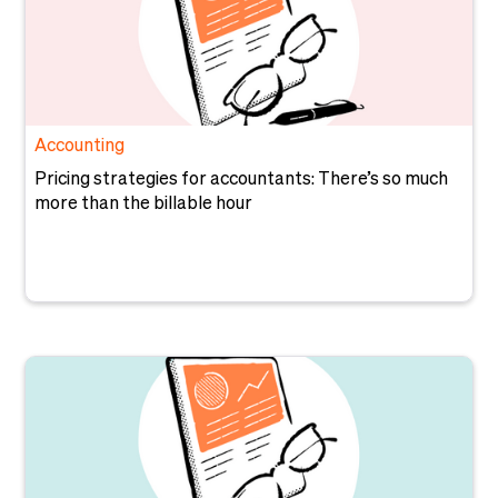
Accounting
Pricing strategies for accountants: There’s so much
more than the billable hour