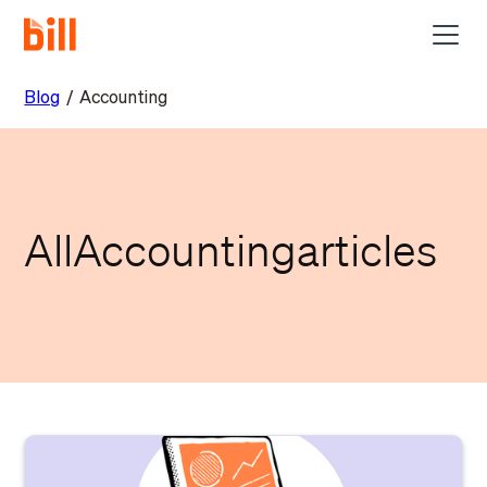
Blog
/
Accounting
All
Accounting
articles