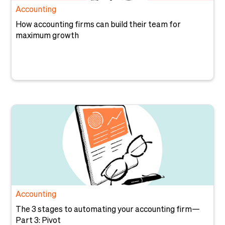
Accounting
How accounting firms can build their team for
maximum growth
Accounting
The 3 stages to automating your accounting firm—
Part 3: Pivot