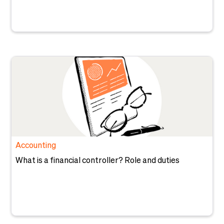
Accounting
What is a financial controller? Role and duties