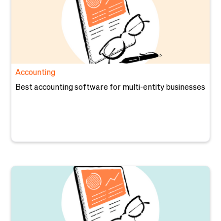
Accounting
Best accounting software for multi-entity businesses