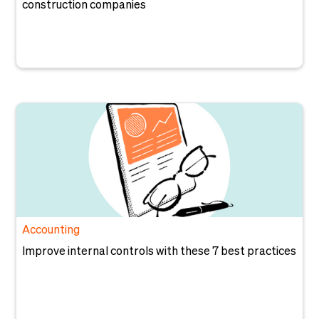
construction companies
Accounting
Improve internal controls with these 7 best practices