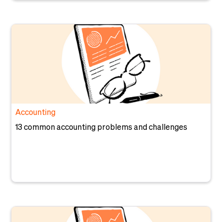
Accounting
13 common accounting problems and challenges