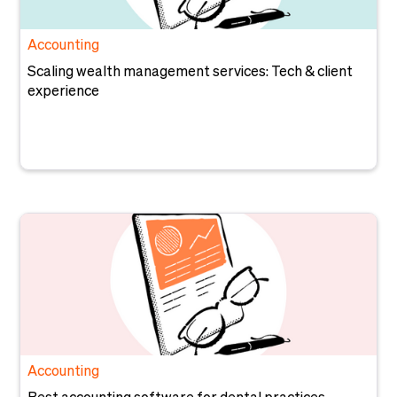
Accounting
Scaling wealth management services: Tech & client
experience
Accounting