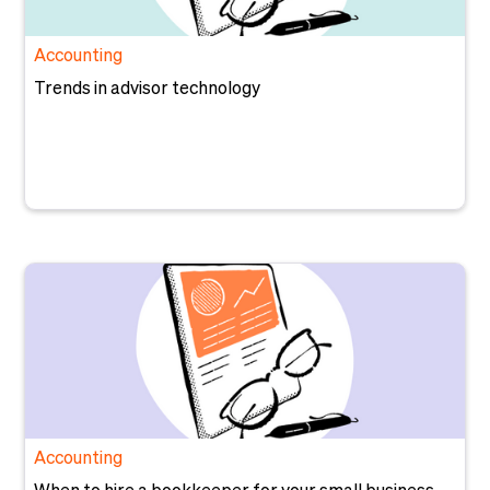
Accounting
Trends in advisor technology
Accounting