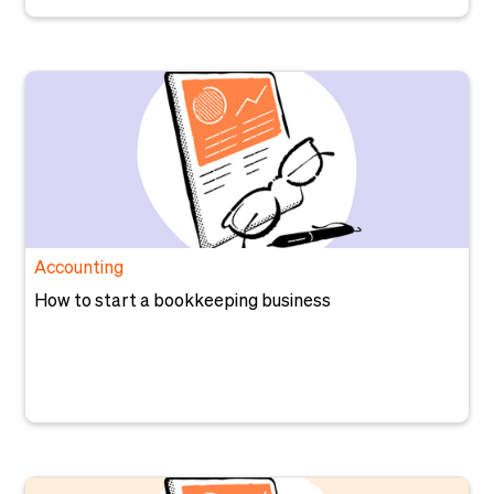
Accounting
How to start a bookkeeping business