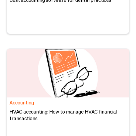
Best accounting software for dental practices
Accounting
HVAC accounting: How to manage HVAC financial
transactions