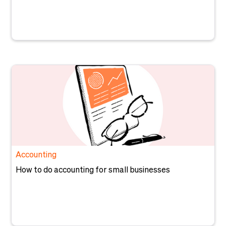
Accounting
How to do accounting for small businesses