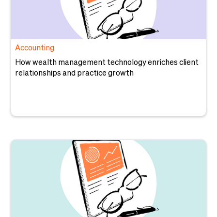
Accounting
How wealth management technology enriches client
relationships and practice growth