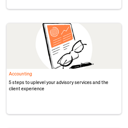
Accounting
5 steps to uplevel your advisory services and the
client experience