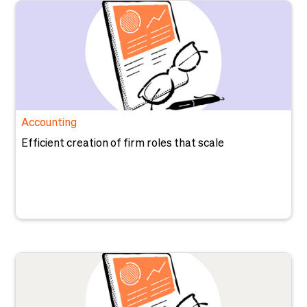
Accounting
Efficient creation of firm roles that scale