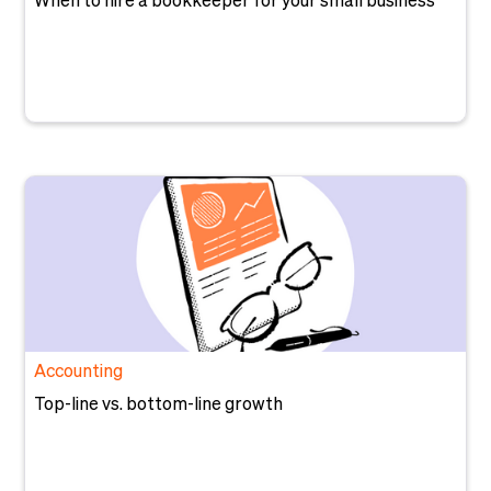
When to hire a bookkeeper for your small business
Accounting
Top-line vs. bottom-line growth