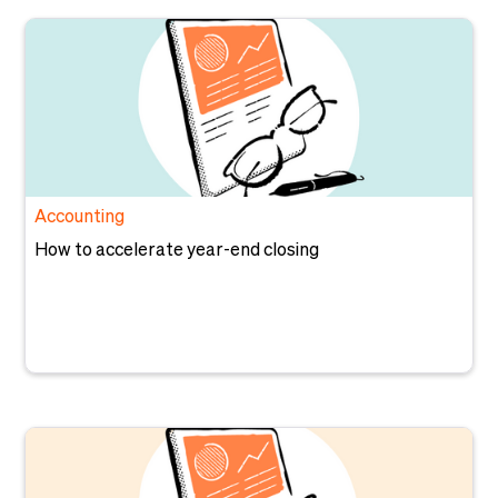
Accounting
How to accelerate year-end closing