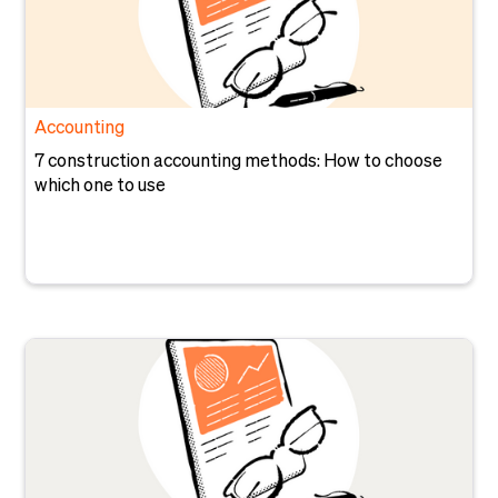
Accounting
7 construction accounting methods: How to choose
which one to use