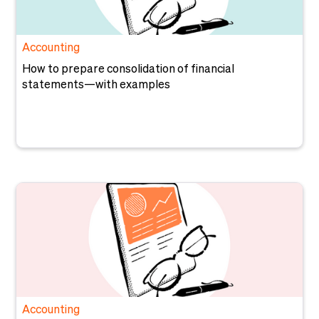
Accounting
How to prepare consolidation of financial
statements—with examples
Accounting