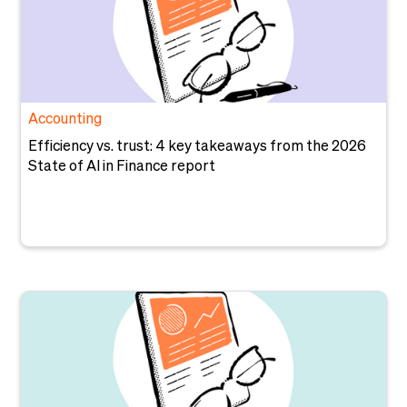
Accounting
Efficiency vs. trust: 4 key takeaways from the 2026
State of AI in Finance report