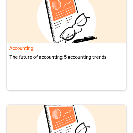
Accounting
The future of accounting: 5 accounting trends