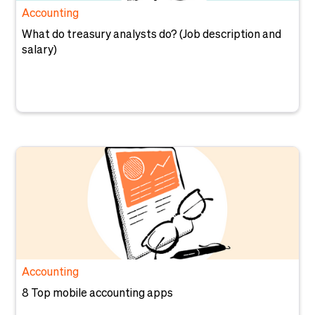
Accounting
What do treasury analysts do? (Job description and
salary)
Accounting
8 Top mobile accounting apps