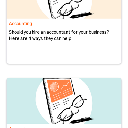
Accounting
Should you hire an accountant for your business?
Here are 4 ways they can help