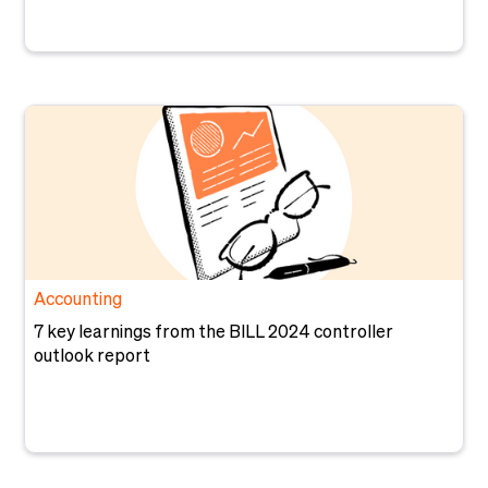
Accounting
7 key learnings from the BILL 2024 controller
outlook report