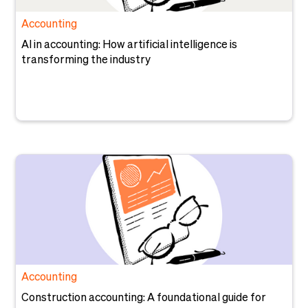
Accounting
AI in accounting: How artificial intelligence is
transforming the industry
Accounting
Construction accounting: A foundational guide for