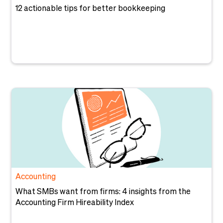
12 actionable tips for better bookkeeping
Accounting
What SMBs want from firms: 4 insights from the
Accounting Firm Hireability Index