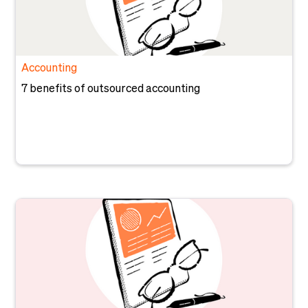
Accounting
7 benefits of outsourced accounting