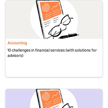
Accounting
10 challenges in financial services (with solutions for
advisors)