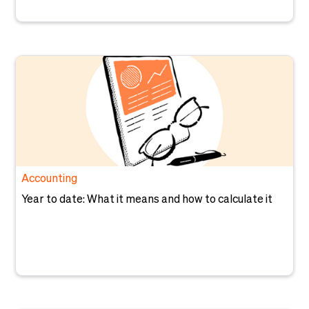
Accounting
Year to date: What it means and how to calculate it