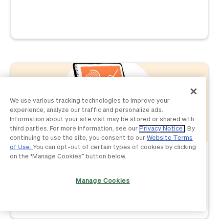
We use various tracking technologies to improve your
experience, analyze our traffic and personalize ads.
Information about your site visit may be stored or shared with
third parties. For more information, see our
Privacy Notice
. By
continuing to use the site, you consent to our
Website Terms
of Use.
You can opt-out of certain types of cookies by clicking
Accounting
on the “Manage Cookies” button below.
The 3 stages to automating your accounting firm—
Part 1: Plan
Manage Cookies