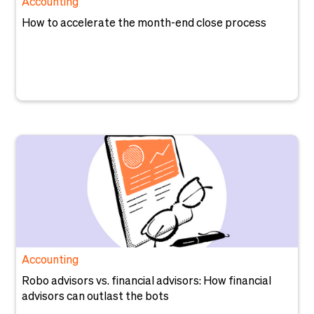
Accounting
How to accelerate the month-end close process
Accounting
Robo advisors vs. financial advisors: How financial
advisors can outlast the bots