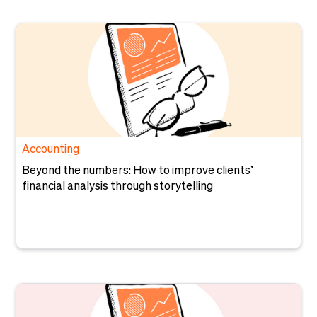
Accounting
Beyond the numbers: How to improve clients’
financial analysis through storytelling