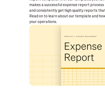
makes a successful expense report process 
and consistently get high quality reports tha
Read on to learn about our template and how 
your operations.