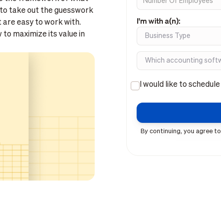
to take out the guesswork
I'm with a(n):
t are easy to work with.
to maximize its value in
I would like to schedul
By continuing, you agree to