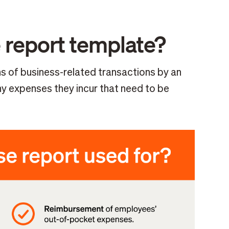
 report template?
 of business-related transactions by an
y expenses they incur that need to be