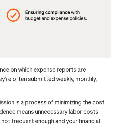
dence on which expense reports are
y’re often submitted weekly, monthly,
ssion is a process of minimizing the
cost
cadence means unnecessary labor costs
not frequent enough and your financial