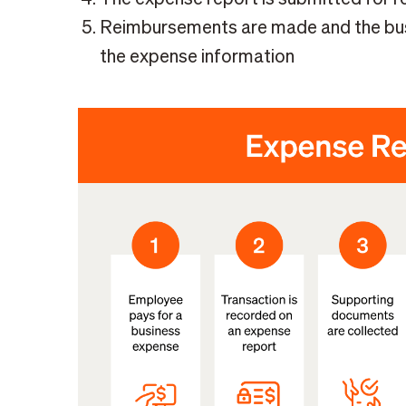
Reimbursements are made and the busin
the expense information