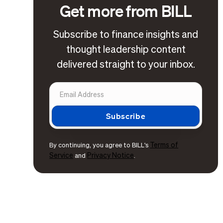
Get more from BILL
Subscribe to finance insights and
thought leadership content
delivered straight to your inbox.
Terms of
By continuing, you agree to BILL's
Service
Privacy Notice
and
.