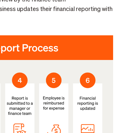
ess updates their financial reporting with