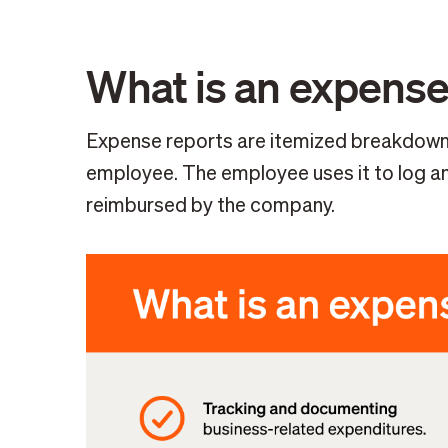
What is an expense
Expense reports are itemized breakdowns
employee. The employee uses it to log an
reimbursed by the company.