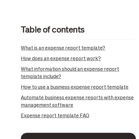
Table of contents
What is an expense report template?
How does an expense report work?
What information should an expense report
template include?
How to use a business expense report template
Automate business expense reports with expense
management software
Expense report template FAQ