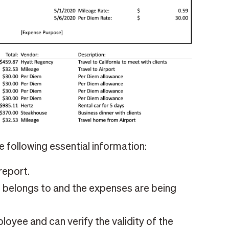
 following essential information:
report.
belongs to and the expenses are being
yee and can verify the validity of the