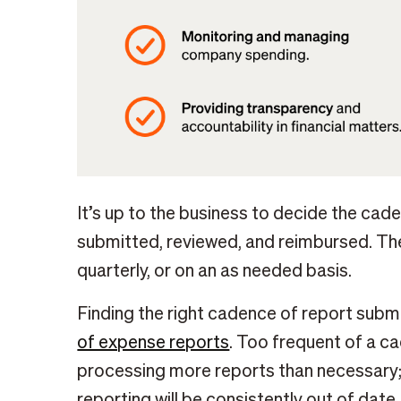
It’s up to the business to decide the ca
submitted, reviewed, and reimbursed. The
quarterly, or on an as needed basis.
Finding the right cadence of report submi
of expense reports
. Too frequent of a 
processing more reports than necessary; 
reporting will be consistently out of date.