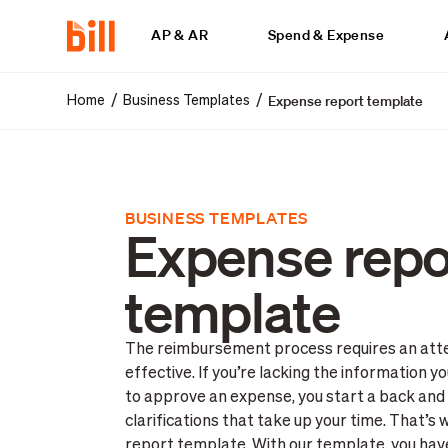
AP & AR
Spend & Expense
Expense report template
/
/
Home
Business Templates
BUSINESS TEMPLATES
Expense repo
template
The reimbursement process requires an atten
effective. If you’re lacking the information 
to approve an expense, you start a back and
clarifications that take up your time. That’
report template. With our template, you ha