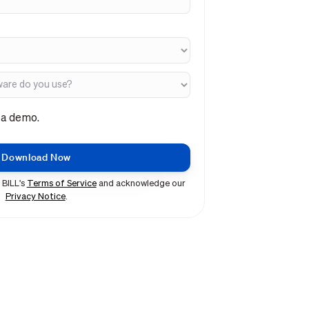
e a demo.
 BILL's
Terms of Service
and acknowledge our
Privacy Notice
.