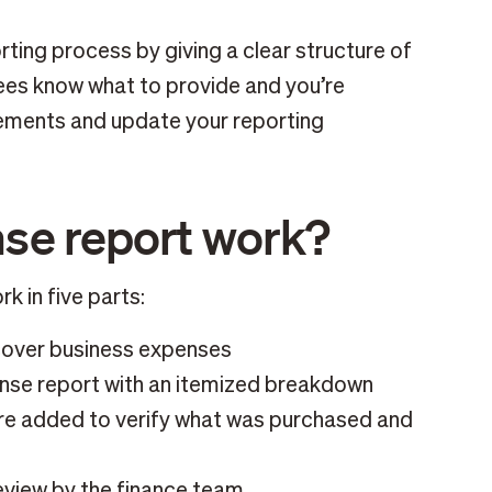
ting process by giving a clear structure of
ees know what to provide and you’re
ements and update your reporting
se report work?
k in five parts:
cover business expenses
ense report with an itemized breakdown
are added to verify what was purchased and
eview by the finance team