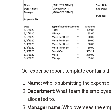
Our expense report template contains the
Name:
Who is submitting the expense 
Department:
What team the employee 
allocated to.
Manager name:
Who oversees the emplo