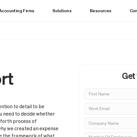
Accounting Firms
Solutions
Resources
Co
rt
Get
tion to detail to be
you need to decide whether
 forth process of
s why we created an expense
ve the framework of what