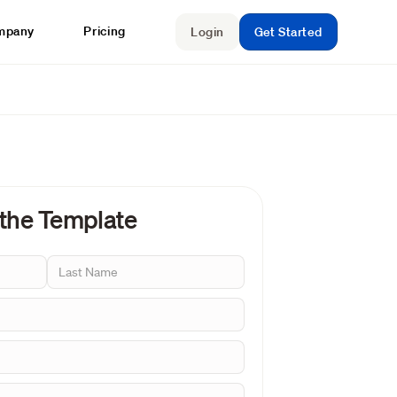
mpany
Pricing
Login
Get Started
 the Template