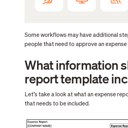
Some workflows may have additional step
people that need to approve an expense r
What information 
report template in
Let’s take a look at what an expense repo
that needs to be included.