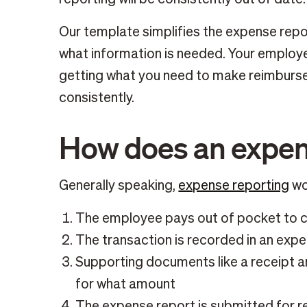
Our template simplifies the expense repor
what information is needed. Your employ
getting what you need to make reimburs
consistently.
How does an expen
Generally speaking,
expense reporting
wor
The employee pays out of pocket to 
The transaction is recorded in an exp
Supporting documents like a receipt 
for what amount
The expense report is submitted for r