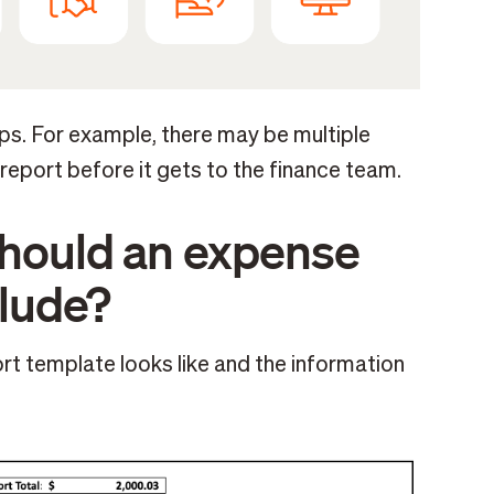
s. For example, there may be multiple
eport before it gets to the finance team.
should an expense
clude?
rt template looks like and the information