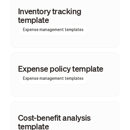
Inventory tracking
template
Expense management templates
Expense policy template
Expense management templates
Cost-benefit analysis
template