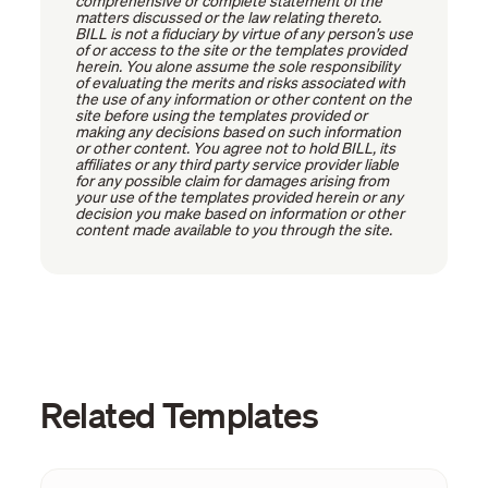
comprehensive or complete statement of the
matters discussed or the law relating thereto.
BILL is not a fiduciary by virtue of any person’s use
of or access to the site or the templates provided
herein. You alone assume the sole responsibility
of evaluating the merits and risks associated with
the use of any information or other content on the
site before using the templates provided or
making any decisions based on such information
or other content. You agree not to hold BILL, its
affiliates or any third party service provider liable
for any possible claim for damages arising from
your use of the templates provided herein or any
decision you make based on information or other
content made available to you through the site.
Related Templates