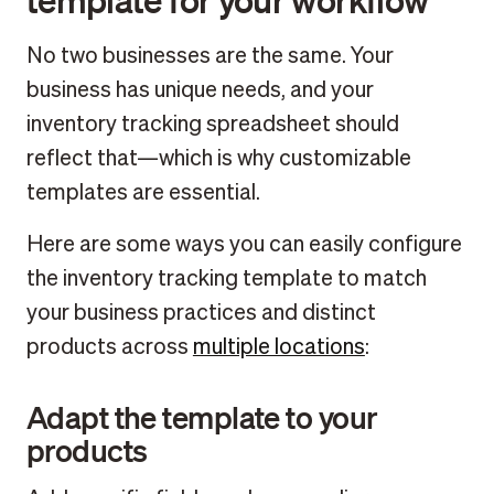
No two businesses are the same. Your
business has unique needs, and your
inventory tracking spreadsheet should
reflect that—which is why customizable
templates are essential.
Here are some ways you can easily configure
the inventory tracking template to match
your business practices and distinct
products across
multiple locations
:
Adapt the template to your
products