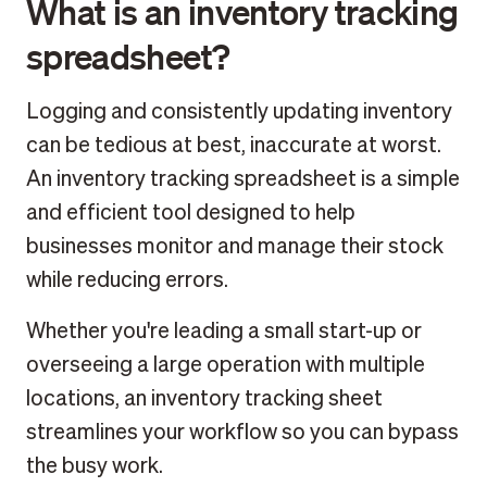
What is an inventory tracking
spreadsheet?
Logging and consistently updating inventory
can be tedious at best, inaccurate at worst.
An inventory tracking spreadsheet is a simple
and efficient tool designed to help
businesses monitor and manage their stock
while reducing errors.
Whether you're leading a small start-up or
overseeing a large operation with multiple
locations, an inventory tracking sheet
streamlines your workflow so you can bypass
the busy work.