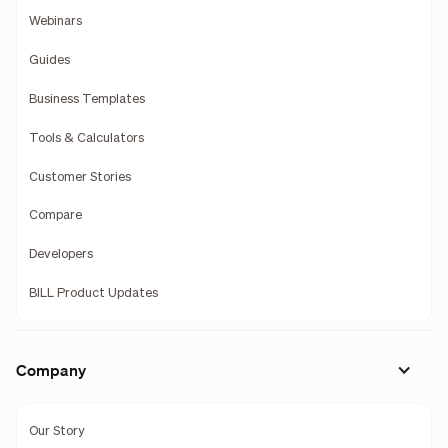
Webinars
Guides
Business Templates
Tools & Calculators
Customer Stories
Compare
Developers
BILL Product Updates
Company
Our Story