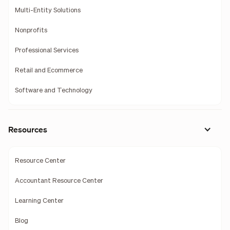
Multi-Entity Solutions
Nonprofits
Professional Services
Retail and Ecommerce
Software and Technology
Resources
Resource Center
Accountant Resource Center
Learning Center
Blog