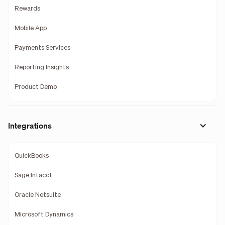
Rewards
Mobile App
Payments Services
Reporting Insights
Product Demo
Integrations
QuickBooks
Sage Intacct
Oracle Netsuite
Microsoft Dynamics