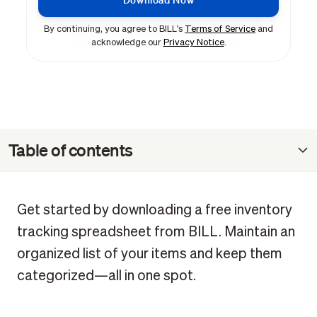
By continuing, you agree to BILL's
Terms of Service
and
acknowledge our
Privacy Notice
.
Table of contents
What is an inventory tracking spreadsheet?
Benefits of using an inventory tracking template
Get started by downloading a free inventory
How to track inventory in Excel
tracking spreadsheet from BILL. Maintain an
How to customize your template for your workflow
organized list of your items and keep them
categorized—all in one spot.