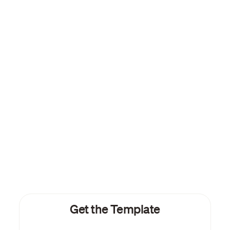
Get the Template