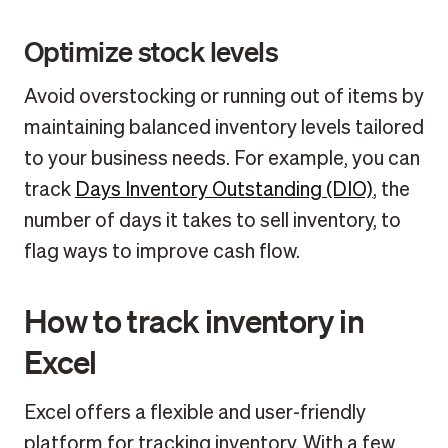
Optimize stock levels
Avoid overstocking or running out of items by
maintaining balanced inventory levels tailored
to your business needs. For example, you can
track
Days Inventory Outstanding (DIO)
, the
number of days it takes to sell inventory, to
flag ways to improve cash flow.
How to track inventory in
Excel
Excel offers a flexible and user-friendly
platform for tracking inventory. With a few