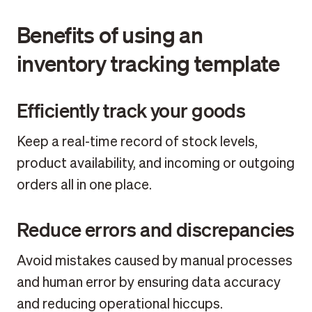
Benefits of using an
inventory tracking template
Efficiently track your goods
Keep a real-time record of stock levels,
product availability, and incoming or outgoing
orders all in one place.
Reduce errors and discrepancies
Avoid mistakes caused by manual processes
and human error by ensuring data accuracy
and reducing operational hiccups.