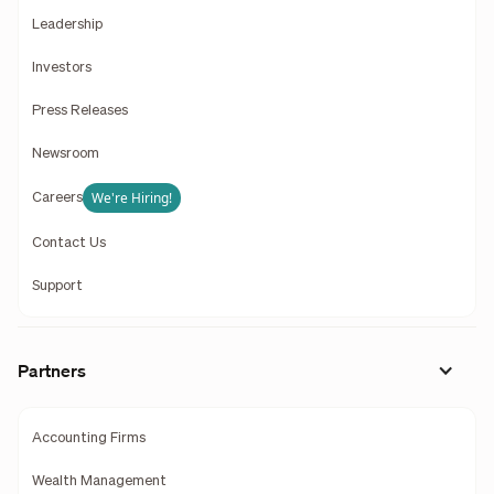
Leadership
Investors
Press Releases
Newsroom
We're Hiring!
Careers
Contact Us
Support
Partners
Accounting Firms
Wealth Management