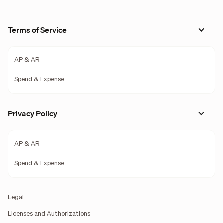
Terms of Service
AP & AR
Spend & Expense
Privacy Policy
AP & AR
Spend & Expense
Legal
Licenses and Authorizations