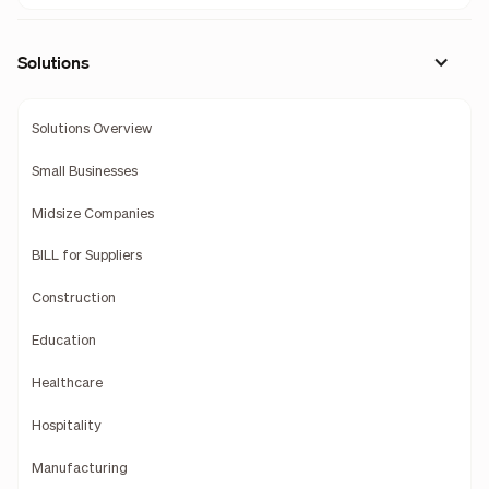
Solutions
Solutions Overview
Small Businesses
Midsize Companies
BILL for Suppliers
Construction
Education
Healthcare
Hospitality
Manufacturing