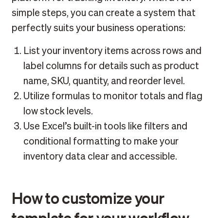
simple steps, you can create a system that
perfectly suits your business operations:
List your inventory items across rows and
label columns for details such as product
name, SKU, quantity, and reorder level.
Utilize formulas to monitor totals and flag
low stock levels.
Use Excel’s built-in tools like filters and
conditional formatting to make your
inventory data clear and accessible.
How to customize your
template for your workflow