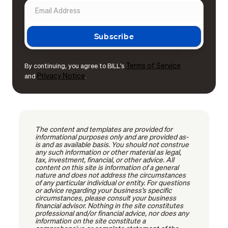
Terms of Service
By continuing, you agree to BILL's
Privacy Notice
and
.
The content and templates are provided for
informational purposes only and are provided as-
is and as available basis. You should not construe
any such information or other material as legal,
tax, investment, financial, or other advice. All
content on this site is information of a general
nature and does not address the circumstances
of any particular individual or entity. For questions
or advice regarding your business’s specific
circumstances, please consult your business
financial advisor. Nothing in the site constitutes
professional and/or financial advice, nor does any
information on the site constitute a