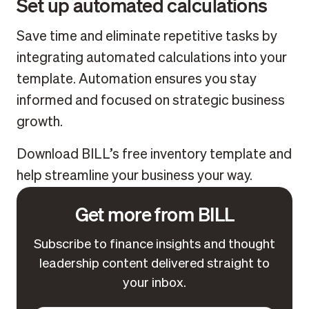
Set up automated calculations
Save time and eliminate repetitive tasks by
integrating automated calculations into your
template. Automation ensures you stay
informed and focused on strategic business
growth.
Download BILL’s free inventory template and
help streamline your business your way.
Get more from BILL
Subscribe to finance insights and thought
leadership content delivered straight to
your inbox.