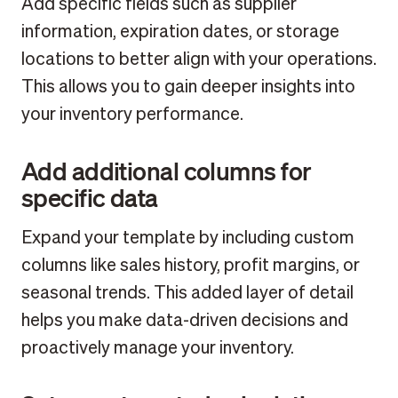
Add specific fields such as supplier
information, expiration dates, or storage
locations to better align with your operations.
This allows you to gain deeper insights into
your inventory performance.
Add additional columns for
specific data
Expand your template by including custom
columns like sales history, profit margins, or
seasonal trends. This added layer of detail
helps you make data-driven decisions and
proactively manage your inventory.