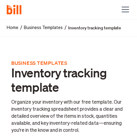
Inventory tracking template
/
/
Home
Business Templates
BUSINESS TEMPLATES
Inventory tracking
template
Organize your inventory with our free template. Our
inventory tracking spreadsheet provides a clear and
detailed overview of the items in stock, quantities
available, and key inventory-related data—ensuring
you're in the know and in control.