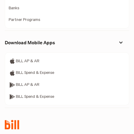
Banks
Partner Programs
Download Mobile Apps
BILL AP & AR
BILL Spend & Expense
BILL AP & AR
BILL Spend & Expense