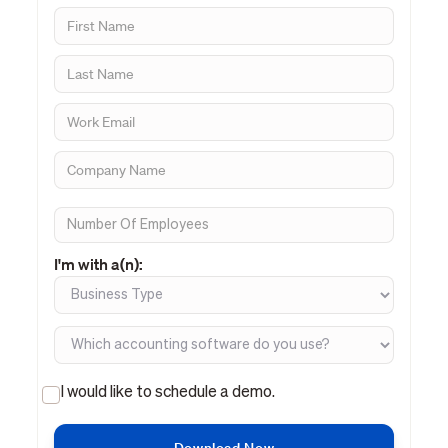
I'm with a(n):
I would like to schedule a demo.