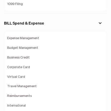
1099 Filing
BILL Spend & Expense
Expense Management
Budget Management
Business Credit
Corporate Card
Virtual Card
Travel Management
Reimbursements
International