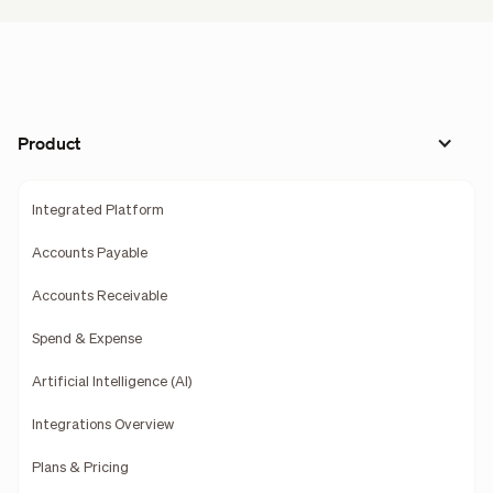
Product
Integrated Platform
Accounts Payable
Accounts Receivable
Spend & Expense
Artificial Intelligence (AI)
Integrations Overview
Plans & Pricing