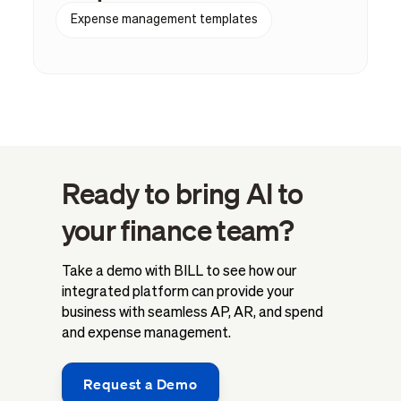
Expense management templates
Ready to bring AI to
your finance team?
Take a demo with BILL to see how our
integrated platform can provide your
business with seamless AP, AR, and spend
and expense management.
Request a Demo