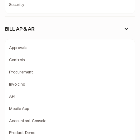
Security
BILL AP & AR
Approvals
Controls
Procurement
Invoicing
API
Mobile App
Accountant Console
Product Demo