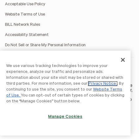
Acceptable Use Policy
Website Terms of Use
BILL Network Rules
Accessibility Statement
Do Not Sell or Share My Personal Information
We use various tracking technologies to improve your
BILL occasionally uses AI-generated images in marketing
materials for illustrative purposes only.
experience, analyze our traffic and personalize ads.
BILL AP/AR services are provided by Bill.com LLC; Spend &
Information about your site visit may be stored or shared with
Expense services are provided by Divvy Pay LLC; The BILL Divvy
third parties. For more information, see our
Privacy Notice
. By
Card may be issued by one of Divvy Pay, LLC's
bank partners
. The
continuing to use the site, you consent to our
Website Terms
BILL Divvy Card is not a deposit product. For your specific lender,
see your Card Agreement.
of Use.
You can opt-out of certain types of cookies by clicking
©2026 BILL Operations, LLC. BILL, the BILL logo, and the “b” logo
on the “Manage Cookies” button below.
are trademarks of BILL Operations, LLC. All other company
names and brands are the property of their respective owners.
Manage Cookies