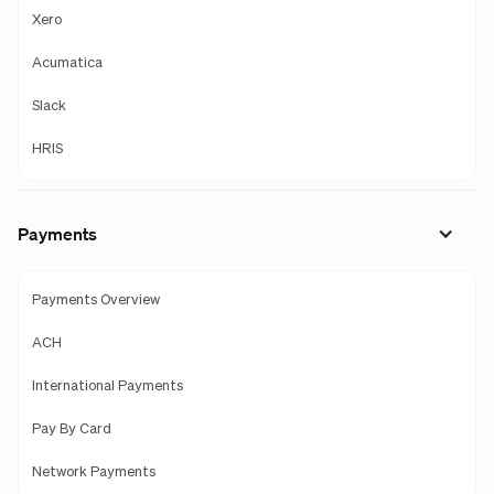
Xero
Acumatica
Slack
HRIS
Payments
Payments Overview
ACH
International Payments
Pay By Card
Network Payments