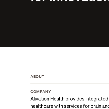
ABOUT
COMPANY
Alivation Health provides integrated
healthcare with services for brain an