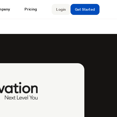
mpany
Pricing
Login
Get Started