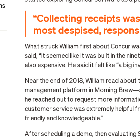
ns
“Collecting receipts w
most despised, responsib
What struck William first about Concur was 
said, “it seemed like it was built in the ni
also expensive. He said it felt like “a big 
Near the end of 2018, William read about 
management platform in Morning Brew—an
he reached out to request more informati
customer service was extremely helpful f
friendly and knowledgeable.”
After scheduling a demo, then evaluating