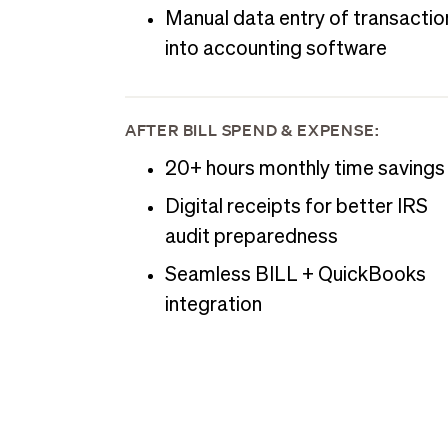
Manual data entry of transactio
into accounting software
AFTER BILL SPEND & EXPENSE:
20+ hours monthly time savings
Digital receipts for better IRS
audit preparedness
Seamless BILL + QuickBooks
integration