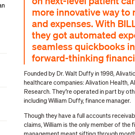
on next-level patient ca
an
more innovative way to
and expenses. With BIL
they got automated expe
seamless quickbooks in
forward-thinking financi
Founded by Dr. Walt Duffy in 1998, Alivatio
healthcare companies: Alivation Health, A
Research. They’re operated in part by ot
including William Duffy, finance manager.
Though they have a full accounts receivab
claims, William is the only member of the 
management meant sifting through monthl