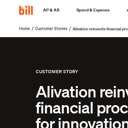
AP & AR
Spend & Expense
Alivation reinvents financial pr
/
/
Home
Customer Stories
CUSTOMER STORY
Alivation rei
financial pro
for innovatio