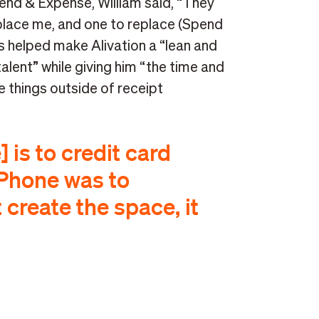
end & Expense, William said, “They
lace me, and one to replace (Spend
 helped make Alivation a “lean and
lent” while giving him “the time and
 things outside of receipt
is to credit card
Phone was to
 create the space, it