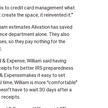
 is to credit card management what
create the space, it reinvented it.”
iam estimates Alivation has saved
ance department alone. They also
s, so they pay nothing for the
.
 & Expense, William said having
ceipts for better IRS preparedness
 & Expensemakes it easy to set
al time, William is more “comfortable”
oesn’t have to wait 30 days after a
 receipts.