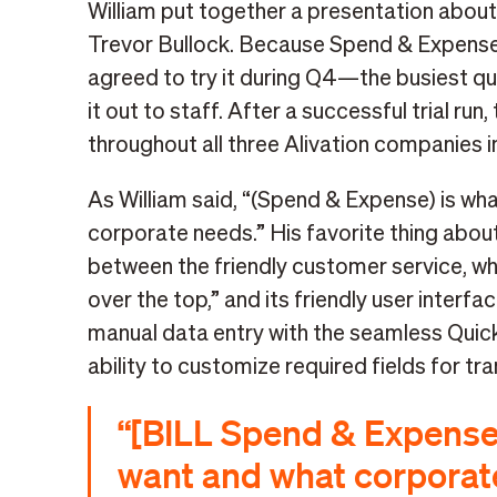
William put together a presentation about
Trevor Bullock. Because Spend & Expense 
agreed to try it during Q4—the busiest qu
it out to staff. After a successful trial 
throughout all three Alivation companies i
As William said, “(Spend & Expense) is w
corporate needs.” His favorite thing abou
between the friendly customer service, wh
over the top,” and its friendly user interfa
manual data entry with the seamless Quick
ability to customize required fields for tr
“[BILL Spend & Expense
want and what corporat