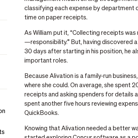
classifying each expense by department 
time on paper receipts.
As William put it, “Collecting receipts 
—responsibility.” But, having discovered a
30 days after starting in his position, he 
important roles.
Because Alivation is a family-run business
where she could. On average, she spent 2
receipts and asking spenders for details 
spent another five hours reviewing expens
on
QuickBooks.
Knowing that Alivation needed a better w
ts
started exploring Concur software as a po