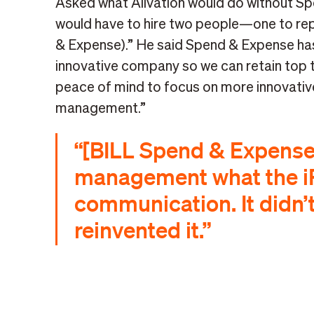
Asked what Alivation would do without Sp
would have to hire two people—one to rep
& Expense).” He said Spend & Expense has
innovative company so we can retain top ta
peace of mind to focus on more innovative
management.”
“[BILL Spend & Expense] 
management what the i
communication. It didn’t
reinvented it.”