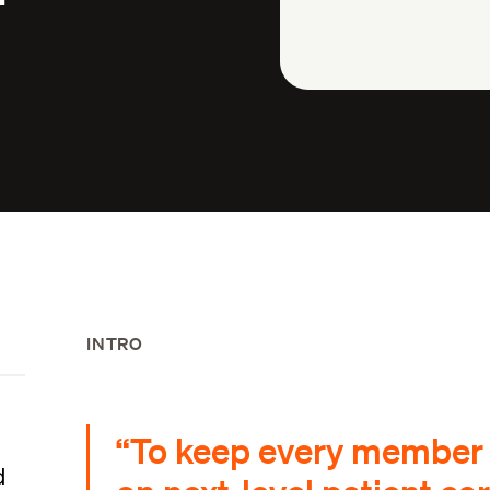
INTRO
“To keep every member o
d