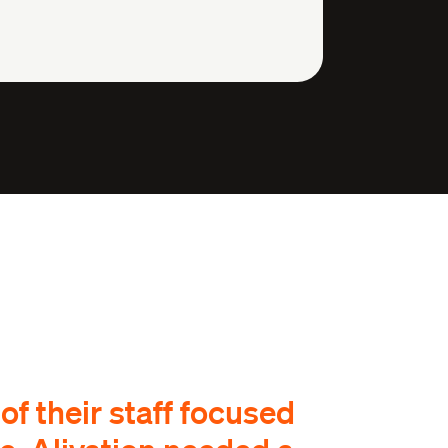
f their staff focused