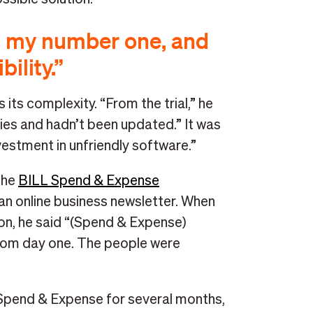
as my number one, and
ility.”
its complexity. “From the trial,” he
neties and hadn’t been updated.” It was
investment in unfriendly software.”
the
BILL Spend & Expense
 online business newsletter. When
on, he said “(Spend & Expense)
rom day one. The people were
 Spend & Expense for several months,