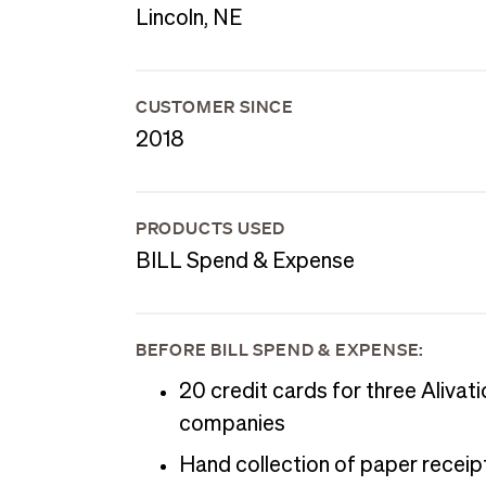
Lincoln, NE
CUSTOMER SINCE
2018
PRODUCTS USED
BILL Spend & Expense
BEFORE BILL SPEND & EXPENSE:
20 credit cards for three Alivati
companies
Hand collection of paper receip