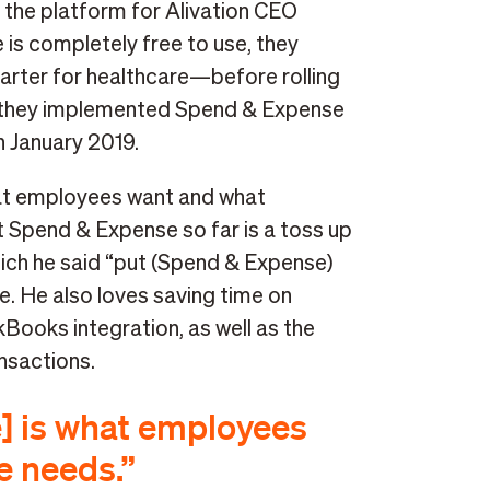
 the platform for Alivation CEO
is completely free to use, they
arter for healthcare—before rolling
run, they implemented Spend & Expense
n January 2019.
hat employees want and what
t Spend & Expense so far is a toss up
ich he said “put (Spend & Expense)
ce. He also loves saving time on
Books integration, as well as the
ansactions.
] is what employees
e needs.”