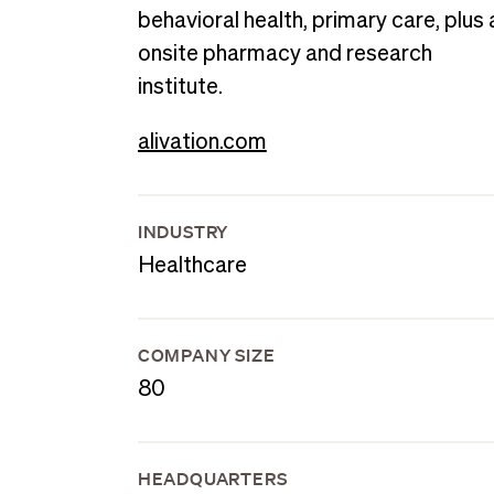
behavioral health, primary care, plus 
onsite pharmacy and research
institute.
alivation.com
INDUSTRY
Healthcare
COMPANY SIZE
80
HEADQUARTERS