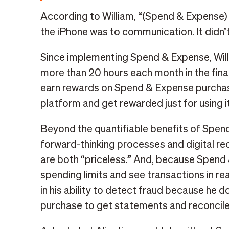
According to William, “(Spend & Expense)
the iPhone was to communication. It didn’t 
Since implementing Spend & Expense, Will
more than 20 hours each month in the fin
earn rewards on Spend & Expense purchase
platform and get rewarded just for using it
Beyond the quantifiable benefits of Spend
forward-thinking processes and digital re
are both “priceless.” And, because Spend
spending limits and see transactions in re
in his ability to detect fraud because he d
purchase to get statements and reconcile