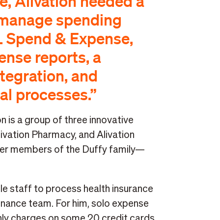
re, Alivation needed a
 manage spending
L Spend & Expense,
nse reports, a
tegration, and
al processes.”
n is a group of three innovative
livation Pharmacy, and Alivation
her members of the Duffy family—
le staff to process health insurance
finance team. For him, solo expense
y charges on some 20 credit cards,