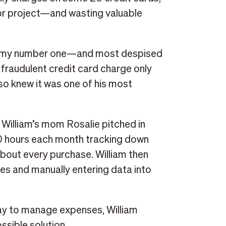
or project—and wasting valuable
was my number one—and most despised
 fraudulent credit card charge only
also knew it was one of his most
, William’s mom Rosalie pitched in
0 hours each month tracking down
about every purchase. William then
es and manually entering data into
ay to manage expenses, William
ssible solution.