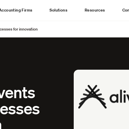
Accounting Firms
Solutions
Resources
Co
ocesses for innovation
nvents
cesses
n