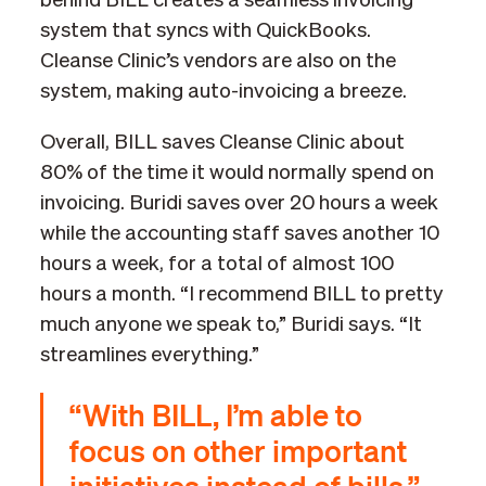
behind BILL creates a seamless invoicing
system that syncs with QuickBooks.
Cleanse Clinic’s vendors are also on the
system, making auto-invoicing a breeze.
Overall, BILL saves Cleanse Clinic about
80% of the time it would normally spend on
invoicing. Buridi saves over 20 hours a week
while the accounting staff saves another 10
hours a week, for a total of almost 100
hours a month. “I recommend BILL to pretty
much anyone we speak to,” Buridi says. “It
streamlines everything.”
“With BILL, I’m able to
focus on other important