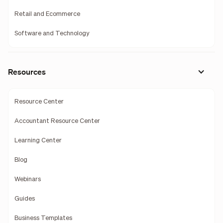
Retail and Ecommerce
Software and Technology
Resources
Resource Center
Accountant Resource Center
Learning Center
Blog
Webinars
Guides
Business Templates