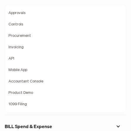
Approvals
Controls
Procurement
Invoicing
API
Mobile App
Accountant Console
Product Demo
1099 Filing
BILL Spend & Expense