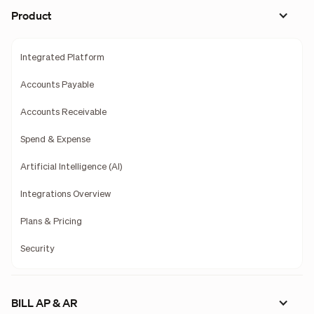
Product
Integrated Platform
Accounts Payable
Accounts Receivable
Spend & Expense
Artificial Intelligence (AI)
Integrations Overview
Plans & Pricing
Security
BILL AP & AR