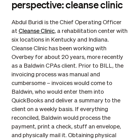
perspective: cleanse clinic
Abdul Buridi is the Chief Operating Officer
at
Cleanse Clinic
, a rehabilitation center with
six locations in Kentucky and Indiana.
Cleanse Clinic has been working with
Overbey for about 20 years, more recently
as a Baldwin CPAs client. Prior to BILL, the
invoicing process was manual and
cumbersome – invoices would come to
Baldwin, who would enter them into
QuickBooks and deliver a summary to the
client on a weekly basis. If everything
reconciled, Baldwin would process the
payment, print a check, stuff an envelope,
and physically mail it. Obtaining physical