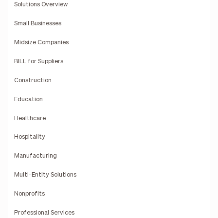
Solutions Overview
Small Businesses
Midsize Companies
BILL for Suppliers
Construction
Education
Healthcare
Hospitality
Manufacturing
Multi-Entity Solutions
Nonprofits
Professional Services