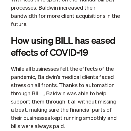
processes, Baldwin increased their
bandwidth for more client acquisitions in the
future.
How using BILL has eased
effects of COVID-19
While all businesses felt the effects of the
pandemic, Baldwin’s medical clients faced
stress on all fronts. Thanks to automation
through BILL, Baldwin was able to help
support them through it all without missing
a beat, making sure the financial parts of
their businesses kept running smoothly and
bills were always paid.