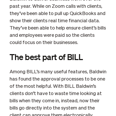
past year. While on Zoom calls with clients,
they’ve been able to pull up QuickBooks and
show their clients real time financial data.
They’ve been able to help ensure client’s bills
and employees were paid so the clients
could focus on their businesses.
The best part of BILL
Among BILL’s many useful features, Baldwin
has found the approval processes to be one
of the most helpful. With BILL Baldwin’s
clients don’t have to waste time looking at
bills when they come in, instead, now their
bills go directly into the system and the
client can approve them electronically,