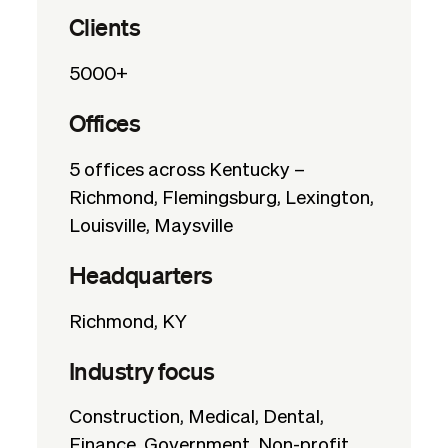
Clients
5000+
Offices
5 offices across Kentucky –
Richmond, Flemingsburg, Lexington,
Louisville, Maysville
Headquarters
Richmond, KY
Industry focus
Construction, Medical, Dental,
Finance, Government, Non-profit,