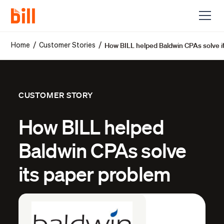
How BILL helped Baldwin CPAs solve i
/
/
Home
Customer Stories
CUSTOMER STORY
How BILL helped
Baldwin CPAs solve
its paper problem