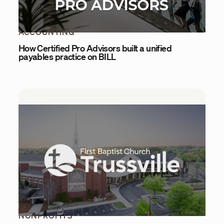
ACCOUNTING
How Certified Pro Advisors built a unified
payables practice on BILL
NONPROFITS