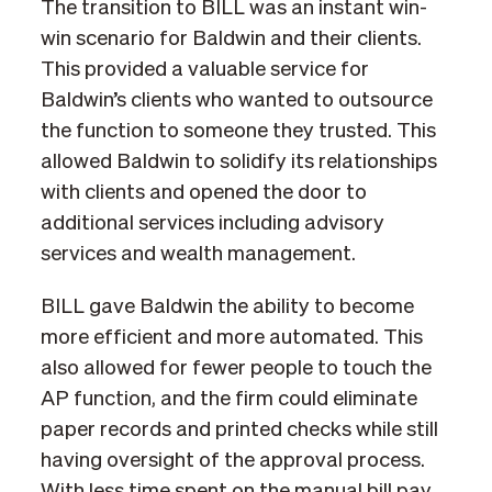
The transition to BILL was an instant win-
win scenario for Baldwin and their clients.
This provided a valuable service for
Baldwin’s clients who wanted to outsource
the function to someone they trusted. This
allowed Baldwin to solidify its relationships
with clients and opened the door to
additional services including advisory
services and wealth management.
BILL gave Baldwin the ability to become
more efficient and more automated. This
also allowed for fewer people to touch the
AP function, and the firm could eliminate
paper records and printed checks while still
having oversight of the approval process.
With less time spent on the manual bill pay