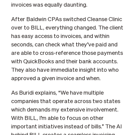
invoices was equally daunting.
After Baldwin CPAs switched Cleanse Clinic
over to BILL, everything changed. The client
has easy access to invoices, and within
seconds, can check what they’ve paid and
are able to cross-reference those payments
with QuickBooks and their bank accounts.
They also have immediate insight into who
approved a given invoice and when.
As Buridi explains, “We have multiple
companies that operate across two states
which demands my extensive involvement.
With BILL, I’m able to focus on other
important initiatives instead of bills.” The AI