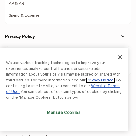
AP & AR
Spend & Expense
Privacy Policy
AP & AR
We use various tracking technologies to improve your
Spend & Expense
experience, analyze our traffic and personalize ads.
Information about your site visit may be stored or shared with
third parties. For more information, see our
Privacy Notice
. By
continuing to use the site, you consent to our
Website Terms
Legal
of Use.
You can opt-out of certain types of cookies by clicking
Licenses and Authorizations
on the “Manage Cookies” button below.
Acceptable Use Policy
Manage Cookies
Website Terms of Use
BILL Network Rules