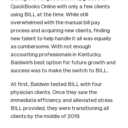
QuickBooks Online with only a few clients
using BILL at the time. While still
overwhelmed with the manual bill pay
process and acquiring new clients, finding
new talent to help handle it all was equally
as cumbersome. With not enough
accounting professionals in Kentucky,
Baldwin’s best option for future growth and
success was to make the switch to BILL.
At first, Baldwin tested BILL with four
physician clients. Once they saw the
immediate efficiency and alleviated stress
BILL provided, they were transitioning all
clients by the middle of 2019.