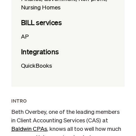
Nursing Homes
BILL services
AP
Integrations
QuickBooks
INTRO
Beth Overbey, one of the leading members
in Client Accounting Services (CAS) at
Baldwin CPAs
, knows all too well how much