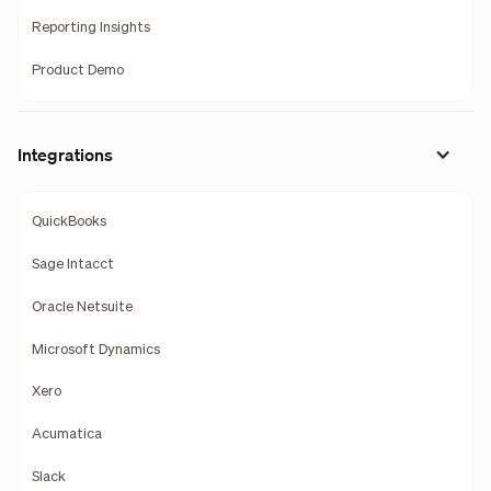
Reporting Insights
Product Demo
Integrations
QuickBooks
Sage Intacct
Oracle Netsuite
Microsoft Dynamics
Xero
Acumatica
Slack