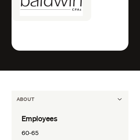
ABOUT
Employees
60-65