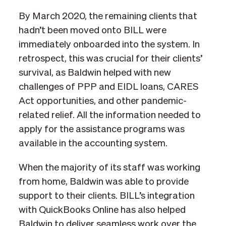
By March 2020, the remaining clients that
hadn’t been moved onto BILL were
immediately onboarded into the system. In
retrospect, this was crucial for their clients’
survival, as Baldwin helped with new
challenges of PPP and EIDL loans, CARES
Act opportunities, and other pandemic-
related relief. All the information needed to
apply for the assistance programs was
available in the accounting system.
When the majority of its staff was working
from home, Baldwin was able to provide
support to their clients. BILL’s integration
with QuickBooks Online has also helped
Baldwin to deliver seamless work over the