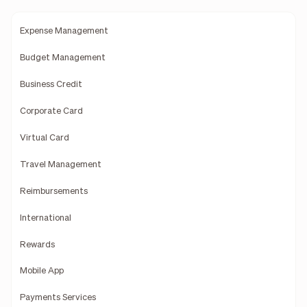
Expense Management
Budget Management
Business Credit
Corporate Card
Virtual Card
Travel Management
Reimbursements
International
Rewards
Mobile App
Payments Services