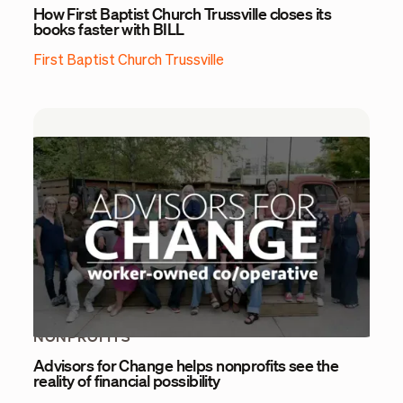
How First Baptist Church Trussville closes its
books faster with BILL
First Baptist Church Trussville
NONPROFITS
Advisors for Change helps nonprofits see the
reality of financial possibility