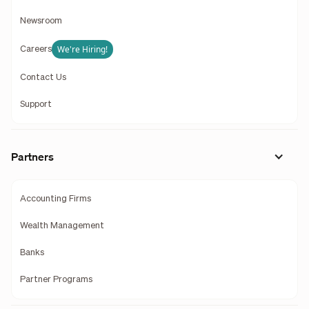
Newsroom
We're Hiring!
Careers
Contact Us
Support
Partners
Accounting Firms
Wealth Management
Banks
Partner Programs