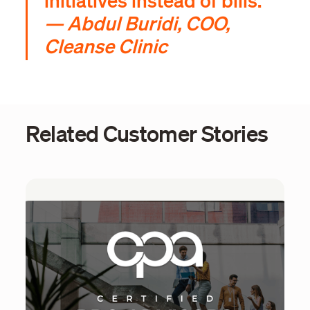
initiatives instead of bills.”
— Abdul Buridi, COO,
Cleanse Clinic
Related Customer Stories