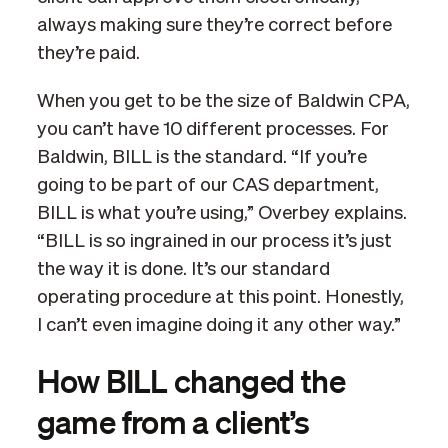
always making sure they’re correct before
they’re paid.
When you get to be the size of Baldwin CPA,
you can’t have 10 different processes. For
Baldwin, BILL is the standard. “If you’re
going to be part of our CAS department,
BILL is what you’re using,” Overbey explains.
“BILL is so ingrained in our process it’s just
the way it is done. It’s our standard
operating procedure at this point. Honestly,
I can’t even imagine doing it any other way.”
How BILL changed the
game from a client’s