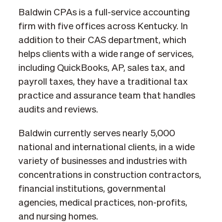
Baldwin CPAs is a full-service accounting
firm with five offices across Kentucky. In
addition to their CAS department, which
helps clients with a wide range of services,
including QuickBooks, AP, sales tax, and
payroll taxes, they have a traditional tax
practice and assurance team that handles
audits and reviews.
Baldwin currently serves nearly 5,000
national and international clients, in a wide
variety of businesses and industries with
concentrations in construction contractors,
financial institutions, governmental
agencies, medical practices, non-profits,
and nursing homes.