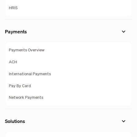
HRIS
Payments
Payments Overview
ACH
International Payments
Pay By Card
Network Payments
Solutions