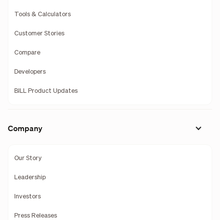
Tools & Calculators
Customer Stories
Compare
Developers
BILL Product Updates
Company
Our Story
Leadership
Investors
Press Releases