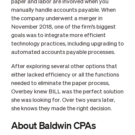
paper and labor are involved when you
manually handle accounts payable. When
the company underwent a merger in
November 2018, one of the firm’s biggest
goals was to integrate more efficient
technology practices, including upgrading to
automated accounts payable processes.
After exploring several other options that
either lacked efficiency or all the functions
needed to eliminate the paper process,
Overbey knew BILL was the perfect solution
she was looking for. Over two years later,
she knows they made the right decision.
About Baldwin CPAs