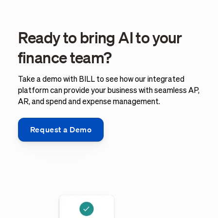
Ready to bring AI to your
finance team?
Take a demo with BILL to see how our integrated
platform can provide your business with seamless AP,
AR, and spend and expense management.
Request a Demo