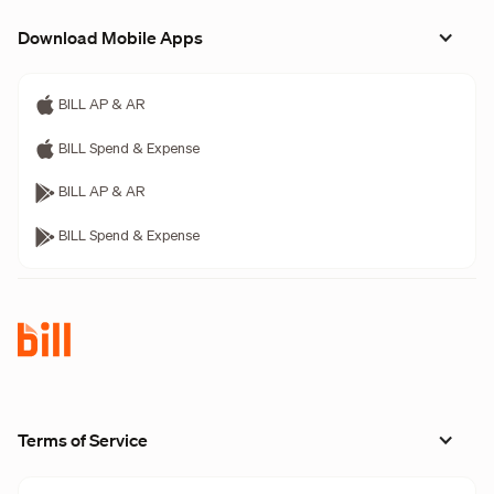
Download Mobile Apps
BILL AP & AR
BILL Spend & Expense
BILL AP & AR
BILL Spend & Expense
Terms of Service