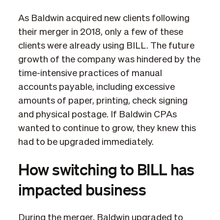
As Baldwin acquired new clients following
their merger in 2018, only a few of these
clients were already using BILL. The future
growth of the company was hindered by the
time-intensive practices of manual
accounts payable, including excessive
amounts of paper, printing, check signing
and physical postage. If Baldwin CPAs
wanted to continue to grow, they knew this
had to be upgraded immediately.
How switching to BILL has
impacted business
During the merger, Baldwin upgraded to