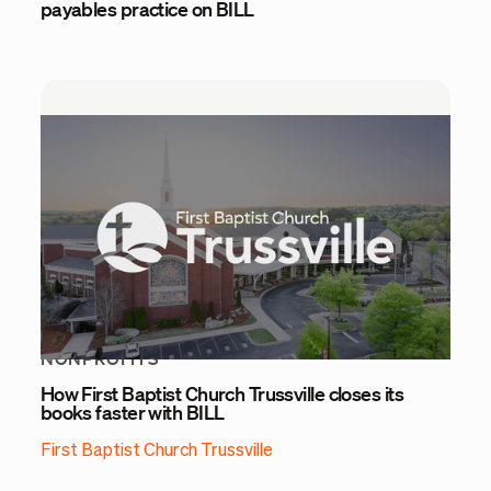
payables practice on BILL
NONPROFITS
How First Baptist Church Trussville closes its
books faster with BILL
First Baptist Church Trussville