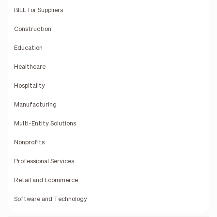
BILL for Suppliers
Construction
Education
Healthcare
Hospitality
Manufacturing
Multi-Entity Solutions
Nonprofits
Professional Services
Retail and Ecommerce
Software and Technology