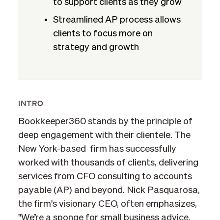
to support clients as they grow
Streamlined AP process allows
clients to focus more on
strategy and growth
INTRO
Bookkeeper360 stands by the principle of
deep engagement with their clientele. The
New York-based firm has successfully
worked with thousands of clients, delivering
services from CFO consulting to accounts
payable (AP) and beyond. Nick Pasquarosa,
the firm's visionary CEO, often emphasizes,
"We’re a sponge for small business advice.