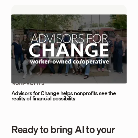
NONPROFITS
Advisors for Change helps nonprofits see the
reality of financial possibility
Ready to bring AI to your