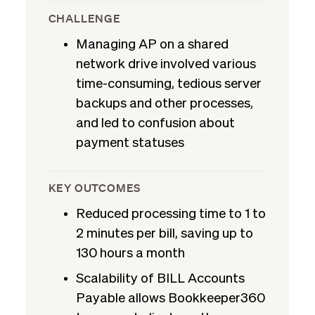
CHALLENGE
Managing AP on a shared
network drive involved various
time-consuming, tedious server
backups and other processes,
and led to confusion about
payment statuses
KEY OUTCOMES
Reduced processing time to 1 to
2 minutes per bill, saving up to
130 hours a month
Scalability of BILL Accounts
Payable allows Bookkeeper360