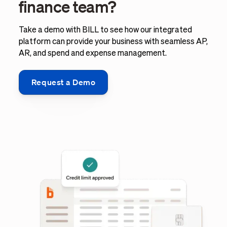
finance team?
Take a demo with BILL to see how our integrated
platform can provide your business with seamless AP,
AR, and spend and expense management.
Request a Demo