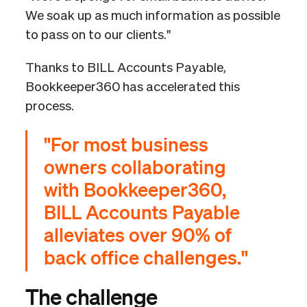
We soak up as much information as possible
to pass on to our clients."
Thanks to BILL Accounts Payable,
Bookkeeper360 has accelerated this
process.
"For most business
owners collaborating
with Bookkeeper360,
BILL Accounts Payable
alleviates over 90% of
back office challenges."
The challenge