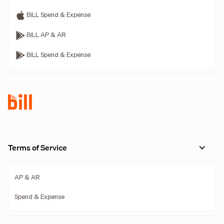
BILL Spend & Expense
BILL AP & AR
BILL Spend & Expense
Terms of Service
AP & AR
Spend & Expense