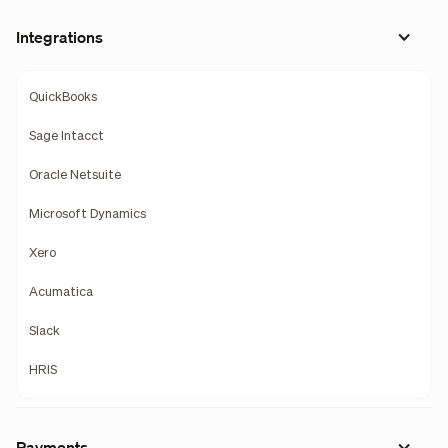
Integrations
QuickBooks
Sage Intacct
Oracle Netsuite
Microsoft Dynamics
Xero
Acumatica
Slack
HRIS
Payments