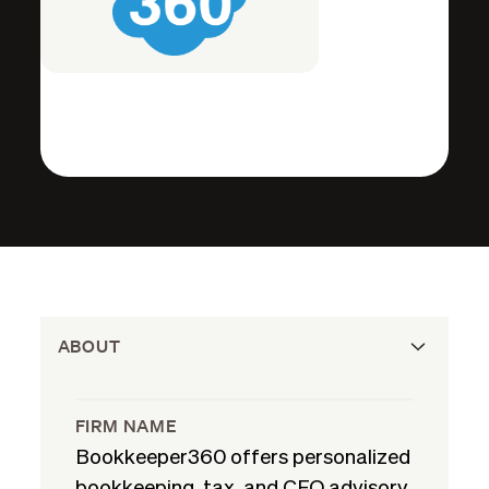
ABOUT
FIRM NAME
Bookkeeper360 offers personalized
bookkeeping, tax, and CFO advisory