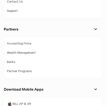
Contact Us
Support
Partners
Accounting Firms
Wealth Management
Banks
Partner Programs
Download Mobile Apps
BILL AP & AR