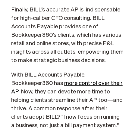
Finally, BILL’s accurate AP is indispensable
for high-caliber CFO consulting. BILL
Accounts Payable provides one of
Bookkeeper360’s clients, which has various
retail and online stores, with precise P&L
insights across all outlets, empowering them
to make strategic business decisions.
With BILL Accounts Payable,
Bookkeeper360 has
more control over their
AP
. Now, they can devote more time to
helping clients streamline their AP too—and
thrive. A common response after their
clients adopt BILL? "I now focus on running
a business, not just a bill payment system."