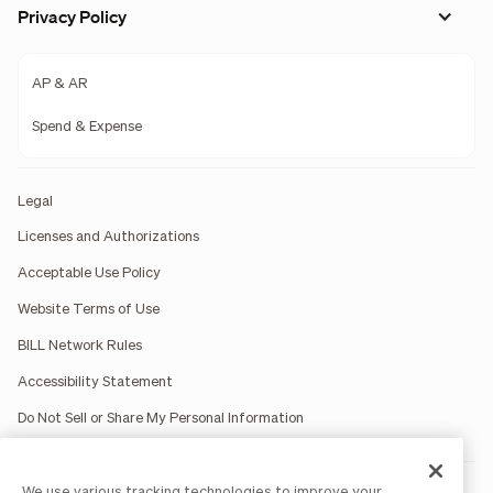
Privacy Policy
AP & AR
Spend & Expense
Legal
Licenses and Authorizations
Acceptable Use Policy
Website Terms of Use
BILL Network Rules
Accessibility Statement
Do Not Sell or Share My Personal Information
We use various tracking technologies to improve your