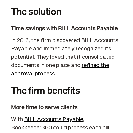
The solution
Time savings with BILL Accounts Payable
In 2013, the firm discovered BILL Accounts
Payable and immediately recognized its
potential. They loved that it consolidated
documents in one place and
refined the
approval process
.
The firm benefits
More time to serve clients
With
BILL Accounts Payable
,
Bookkeeper360 could process each bill