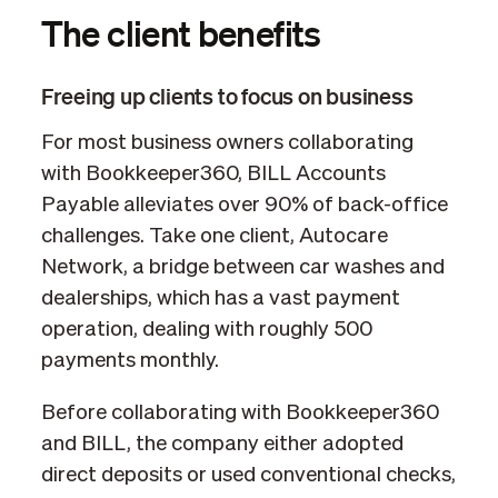
The client benefits
Freeing up clients to focus on business
For most business owners collaborating
with Bookkeeper360, BILL Accounts
Payable alleviates over 90% of back-office
challenges. Take one client, Autocare
Network, a bridge between car washes and
dealerships, which has a vast payment
operation, dealing with roughly 500
payments monthly.
Before collaborating with Bookkeeper360
and BILL, the company either adopted
direct deposits or used conventional checks,