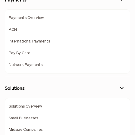
Payments Overview
ACH
International Payments
Pay By Card
Network Payments
Solutions
Solutions Overview
Small Businesses
Midsize Companies