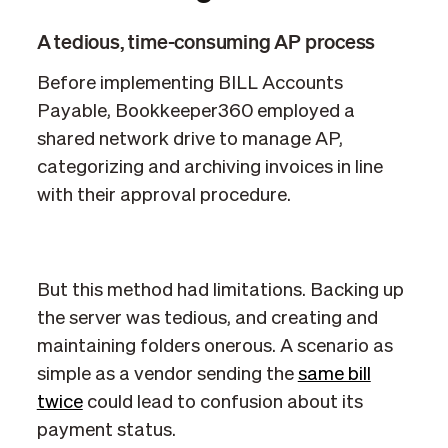
A tedious, time-consuming AP process
Before implementing BILL Accounts
Payable, Bookkeeper360 employed a
shared network drive to manage AP,
categorizing and archiving invoices in line
with their approval procedure.
But this method had limitations. Backing up
the server was tedious, and creating and
maintaining folders onerous. A scenario as
simple as a vendor sending the
same bill
twice
could lead to confusion about its
payment status.