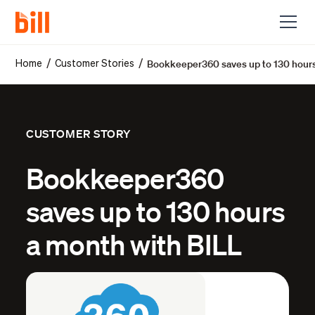
Bookkeeper360 saves up to 130 hours
/
/
Home
Customer Stories
CUSTOMER STORY
Bookkeeper360
saves up to 130 hours
a month with BILL