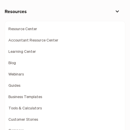
Resources
Resource Center
Accountant Resource Center
Learning Center
Blog
Webinars
Guides
Business Templates
Tools & Calculators
Customer Stories