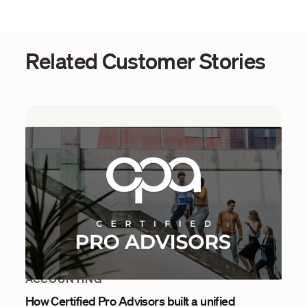
Related Customer Stories
ACCOUNTING
How Certified Pro Advisors built a unified