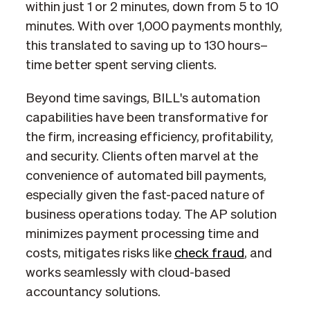
within just 1 or 2 minutes, down from 5 to 10
minutes. With over 1,000 payments monthly,
this translated to saving up to 130 hours–
time better spent serving clients.
Beyond time savings, BILL's automation
capabilities have been transformative for
the firm, increasing efficiency, profitability,
and security. Clients often marvel at the
convenience of automated bill payments,
especially given the fast-paced nature of
business operations today. The AP solution
minimizes payment processing time and
costs, mitigates risks like
check fraud
, and
works seamlessly with cloud-based
accountancy solutions.