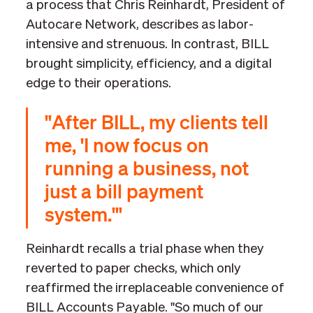
a process that Chris Reinhardt, President of
Autocare Network, describes as labor-
intensive and strenuous. In contrast, BILL
brought simplicity, efficiency, and a digital
edge to their operations.
"After BILL, my clients tell
me, 'I now focus on
running a business, not
just a bill payment
system.'"
Reinhardt recalls a trial phase when they
reverted to paper checks, which only
reaffirmed the irreplaceable convenience of
BILL Accounts Payable. "So much of our