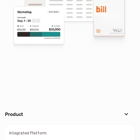
Product
Integrated Platform