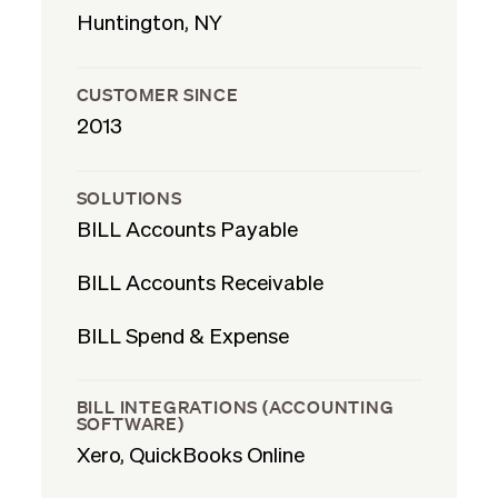
Huntington, NY
CUSTOMER SINCE
2013
SOLUTIONS
BILL Accounts Payable
BILL Accounts Receivable
BILL Spend & Expense
BILL INTEGRATIONS (ACCOUNTING
SOFTWARE)
Xero, QuickBooks Online