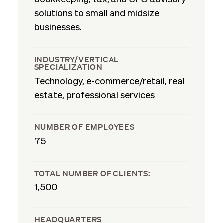
solutions to small and midsize
businesses.
INDUSTRY/VERTICAL
SPECIALIZATION
Technology, e-commerce/retail, real
estate, professional services
NUMBER OF EMPLOYEES
75
TOTAL NUMBER OF CLIENTS:
1,500
HEADQUARTERS