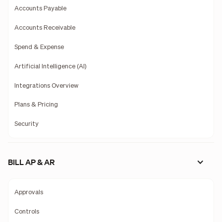
Accounts Payable
Accounts Receivable
Spend & Expense
Artificial Intelligence (AI)
Integrations Overview
Plans & Pricing
Security
BILL AP & AR
Approvals
Controls