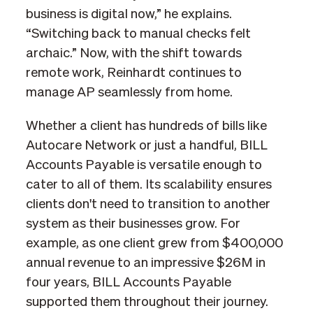
business is digital now,” he explains.
“Switching back to manual checks felt
archaic.” Now, with the shift towards
remote work, Reinhardt continues to
manage AP seamlessly from home.
Whether a client has hundreds of bills like
Autocare Network or just a handful, BILL
Accounts Payable is versatile enough to
cater to all of them. Its scalability ensures
clients don't need to transition to another
system as their businesses grow. For
example, as one client grew from $400,000
annual revenue to an impressive $26M in
four years, BILL Accounts Payable
supported them throughout their journey.