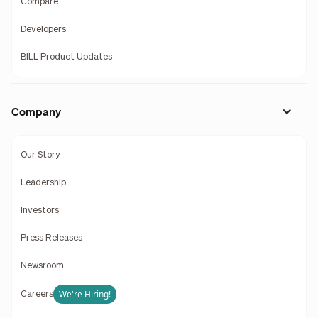
Compare
Developers
BILL Product Updates
Company
Our Story
Leadership
Investors
Press Releases
Newsroom
We're Hiring!
Careers