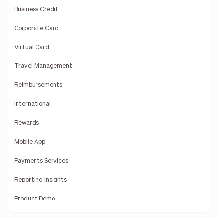
Business Credit
Corporate Card
Virtual Card
Travel Management
Reimbursements
International
Rewards
Mobile App
Payments Services
Reporting Insights
Product Demo