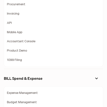
Procurement
Invoicing
API
Mobile App
Accountant Console
Product Demo
1099 Filing
BILL Spend & Expense
Expense Management
Budget Management