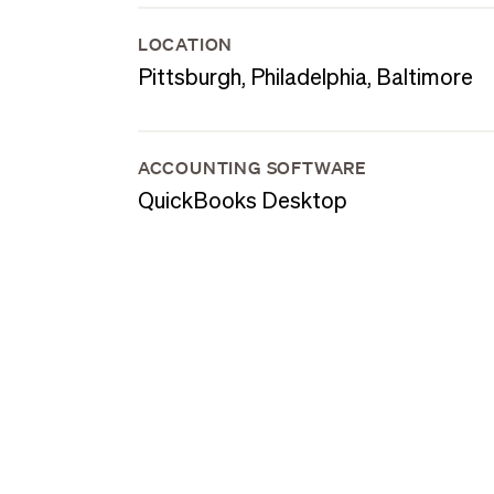
LOCATION
Pittsburgh, Philadelphia, Baltimore
ACCOUNTING SOFTWARE
QuickBooks Desktop