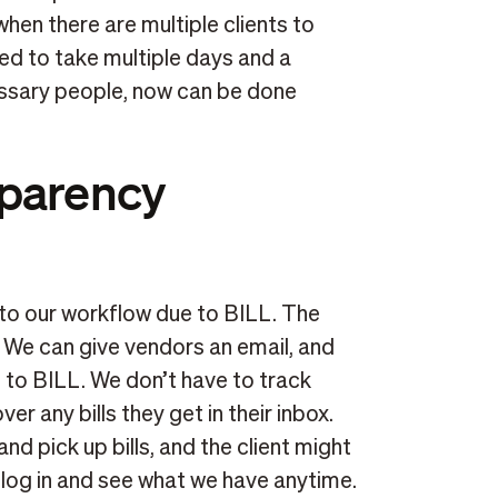
 when there are multiple clients to
ed to take multiple days and a
cessary people, now can be done
sparency
o our workflow due to BILL. The
. We can give vendors an email, and
t to BILL. We don’t have to track
er any bills they get in their inbox.
nd pick up bills, and the client might
log in and see what we have anytime.