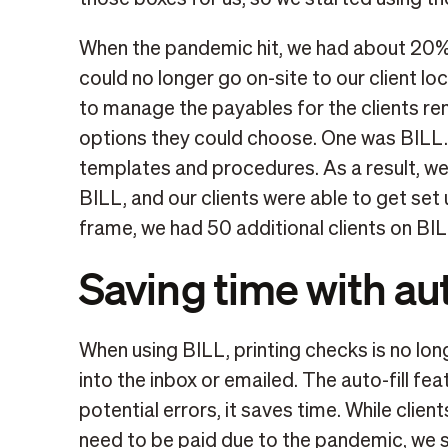
When the pandemic hit, we had about 20% 
could no longer go on-site to our client l
to manage the payables for the clients re
options they could choose. One was BILL. 
templates and procedures. As a result, w
BILL, and our clients were able to get set
frame, we had 50 additional clients on BIL
Saving time with aut
When using BILL, printing checks is no lon
into the inbox or emailed. The auto-fill fea
potential errors, it saves time. While clien
need to be paid due to the pandemic, we s