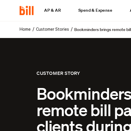
AP & AR
Spend & Expense
Bookminders brings remote bill
/
/
Home
Customer Stories
CUSTOMER STORY
Bookminders
remote bill pa
clients durin