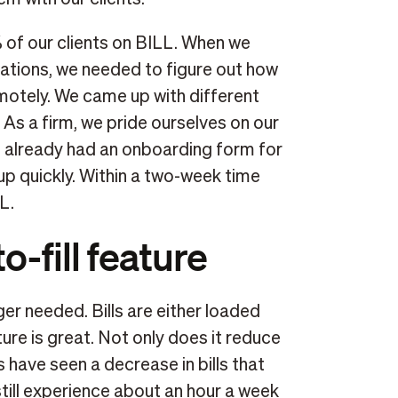
of our clients on BILL. When we
ocations, we needed to figure out how
motely. We came up with different
As a firm, we pride ourselves on our
e already had an onboarding form for
 up quickly. Within a two-week time
L.
o-fill feature
ger needed. Bills are either loaded
ture is great. Not only does it reduce
ts have seen a decrease in bills that
till experience about an hour a week