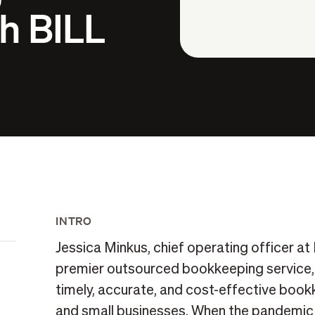
h BILL
INTRO
Jessica Minkus, chief operating officer at
premier outsourced bookkeeping service, 
timely, accurate, and cost-effective bookk
and small businesses. When the pandemic h