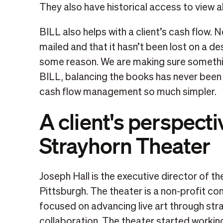
They also have historical access to view all 
BILL also helps with a client’s cash flow.
mailed and that it hasn’t been lost on a desk
some reason. We are making sure something
BILL, balancing the books has never been
cash flow management so much simpler.
A client's perspecti
Strayhorn Theater
Joseph Hall is the executive director of th
Pittsburgh. The theater is a non-profit c
focused on advancing live art through str
collaboration. The theater started workin