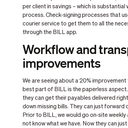
per client in savings – which is substantial
process. Check-signing processes that us
courier service to get them to all the ne
through the BILL app.
Workflow and tran
improvements
We are seeing about a 20% improvement t
best part of BILL is the paperless aspect
they can get their payables delivered righ
down missing bills. They can just forward ov
Prior to BILL, we would go on-site weekly a
not know what we have. Now they can just 