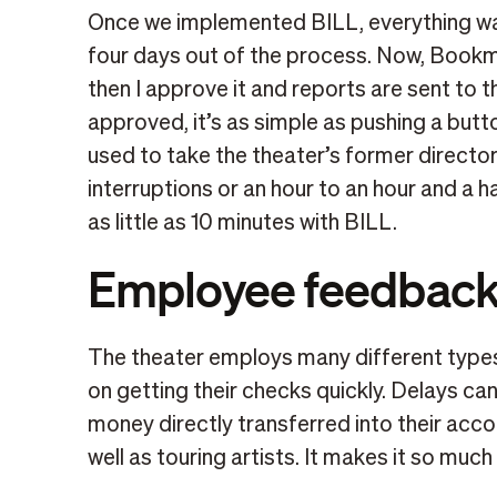
Once we implemented BILL, everything was
four days out of the process. Now, Bookmi
then I approve it and reports are sent to 
approved, it’s as simple as pushing a but
used to take the theater’s former directo
interruptions or an hour to an hour and a ha
as little as 10 minutes with BILL.
Employee feedbac
The theater employs many different types 
on getting their checks quickly. Delays can
money directly transferred into their accou
well as touring artists. It makes it so much 