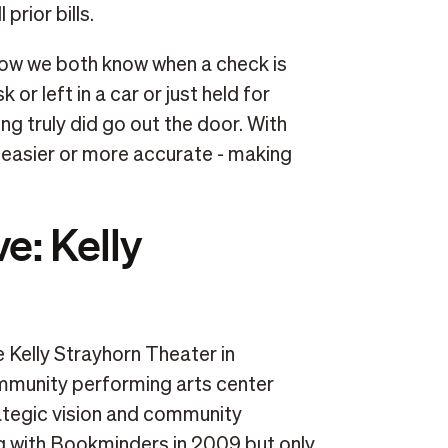
prior bills.
 Now we both know when a check is
 or left in a car or just held for
 truly did go out the door. With
 easier or more accurate - making
ve: Kelly
e Kelly Strayhorn Theater in
ommunity performing arts center
ategic vision and community
g with Bookminders in 2009 but only