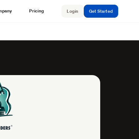
mpany
Pricing
Login
Get Started