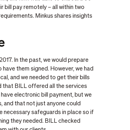
r bill pay remotely – all within two
equirements. Minkus shares insights
e
 2017. In the past, we would prepare
to have them signed. However, we had
cal, and we needed to get their bills
 that BILL offered all the services
o have electronic bill payment, but we
s, and that not just anyone could
e necessary safeguards in place so if
thing they needed. BILL checked
m with our clients.