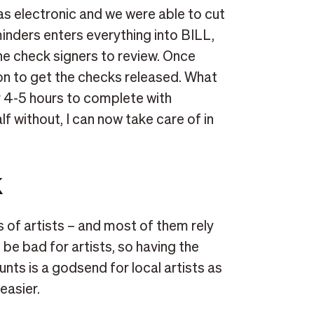
 electronic and we were able to cut
nders enters everything into BILL,
the check signers to review. Once
ton to get the checks released. What
r 4-5 hours to complete with
lf without, I can now take care of in
k
of artists – and most of them rely
 be bad for artists, so having the
nts is a godsend for local artists as
easier.