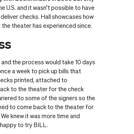
 U.S. and it wasn’t possible to have
deliver checks. Hall showcases how
t the theater has experienced since.
ss
, and the process would take 10 days
ce a week to pick up bills that
ecks printed, attached to
ck to the theater for the check
uriered to some of the signers so the
eed to come back to the theater for
. We knew it was more time and
 happy to try BILL.