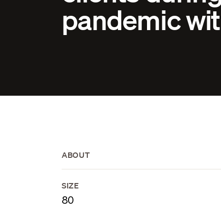
pandemic wit
ABOUT
SIZE
80