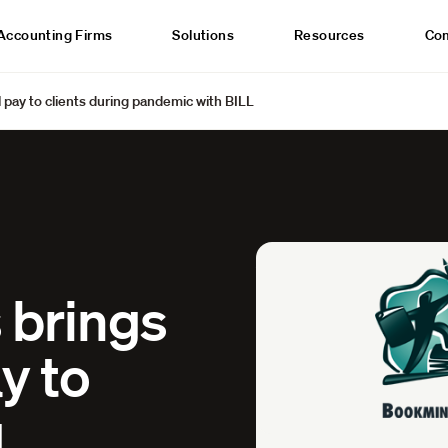
Accounting Firms
Solutions
Resources
Co
 pay to clients during pandemic with BILL
 brings
y to
g