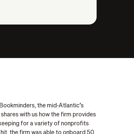
 Bookminders, the mid-Atlantic’s
shares with us how the firm provides
eeping for a variety of nonprofits
it, the firm was able to onboard 50