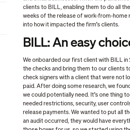
clients to BILL, enabling them to do all thei
weeks of the release of work-from-home r
into how it impacted the firm’s clients.
BILL: An easy choic
We onboarded our first client with BILL in
the checks and bring them to our clients 
check signers with a client that were not lo
paid. After doing some research, we found
we could potentially need. It’s one thing t
needed restrictions, security, user control
release payments. We wanted to put all th
an audit occurred, they would have every
those boxes for us, so we started using the