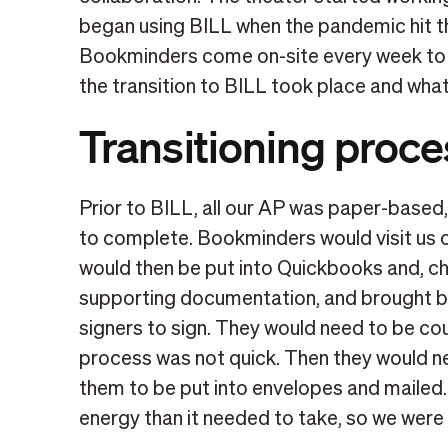
began using BILL when the pandemic hit the
Bookminders come on-site every week to 
the transition to BILL took place and wha
Transitioning proce
Prior to BILL, all our AP was paper-based
to complete. Bookminders would visit us on
would then be put into Quickbooks and, ch
supporting documentation, and brought ba
signers to sign. They would need to be co
process was not quick. Then they would n
them to be put into envelopes and mailed
energy than it needed to take, so we were