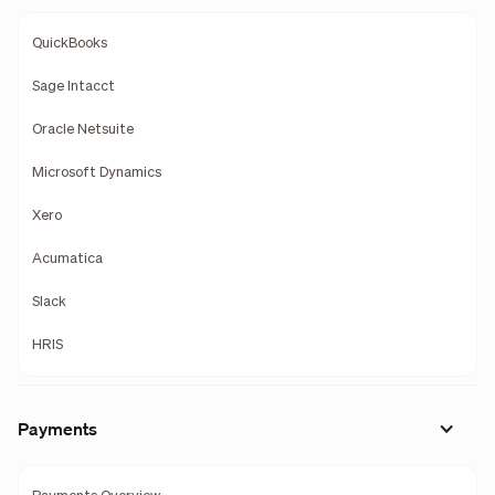
QuickBooks
Sage Intacct
Oracle Netsuite
Microsoft Dynamics
Xero
Acumatica
Slack
HRIS
Payments