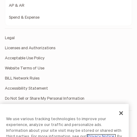
AP & AR
Spend & Expense
Legal
Licenses and Authorizations
Acceptable Use Policy
Website Terms of Use
BILL Network Rules
Accessibility Statement
Do Not Sell or Share My Personal Information
We use various tracking technologies to improve your
BILL occasionally uses AI-generated images in marketing
materials for illustrative purposes only.
experience, analyze our traffic and personalize ads.
BILL AP/AR services are provided by Bill.com LLC; Spend &
Information about your site visit may be stored or shared with
Expense services are provided by Divvy Pay LLC; The BILL Divvy
third parties. For more information, see our
Privacy Notice
. By