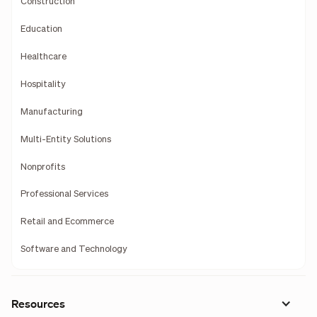
Construction
Education
Healthcare
Hospitality
Manufacturing
Multi-Entity Solutions
Nonprofits
Professional Services
Retail and Ecommerce
Software and Technology
Resources