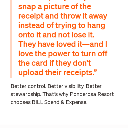
snap a picture of the
receipt and throw it away
instead of trying to hang
onto it and not lose it.
They have loved it—and I
love the power to turn off
the card if they don’t
upload their receipts.”
Better control. Better visibility. Better
stewardship. That’s why Ponderosa Resort
chooses BILL Spend & Expense.