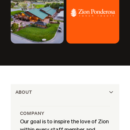
ABOUT
COMPANY
Our goal is to inspire the love of Zion
within every staff member and