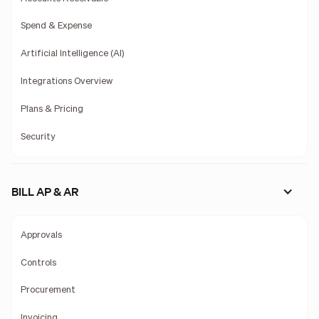
Spend & Expense
Artificial Intelligence (AI)
Integrations Overview
Plans & Pricing
Security
BILL AP & AR
Approvals
Controls
Procurement
Invoicing