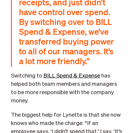
receipts, and just didn’t
have control over spend.
By switching over to BILL
Spend & Expense, we’ve
transferred buying power
to all of our managers. It’s
a lot more friendly.”
Switching to
BILL Spend & Expense
has
helped both team members and managers
to be more responsible with the company
money.
The biggest help for Lynette is that she now
knows who made the charge: “If an
employee says, ‘I didn’t spend that,’ I say, ‘It’s