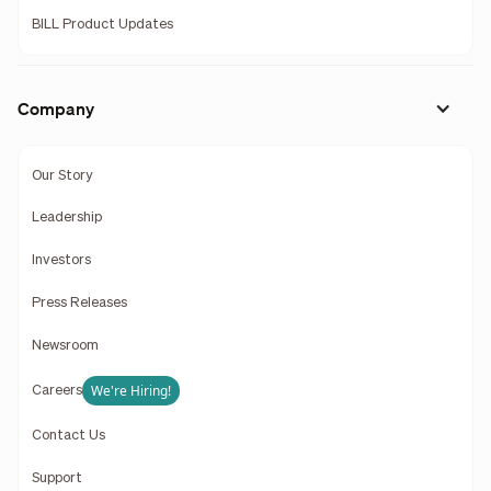
BILL Product Updates
Company
Our Story
Leadership
Investors
Press Releases
Newsroom
We're Hiring!
Careers
Contact Us
Support