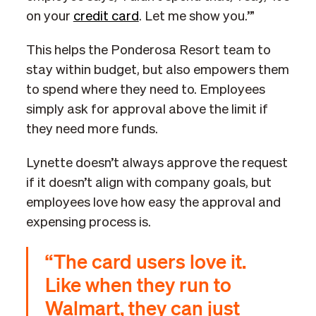
on your
credit card
. Let me show you.’”
This helps the Ponderosa Resort team to
stay within budget, but also empowers them
to spend where they need to. Employees
simply ask for approval above the limit if
they need more funds.
Lynette doesn’t always approve the request
if it doesn’t align with company goals, but
employees love how easy the approval and
expensing process is.
“The card users love it.
Like when they run to
Walmart, they can just