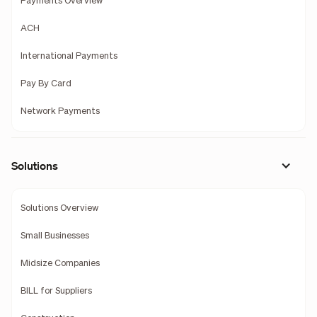
Payments Overview
ACH
International Payments
Pay By Card
Network Payments
Solutions
Solutions Overview
Small Businesses
Midsize Companies
BILL for Suppliers