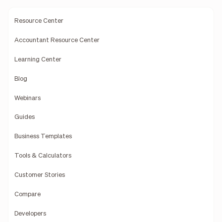
Resource Center
Accountant Resource Center
Learning Center
Blog
Webinars
Guides
Business Templates
Tools & Calculators
Customer Stories
Compare
Developers