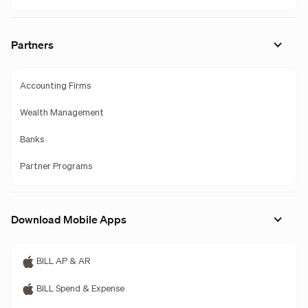
Partners
Accounting Firms
Wealth Management
Banks
Partner Programs
Download Mobile Apps
BILL AP & AR
BILL Spend & Expense