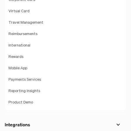
Virtual Card
Travel Management
Reimbursements
International
Rewards
Mobile App
Payments Services
Reporting Insights
Product Demo
Integrations