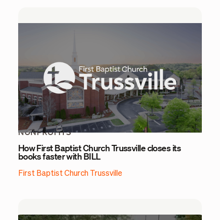
NONPROFITS
How First Baptist Church Trussville closes its
books faster with BILL
First Baptist Church Trussville