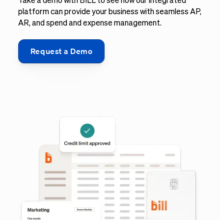
Take a demo with BILL to see how our integrated
platform can provide your business with seamless AP,
AR, and spend and expense management.
Request a Demo