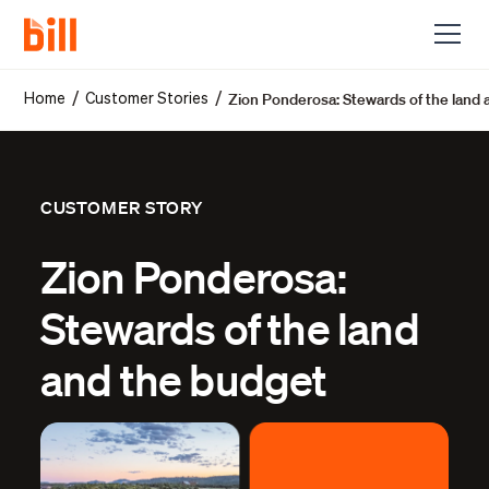
Zion Ponderosa: Stewards of the land
/
/
Home
Customer Stories
CUSTOMER STORY
Zion Ponderosa:
Stewards of the land
and the budget