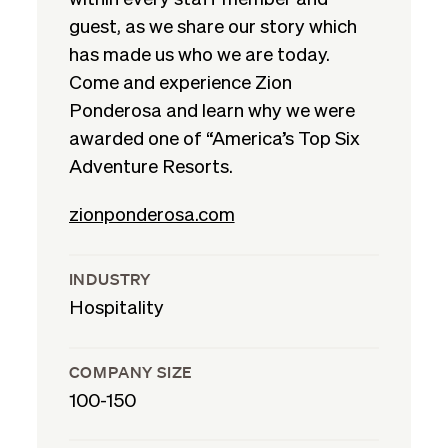
guest, as we share our story which
has made us who we are today.
Come and experience Zion
Ponderosa and learn why we were
awarded one of “America’s Top Six
Adventure Resorts.
zionponderosa.com
INDUSTRY
Hospitality
COMPANY SIZE
100-150