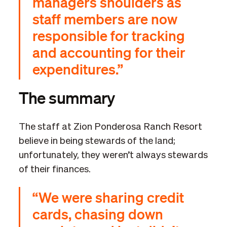
managers shoulders as
staff members are now
responsible for tracking
and accounting for their
expenditures.”
The summary
The staff at Zion Ponderosa Ranch Resort
believe in being stewards of the land;
unfortunately, they weren’t always stewards
of their finances.
“We were sharing credit
cards, chasing down