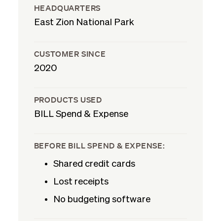
HEADQUARTERS
East Zion National Park
CUSTOMER SINCE
2020
PRODUCTS USED
BILL Spend & Expense
BEFORE BILL SPEND & EXPENSE:
Shared credit cards
Lost receipts
No budgeting software