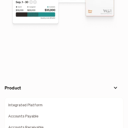
Product
Integrated Platform
Accounts Payable
Accounts Receivable