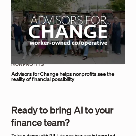
NONPROFITS
Advisors for Change helps nonprofits see the
reality of financial possibility
Ready to bring AI to your
finance team?