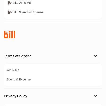
BILL AP & AR
BILL Spend & Expense
Terms of Service
AP & AR
Spend & Expense
Privacy Policy