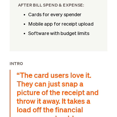
AFTER BILL SPEND & EXPENSE:
Cards for every spender
Mobile app for receipt upload
Software with budget limits
INTRO
“The card users love it.
They can just snap a
picture of the receipt and
throw it away. It takes a
load off the financial