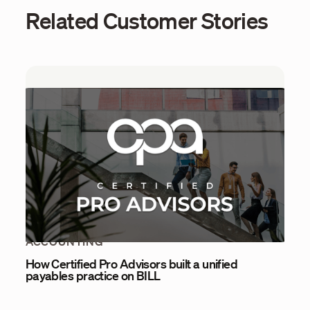
Related Customer Stories
ACCOUNTING
How Certified Pro Advisors built a unified
payables practice on BILL