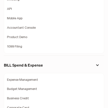
API
Mobile App
Accountant Console
Product Demo
1099 Filing
BILL Spend & Expense
Expense Management
Budget Management
Business Credit
Corporate Card