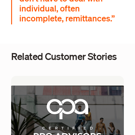
individual, often
incomplete, remittances.”
Related Customer Stories