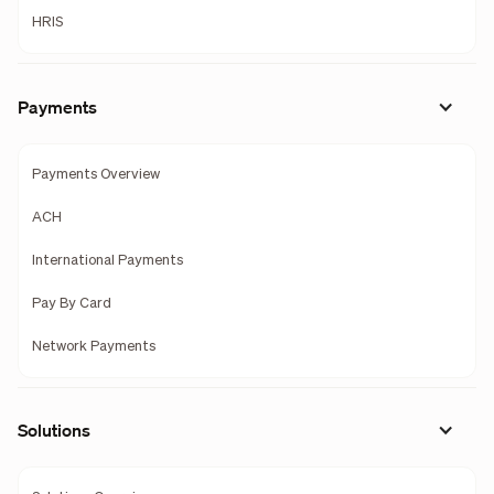
HRIS
Payments
Payments Overview
ACH
International Payments
Pay By Card
Network Payments
Solutions