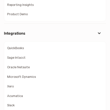
Reporting Insights
Product Demo
Integrations
QuickBooks
Sage Intacct
Oracle Netsuite
Microsoft Dynamics
Xero
Acumatica
Slack