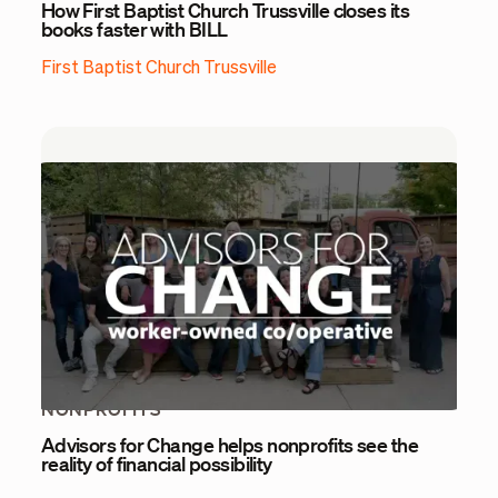
How First Baptist Church Trussville closes its
books faster with BILL
First Baptist Church Trussville
NONPROFITS
Advisors for Change helps nonprofits see the
reality of financial possibility