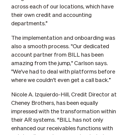
across each of our locations, which have
their own credit and accounting
departments.”
The implementation and onboarding was
also a smooth process. "Our dedicated
account partner from BILL has been
amazing from the jump," Carlson says.
"We've had to deal with platforms before
where we couldn't even get a call back.”
Nicole A. Izquierdo-Hill, Credit Director at
Cheney Brothers, has been equally
impressed with the transformation within
their AR systems. “BILL has not only
enhanced our receivables functions with