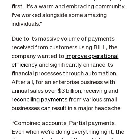
first. It's a warm and embracing community.
I've worked alongside some amazing
individuals.”
Due to its massive volume of payments
received from customers using BILL, the
company wanted to
improve operational
efficiency
and significantly enhance its
financial processes through automation.
After all, for an enterprise business with
annual sales over $3 billion, receiving and
reconciling payments
from various small
businesses can result in a major headache.
“Combined accounts. Partial payments.
Even when we're doing everything right, the