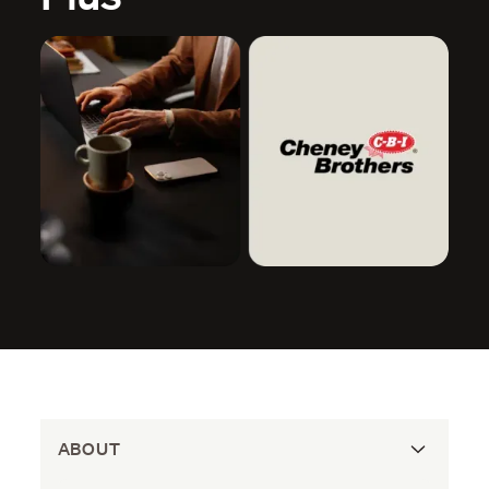
ABOUT