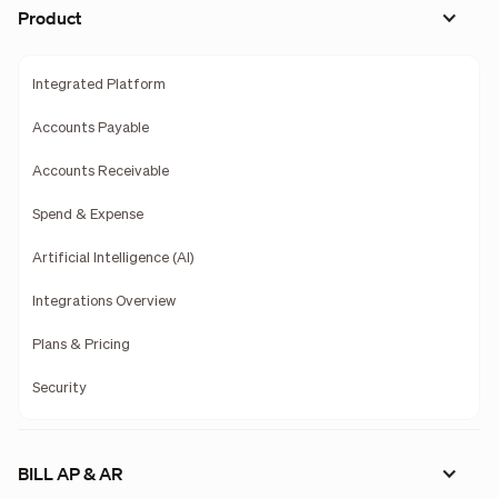
Product
Integrated Platform
Accounts Payable
Accounts Receivable
Spend & Expense
Artificial Intelligence (AI)
Integrations Overview
Plans & Pricing
Security
BILL AP & AR