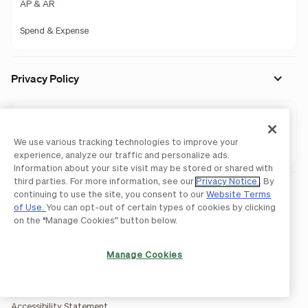
AP & AR
Spend & Expense
Privacy Policy
AP & AR
We use various tracking technologies to improve your
Spend & Expense
experience, analyze our traffic and personalize ads.
Information about your site visit may be stored or shared with
third parties. For more information, see our
Privacy Notice
. By
Legal
continuing to use the site, you consent to our
Website Terms
of Use.
You can opt-out of certain types of cookies by clicking
Licenses and Authorizations
on the “Manage Cookies” button below.
Acceptable Use Policy
Manage Cookies
Website Terms of Use
BILL Network Rules
Accessibility Statement