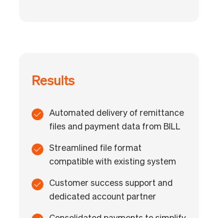
Results
Automated delivery of remittance
files and payment data from BILL
Streamlined file format
compatible with existing system
Customer success support and
dedicated account partner