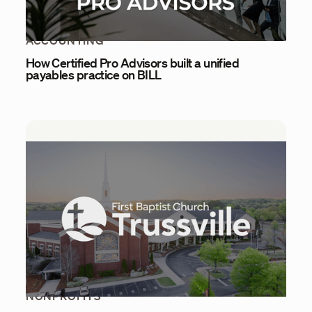
ACCOUNTING
How Certified Pro Advisors built a unified
payables practice on BILL
NONPROFITS