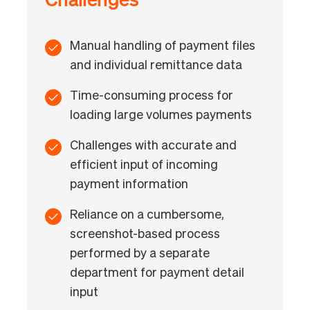
Manual handling of payment files
and individual remittance data
Time-consuming process for
loading large volumes payments
Challenges with accurate and
efficient input of incoming
payment information
Reliance on a cumbersome,
screenshot-based process
performed by a separate
department for payment detail
input