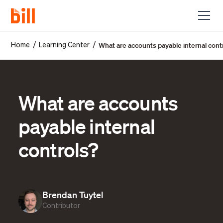
What are accounts payable internal cont
/
/
Home
Learning Center
What are accounts
payable internal
controls?
Brendan Tuytel
Contributor