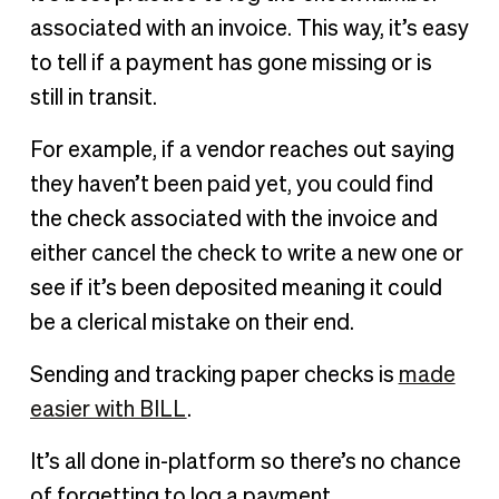
associated with an invoice. This way, it’s easy
to tell if a payment has gone missing or is
still in transit.
For example, if a vendor reaches out saying
they haven’t been paid yet, you could find
the check associated with the invoice and
either cancel the check to write a new one or
see if it’s been deposited meaning it could
be a clerical mistake on their end.
Sending and tracking paper checks is
made
easier with BILL
.
It’s all done in-platform so there’s no chance
of forgetting to log a payment.