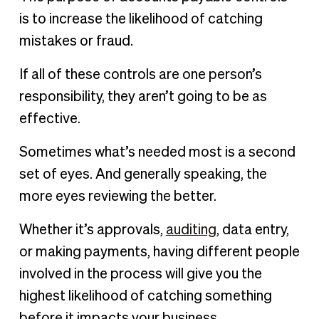
is to increase the likelihood of catching
mistakes or fraud.
If all of these controls are one person’s
responsibility, they aren’t going to be as
effective.
Sometimes what’s needed most is a second
set of eyes. And generally speaking, the
more eyes reviewing the better.
Whether it’s approvals,
auditing
, data entry,
or making payments, having different people
involved in the process will give you the
highest likelihood of catching something
before it impacts your business.