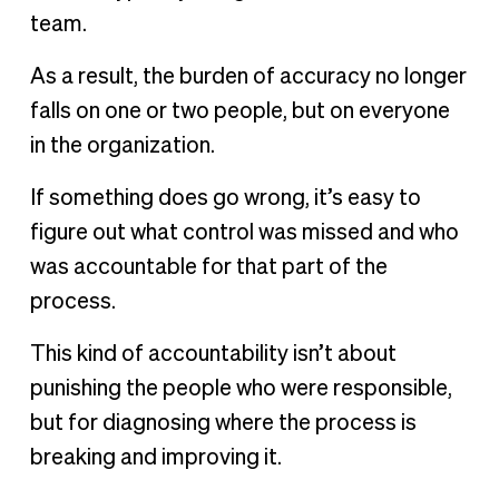
team.
As a result, the burden of accuracy no longer
falls on one or two people, but on everyone
in the organization.
If something does go wrong, it’s easy to
figure out what control was missed and who
was accountable for that part of the
process.
This kind of accountability isn’t about
punishing the people who were responsible,
but for diagnosing where the process is
breaking and improving it.