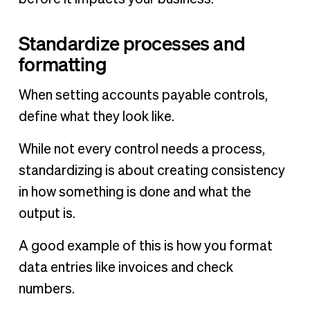
Standardize processes and
formatting
When setting accounts payable controls,
define what they look like.
While not every control needs a process,
standardizing is about creating consistency
in how something is done and what the
output is.
A good example of this is how you format
data entries like invoices and check
numbers.