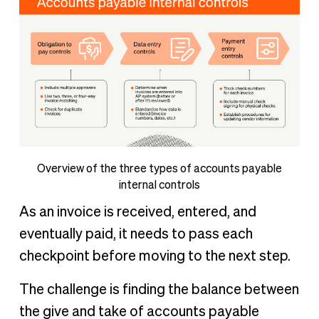
Overview of the three types of accounts payable
internal controls
As an invoice is received, entered, and
eventually paid, it needs to pass each
checkpoint before moving to the next step.
The challenge is finding the balance between
the give and take of accounts payable