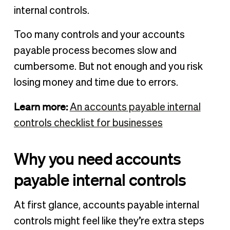
internal controls.
Too many controls and your accounts
payable process becomes slow and
cumbersome. But not enough and you risk
losing money and time due to errors.
Learn more:
An accounts payable internal
controls checklist for businesses
Why you need accounts
payable internal controls
At first glance, accounts payable internal
controls might feel like they’re extra steps