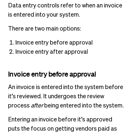
Data entry controls refer to when an invoice
is entered into your system.
There are two main options:
Invoice entry before approval
Invoice entry after approval
Invoice entry before approval
An invoice is entered into the system before
it’s reviewed. It undergoes the review
process
after
being entered into the system.
Entering an invoice before it’s approved
puts the focus on getting vendors paid as