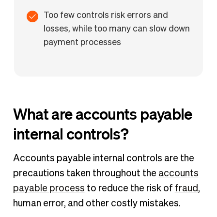
Too few controls risk errors and
losses, while too many can slow down
payment processes
What are accounts payable
internal controls?
Accounts payable internal controls are the
precautions taken throughout the
accounts
payable process
to reduce the risk of
fraud
,
human error, and other costly mistakes.