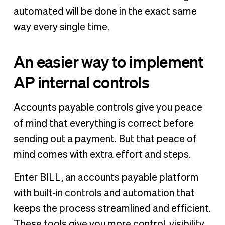
automated will be done in the exact same
way every single time.
An easier way to implement
AP internal controls
Accounts payable controls give you peace
of mind that everything is correct before
sending out a payment. But that peace of
mind comes with extra effort and steps.
Enter BILL, an accounts payable platform
with
built-in controls
and automation that
keeps the process streamlined and efficient.
These tools give you more control, visibility,