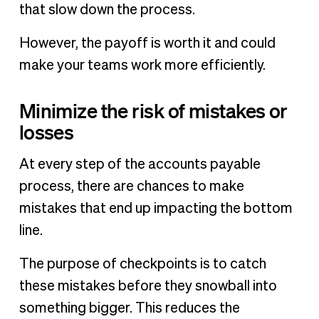
that slow down the process.
However, the payoff is worth it and could
make your teams work more efficiently.
Minimize the risk of mistakes or
losses
At every step of the accounts payable
process, there are chances to make
mistakes that end up impacting the bottom
line.
The purpose of checkpoints is to catch
these mistakes before they snowball into
something bigger. This reduces the