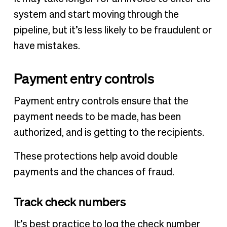
system and start moving through the
pipeline, but it’s less likely to be fraudulent or
have mistakes.
Payment entry controls
Payment entry controls ensure that the
payment needs to be made, has been
authorized, and is getting to the recipients.
These protections help avoid double
payments and the chances of fraud.
Track check numbers
It’s best practice to log the check number