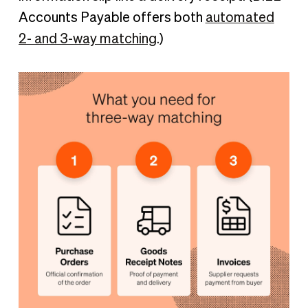
Accounts Payable offers both
automated
2- and 3-way matching
.)