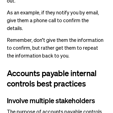
out.
As an example, if they notify you by email,
give them a phone call to confirm the
details.
Remember, don’t give them the information
to confirm, but rather get them to repeat
the information back to you.
Accounts payable internal
controls best practices
Involve multiple stakeholders
The purpose of accounts payable controls