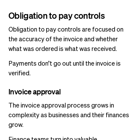
Obligation to pay controls
Obligation to pay controls are focused on
the accuracy of the invoice and whether
what was ordered is what was received.
Payments don’t go out until the invoice is
verified.
Invoice approval
The invoice approval process grows in
complexity as businesses and their finances
grow.
Finance teams turn into valuable