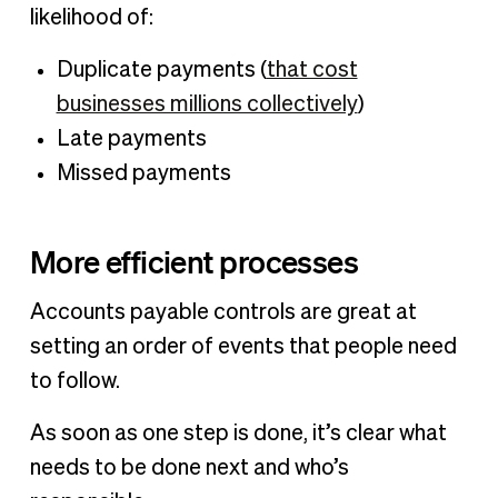
likelihood of:
Duplicate payments (
that cost
businesses millions collectively
)
Late payments
Missed payments
More efficient processes
Accounts payable controls are great at
setting an order of events that people need
to follow.
As soon as one step is done, it’s clear what
needs to be done next and who’s