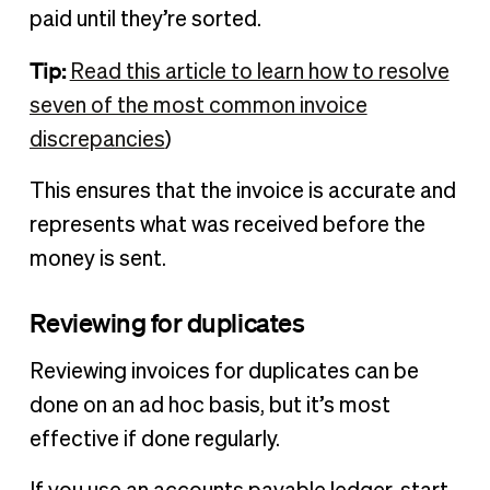
paid until they’re sorted.
Tip:
Read this article to learn how to resolve
seven of the most common invoice
discrepancies
)
This ensures that the invoice is accurate and
represents what was received before the
money is sent.
Reviewing for duplicates
Reviewing invoices for duplicates can be
done on an ad hoc basis, but it’s most
effective if done regularly.