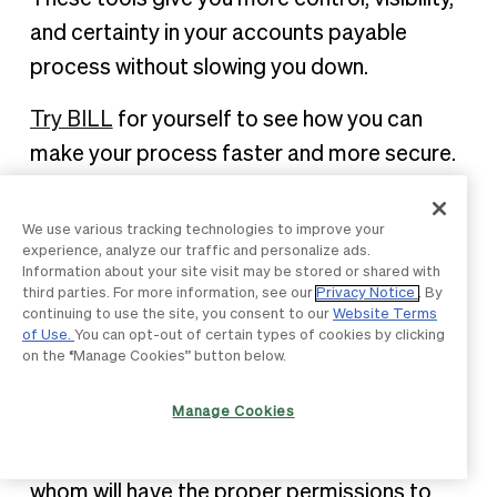
and certainty in your accounts payable
process without slowing you down.
Try BILL
for yourself to see how you can
make your process faster and more secure.
AP internal controls FAQ
We use various tracking technologies to improve your
experience, analyze our traffic and personalize ads.
Information about your site visit may be stored or shared with
third parties. For more information, see our
Privacy Notice
. By
How does BILL ensure there is a
continuing to use the site, you consent to our
Website Terms
clear separation of duties?
of Use.
You can opt-out of certain types of cookies by clicking
on the “Manage Cookies” button below.
It is important to implement different levels
Manage Cookies
of permissions and clearly separate duties.
By default, BILL allows 5 user roles, each of
whom will have the proper permissions to