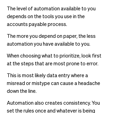
The level of automation available to you
depends on the tools you use in the
accounts payable process.
The more you depend on paper, the less
automation you have available to you.
When choosing what to prioritize, look first
at the steps that are most prone to error.
This is most likely data entry where a
misread or mistype can cause a headache
down the line.
Automation also creates consistency. You
set the rules once and whatever is being