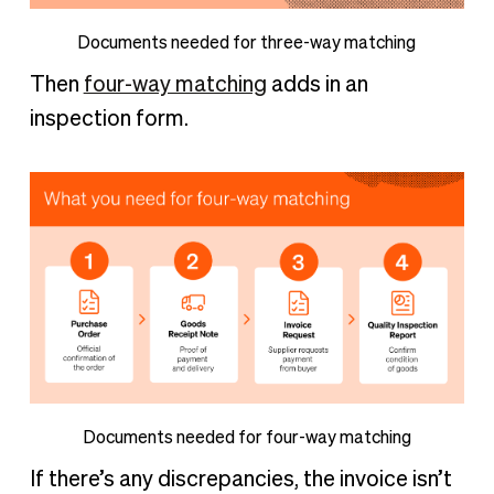
Documents needed for three-way matching
Then
four-way matching
adds in an
inspection form.
Documents needed for four-way matching
If there’s any discrepancies, the invoice isn’t