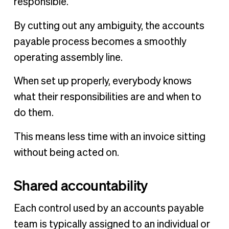
responsible.
By cutting out any ambiguity, the accounts
payable process becomes a smoothly
operating assembly line.
When set up properly, everybody knows
what their responsibilities are and when to
do them.
This means less time with an invoice sitting
without being acted on.
Shared accountability
Each control used by an accounts payable
team is typically assigned to an individual or