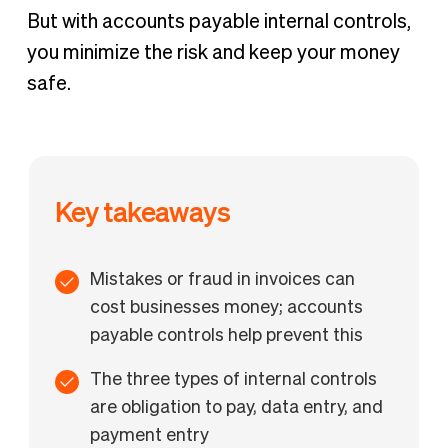
But with accounts payable internal controls,
you minimize the risk and keep your money
safe.
Key takeaways
Mistakes or fraud in invoices can
cost businesses money; accounts
payable controls help prevent this
The three types of internal controls
are obligation to pay, data entry, and
payment entry