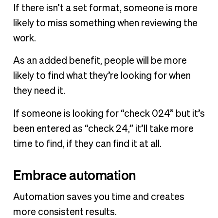
If there isn’t a set format, someone is more
likely to miss something when reviewing the
work.
As an added benefit, people will be more
likely to find what they’re looking for when
they need it.
If someone is looking for “check 024” but it’s
been entered as “check 24,” it’ll take more
time to find, if they can find it at all.
Embrace automation
Automation saves you time and creates
more consistent results.