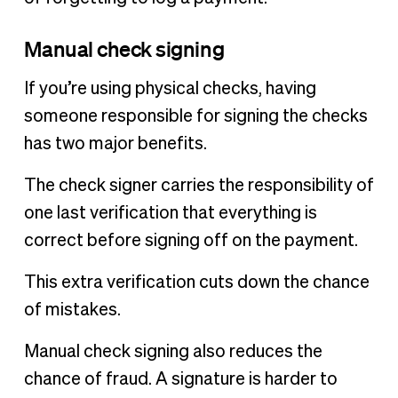
Manual check signing
If you’re using physical checks, having
someone responsible for signing the checks
has two major benefits.
The check signer carries the responsibility of
one last verification that everything is
correct before signing off on the payment.
This extra verification cuts down the chance
of mistakes.
Manual check signing also reduces the
chance of fraud. A signature is harder to