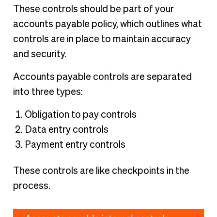
These controls should be part of your
accounts payable policy, which outlines what
controls are in place to maintain accuracy
and security.
Accounts payable controls are separated
into three types:
Obligation to pay controls
Data entry controls
Payment entry controls
These controls are like checkpoints in the
process.