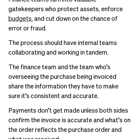
gatekeepers who protect assets, enforce
budgets
, and cut down on the chance of
error or fraud.
The process should have internal teams
collaborating and working in tandem.
The finance team and the team who’s
overseeing the purchase being invoiced
share the information they have to make
sure it’s consistent and accurate.
Payments don’t get made unless both sides
confirm the invoice is accurate and what’s on
the order reflects the purchase order and