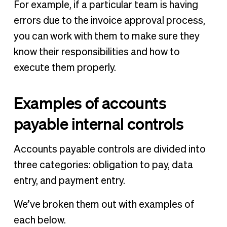
For example, if a particular team is having
errors due to the invoice approval process,
you can work with them to make sure they
know their responsibilities and how to
execute them properly.
Examples of accounts
payable internal controls
Accounts payable controls are divided into
three categories: obligation to pay, data
entry, and payment entry.
We’ve broken them out with examples of
each below.