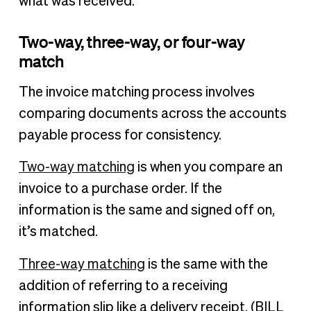
what was received.
Two-way, three-way, or four-way
match
The invoice matching process involves
comparing documents across the accounts
payable process for consistency.
Two-way matching
is when you compare an
invoice to a purchase order. If the
information is the same and signed off on,
it’s matched.
Three-way matching
is the same with the
addition of referring to a receiving
information slip like a delivery receipt. (BILL