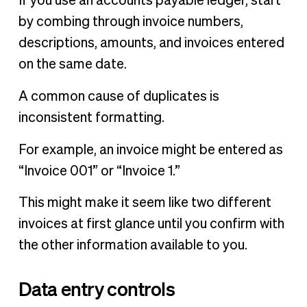
If you use an accounts payable ledger, start
by combing through invoice numbers,
descriptions, amounts, and invoices entered
on the same date.
A common cause of duplicates is
inconsistent formatting.
For example, an invoice might be entered as
“Invoice 001” or “Invoice 1.”
This might make it seem like two different
invoices at first glance until you confirm with
the other information available to you.
Data entry controls