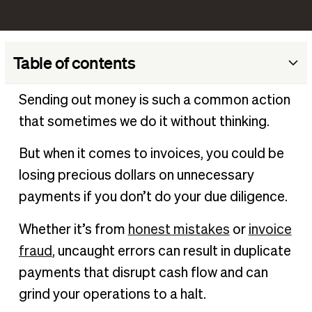
Table of contents
What are accounts payable internal controls?
Sending out money is such a common action
Why you need accounts payable internal controls
that sometimes we do it without thinking.
Examples of accounts payable internal controls
But when it comes to invoices, you could be
Accounts payable internal controls best practices
losing precious dollars on unnecessary
An easier way to implement AP internal controls
payments if you don’t do your due diligence.
AP internal controls FAQ
Whether it’s from
honest mistakes
or
invoice
fraud
, uncaught errors can result in duplicate
payments that disrupt cash flow and can
grind your operations to a halt.