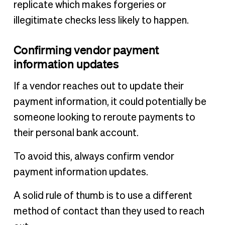
replicate which makes forgeries or
illegitimate checks less likely to happen.
Confirming vendor payment
information updates
If a vendor reaches out to update their
payment information, it could potentially be
someone looking to reroute payments to
their personal bank account.
To avoid this, always confirm vendor
payment information updates.
A solid rule of thumb is to use a different
method of contact than they used to reach