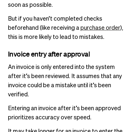
soon as possible.
But if you haven’t completed checks
beforehand (like receiving a
purchase order
),
this is more likely to lead to mistakes.
Invoice entry after approval
An invoice is only entered into the system
after it’s been reviewed. It assumes that any
invoice could be a mistake until it’s been
verified.
Entering an invoice after it’s been approved
prioritizes accuracy over speed.
It may take longer for an invoice to enter the