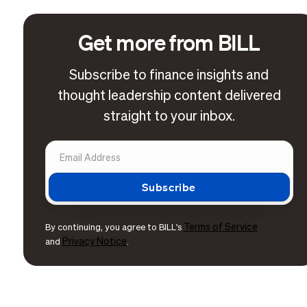
Get more from BILL
Subscribe to finance insights and
thought leadership content delivered
straight to your inbox.
Terms of Service
By continuing, you agree to BILL's
Privacy Notice
and
.