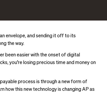
 an envelope, and sending it off to its
long the way.
r been easier with the onset of digital
ecks, you’re losing precious time and money on
 payable process is through a new form of
arn how this new technology is changing AP as