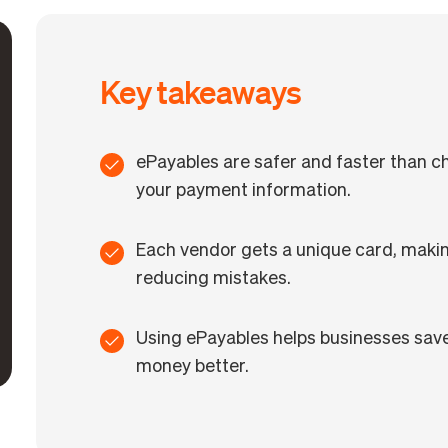
Key takeaways
ePayables are safer and faster than ch
your payment information.
Each vendor gets a unique card, maki
reducing mistakes.
Using ePayables helps businesses save
money better.