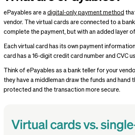
ePayables are a
digital-only payment method
tha
vendor. The virtual cards are connected to a bank
complete the payment, but with an added layer of 
Each virtual card has its own payment information, 
card has a 16-digit credit card number and CVC use
Think of ePayables as a bank teller for your vendor
they have a middleman draw the funds and hand th
protected and the transaction more secure.