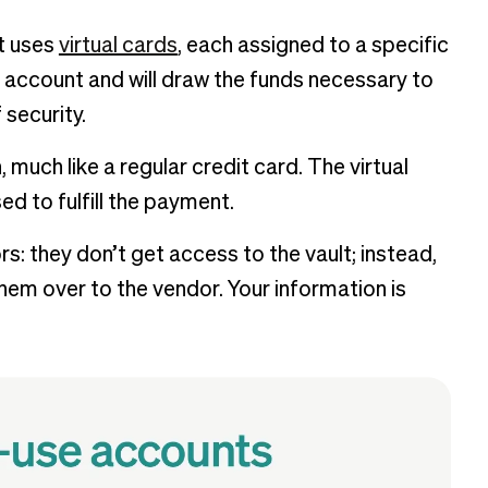
t uses
virtual cards
, each assigned to a specific
 account and will draw the funds necessary to
security.
much like a regular credit card. The virtual
d to fulfill the payment.
s: they don’t get access to the vault; instead,
em over to the vendor. Your information is