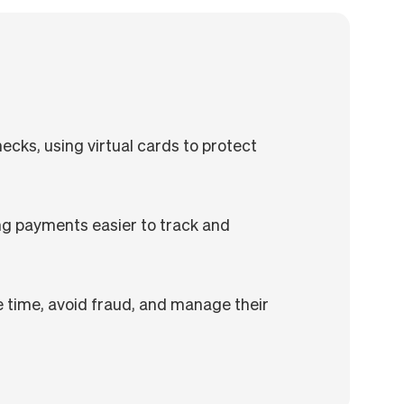
ecks, using virtual cards to protect
ng payments easier to track and
 time, avoid fraud, and manage their