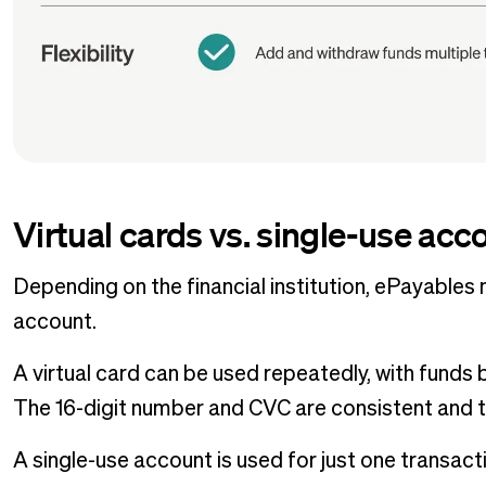
Virtual cards vs. single-use acc
Depending on the financial institution, ePayables 
account.
A virtual card can be used repeatedly, with fund
The 16-digit number and CVC are consistent and th
A single-use account is used for just one transac