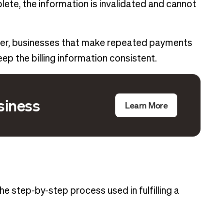
ete, the information is invalidated and cannot
ver, businesses that make repeated payments
ep the billing information consistent.
usiness
Learn More
e step-by-step process used in fulfilling a