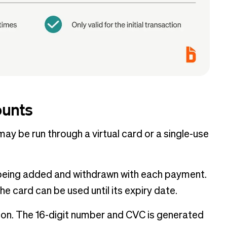
ounts
may be run through a virtual card or a single-use
s being added and withdrawn with each payment.
e card can be used until its expiry date.
tion. The 16-digit number and CVC is generated