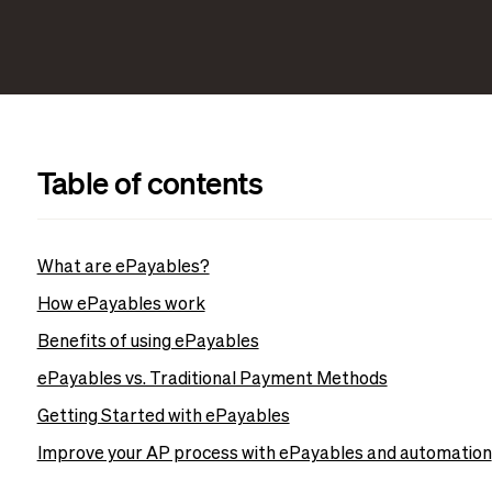
Table of contents
What are ePayables?
How ePayables work
Benefits of using ePayables
ePayables vs. Traditional Payment Methods
Getting Started with ePayables
Improve your AP process with ePayables and automation