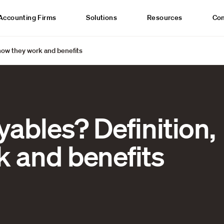
Accounting Firms
Solutions
Resources
Co
how they work and benefits
ables? Definition,
k and benefits