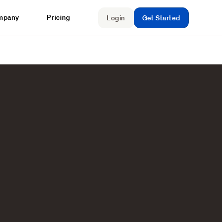
mpany
Pricing
Login
Get Started