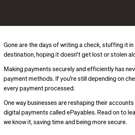
Gone are the days of writing a check, stuffing it in
destination, hoping it doesn’t get lost or stolen a
Making payments securely and efficiently has neve
payment methods. If you’re still depending on ch
every payment processed.
One way businesses are reshaping their accounts
digital payments called ePayables. Read on to le
we know it, saving time and being more secure.