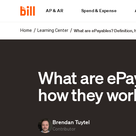
AP & AR
Spend & Expense
What are ePayables? Definition, 
/
/
Home
Learning Center
What are ePay
how they wor
Brendan Tuytel
Contributor