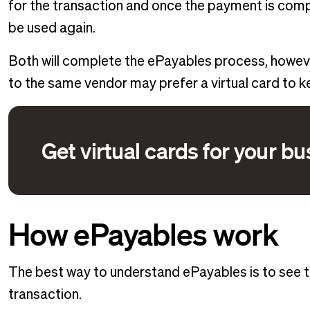
for the transaction and once the payment is compl
be used again.
Both will complete the ePayables process, howe
to the same vendor may prefer a virtual card to ke
Get virtual cards for your b
How ePayables work
The best way to understand ePayables is to see th
transaction.