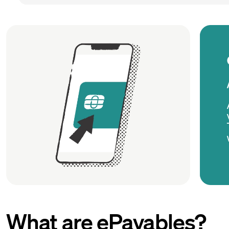
What are ePayables?