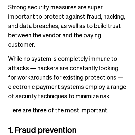
Strong security measures are super
important to protect against fraud, hacking,
and data breaches, as well as to build trust
between the vendor and the paying
customer.
While no system is completely immune to
attacks — hackers are constantly looking
for workarounds for existing protections —
electronic payment systems employ a range
of security techniques to minimize risk.
Here are three of the most important.
1. Fraud prevention