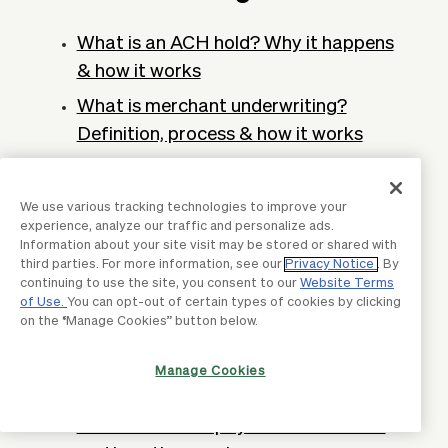
What is an ACH hold? Why it happens
& how it works
What is merchant underwriting?
Definition, process & how it works
ACH trace number: Definition & how to
trace it
We use various tracking technologies to improve your
experience, analyze our traffic and personalize ads.
What is a payroll account? Definition &
Information about your site visit may be stored or shared with
importance
third parties. For more information, see our
Privacy Notice
. By
continuing to use the site, you consent to our
Website Terms
What is a vendor number? How to find
of Use.
You can opt-out of certain types of cookies by clicking
on the “Manage Cookies” button below.
it & how to use it?
What are supplier payments? Process
Manage Cookies
& how they work
What are smart payments? Benefits