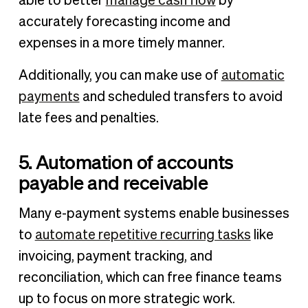
able to better
manage cash flow
by
accurately forecasting income and
expenses in a more timely manner.
Additionally, you can make use of
automatic
payments
and scheduled transfers to avoid
late fees and penalties.
5. Automation of accounts
payable and receivable
Many e-payment systems enable businesses
to
automate repetitive recurring tasks
like
invoicing, payment tracking, and
reconciliation, which can free finance teams
up to focus on more strategic work.