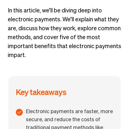
In this article, we’ll be diving deep into
electronic payments. We’ll explain what they
are, discuss how they work, explore common
methods, and cover five of the most
important benefits that electronic payments
impart.
Key takeaways
Electronic payments are faster, more
secure, and reduce the costs of
traditional payment methods like