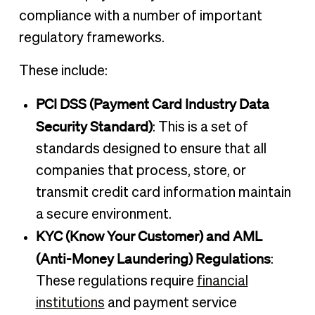
compliance with a number of important
regulatory frameworks.
These include:
PCI DSS (Payment Card Industry Data
Security Standard)
: This is a set of
standards designed to ensure that all
companies that process, store, or
transmit credit card information maintain
a secure environment.
KYC (Know Your Customer) and AML
(Anti-Money Laundering) Regulations
:
These regulations require
financial
institutions
and payment service