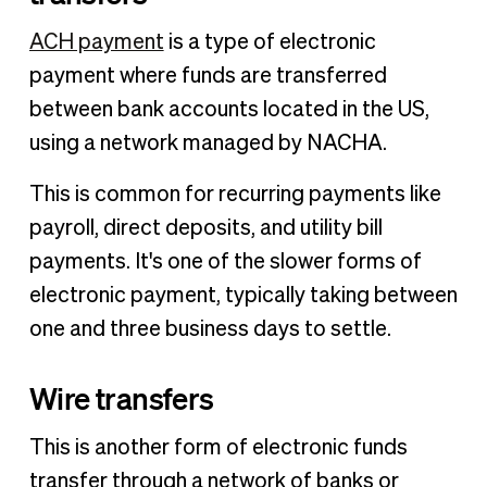
ACH payment
is a type of electronic
payment where funds are transferred
between bank accounts located in the US,
using a network managed by NACHA.
This is common for recurring payments like
payroll, direct deposits, and utility bill
payments. It's one of the slower forms of
electronic payment, typically taking between
one and three business days to settle.
Wire transfers
This is another form of electronic funds
transfer through a network of banks or