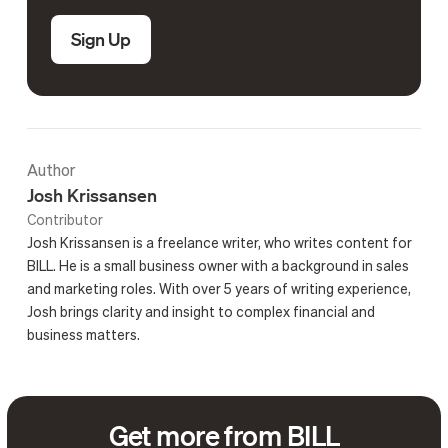
Sign Up
Author
Josh Krissansen
Contributor
Josh Krissansen is a freelance writer, who writes content for
BILL. He is a small business owner with a background in sales
and marketing roles. With over 5 years of writing experience,
Josh brings clarity and insight to complex financial and
business matters.
Get more from BILL