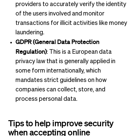
providers to accurately verify the identity
of the users involved and monitor
transactions for illicit activities like money
laundering.
GDPR (General Data Protection
Regulation)
: This is a European data
privacy law that is generally applied in
some form internationally, which
mandates strict guidelines on how
companies can collect, store, and
process personal data.
Tips to help improve security
when accepting online