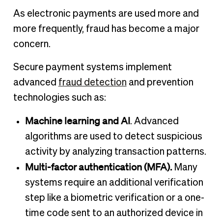
As electronic payments are used more and
more frequently, fraud has become a major
concern.
Secure payment systems implement
advanced
fraud detection
and prevention
technologies such as:
Machine learning and AI
. Advanced
algorithms are used to detect suspicious
activity by analyzing transaction patterns.
Multi-factor authentication (MFA).
Many
systems require an additional verification
step like a biometric verification or a one-
time code sent to an authorized device in