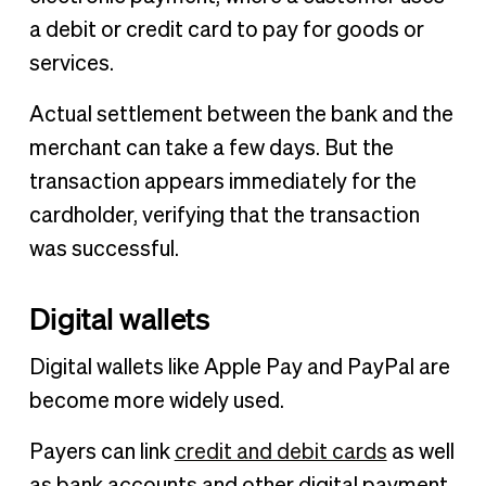
a debit or credit card to pay for goods or
services.
Actual settlement between the bank and the
merchant can take a few days. But the
transaction appears immediately for the
cardholder, verifying that the transaction
was successful.
Digital wallets
Digital wallets like Apple Pay and PayPal are
become more widely used.
Payers can link
credit and debit cards
as well
as bank accounts and other digital payment