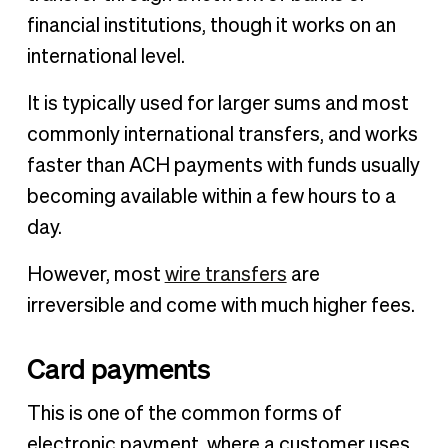
financial institutions, though it works on an
international level.
It is typically used for larger sums and most
commonly international transfers, and works
faster than ACH payments with funds usually
becoming available within a few hours to a
day.
However, most
wire transfers
are
irreversible and come with much higher fees.
Card payments
This is one of the common forms of
electronic payment, where a customer uses