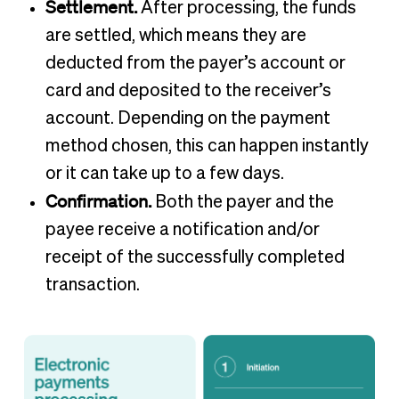
Settlement.
After processing, the funds
are settled, which means they are
deducted from the payer’s account or
card and deposited to the receiver’s
account. Depending on the payment
method chosen, this can happen instantly
or it can take up to a few days.
Confirmation.
Both the payer and the
payee receive a notification and/or
receipt of the successfully completed
transaction.