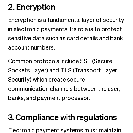
2. Encryption
Encryption is a fundamental layer of security
in electronic payments. Its role is to protect
sensitive data such as card details and bank
account numbers.
Common protocols include SSL (Secure
Sockets Layer) and TLS (Transport Layer
Security) which create secure
communication channels between the user,
banks, and payment processor.
3. Compliance with regulations
Electronic payment systems must maintain