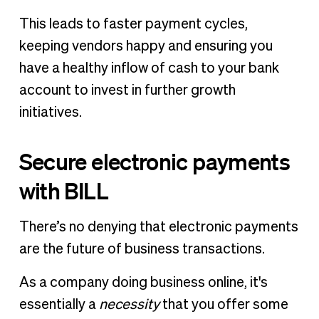
This leads to faster payment cycles,
keeping vendors happy and ensuring you
have a healthy inflow of cash to your bank
account to invest in further growth
initiatives.
Secure electronic payments
with BILL
There’s no denying that electronic payments
are the future of business transactions.
As a company doing business online, it's
essentially a
necessity
that you offer some