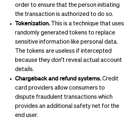
order to ensure that the person initiating
the transaction is authorized to do so.
Tokenization.
This is a technique that uses
randomly generated tokens to replace
sensitive information like personal data.
The tokens are useless if intercepted
because they don’t reveal actual account
details.
Chargeback and refund systems.
Credit
card providers allow consumers to
dispute fraudulent transactions which
provides an additional safety net for the
end user.