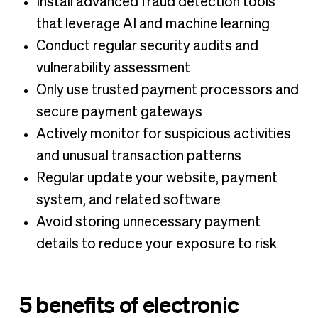
Install advanced fraud detection tools
that leverage AI and machine learning
Conduct regular security audits and
vulnerability assessment
Only use trusted payment processors and
secure payment gateways
Actively monitor for suspicious activities
and unusual transaction patterns
Regular update your website, payment
system, and related software
Avoid storing unnecessary payment
details to reduce your exposure to risk
5 benefits of electronic