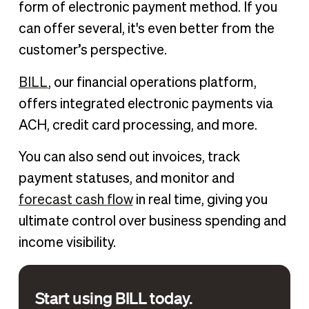
form of electronic payment method. If you
can offer several, it's even better from the
customer’s perspective.
BILL
, our financial operations platform,
offers integrated electronic payments via
ACH, credit card processing, and more.
You can also send out invoices, track
payment statuses, and monitor and
forecast cash flow
in real time, giving you
ultimate control over business spending and
income visibility.
Start using BILL today.