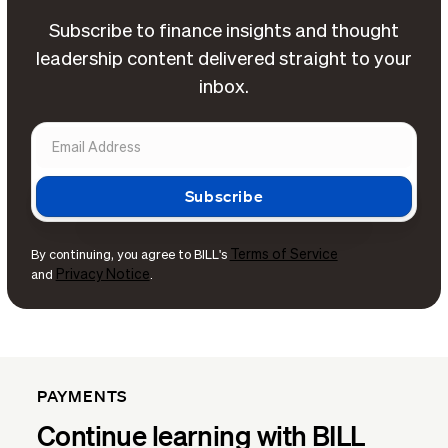
Subscribe to finance insights and thought
leadership content delivered straight to your
inbox.
Terms of Service
By continuing, you agree to BILL's
Privacy Notice
and
.
PAYMENTS
Continue learning with BILL