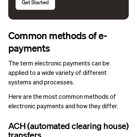
Get Started
Common methods of e-
payments
The term electronic payments can be
applied to a wide variety of different
systems and processes.
Here are the most common methods of
electronic payments and how they differ.
ACH (automated clearing house)
transfers