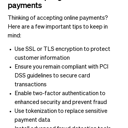
payments
Thinking of accepting online payments?
Here are a few important tips to keep in
mind:
Use SSL or TLS encryption to protect
customer information
Ensure you remain compliant with PCI
DSS guidelines to secure card
transactions
Enable two-factor authentication to
enhanced security and prevent fraud
Use tokenization to replace sensitive
payment data