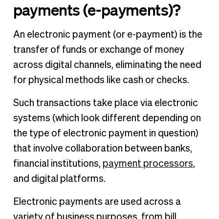
payments (e-payments)?
An electronic payment (or e-payment) is the
transfer of funds or exchange of money
across digital channels, eliminating the need
for physical methods like cash or checks.
Such transactions take place via electronic
systems (which look different depending on
the type of electronic payment in question)
that involve collaboration between banks,
financial institutions,
payment processors
,
and digital platforms.
Electronic payments are used across a
variety of business purposes, from bill