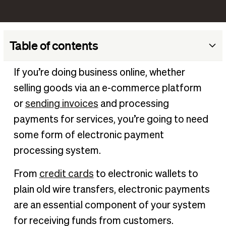
Table of contents
What are electronic payments (e-payments)?
If you’re doing business online, whether
How do electronic payments work?
selling goods via an e-commerce platform
Common methods of e-payments
or
sending invoices
and processing
Are electronic payment systems secure?
payments for services, you’re going to need
some form of electronic payment
5 benefits of electronic payment systems
processing system.
Secure electronic payments with BILL
From
credit cards
to electronic wallets to
plain old wire transfers, electronic payments
are an essential component of your system
for receiving funds from customers.