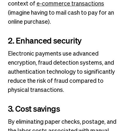
context of
e-commerce transactions
(imagine having to mail cash to pay for an
online purchase).
2. Enhanced security
Electronic payments use advanced
encryption, fraud detection systems, and
authentication technology to significantly
reduce the risk of fraud compared to
physical transactions.
3. Cost savings
By eliminating paper checks, postage, and
the labor costs associated with manual