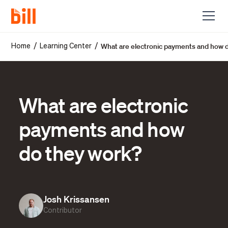
What are electronic payments and how 
/
/
Home
Learning Center
What are electronic
payments and how
do they work?
Josh Krissansen
Contributor