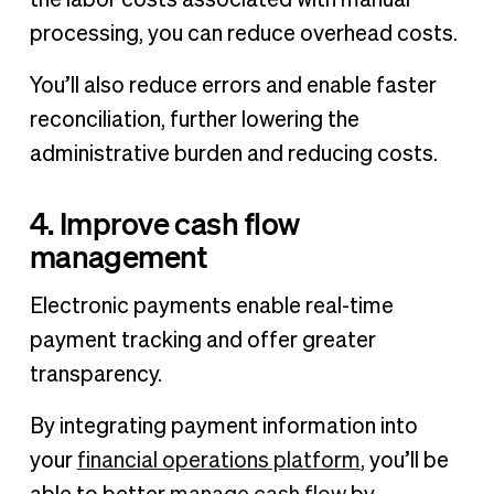
processing, you can reduce overhead costs.
You’ll also reduce errors and enable faster
reconciliation, further lowering the
administrative burden and reducing costs.
4. Improve cash flow
management
Electronic payments enable real-time
payment tracking and offer greater
transparency.
By integrating payment information into
your
financial operations platform
, you’ll be