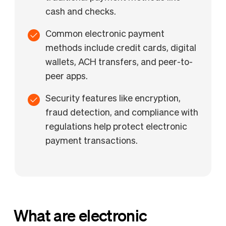
cash and checks.
Common electronic payment
methods include credit cards, digital
wallets, ACH transfers, and peer-to-
peer apps.
Security features like encryption,
fraud detection, and compliance with
regulations help protect electronic
payment transactions.
What are electronic