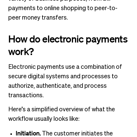
payments to online shopping to peer-to-
peer money transfers.
How do electronic payments
work?
Electronic payments use a combination of
secure digital systems and processes to
authorize, authenticate, and process
transactions.
Here’s a simplified overview of what the
workflow usually looks like:
Initiation.
The customer initiates the