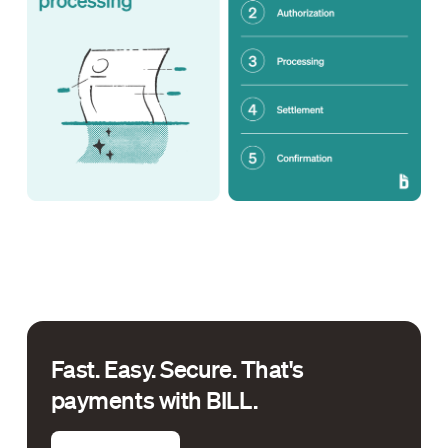
Fast. Easy. Secure. That's
payments with BILL.