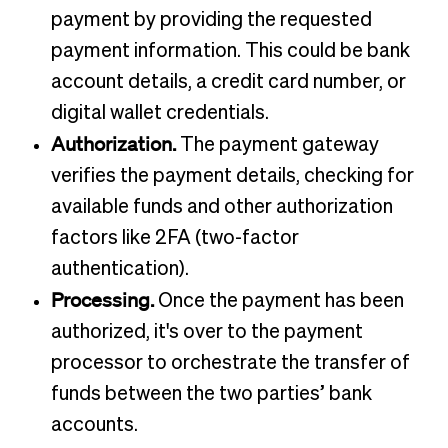
payment by providing the requested
payment information. This could be bank
account details, a credit card number, or
digital wallet credentials.
Authorization.
The payment gateway
verifies the payment details, checking for
available funds and other authorization
factors like 2FA (two-factor
authentication).
Processing.
Once the payment has been
authorized, it's over to the payment
processor to orchestrate the transfer of
funds between the two parties’ bank
accounts.