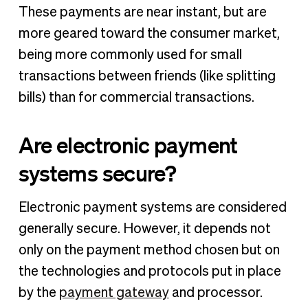
These payments are near instant, but are
more geared toward the consumer market,
being more commonly used for small
transactions between friends (like splitting
bills) than for commercial transactions.
Are electronic payment
systems secure?
Electronic payment systems are considered
generally secure. However, it depends not
only on the payment method chosen but on
the technologies and protocols put in place
by the
payment gateway
and processor.