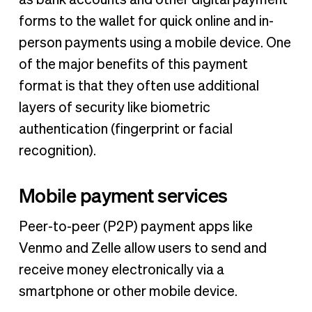
forms to the wallet for quick online and in-
person payments using a mobile device. One
of the major benefits of this payment
format is that they often use additional
layers of security like biometric
authentication (fingerprint or facial
recognition).
Mobile payment services
Peer-to-peer (P2P) payment apps like
Venmo and Zelle allow users to send and
receive money electronically via a
smartphone or other mobile device.