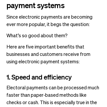
payment systems
Since electronic payments are becoming
ever more popular, it begs the question:
What’s so good about them?
Here are five important benefits that
businesses and customers receive from
using electronic payment systems:
1. Speed and efficiency
Electoral payments can be processed much
faster than paper-based methods like
checks or cash. This is especially true in the