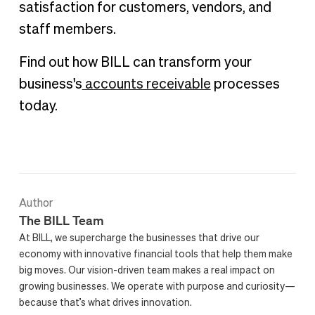
satisfaction for customers, vendors, and
staff members.
Find out how BILL can transform your
business's
accounts receivable
processes
today.
Author
The BILL Team
At BILL, we supercharge the businesses that drive our
economy with innovative financial tools that help them make
big moves. Our vision-driven team makes a real impact on
growing businesses. We operate with purpose and curiosity—
because that’s what drives innovation.