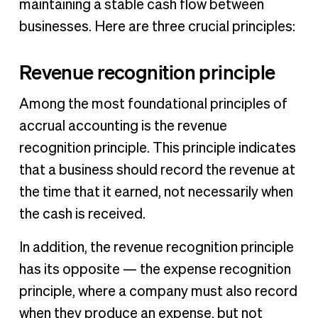
maintaining a stable cash flow between
businesses. Here are three crucial principles:
Revenue recognition principle
Among the most foundational principles of
accrual accounting is the revenue
recognition principle. This principle indicates
that a business should record the revenue at
the time that it earned, not necessarily when
the cash is received.
In addition, the revenue recognition principle
has its opposite — the expense recognition
principle, where a company must also record
when they produce an expense, but not