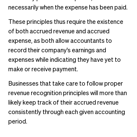
necessarily when the expense has been paid.
These principles thus require the existence
of both accrued revenue and accrued
expense, as both allow accountants to
record their company's earnings and
expenses while indicating they have yet to
make or receive payment.
Businesses that take care to follow proper
revenue recognition principles will more than
likely keep track of their accrued revenue
consistently through each given accounting
period.