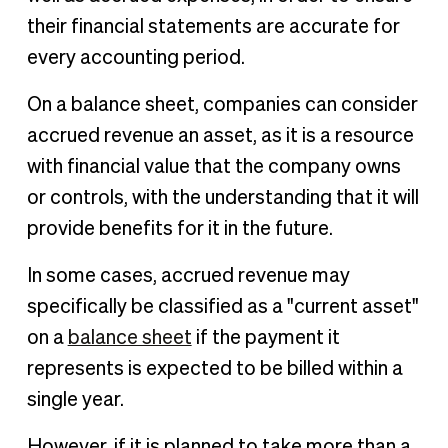
their financial statements are accurate for
every accounting period.
On a balance sheet, companies can consider
accrued revenue an asset, as it is a resource
with financial value that the company owns
or controls, with the understanding that it will
provide benefits for it in the future.
In some cases, accrued revenue may
specifically be classified as a "current asset"
on a
balance sheet
if the payment it
represents is expected to be billed within a
single year.
However, if it is planned to take more than a