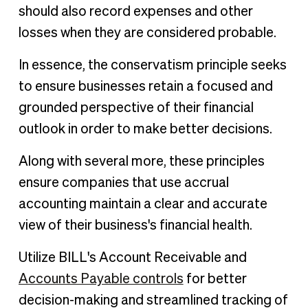
should also record expenses and other
losses when they are considered probable.
In essence, the conservatism principle seeks
to ensure businesses retain a focused and
grounded perspective of their financial
outlook in order to make better decisions.
Along with several more, these principles
ensure companies that use accrual
accounting maintain a clear and accurate
view of their business's financial health.
Utilize BILL's Account Receivable and
Accounts Payable controls
for better
decision-making and streamlined tracking of