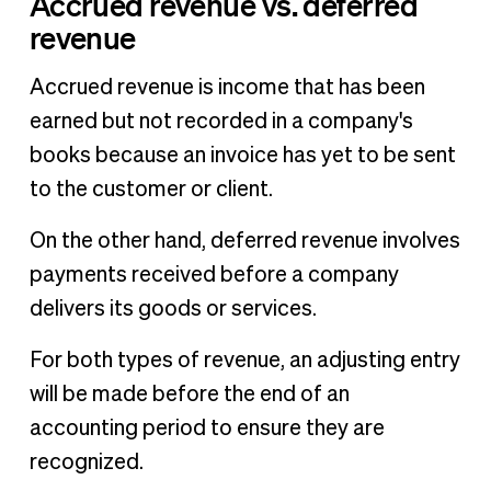
Accrued revenue vs. deferred
revenue
Accrued revenue is income that has been
earned but not recorded in a company's
books because an invoice has yet to be sent
to the customer or client.
On the other hand, deferred revenue involves
payments received before a company
delivers its goods or services.
For both types of revenue, an adjusting entry
will be made before the end of an
accounting period to ensure they are
recognized.