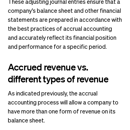
These adjusting journal entries ensure that a
company's balance sheet and other financial
statements are prepared in accordance with
the best practices of accrual accounting
and accurately reflect its financial position
and performance for a specific period.
Accrued revenue vs.
different types of revenue
As indicated previously, the accrual
accounting process will allow a company to
have more than one form of revenue on its
balance sheet.