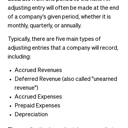
adjusting entry will often be made at the end
of a company's given period, whether it is
monthly, quarterly, or annually.
Typically, there are five main types of
adjusting entries that a company will record,
including:
Accrued Revenues
Deferred Revenue (also called "unearned
revenue")
Accrued Expenses
Prepaid Expenses
Depreciation