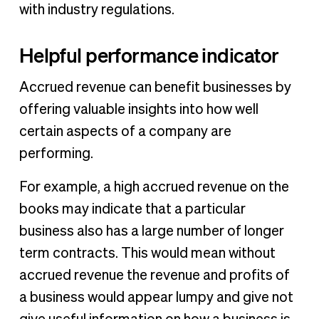
with industry regulations.
Helpful performance indicator
Accrued revenue can benefit businesses by
offering valuable insights into how well
certain aspects of a company are
performing.
For example, a high accrued revenue on the
books may indicate that a particular
business also has a large number of longer
term contracts. This would mean without
accrued revenue the revenue and profits of
a business would appear lumpy and give not