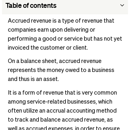
Table of contents
Why is accrued revenue so crucial for businesses?
Accrued revenue is a type of revenue that
Accrued revenue & accrual accounting
companies earn upon delivering or
3 Important principles of accrual accounting
performing a good or service but has not yet
What is an adjusting journal entry?
invoiced the customer or client.
Accrued revenue vs. different types of revenue
On a balance sheet, accrued revenue
Example of accrued revenue
represents the money owed to a business
Track & record accrued revenue with BILL
and thus is an asset.
It is a form of revenue that is very common
among service-related businesses, which
often utilize an accrual accounting method
to track and balance accrued revenue, as
well as accrued expenses, in order to ensure