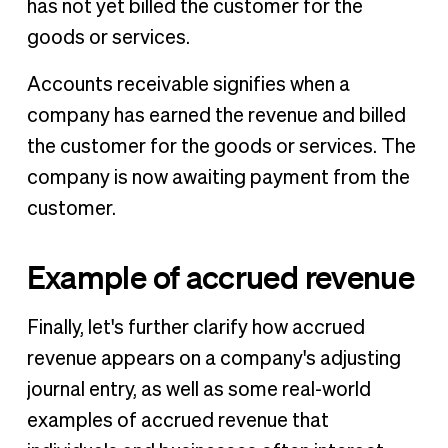
has not yet billed the customer for the
goods or services.
Accounts receivable signifies when a
company has earned the revenue and billed
the customer for the goods or services. The
company is now awaiting payment from the
customer.
Example of accrued revenue
Finally, let's further clarify how accrued
revenue appears on a company's adjusting
journal entry, as well as some real-world
examples of accrued revenue that