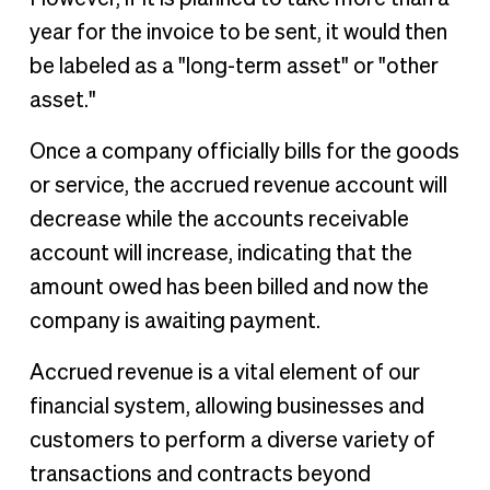
year for the invoice to be sent, it would then
be labeled as a "long-term asset" or "other
asset."
Once a company officially bills for the goods
or service, the accrued revenue account will
decrease while the accounts receivable
account will increase, indicating that the
amount owed has been billed and now the
company is awaiting payment.
Accrued revenue is a vital element of our
financial system, allowing businesses and
customers to perform a diverse variety of
transactions and contracts beyond