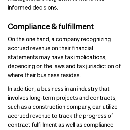
informed decisions.
Compliance & fulfillment
On the one hand, a company recognizing
accrued revenue on their financial
statements may have tax implications,
depending on the laws and tax jurisdiction of
where their business resides.
In addition, a business in an industry that
involves long-term projects and contracts,
such as a construction company, can utilize
accrued revenue to track the progress of
contract fulfillment as well as compliance