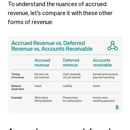
To understand the nuances of accrued
revenue, let's compare it with these other
forms of revenue: