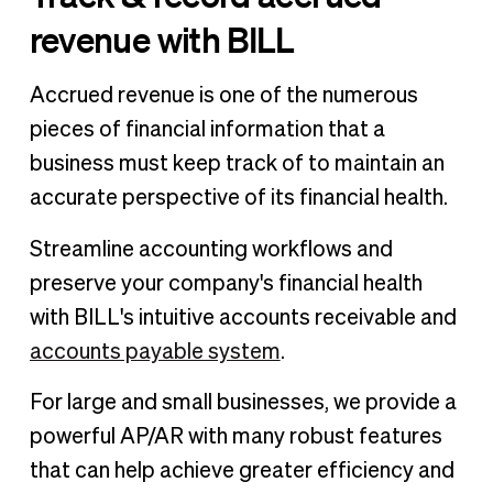
revenue with BILL
Accrued revenue is one of the numerous
pieces of financial information that a
business must keep track of to maintain an
accurate perspective of its financial health.
Streamline accounting workflows and
preserve your company's financial health
with BILL's intuitive accounts receivable and
accounts payable system
.
For large and small businesses, we provide a
powerful AP/AR with many robust features
that can help achieve greater efficiency and