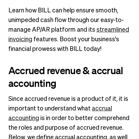
Learn how BILL can help ensure smooth,
unimpeded cash flow through our easy-to-
manage AP/AR platform and its
streamlined
invoicing
features. Boost your business's
financial prowess with BILL today!
Accrued revenue & accrual
accounting
Since accrued revenue is a product of it, it is
important to understand what
accrual
accounting
is in order to better comprehend
the roles and purpose of accrued revenue.
Below, we define accrual accounting, as well