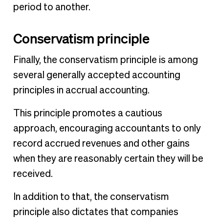
period to another.
Conservatism principle
Finally, the conservatism principle is among
several generally accepted accounting
principles in accrual accounting.
This principle promotes a cautious
approach, encouraging accountants to only
record accrued revenues and other gains
when they are reasonably certain they will be
received.
In addition to that, the conservatism
principle also dictates that companies