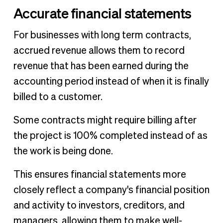
Accurate financial statements
For businesses with long term contracts,
accrued revenue allows them to record
revenue that has been earned during the
accounting period instead of when it is finally
billed to a customer.
Some contracts might require billing after
the project is 100% completed instead of as
the work is being done.
This ensures financial statements more
closely reflect a company's financial position
and activity to investors, creditors, and
managers, allowing them to make well-