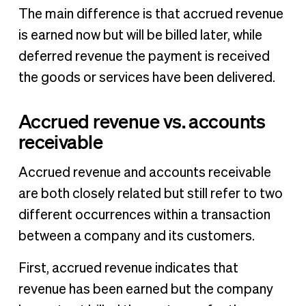
The main difference is that accrued revenue
is earned now but will be billed later, while
deferred revenue the payment is received
the goods or services have been delivered.
Accrued revenue vs. accounts
receivable
Accrued revenue and accounts receivable
are both closely related but still refer to two
different occurrences within a transaction
between a company and its customers.
First, accrued revenue indicates that
revenue has been earned but the company