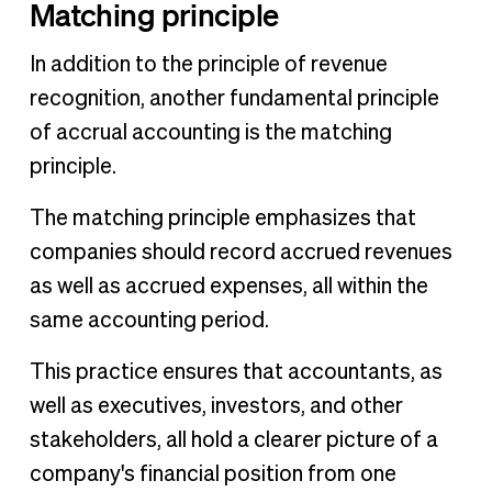
Matching principle
In addition to the principle of revenue
recognition, another fundamental principle
of accrual accounting is the matching
principle.
The matching principle emphasizes that
companies should record accrued revenues
as well as accrued expenses, all within the
same accounting period.
This practice ensures that accountants, as
well as executives, investors, and other
stakeholders, all hold a clearer picture of a
company's financial position from one