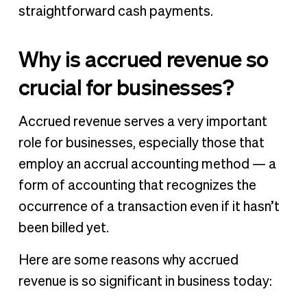
straightforward cash payments.
Why is accrued revenue so
crucial for businesses?
Accrued revenue serves a very important
role for businesses, especially those that
employ an accrual accounting method — a
form of accounting that recognizes the
occurrence of a transaction even if it hasn’t
been billed yet.
Here are some reasons why accrued
revenue is so significant in business today: