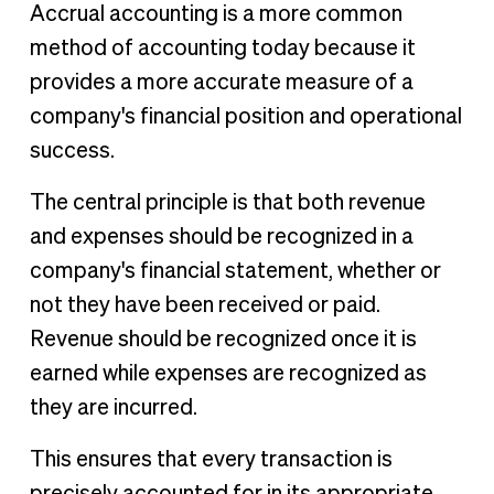
Accrual accounting is a more common
method of accounting today because it
provides a more accurate measure of a
company's financial position and operational
success.
The central principle is that both revenue
and expenses should be recognized in a
company's financial statement, whether or
not they have been received or paid.
Revenue should be recognized once it is
earned while expenses are recognized as
they are incurred.
This ensures that every transaction is
precisely accounted for in its appropriate