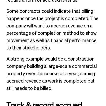
require a form of accrued revenue.
Some contracts could indicate that billing
happens once the project is completed. The
company will want to accrue revenue on a
percentage of completion method to show
movement as well as financial performance
to their stakeholders.
A strong example would be a construction
company building a large-scale commercial
property over the course of a year, earning
accrued revenue as work is completed but
still needs to be billed.
Track & record accrued