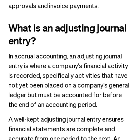
approvals and invoice payments.
What is an adjusting journal
entry?
In accrual accounting, an adjusting journal
entry is where a company's financial activity
is recorded, specifically activities that have
not yet been placed on a company's general
ledger but must be accounted for before
the end of an accounting period.
A well-kept adjusting journal entry ensures
financial statements are complete and
accurate from one period to the next. An