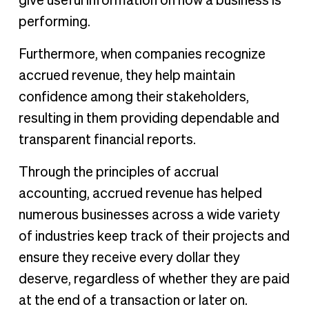
give useful information on how a business is
performing.
Furthermore, when companies recognize
accrued revenue, they help maintain
confidence among their stakeholders,
resulting in them providing dependable and
transparent financial reports.
Through the principles of accrual
accounting, accrued revenue has helped
numerous businesses across a wide variety
of industries keep track of their projects and
ensure they receive every dollar they
deserve, regardless of whether they are paid
at the end of a transaction or later on.