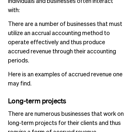
individuals and businesses often interact
with:
There are a number of businesses that must
utilize an accrual accounting method to
operate effectively and thus produce
accrued revenue through their accounting
periods.
Here is an examples of accrued revenue one
may find.
Long-term projects
There are numerous businesses that work on
long-term projects for their clients and thus