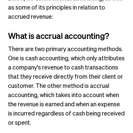
as some of its principles in relation to
accrued revenue:
What is accrual accounting?
There are two primary accounting methods.
One is cash accounting, which only attributes
a company's revenue to cash transactions
that they receive directly from their client or
customer. The other method is accrual
accounting, which takes into account when
the revenue is earned and when an expense
is incurred regardless of cash being received
or spent.