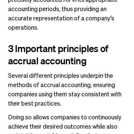
accounting periods, thus providing an
accurate representation of a company's
operations.
3 Important principles of
accrual accounting
Several different principles underpin the
methods of accrual accounting, ensuring
companies using them stay consistent with
their best practices.
Doing so allows companies to continuously
achieve their desired outcomes while also