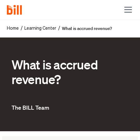
What is accrued revenue?
/
/
Home
Learning Center
What is accrued
revenue?
The BILL Team