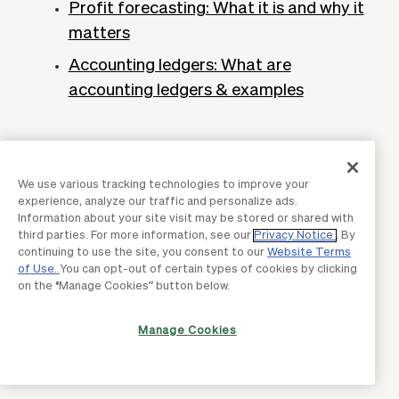
Profit forecasting: What it is and why it
matters
Accounting ledgers: What are
accounting ledgers & examples
We use various tracking technologies to improve your
experience, analyze our traffic and personalize ads.
Information about your site visit may be stored or shared with
third parties. For more information, see our
Privacy Notice
. By
continuing to use the site, you consent to our
Website Terms
of Use.
You can opt-out of certain types of cookies by clicking
on the “Manage Cookies” button below.
Manage Cookies