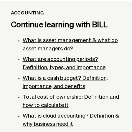
ACCOUNTING
Continue learning with BILL
What is asset management & what do
asset managers do?
What are accounting periods?
Definition, types, and importance
What is a cash budget? Definition,
importance, and benefits
Total cost of ownership: Definition and
how to calculate it
What is cloud accounting? Definition &
why business need it