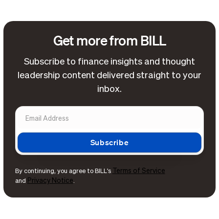
Get more from BILL
Subscribe to finance insights and thought
leadership content delivered straight to your
inbox.
Terms of Service
By continuing, you agree to BILL's
Privacy Notice
and
.