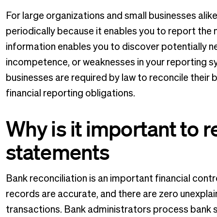
For large organizations and small businesses alike
periodically because it enables you to report the
information enables you to discover potentially ne
incompetence, or weaknesses in your reporting sy
businesses are required by law to reconcile their 
financial reporting obligations.
Why is it important to 
statements
Bank reconciliation is an important financial contr
records are accurate, and there are zero unexplai
transactions. Bank administrators process bank se