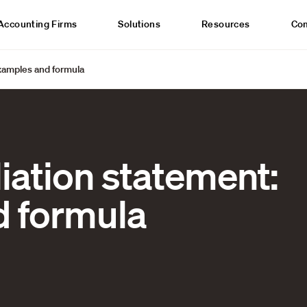
Accounting Firms
Solutions
Resources
Co
Examples and formula
iation statement:
 formula