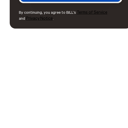
Terms of Service
By continuing, you agree to BILL's
Privacy Notice
and
.