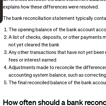
explains how these differences were resolved.
The bank reconciliation statement typically contai
The opening balance of the bank account acco
A list of checks, deposits, or other payments
not yet cleared the bank
Any other transactions that have not yet been 
fees or interest earned
Adjustments made to reconcile the difference
accounting system balance, such as correcting
The final reconciled balance of the bank acco
How often should a bank reconc