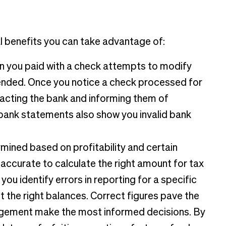
 benefits you can take advantage of:
n you paid with a check attempts to modify
tended. Once you notice a check processed for
tacting the bank and informing them of
 bank statements also show you invalid bank
mined based on profitability and certain
 accurate to calculate the right amount for tax
ou identify errors in reporting for a specific
t the right balances. Correct figures pave the
nagement make the most informed decisions. By