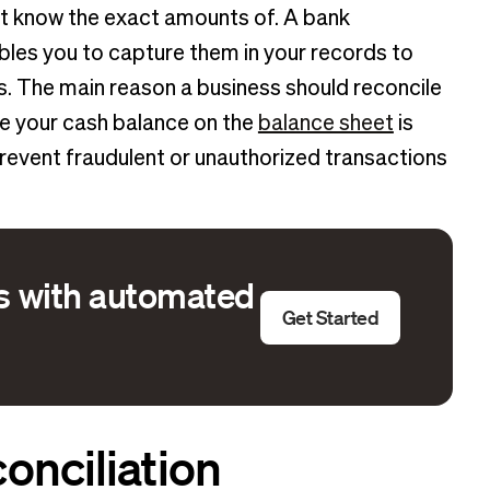
ot know the exact amounts of. A bank
les you to capture them in your records to
ss. The main reason a business should reconcile
e your cash balance on the
balance sheet
is
prevent fraudulent or unauthorized transactions
ns with automated
Get Started
onciliation