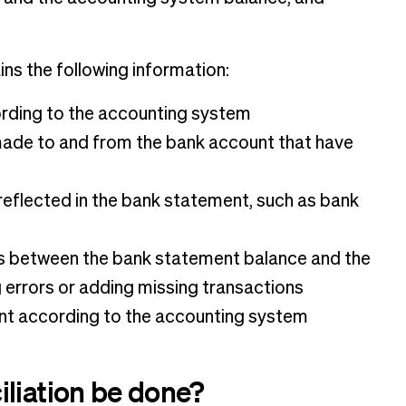
ns the following information:
rding to the accounting system
 made to and from the bank account that have
reflected in the bank statement, such as bank
s between the bank statement balance and the
 errors or adding missing transactions
unt according to the accounting system
iliation be done?