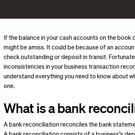
If the balance in your cash accounts on the book 
might be amiss. It could be because of an accounti
check outstanding or deposit in transit. Fortunate
inconsistencies in your business transaction record
understand everything you need to know about wha
one.
What is a bank reconcil
A bank reconciliation reconciles the bank statem
A bank reconciliation consists of a business’s de