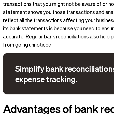
transactions that you might not be aware of or n
statement shows you those transactions and enab
reflect all the transactions affecting your busine
its bank statements is because you need to ensur
accurate. Regular bank reconciliations also help 
from going unnoticed.
Simplify bank reconciliatio
expense tracking.
Advantages of bank rec