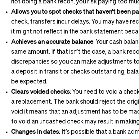
not doing a bank recon, you risk paying too much
Allows you to spot checks that haven’t been pa
check, transfers incur delays. You may have rec
it might not reflect in the bank statement beca
Achieves an accurate balance
: Your cash bala
same amount. If that isn’t the case, a bank re
discrepancies so you can make adjustments to 
a deposit in transit or checks outstanding, ba
be expected.
Clears voided checks
: You need to void a check
a replacement. The bank should reject the origin
void it means that an adjustment has to be made
to void an uncashed check may result in makin
Changes in dates
: It’s possible that a bank ad