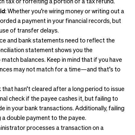
 tax or forfeiting a portion of a tax refund.
id
: Whether you’re wiring money or writing out a
orded a payment in your financial records, but
use of transfer delays.
nce and bank statements need to reflect the
conciliation statement shows you the
match balances. Keep in mind that if you have
lances may not match for a time—and that’s to
 that hasn’t cleared after a long period to issue
al check if the payee cashes it, but failing to
 in your bank transactions. Additionally, failing
g a double payment to the payee.
ministrator processes a transaction on a