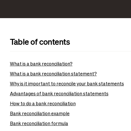
Table of contents
What is a bank reconciliation?
What is a bank reconciliation statement?
Why is it important to reconcile your bank statements
Advantages of bank reconciliation statements
How to do a bank reconciliation
Bank reconciliation example
Bank reconciliation formula