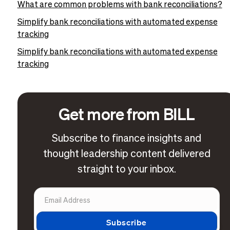
What are common problems with bank reconciliations?
Simplify bank reconciliations with automated expense
tracking
Simplify bank reconciliations with automated expense
tracking
Get more from BILL
Subscribe to finance insights and
thought leadership content delivered
straight to your inbox.