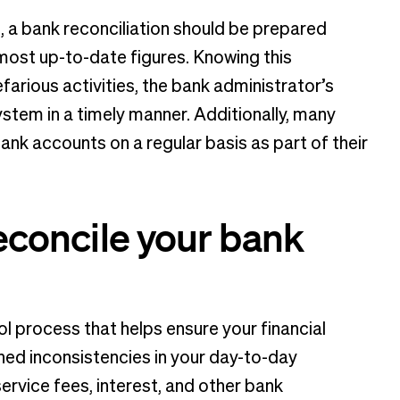
, a bank reconciliation should be prepared
 most up-to-date figures. Knowing this
farious activities, the bank administrator’s
stem in a timely manner. Additionally, many
bank accounts on a regular basis as part of their
reconcile your bank
ol process that helps ensure your financial
ned inconsistencies in your day-to-day
rvice fees, interest, and other bank