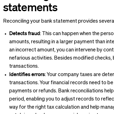
statements
Reconciling your bank statement provides several
Detects fraud
: This can happen when the perso
amounts, resulting in a larger payment than in
an incorrect amount, you can intervene by con
nefarious activities. Besides modified checks,
transactions.
Identifies errors
: Your company taxes are deter
transactions. Your financial records need to be
payments or refunds. Bank reconciliations help y
period, enabling you to adjust records to reflec
way for the right tax calculation and help ma