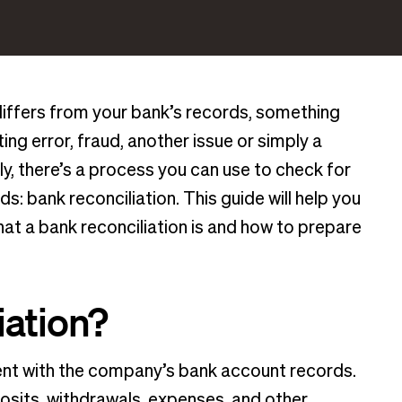
differs from your bank’s records, something
ng error, fraud, another issue or simply a
ly, there’s a process you can use to check for
s: bank reconciliation. This guide will help you
t a bank reconciliation is and how to prepare
iation?
ent with the company’s bank account records.
posits, withdrawals, expenses, and other