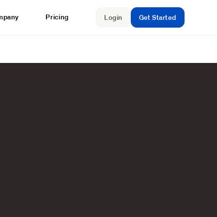
mpany
Pricing
Login
Get Started