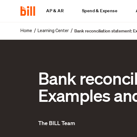
AP & AR
Spend & Expense
Bank reconciliation statement: 
/
/
Home
Learning Center
Bank reconcil
Examples and
The BILL Team