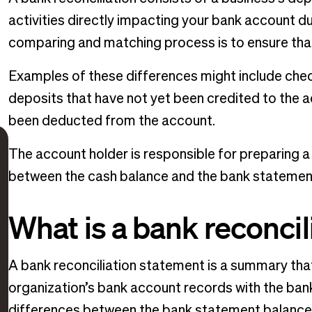
activities directly impacting your bank account du
comparing and matching process is to ensure that
Examples of these differences might include chec
deposits that have not yet been credited to the 
been deducted from the account.
The account holder is responsible for preparing a 
between the cash balance and the bank statemen
What is a bank reconci
A bank reconciliation statement is a summary tha
organization’s bank account records with the bank
differences between the bank statement balance