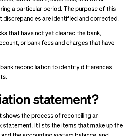
ring a particular period. The purpose of this
 discrepancies are identified and corrected.
ks that have not yet cleared the bank,
account, or bank fees and charges that have
bank reconciliation to identify differences
ts.
liation statement?
t shows the process of reconciling an
 statement. It lists the items that make up the
 and the accounting system balance, and